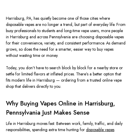
Harrisburg, PA, has quietly become one of those cities where
disposable vapes are no longer a trend, but part of everyday life. From
busy professionals to students and long-time vape users, more people
in Harrisburg and across Pennsylvania are choosing disposable vapes
for their convenience, variety, and consistent performance. As demand
grows, so does the need for a smarter, easier way to buy vapes
without wasting time or money.
Today, you don’t have to search block by block for a nearby store or
settle for limited flavors at inflated prices. There’s a better option that
fits modern life in Harrisburg — ordering from a trusted online vape
shop that delivers directly to you.
Why Buying Vapes Online in Harrisburg,
Pennsylvania Just Makes Sense
Life in Harrisburg moves fast. Between work, family, traffic, and daily
responsibilities, spending extra time hunting for
disposable vapes