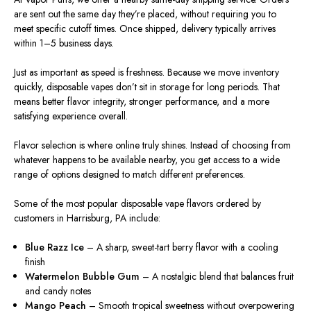
are sent out the same day they’re placed, without requiring you to
meet specific cutoff times. Once shipped, delivery typically arrives
within 1–5 business days.
Just as important as speed is freshness. Because we move inventory
quickly, disposable vapes don’t sit in storage for long periods. That
means better flavor integrity, stronger performance, and a more
satisfying experience overall.
Flavor selection is where online truly shines. Instead of choosing from
whatever happens to be available nearby, you get access to a wide
range of options designed to match different preferences.
Some of the most popular disposable vape flavors ordered by
customers in Harrisburg, PA include:
Blue Razz Ice
– A sharp, sweet-tart berry flavor with a cooling
finish
Watermelon Bubble Gum
– A nostalgic blend that balances fruit
and candy notes
Mango Peach
– Smooth tropical sweetness without overpowering