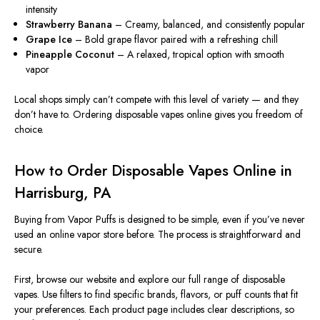
intensity
Strawberry Banana
– Creamy, balanced, and consistently popular
Grape Ice
– Bold grape flavor paired with a refreshing chill
Pineapple Coconut
– A relaxed, tropical option with smooth
vapor
Local shops simply can’t compete with this level of variety — and they
don’t have to. Ordering disposable vapes online gives you freedom of
choice.
How to Order Disposable Vapes Online in
Harrisburg, PA
Buying from Vapor Puffs is designed to be simple, even if you’ve never
used an online vapor store before. The process is straightforward and
secure.
First, browse our website and explore our full range of disposable
vapes. Use filters to find specific brands, flavors, or puff counts that fit
your preferences. Each product page includes clear descriptions, so