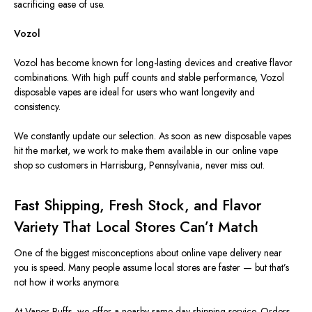
sacrificing ease of use.
Vozol
Vozol has become known for long-lasting devices and creative flavor
combinations. With high puff counts and stable performance, Vozol
disposable vapes are ideal for users who want longevity and
consistency.
We constantly update our selection. As soon as new disposable vapes
hit the market, we work to make them available in our online vape
shop so customers in Harrisburg, Pennsylvania, never miss out.
Fast Shipping, Fresh Stock, and Flavor
Variety That Local Stores Can’t Match
One of the biggest misconceptions about online vape delivery near
you is speed. Many people assume local stores are faster — but that’s
not how it works anymore.
At Vapor Puffs, we offer a nearby same-day shipping service. Orders