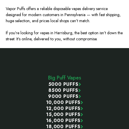
Vapor Puffs offers a reliable disposable vapes delivery service
designed for modern customers in Pennsylvania — with fast shipping,
huge
selection, and prices local shops can’t match.
If you’re looking for vapes in Harrisburg, the best option isn’t down the
street. It’s online, delivered to you, without compromise.
Footer
Start
Big Puff Vapes
5000 PUFFS
8500 PUFFS
9000 PUFFS
10,000 PUFFS
12,000 PUFFS
15,000 PUFFS
16,000 PUFFS
18,000 PUFFS