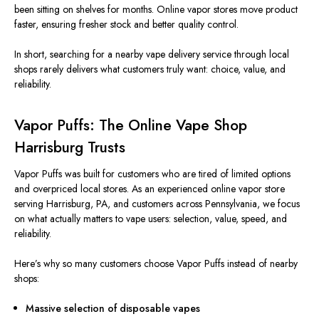
been sitting on shelves for months. Online vapor stores move product
faster, ensuring fresher stock and better quality control.
In short, searching for a nearby vape delivery service through local
shops rarely delivers what customers truly want: choice, value, and
reliability.
Vapor Puffs: The Online Vape Shop
Harrisburg Trusts
Vapor Puffs was built for customers who are tired of limited options
and overpriced local stores. As an experienced online vapor store
serving Harrisburg, PA, and customers across Pennsylvania, we focus
on what actually matters to vape users: selection, value, speed, and
reliability.
Here’s why so many customers choose Vapor Puffs instead of nearby
shops:
Massive selection of disposable vapes