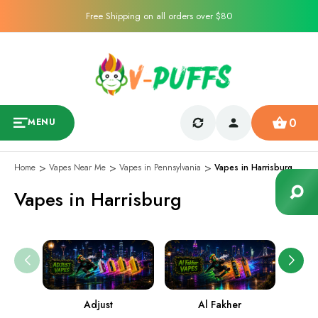
Free Shipping on all orders over $80
0
MENU
Home
Vapes Near Me
Vapes in Pennsylvania
Vapes in Harrisburg
Vapes in Harrisburg
Adjust
Al Fakher
Ame