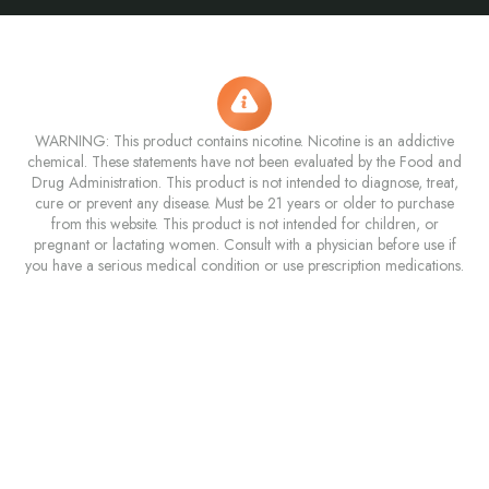
WARNING: This product contains nicotine. Nicotine is an addictive
chemical. These statements have not been evaluated by the Food and
Drug Administration. This product is not intended to diagnose, treat,
cure or prevent any disease. Must be 21 years or older to purchase
from this website. This product is not intended for children, or
pregnant or lactating women. Consult with a physician before use if
you have a serious medical condition or use prescription medications.