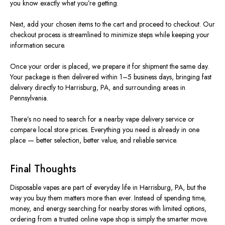
you know exactly what you’re getting.
Next, add your chosen items to the cart and proceed to checkout. Our
checkout process is streamlined to minimize steps while keeping your
information secure.
Once your order is placed, we prepare it for shipment the same day.
Your package is then delivered within 1–5 business days, bringing fast
delivery directly to Harrisburg, PA, and surrounding areas in
Pennsylvania.
There’s no need to search for a nearby vape delivery service or
compare local store prices. Everything you need is already in one
place — better selection, better value, and reliable service.
Final Thoughts
Disposable vapes are part of everyday life in Harrisburg, PA, but the
way you buy them matters more than ever. Instead of spending time,
money, and energy searching for nearby stores with limited options,
ordering from a trusted online vape shop is simply the smarter move.