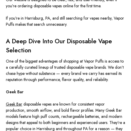
you’re ordering disposable vapes online for the first time.
If you’re in Harrisburg, PA, and still searching for vapes nearby, Vapor
Puffs makes that search unnecessary.
A Deep Dive Into Our Disposable Vape
Selection
One of the biggest advantages of shopping at Vapor Puffs is access to
a carefully curated lineup of trusted disposable vape brands. We don’t
chase hype without substance — every brand we carry has earned its
reputation through performance, flavor quality, and reliability.
Geek Bar
Geek Bar
disposable vapes are known for consistent vapor
production, smooth airflow, and bold flavor profiles. Many Geek Bar
models feature high puff counts, rechargeable batteries, and modern
designs that appeal to both beginners and experienced users. They’re a
popular choice in Harrisburg and throughout PA for a reason — they