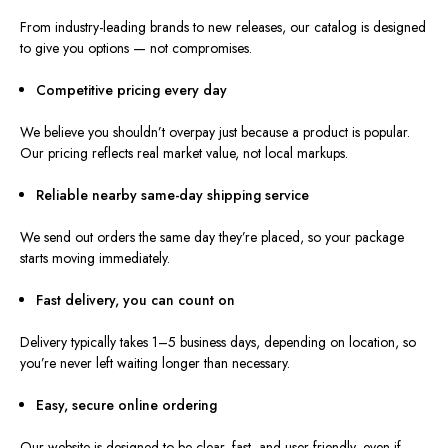
From industry-leading brands to new releases, our catalog is designed
to give you options — not compromises.
Competitive pricing every day
We believe you shouldn’t overpay just because a product is popular.
Our pricing reflects real market value, not local markups.
Reliable nearby same-day shipping service
We send out orders the same day they’re placed, so your package
starts moving immediately.
Fast delivery, you can count on
Delivery typically takes 1–5 business days, depending on location, so
you’re never left waiting longer than necessary.
Easy, secure online ordering
Our website is designed to be clear, fast, and user-friendly, even if