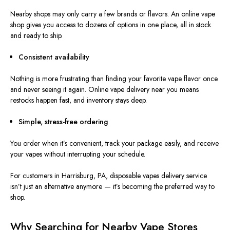
Nearby shops may only carry a few brands or flavors. An online vape
shop gives you access to dozens of options in one place, all in stock
and ready to ship.
Consistent availability
Nothing is more frustrating than finding your favorite vape flavor once
and never seeing it again. Online vape delivery near you means
restocks happen fast, and inventory stays deep.
Simple, stress-free ordering
You order when it’s convenient, track your package easily, and receive
your vapes without interrupting your schedule.
For customers in Harrisburg, PA, disposable vapes delivery service
isn’t just an alternative anymore — it’s becoming the preferred way to
shop.
Why Searching for Nearby Vape Stores