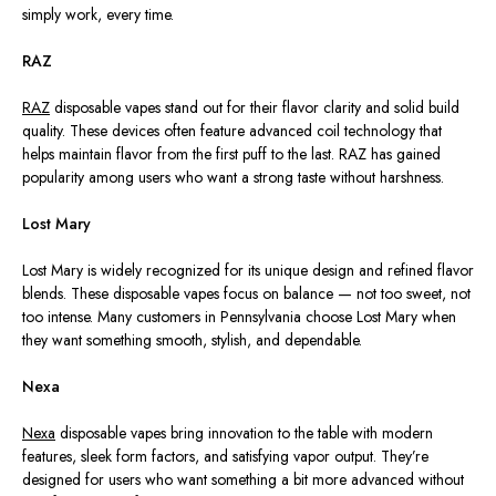
simply work, every time.
RAZ
RAZ
disposable vapes stand out for their flavor clarity and solid build
quality. These devices often feature advanced coil technology that
helps maintain flavor from the first puff to the last. RAZ has gained
popularity among users who want a strong taste without harshness.
Lost Mary
Lost Mary is widely recognized for its unique design and refined flavor
blends. These disposable vapes focus on balance — not too sweet, not
too intense. Many customers in Pennsylvania choose Lost Mary when
they want something smooth, stylish, and dependable.
Nexa
Nexa
disposable vapes bring innovation to the table with modern
features, sleek form factors, and satisfying vapor output. They’re
designed for users who want something a bit more advanced without