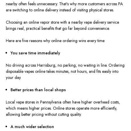
nearby often feels unnecessary. That’s why more customers across PA
are switching to online delivery instead of visiting physical stores.
Choosing an online vapor store with a nearby vape delivery service
brings real, practical benefits that go far beyond convenience.
Here are five reasons why online ordering wins every time:
You save time immediately
No driving across Harrisburg, no parking, no waiting in line. Ordering
disposable vapes online takes minutes, not hours, and fits easily into
your day.
Better prices than local shops
Local vape stores in Pennsylvania often have higher overhead costs,
which means higher prices. Online stores operate more efficiently,
allowing better pricing without cutting quality.
A much wider selection