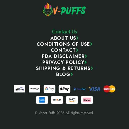
Contact Us
ABOUT US
CONDITIONS OF USE
CONTACT
FDA DISCLAIMER
PRIVACY POLICY
SHIPPING & RETURNS
BLOG
© Vapor Puffs 2026 All rights reserved.