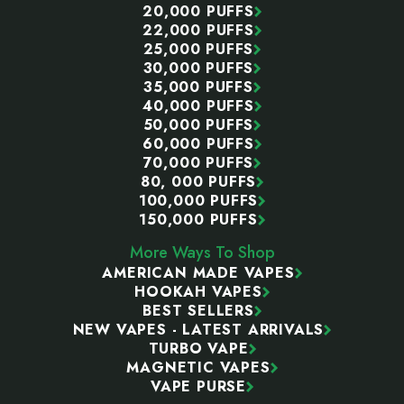
20,000 PUFFS
22,000 PUFFS
25,000 PUFFS
30,000 PUFFS
35,000 PUFFS
40,000 PUFFS
50,000 PUFFS
60,000 PUFFS
70,000 PUFFS
80, 000 PUFFS
100,000 PUFFS
150,000 PUFFS
More Ways To Shop
AMERICAN MADE VAPES
HOOKAH VAPES
BEST SELLERS
NEW VAPES - LATEST ARRIVALS
TURBO VAPE
MAGNETIC VAPES
VAPE PURSE