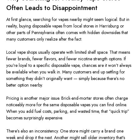
Often Leads to Disappointment
At first glance, searching for vapes nearby might seem logical. But in
reality, buying disposable vapes from local stores in Harrisburg or
other parts of Pennsylvania often comes with hidden downsides that
many customers only realize after the fact.
Local vape shops usually operate with limited shelf space. That means
fewer brands, fewer flavors, and fewer nicotine strength options. If
you’re loyal to a specific disposable vape, chances are it won’t always
be available when you walk in. Many customers end up settling for
something they didn’t originally want — simply because there’s no
better option nearby.
Pricing is another major issue. Brick-and-mortar stores often charge
noticeably more for the same disposable vapes you can find online
.
When
you add fuel costs, parking, and wasted time, that “quick trip”
becomes surprisingly expensive.
There’s also an inconsistency. One store might carry a brand one
week and drop it the next. Another might sell older inventory that’s