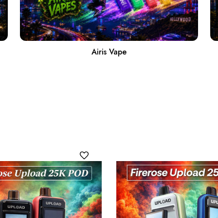
Airis Vape