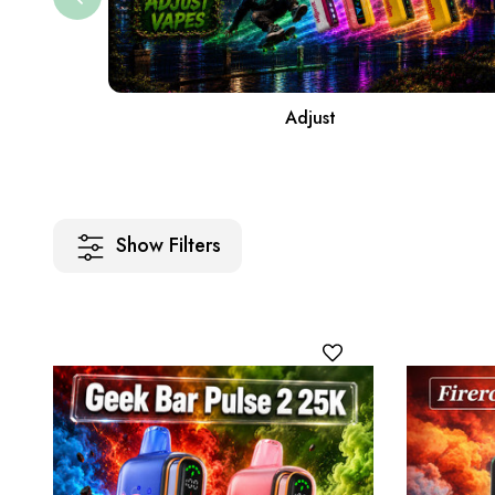
Adjust
Show Filters