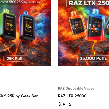
RAZ Disposable Vapes
 SKY 25K by Geek Bar
RAZ LTX 25000
$19.15