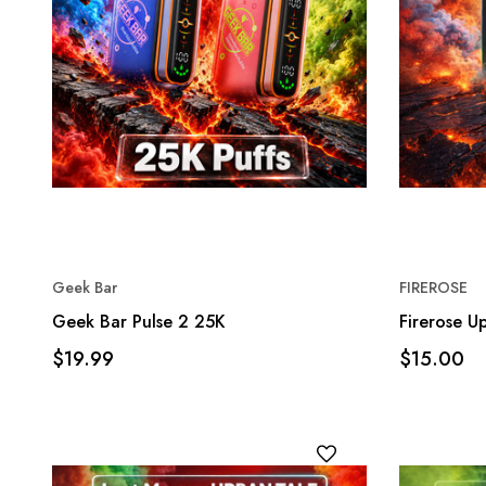
Geek Bar
FIREROSE
Geek Bar Pulse 2 25K
Firerose 
$19.99
$15.00