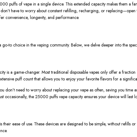
000 puffs of vape
in a single device. This extended capacity makes them a fant
u
don’t
have to worry about constant refilling, recharging, or replacing—open 
fer convenience, longevity, and performance.
go-to choice in the vaping community. Below, we delve deeper into the specif
ity is a game-changer. Most traditional disposable vapes only offer a fraction
extensive puff count that allows you to enjoy your favorite flavors
for a signific
you
don’t
need to worry about replacing your vape as often, saving you time a
st occasionally, the
25000 puffs
vape
capacity ensures your device will last
is their ease of use. These devices are designed to be simple, without refills 
nce.