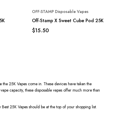
OFF-STAMP Disposable Vapes
25K
Off-Stamp X Sweet Cube Pod 25K
$15.50
e the
25K Vapes
come in. These devices have taken the
 vape
capacity, these disposable vapes offer much more than
hy
Best 25K Vapes
should be at the top of your shopping list.