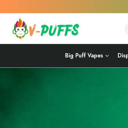
S
S
Big Puff Vapes
Dis