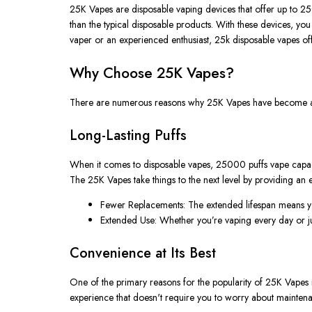
25K Vapes
are disposable vaping devices that offer up to
25
than the typical disposable products. With these devices, yo
vaper or an experienced enthusiast,
25k disposable vapes
of
Why Choose 25K Vapes?
There are numerous reasons why
25K Vapes
have become a 
Long-Lasting Puffs
When it comes to disposable vapes,
25000 puffs vape
capac
The
25K Vapes
take things to the next level by providing an 
Fewer Replacements
: The extended lifespan means 
Extended Use
: Whether
you’re
vaping every day or ju
Convenience at Its Best
One of the primary reasons for the popularity of
25K Vapes
experience that
doesn't
require you to worry about maintena