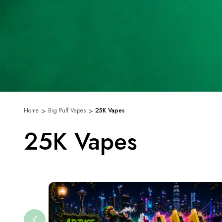
Home
Big Puff Vapes
25K Vapes
25K Vapes