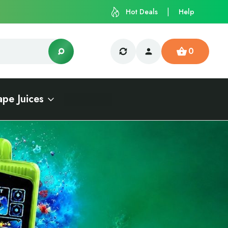
Hot Deals
Help
0
ape Juices