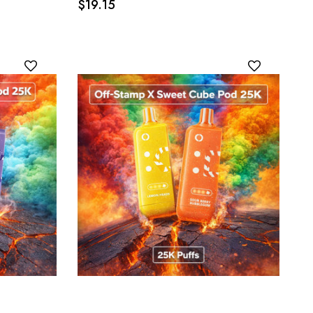
$19.15