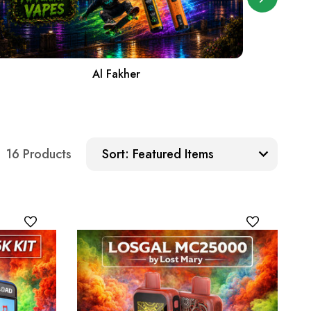
Al Fakher
Sort:
16 Products
Sort: