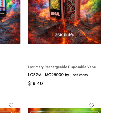
Lost Mary Rechargeable Disposable Vape
LOSGAL MC25000 by Lost Mary
$18.40