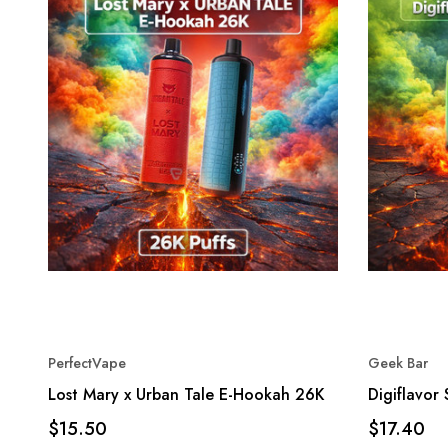
PerfectVape
Geek Bar
Lost Mary x Urban Tale E-Hookah 26K
Digiflavor
$15.50
$17.40