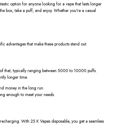
astic option for anyone looking for a vape that lasts longer
the box, take a puff, and enjoy. Whether
you're
a casual
ic advantages that make these products stand out.
 of that, typically ranging between 5000 to 10000 puffs.
antly longer time
.
nd money in the long run.
 long enough to meet your needs.
or recharging. With
25 K Vapes disposable
, you get a seamless