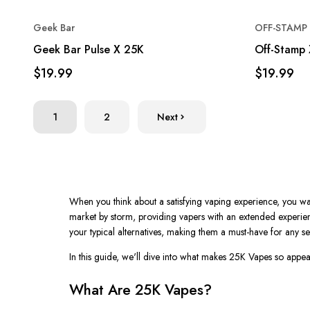
Geek Bar
OFF-STAMP 
Geek Bar Pulse X 25K
Off-Stamp 
$19.99
$19.99
1
2
Next
When you think about a satisfying vaping experience, you want 
market by storm, providing vapers with an extended experie
your typical alternatives, making them a must-have for any se
In this guide,
we'll
dive into what makes
25K Vapes
so appeal
What Are 25K Vapes?