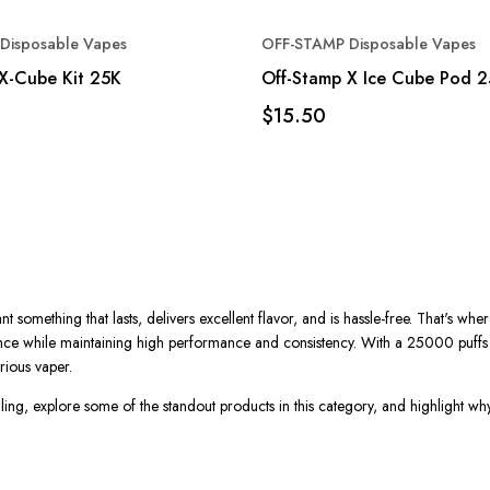
Disposable Vapes
OFF-STAMP Disposable Vapes
X-Cube Kit 25K
Off-Stamp X Ice Cube Pod 
$15.50
something that lasts, delivers excellent flavor, and is hassle-free.
That's
wher
nce while maintaining high performance and consistency. With a
25000 puffs
rious vaper.
ing, explore some of the standout products in this category, and highlight w