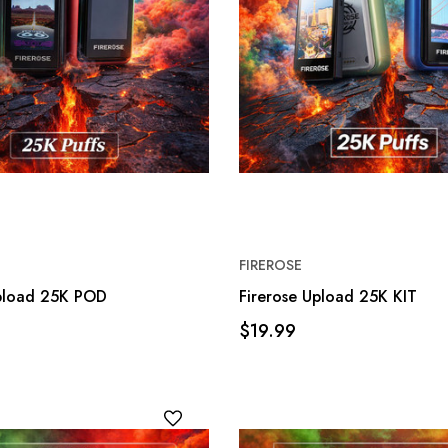
FIREROSE
Upload 25K POD
Firerose Upload 25K KIT
$19.99