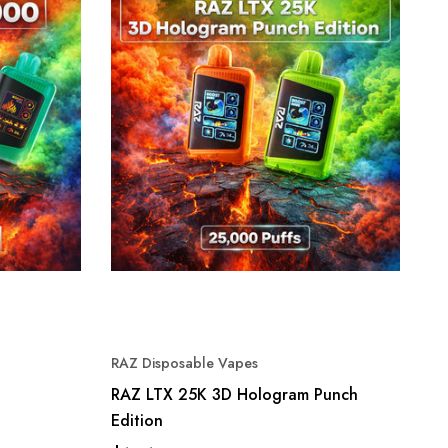
RAZ Disposable Vapes
RAZ LTX 25K 3D Hologram Punch
Edition