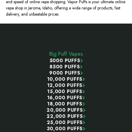
and speed of online vape shopping. Vapor Puffs is your ultimate online
vape shop in Jerome, Idaho, offering a wide range of products, fast
delivery, and unbeatable prices.
Footer
Start
Big Puff Vapes
5000 PUFFS
8500 PUFFS
9000 PUFFS
10,000 PUFFS
12,000 PUFFS
15,000 PUFFS
16,000 PUFFS
18,000 PUFFS
20,000 PUFFS
22,000 PUFFS
25,000 PUFFS
30,000 PUFFS