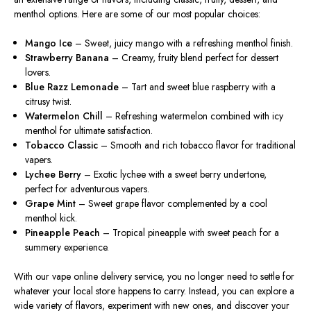
menthol options. Here are some of our most popular choices:
Mango Ice
– Sweet, juicy mango with a refreshing menthol finish.
Strawberry Banana
– Creamy, fruity blend perfect for dessert
lovers.
Blue Razz Lemonade
– Tart and sweet blue raspberry with a
citrusy twist.
Watermelon Chill
– Refreshing watermelon combined with icy
menthol for ultimate satisfaction.
Tobacco Classic
– Smooth and rich tobacco flavor for traditional
vapers.
Lychee Berry
– Exotic lychee with a sweet berry undertone,
perfect for adventurous vapers.
Grape Mint
– Sweet grape flavor complemented by a cool
menthol kick.
Pineapple Peach
– Tropical pineapple with sweet peach for a
summery experience.
With our vape online delivery service, you no longer need to settle for
whatever your local store happens to carry. Instead, you can explore a
wide variety of flavors, experiment with new ones, and discover your