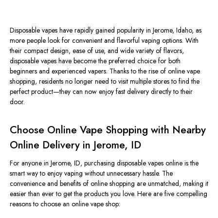
Disposable vapes have rapidly gained popularity in Jerome, Idaho, as
more people look for convenient and flavorful vaping options. With
their compact design, ease of use, and wide variety of flavors,
disposable vapes have become the preferred choice for both
beginners and experienced vapers. Thanks to the rise of online vape
shopping, residents no longer need to visit multiple stores to find the
perfect product—they can now enjoy fast delivery directly to their
door.
Choose Online Vape Shopping with Nearby
Online Delivery in Jerome, ID
For anyone in Jerome, ID, purchasing disposable vapes online is the
smart way to enjoy vaping without unnecessary hassle. The
convenience and benefits of online shopping are unmatched, making it
easier than ever to get the products you love. Here are five compelling
reasons to choose an online vape shop: