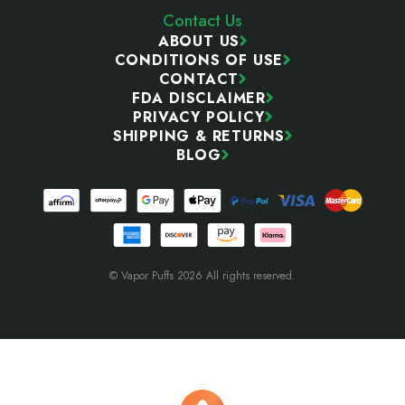
Contact Us
ABOUT US
CONDITIONS OF USE
CONTACT
FDA DISCLAIMER
PRIVACY POLICY
SHIPPING & RETURNS
BLOG
© Vapor Puffs 2026 All rights reserved.