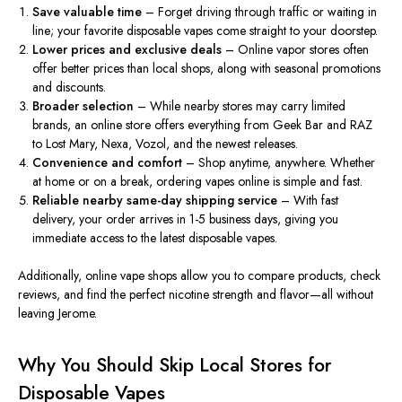
Save valuable time
– Forget driving through traffic or waiting in
line; your favorite disposable vapes come straight to your doorstep.
Lower prices and exclusive deals
– Online vapor stores often
offer better prices than local shops, along with seasonal promotions
and discounts.
Broader selection
– While nearby stores may carry limited
brands, an online store offers everything from Geek Bar and RAZ
to Lost Mary, Nexa, Vozol, and the
newest
releases.
Convenience and comfort
– Shop anytime, anywhere. Whether
at home or on a break, ordering vapes online is
simple and fast
.
Reliable nearby same-day shipping service
– With fast
delivery, your order arrives in 1-5 business days, giving you
immediate access to the latest disposable vapes.
Additionally, online vape shops allow you to compare products, check
reviews, and find the perfect nicotine strength and flavor—all without
leaving Jerome.
Why You Should Skip Local Stores for
Disposable Vapes