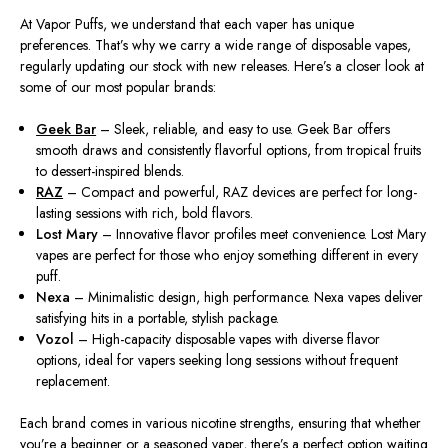
At Vapor Puffs, we understand that each vaper has unique
preferences. That’s why we carry a wide range of disposable vapes,
regularly updating our stock with new releases. Here’s a closer look at
some of our most popular brands:
Geek Bar
– Sleek, reliable, and easy to use. Geek Bar offers
smooth draws and consistently flavorful options, from tropical fruits
to dessert-inspired blends.
RAZ
– Compact and powerful, RAZ devices are perfect for long-
lasting sessions with rich, bold flavors.
Lost Mary
– Innovative flavor profiles meet convenience. Lost Mary
vapes are perfect for those who enjoy something different in every
puff.
Nexa
– Minimalistic design, high performance. Nexa vapes deliver
satisfying hits in a portable, stylish package.
Vozol
– High-capacity disposable vapes with diverse flavor
options, ideal for vapers seeking long sessions without frequent
replacement.
Each brand comes in various nicotine strengths, ensuring that whether
you’re a beginner or a seasoned vaper, there’s a perfect option waiting