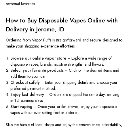
personal favorites.
How to Buy Disposable Vapes Online with
Delivery in Jerome, ID
Ordering from Vapor Puffs is straightforward and secure, designed to
make your shopping experience effortless:
Browse our online vapor store
– Explore a wide range of
disposable vapes, brands, nicotine strengths, and flavors.
Select your favorite products
– Click on the desired items and
add them to your cart.
Checkout
safely
– Enter your shipping details and
choose
your
preferred payment method.
Enjoy fast delivery
– Orders are shipped the same day
,
arriving
in 1-5 business days.
Start vaping
– Once your order arrives, enjoy your disposable
vapes without ever setting foot in a store.
Skip the hassle of local shops and enjoy the convenience, affordability,