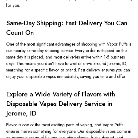
for you.
Same-Day Shipping: Fast Delivery You Can
Count On
One of the most significan
t advantages of shopping with Vapor Puffs is
our
nearby
same-day shipping service.
Every order
is shipped
on the
same day it
is placed
, and most deliveries arrive within 1-5 business
days.
This
means you don’t have to wait or drive around Jerome, ID,
searching for a specific flavor or brand. Fast delivery ensures you can
enjoy your disposable vapes immediately, saving you time and effort.
Explore a Wide Variety of Flavors with
Disposable Vapes Delivery Service in
Jerome, ID
Flavor is one of the most exciting parts of vaping, and Vapor Puffs
ensures there’s something for everyone. Our disposable vapes come in
an extensive range of flavors, including classic, fruity, dessert, and