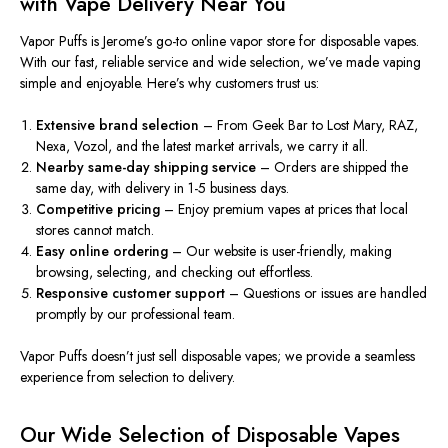
with Vape Delivery Near You
Vapor Puffs is Jerome’s go-to online vapor store for disposable vapes.
With our fast
,
reliable service
and
wide selection, we’ve made vaping
simple and enjoyable
.
Here’s why customers trust us:
Extensive brand selection
– From Geek Bar to Lost Mary, RAZ,
Nexa, Vozol, and the latest market arrivals, we carry it all.
Nearby same-day shipping service
– Orders are shipped the
same day, with delivery in 1-5 business days.
Competitive pricing
– Enjoy premium vapes at prices that local
stores cannot match.
Easy online ordering
– Our website is user-friendly, making
browsing,
selecting
, and
checking out
effortless.
Responsive customer support
–
Questions or issues are handled
promptly by our professional team
.
Vapor Puffs doesn’t just sell disposable vapes; we provide a seamless
experience from selection to delivery.
Our Wide Selection of Disposable Vapes