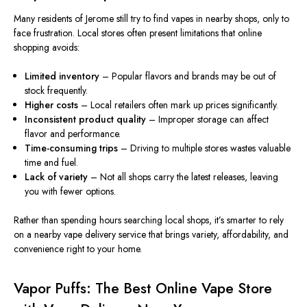
Many residents of Jerome still try to find vapes in nearby shops, only to
face frustration. Local stores often present limitations that online
shopping avoids:
Limited inventory
– Popular flavors and brands may be out of
stock
frequently
.
Higher costs
– Local retailers often mark up prices significantly.
Inconsistent product quality
– Improper storage can affect
flavor and performance.
Time-consuming trips
– Driving to multiple stores wastes valuable
time and fuel.
Lack of variety
– Not all shops carry the latest releases, leaving
you with fewer options.
Rather than spending hours searching local shops, it’s smarter to rely
on a nearby vape delivery service that brings variety, affordability, and
convenience right to your home.
Vapor Puffs: The Best Online Vape Store