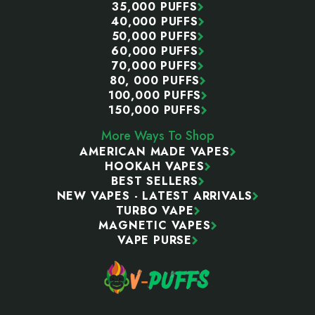
35,000 PUFFS
40,000 PUFFS
50,000 PUFFS
60,000 PUFFS
70,000 PUFFS
80, 000 PUFFS
100,000 PUFFS
150,000 PUFFS
More Ways To Shop
AMERICAN MADE VAPES
HOOKAH VAPES
BEST SELLERS
NEW VAPES - LATEST ARRIVALS
TURBO VAPE
MAGNETIC VAPES
VAPE PURSE