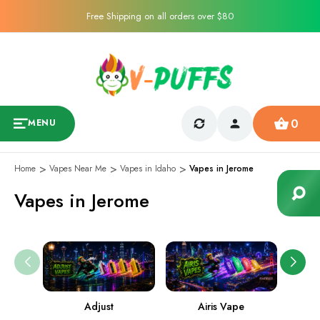
Free Shipping on all orders over $80
0
MENU
Home
Vapes Near Me
Vapes in Idaho
Vapes in Jerome
Vapes in Jerome
Adjust
Airis Vape