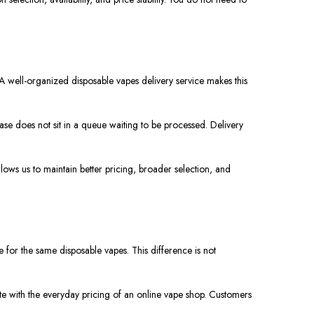
A well-organized disposable vapes delivery service makes this
e does not sit in a queue waiting to be processed. Delivery
llows us to maintain better pricing, broader selection, and
e for the same disposable vapes. This difference is not
mpete with the everyday pricing of an online vape shop. Customers