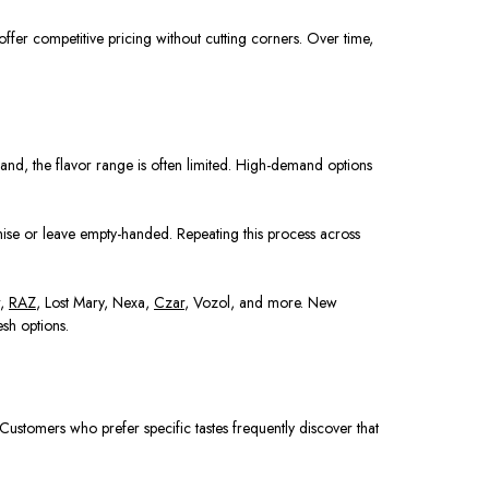
offer competitive pricing without cutting corners. Over time,
rand, the flavor range is often limited. High-demand options
omise or leave empty-handed. Repeating this process across
r,
RAZ
, Lost Mary, Nexa,
Czar
, Vozol, and more. New
sh options.
 Customers who prefer specific tastes frequently discover that