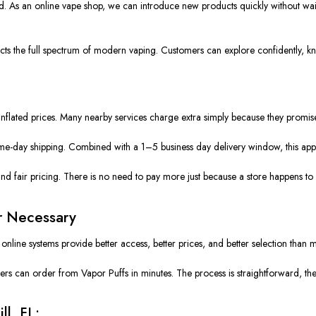
 As an online vape shop, we can introduce new products quickly without waiting
s the full spectrum of modern vaping. Customers can explore confidently, know
of inflated prices. Many nearby services charge extra simply because they promi
ame-day shipping. Combined with a 1–5 business day delivery window, this appr
and fair pricing. There is no need to pay more just because a store happens to
r Necessary
line systems provide better access, better prices, and better selection than mo
 can order from Vapor Puffs in minutes. The process is straightforward, the ca
ll, FL: