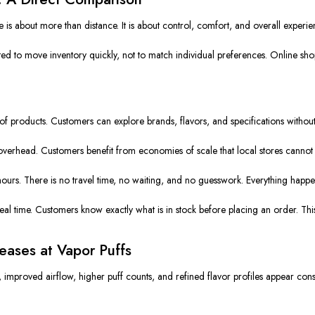
is about more than distance. It is about control, comfort, and overall experie
ated to move inventory quickly, not to match individual preferences. Online sho
f products. Customers can explore brands, flavors, and specifications without 
overhead. Customers benefit from economies of scale that local stores cannot 
hours. There is no travel time, no waiting, and no guesswork. Everything happ
al time. Customers know exactly what is in stock before placing an order. This re
ases at Vapor Puffs
improved airflow, higher puff counts, and refined flavor profiles appear const