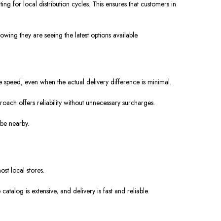
 for local distribution cycles. This ensures that customers in
ing they are seeing the latest options available.
se speed, even when the actual delivery difference is minimal.
oach offers reliability without unnecessary surcharges.
 be nearby.
st local stores.
talog is extensive, and delivery is fast and reliable.