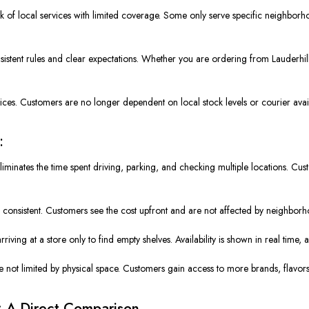
k of local services with limited coverage. Some only serve specific neighbor
sistent rules and clear expectations. Whether you are ordering from Lauderhill
ices. Customers are no longer dependent on local stock levels or courier availa
:
liminates the time spent driving, parking, and checking multiple locations. C
d consistent. Customers see the cost upfront and are not affected by neighborho
arriving at a store only to find empty shelves. Availability is shown in real tim
re not limited by physical space. Customers gain access to more brands, flavors
: A Direct Comparison