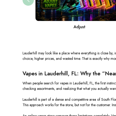
Adjust
Lauderhill may look like a place where everything is close by, in
choice, higher prices, and wasted time. That is exactly why mo
Vapes in Lauderhill, FL: Why the “Near
When people search for vapes in Lauderhill, FL, the first instin
checking assortments, and realizing that what you actually want i
Lauderhill is part of a dense and competitive area of South Flo
This approach works for the store, but not for the customer. Ins
An online vapor store removes these limitations completely. Vapo