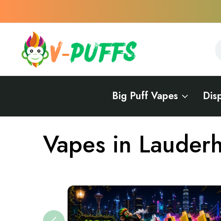
S
S
Big Puff Vapes
Dis
Home
Vapes Near Me
Vapes in Florida
Vapes in Lauderhill
Vapes in Lauderhi