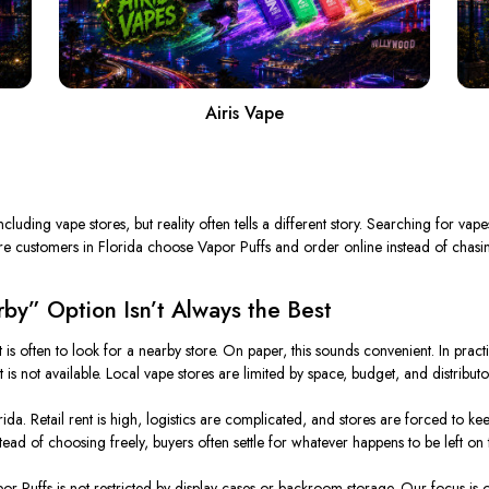
Airis Vape
cluding vape stores, but reality often tells a different story. Searching for va
re customers in Florida choose Vapor Puffs and order online instead of chasin
by” Option Isn’t Always the Best
ct is often to look for a nearby store. On paper, this sounds convenient. In prac
s not available. Local vape stores are limited by space, budget, and distributor
rida. Retail rent is high, logistics are complicated, and stores are forced to k
tead of choosing freely, buyers often settle for whatever happens to be left on t
r Puffs is not restricted by display cases or backroom storage. Our focus is on 