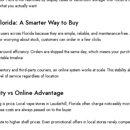
hat you actually want.
Florida: A Smarter Way to Buy
ers across Florida because they are simple, reliable, and maintenance-free. 
s or worrying about stock, customers can order in a few clicks.
round efficiency. Orders are shipped the same day, which means your purchas
table timeline.
ntory and third-party couriers, an online system works at scale. This stability a
el of service regardless of location.
lity vs Online Advantage
is price. Local vape stores in Lauderhill, Florida often charge noticeably mor
ose costs are always passed on to the buyer.
ribute to higher shelf prices. Even promotional offers in local stores rarely co