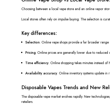
Choosing between a local vape store and an online vapor store 
Local stores often rely on impulse buying. The selection is cur
Key differences:
Selection
. Online vape shops provide a far broader range o
Pricing
. Online prices are generally lower due to reduced 
Time efficiency
. Online shopping takes minutes instead of 
Availability accuracy
. Online inventory systems update in re
Disposable Vapes Trends and New Rele
The disposable vape market evolves rapidly. New technologies, 
retailers.