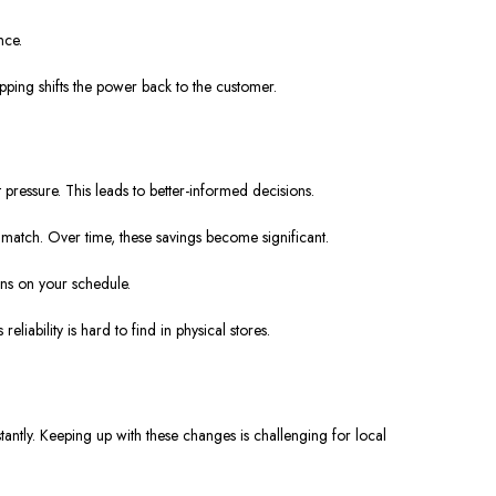
nce.
pping shifts the power back to the customer.
pressure. This leads to better-informed decisions.
match. Over time, these savings become significant.
ens on your schedule.
liability is hard to find in physical stores.
antly. Keeping up with these changes is challenging for local