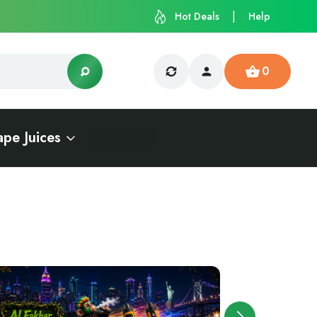
Hot Deals
Help
0
ape Juices