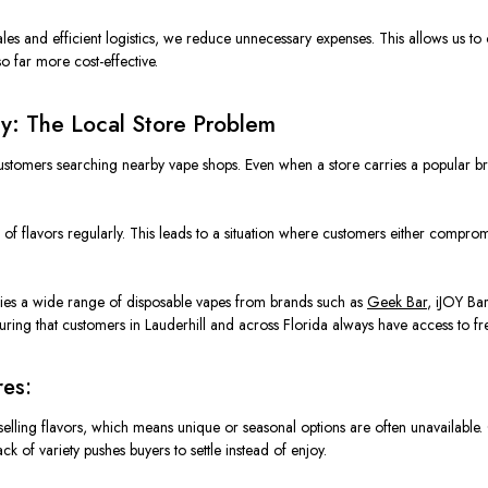
les and efficient logistics, we reduce unnecessary expenses. This allows us to 
so far more cost-effective.
ty: The Local Store Problem
 customers searching nearby vape shops. Even when a store carries a popular b
.
 of flavors regularly. This leads to a situation where customers either compr
arries a wide range of disposable vapes from brands such as
Geek Bar
, iJOY Ba
ing that customers in Lauderhill and across Florida always have access to fre
res:
-selling flavors, which means unique or seasonal options are often unavailable.
lack of variety pushes buyers to settle instead of enjoy.