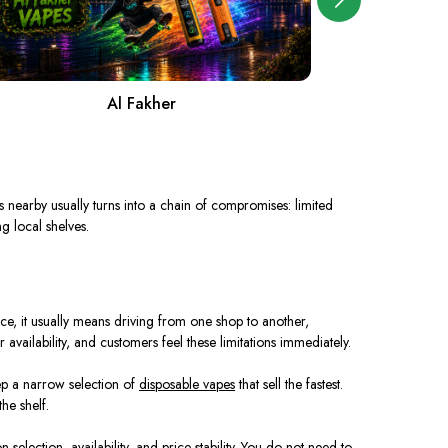
Al Fakher
A
pes nearby usually turns into a chain of compromises: limited
g local shelves.
tice, it usually means driving from one shop to another,
 availability, and customers feel these limitations immediately.
eep a narrow selection of
disposable vapes
that sell the fastest.
he shelf.
selection, availability, and price stability. You do not need to