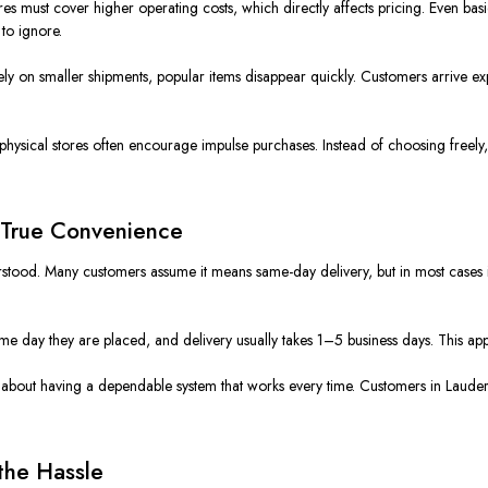
ores must cover higher operating costs, which directly affects pricing. Even bas
to ignore.
ly on smaller shipments, popular items disappear quickly. Customers arrive ex
 physical stores often encourage impulse purchases. Instead of choosing free
 True Convenience
stood. Many customers assume it means same-day delivery, but in most cases it
ame day they are placed, and delivery usually takes 1–5 business days. This ap
is about having a dependable system that works every time. Customers in Lauder
the Hassle