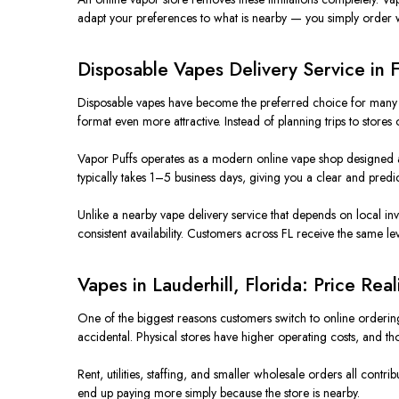
adapt your preferences to what is nearby — you simply order w
Disposable Vapes Delivery Service in 
Disposable vapes have become the preferred choice for many us
format even more attractive. Instead of planning trips to store
Vapor Puffs operates as a modern online vape shop designed a
typically takes 1–5 business days, giving you a clear and predic
Unlike a nearby vape delivery service that depends on local inve
consistent availability. Customers across FL receive the same lev
Vapes in Lauderhill, Florida: Price Rea
One of the biggest reasons customers switch to online ordering 
accidental. Physical stores have higher operating costs, and th
Rent, utilities, staffing, and smaller wholesale orders all cont
end up paying more simply because the store is nearby.