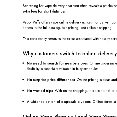
Searching for vape delivery near you often reveals a patchwor
extra fees for short distances.
Vapor Puffs offers vape online delivery across Florida with con
access to the full catalog, fair pricing, and reliable shipping.
This consistency removes the stress associated with nearby serv
Why customers switch to online delivery
No need to search for nearby stores
. Online ordering e
flexibility is especially valuable in busy schedules.
No surprise price differences
. Online pricing is clear an
No wasted trips
. With online shopping, there is no risk of 
A wider selection of disposable vapes
. Online stores a
Online Vape Shop vs Local Vape Store