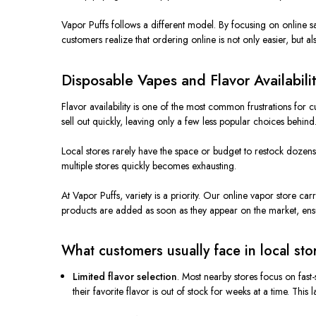
Vapor Puffs follows a different model. By focusing on online sa
customers realize that ordering online is not only easier, but al
Disposable Vapes and Flavor Availabili
Flavor availability is one of the most common frustrations for
sell out quickly, leaving only a few less popular choices behind
Local stores rarely have the space or budget to restock dozens
multiple stores quickly becomes exhausting.
At Vapor Puffs, variety is a priority. Our online vapor store c
products are added as soon as they appear on the market, ensur
What customers usually face in local sto
Limited flavor selection
. Most nearby stores focus on fast
their favorite flavor is out of stock for weeks at a time. This 