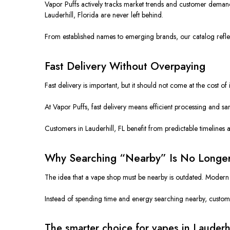
Vapor Puffs actively tracks market trends and customer demand.
Lauderhill, Florida are never left behind.
From established names to emerging brands, our catalog reflect
Fast Delivery Without Overpaying
Fast delivery is important, but it should not come at the cost 
At Vapor Puffs, fast delivery means efficient processing and s
Customers in Lauderhill, FL benefit from predictable timelines 
Why Searching “Nearby” Is No Longe
The idea that a vape shop must be nearby is outdated. Modern on
Instead of spending time and energy searching nearby, customers
The smarter choice for vapes in Lauderhi