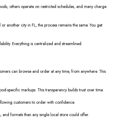
hoods, others operate on restricted schedules, and many charge
 or another city in FL, the process remains the same. You get
bility. Everything is centralized and streamlined.
ustomers can browse and order at any time, from anywhere. This
od-specific markups. This transparency builds trust over time.
e, allowing customers to order with confidence.
, and formats than any single local store could offer.