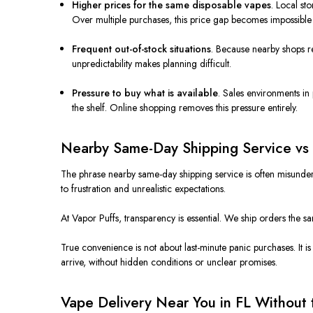
Higher prices for the same disposable vapes
. Local st
Over multiple purchases, this price gap becomes impossible 
Frequent out-of-stock situations
. Because nearby shops re
unpredictability makes planning difficult.
Pressure to buy what is available
. Sales environments in
the shelf. Online shopping removes this pressure entirely.
Nearby Same-Day Shipping Service vs
The phrase nearby same-day shipping service is often misunder
to frustration and unrealistic expectations.
At Vapor Puffs, transparency is essential. We ship orders the s
True convenience is not about last-minute panic purchases. It 
arrive, without hidden conditions or unclear promises.
Vape Delivery Near You in FL Without 