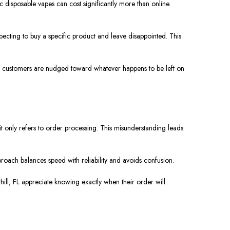
ic disposable vapes can cost significantly more than online.
pecting to buy a specific product and leave disappointed. This
ly, customers are nudged toward whatever happens to be left on
 only refers to order processing. This misunderstanding leads
proach balances speed with reliability and avoids confusion.
hill, FL appreciate knowing exactly when their order will