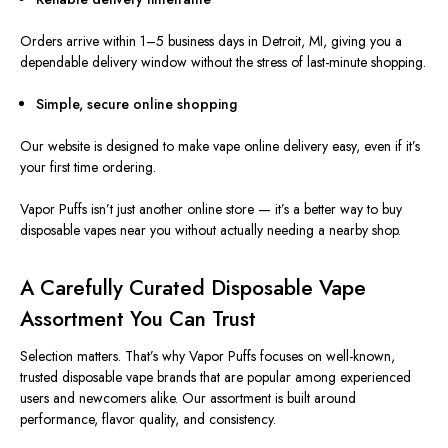
Orders arrive within 1–5 business days in Detroit, MI, giving you a
dependable delivery window without the stress of last-minute shopping.
Simple, secure online shopping
Our website
is designed
to make vape online delivery easy, even if it’s
your first time ordering.
Vapor Puffs isn’t just another online store — it’s a better way to buy
disposable vapes near you without actually needing a nearby shop.
A Carefully Curated Disposable Vape
Assortment You Can Trust
Selection matters. That’s why Vapor Puffs focuses on well-known,
trusted disposable vape brands that are popular among experienced
users and newcomers alike. Our assortment
is built
around
performance, flavor quality, and consistency.