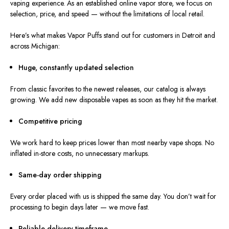
vaping experience. As an established online vapor store, we focus on
selection, price, and speed — without the limitations of local retail.
Here’s what makes Vapor Puffs stand out for customers in Detroit and
across Michigan:
Huge, constantly updated selection
From classic favorites to the
newest
releases, our catalog is
always
growing
.
We add new disposable vapes as soon as they
hit
the market.
Competitive pricing
We work hard to keep
prices
lower than
most
nearby vape shops
.
No
inflated in-store costs, no unnecessary markups.
Same-day order shipping
Every order placed with us is shipped the same day.
You don’t wait for
processing to begin days later — we move
fast
.
Reliable delivery timeframe