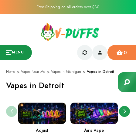
Free Shipping on all orders over $80
0
MENU
Home
Vapes Near Me
Vapes in Michigan
Vapes in Detroit
Vapes in Detroit
Adjust
Airis Vape