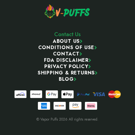
Contact Us
ABOUT US
CONDITIONS OF USE
CONTACT
FDA DISCLAIMER
PRIVACY POLICY
SHIPPING & RETURNS
BLOG
© Vapor Puffs 2026 All rights reserved.