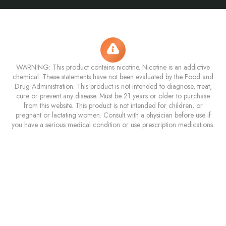
WARNING: This product contains nicotine. Nicotine is an addictive
chemical. These statements have not been evaluated by the Food and
Drug Administration. This product is not intended to diagnose, treat,
cure or prevent any disease. Must be 21 years or older to purchase
from this website. This product is not intended for children, or
pregnant or lactating women. Consult with a physician before use if
you have a serious medical condition or use prescription medications.