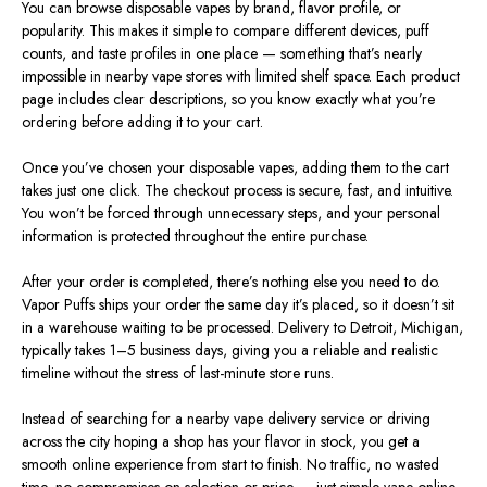
You can browse disposable vapes by brand, flavor profile, or
popularity.
This
makes it simple to compare different devices, puff
counts, and taste profiles in one place — something that’s nearly
impossible in nearby vape stores with limited shelf space. Each product
page includes clear descriptions, so you know exactly what you’re
ordering before adding it to your cart.
Once you’ve chosen your disposable vapes, adding them to the cart
takes just one click. The checkout process is secure, fast, and intuitive.
You won’t
be forced
through unnecessary steps, and your personal
information
is protected
throughout the entire purchase.
After your order
is completed
, there’s nothing else you need to do.
Vapor Puffs ships your order the same day
it’s placed
, so it doesn’t sit
in a warehouse waiting to be processed. Delivery to Detroit, Michigan,
typically takes 1–5 business days, giving you a reliable and realistic
timeline without the stress of last-minute store runs.
Instead of searching for a nearby vape delivery service or driving
across the city hoping a shop has your flavor in stock, you get a
smooth online experience from start to finish. No traffic, no wasted