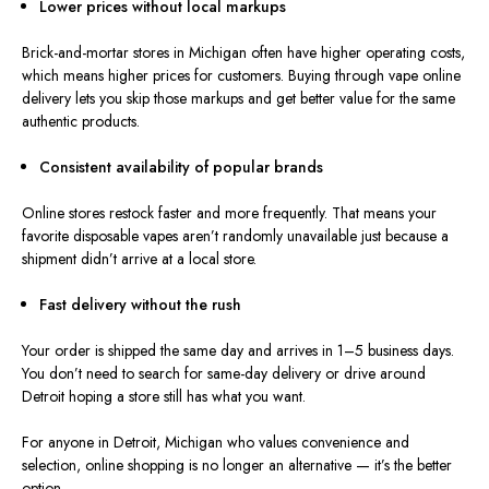
Lower prices without local markups
Brick-and-mortar stores in Michigan often have higher operating costs,
which means higher prices for customers. Buying through vape online
delivery lets you skip those markups and get better value for the same
authentic products.
Consistent availability of popular brands
Online stores restock
faster and
more frequently.
That means your
favorite disposable vapes aren’t randomly unavailable just because a
shipment didn’t arrive at a local store.
Fast delivery without the rush
Your order is shipped the same day and arrives in 1–5 business days.
You don’t need to search for same-day delivery or drive around
Detroit hoping a store still has what you want.
For anyone in Detroit, Michigan who values convenience and
selection, online shopping is no longer an alternative — it’s the better
option.