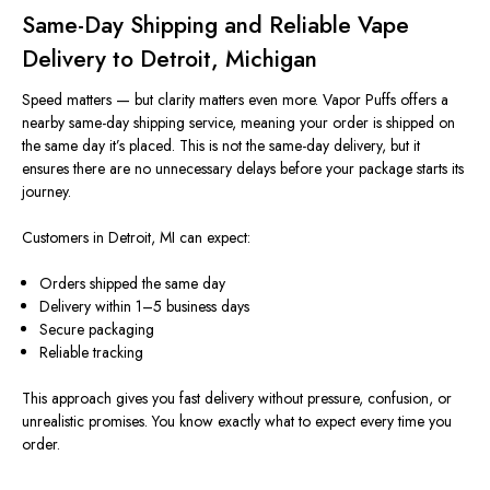
Same-Day Shipping and Reliable Vape
Delivery to Detroit, Michigan
Speed matters — but clarity matters even more. Vapor Puffs offers a
nearby same-day shipping service, meaning your order
is shipped
on
the same day it’s placed.
This
is not
the
same-day delivery, but it
ensures there are no unnecessary delays before your package
starts
its
journey.
Customers in Detroit, MI can expect:
Orders shipped the same day
Delivery within 1–5 business days
Secure packaging
Reliable tracking
This approach gives you fast delivery without pressure, confusion, or
unrealistic promises. You know exactly what to expect every time you
order.