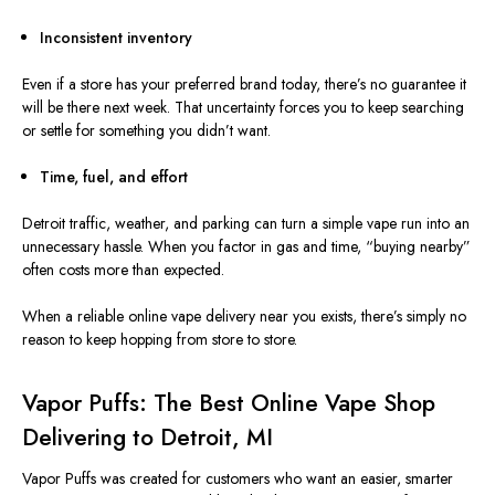
Inconsistent inventory
Even if a store
has
your preferred brand
today
, there’s no guarantee it
will be there next week.
That uncertainty forces you to keep searching
or settle for something you didn’t want.
Time, fuel, and effort
Detroit traffic, weather, and parking can turn a simple vape run into an
unnecessary hassle. When you factor in gas and time, “buying nearby”
often costs more than expected.
When a reliable online vape delivery near you exists, there’s simply no
reason to keep hopping from store to store.
Vapor Puffs: The Best Online Vape Shop
Delivering to Detroit, MI
Vapor Puffs was created
for customers who want an easier, smarter