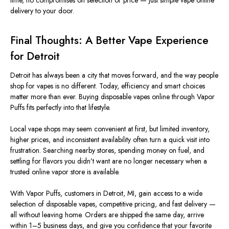
time, no compromises on selection or price — just simple vape online
delivery to your door.
Final Thoughts: A Better Vape Experience
for Detroit
Detroit has always been a city that moves forward, and the way people
shop for vapes is no different. Today, efficiency and
smart
choices
matter more than ever. Buying disposable vapes online through Vapor
Puffs fits perfectly into that lifestyle.
Local vape shops may seem convenient at first, but limited inventory,
higher prices, and inconsistent availability often turn a quick visit into
frustration
. Searching nearby stores, spending money on fuel, and
settling for flavors you didn’t want are no longer necessary when a
trusted online vapor store is available.
With Vapor Puffs, customers in Detroit, MI, gain access to a wide
selection of disposable vapes, competitive pricing, and fast delivery —
all without leaving home. Orders are shipped the same day, arrive
within 1–5 business days, and give you confidence that your favorite