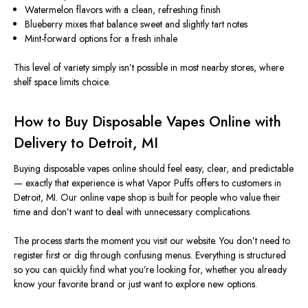
Watermelon flavors with a clean, refreshing finish
Blueberry mixes that balance sweet and slightly tart notes
Mint-forward options for a fresh inhale
This level of variety
simply
isn’t
possible in most nearby stores, where
shelf space
limits
choice.
How to Buy Disposable Vapes Online with
Delivery to Detroit, MI
Buying disposable vapes online should feel easy, clear, and predictable
— exactly that experience is what Vapor Puffs offers to customers in
Detroit, MI.
Our online vape shop is
built
for
people
who value their
time and
don’t want
to
deal with
unnecessary complications.
The process starts the moment you visit our website. You don’t need to
register first or dig through confusing menus.
Everything is structured
so you can
quickly find what you’re looking for, whether you already
know your favorite brand or
just
want to explore
new options.