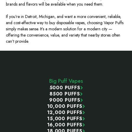
brands and flavors will be available when you need them.
If you’re in Detroit, Michigan, and want a more convenient, reliable,
and cost-effective way to buy disposable vapes, choosing Vapor Puffs
simply
makes sense.
It’s a modern solution for a modern city —
offering the convenience, value, and variety that nearby stores often
can’t provide.
Footer
Start
Big Puff Vapes
5000 PUFFS
8500 PUFFS
9000 PUFFS
10,000 PUFFS
12,000 PUFFS
15,000 PUFFS
16,000 PUFFS
18,000 PUFFS