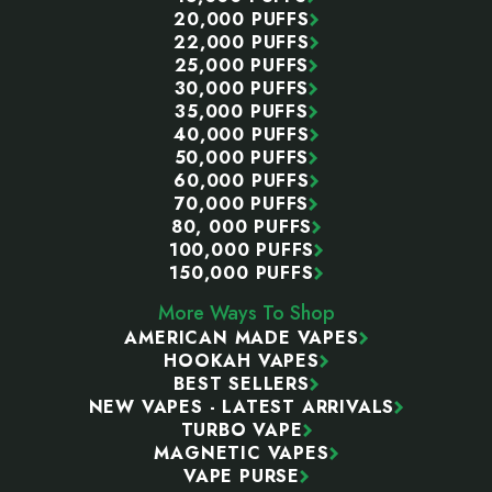
20,000 PUFFS
22,000 PUFFS
25,000 PUFFS
30,000 PUFFS
35,000 PUFFS
40,000 PUFFS
50,000 PUFFS
60,000 PUFFS
70,000 PUFFS
80, 000 PUFFS
100,000 PUFFS
150,000 PUFFS
More Ways To Shop
AMERICAN MADE VAPES
HOOKAH VAPES
BEST SELLERS
NEW VAPES - LATEST ARRIVALS
TURBO VAPE
MAGNETIC VAPES
VAPE PURSE