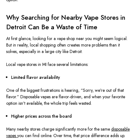
Why Searching for Nearby Vape Stores in
Detroit Can Be a Waste of Time
At first glance, looking for a vape shop near you might seem logical.
But in reality, local shopping often creates more problems than it
solves, especially in a large city like Detroit.
Local vape stores in MI face several limitations:
Limited flavor availability
One of the biggest frustrations is hearing, “Sorry, we’re out of that
flavor.” Disposable vapes are flavor-driven, and when your favorite
option isn’t available, the whole trip feels wasted.
Higher prices across the board
Many nearby stores charge significantly more for the same
disposable
vapes
you
can
find
online.
Over time, that price difference adds up.