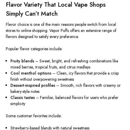
Flavor Variety That Local Vape Shops
Simply
Can’t Match
Flavor choice is one of the main reasons people switch from local
stores to online shopping. Vapor Puffs offers an extensive range of
flavors designed to satisfy every preference.
Popular flavor categories include:
Fruity blends
– Sweet, bright, and refreshing combinations like
mixed berries, tropical fruits, and citrus medleys
Cool menthol options
– Clean, icy flavors that provide a crisp
finish without overpowering sweetness
Dessert-inspired profiles
– Smooth, rich flavors with creamy or
bakery-style notes
Classic tastes
– Familiar, balanced flavors for users who prefer
simplicity
Some customer favorites include:
Strawberry-based blends with natural sweetness