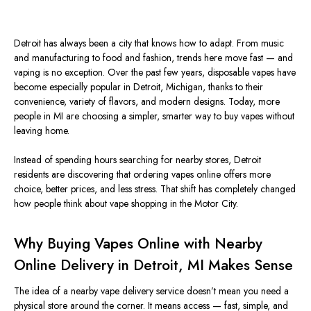
Detroit has always been a city that knows how to adapt. From music
and manufacturing to food and fashion, trends here move fast — and
vaping is no exception.
Over the past few years, disposable vapes have
become especially popular
in Detroit, Michigan,
thanks
to their
convenience,
variety
of flavors, and modern designs.
Today, more
people in MI are choosing a simpler, smarter way to buy vapes without
leaving home.
Instead of spending hours searching for nearby stores, Detroit
residents are discovering that ordering vapes online offers more
choice, better prices, and less stress. That shift has completely changed
how people think about vape shopping in the Motor City.
Why Buying Vapes Online with Nearby
Online Delivery in Detroit, MI Makes Sense
The idea of a nearby vape delivery service doesn’t mean you need a
physical store around the corner. It means access — fast, simple, and