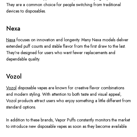
They are a common choice for people switching from traditional
devices to disposables.
Nexa
Nexa
focuses on innovation and longevity. Many Nexa models deliver
extended puff counts and stable flavor from the first draw to the last.
They’re designed
for users who want fewer replacements and
dependable quality.
Vozol
Vozol
disposable vapes are known for creative flavor combinations
and modern styling. With attention to both taste and visual appeal,
Vozol products attract users who enjoy something a little different from
standard options.
In addition to these brands, Vapor Puffs constantly monitors the market
to introduce new disposable vapes as soon as they become available.