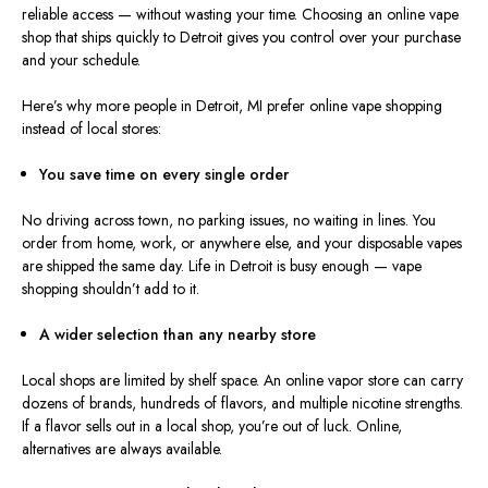
reliable access — without wasting your time. Choosing an online vape
shop that ships quickly to Detroit gives you control over your purchase
and your schedule.
Here’s why more people in Detroit, MI prefer online vape shopping
instead of local stores:
You save time on every single order
No driving across town, no parking issues, no waiting in lines.
You
order from home, work, or anywhere else, and your disposable vapes
are
shipped the same day.
Life in Detroit is busy enough — vape
shopping shouldn’t add to it.
A
wider
selection than any nearby store
Local shops are
limited
by
shelf
spac
e.
An online vapor store can carry
dozens of brands, hundreds of flavors, and multiple nicotine strengths.
If a flavor sells out in a local shop, you’re out of luck. Online,
alternatives are always available.