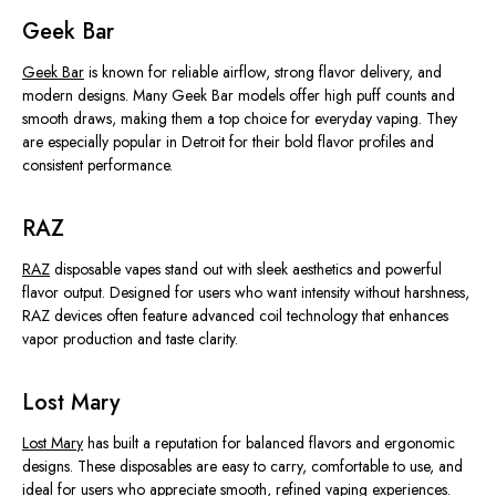
Geek Bar
Geek Bar
is known for reliable airflow, strong flavor delivery, and
modern designs. Many Geek Bar models offer high puff counts and
smooth draws, making them a top choice for everyday vaping. They
are especially popular in Detroit for their bold flavor profiles and
consistent performance.
RAZ
RAZ
disposable vapes stand out with sleek aesthetics and powerful
flavor output. Designed for users who want intensity without harshness,
RAZ devices often feature advanced coil technology that enhances
vapor production and
taste clarity
.
Lost Mary
Lost Mary
has built a reputation for balanced flavors and ergonomic
designs. These disposables are easy to carry, comfortable to use, and
ideal for users who appreciate smooth, refined vaping experiences.