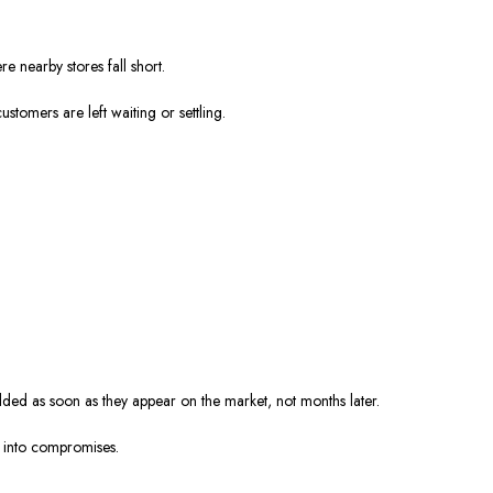
e nearby stores fall short.
stomers are left waiting or settling.
ed as soon as they appear on the market, not months later.
s into compromises.