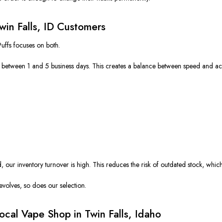
Twin Falls, ID Customers
Puffs focuses on both.
es between 1 and 5 business days. This creates a balance between speed and ac
ur inventory turnover is high. This reduces the risk of outdated stock, which
volves, so does our selection.
cal Vape Shop in Twin Falls, Idaho