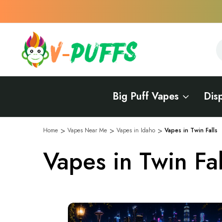
S
S
Big Puff Vapes
Dis
Home
Vapes Near Me
Vapes in Idaho
Vapes in Twin Falls
Vapes in Twin Fal