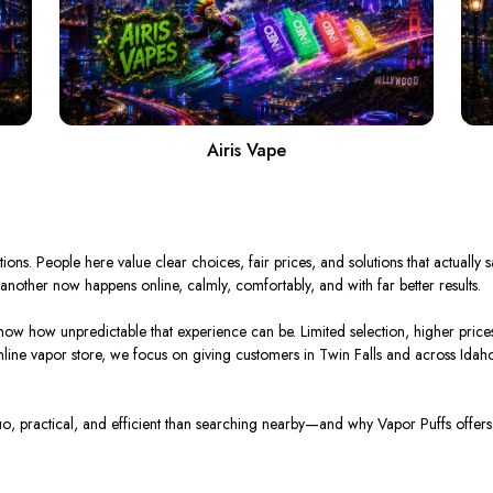
Airis Vape
tions. People here value clear choices, fair prices, and solutions that actually
nother now happens online, calmly, comfortably, and with far better results.
now how unpredictable that experience can be. Limited selection, higher price
nline vapor store, we focus on giving customers in Twin Falls and across Idaho
о, practical, and efficient than searching nearby—and why Vapor Puffs offers 