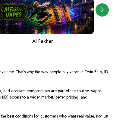
Al Fakher
A
 save time. That’s why the way people buy vapes in Twin Falls, ID
s, and constant compromises are part of the routine. Vapor
 (ID) access to a wider market, better pricing, and
the best conditions for customers who want real value, not just