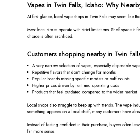
Vapes in Twin Falls, Idaho: Why Nea
At first glance, local vape shops in Twin Falls may seem like th
Most local stores operate with strict limitations. Shelf space is
choice is often sacrificed.
Customers shopping nearby in Twin Falls
A very narrow selection of vapes, especially disposable vap
Repetitive flavors that don’t change for months
Popular brands
missing
specific models or puff counts
Higher prices driven by rent and operating costs
Products that feel outdated compared to the wider market
Local shops also struggle to keep up with trends. The vape ind
something appears on a local shelf, many customers have alr
Instead of feeling confident in their purchase, buyers often l
far more sense.