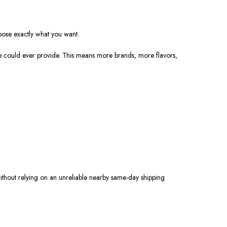
oose exactly what you want.
re could ever provide. This means more brands, more flavors,
ithout relying on an unreliable nearby same-day shipping