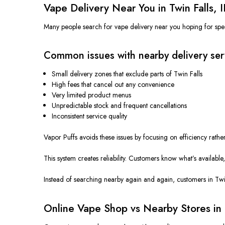
Vape Delivery Near You in Twin Falls, 
Many people search for vape delivery near you
hoping
for spe
Common issues with nearby delivery ser
Small delivery zones that exclude parts of Twin Falls
High fees that cancel out any convenience
Very limited product menus
Unpredictable stock and frequent cancellations
Inconsistent service quality
Vapor Puffs avoids these issues by focusing on efficiency rath
This system creates reliability. Customers know what’s availabl
Instead of searching nearby again and again, customers in Twin
Online Vape Shop vs Nearby Stores in 