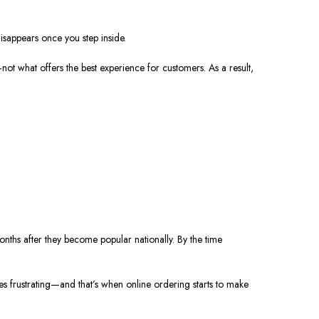
disappears once you step inside.
t—not what offers the best experience for customers. As a result,
onths after they become popular nationally. By the time
s frustrating—and that’s when online ordering starts to make