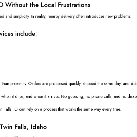
ID
Without
the Local Frustrations
ed and simplicity. In reality, nearby delivery often introduces new problems.
vices include:
er than proximity. Orders are processed quickly, shipped the same day, and del
e, when it ships, and when it arrives. No guessing, no phone calls, and no disa
 Falls, ID can rely on a process that works the same way every time.
Twin Falls, Idaho