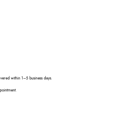
ivered within 1–5 business days.
ppointment.