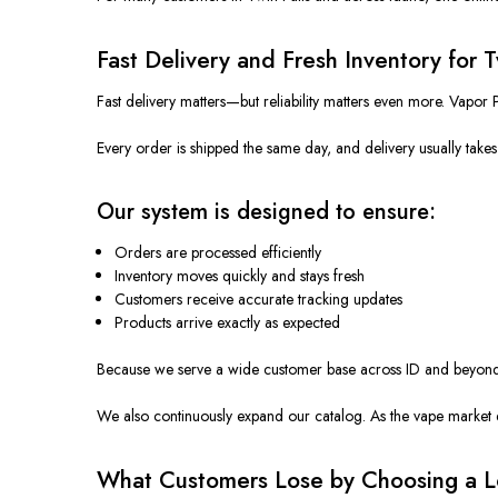
Fast Delivery and Fresh Inventory for 
Fast delivery matters—but reliability matters even more. Vapor 
Every order is shipped the same day, and delivery usually tak
Our system is designed to ensure:
Orders are processed efficiently
Inventory moves quickly and stays fresh
Customers receive accurate tracking updates
Products arrive exactly as expected
Because we serve a wide customer base across ID and beyond, o
We also continuously expand our catalog. As the vape market e
What Customers Lose by Choosing a Lo