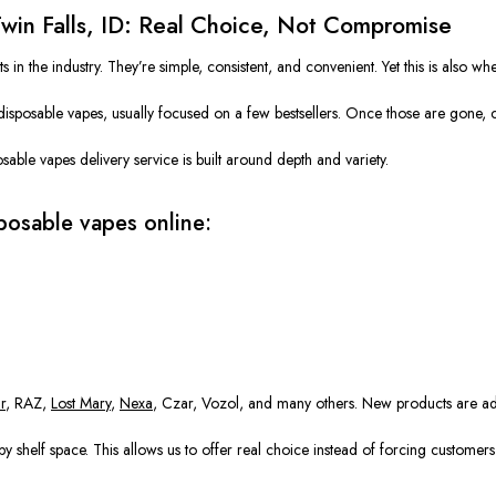
Twin Falls, ID: Real Choice, Not Compromise
 the industry. They’re simple, consistent, and convenient. Yet this is also wher
disposable vapes, usually focused on a few bestsellers. Once those are gone, cu
able vapes delivery service is built around depth and variety.
posable vapes online:
r
, RAZ,
Lost Mary
,
Nexa
, Czar, Vozol, and many others. New products are add
y shelf space. This allows us to offer real choice instead of forcing customer