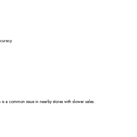
curacy.
 is a common issue in nearby stores with slower sales.