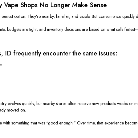
rby Vape Shops No Longer Make Sense
e easiest option. They’re nearby, familiar, and visible. But convenience quickly 
 finite, budgets are tight, and inventory decisions are based on what sells fastes
, ID frequently encounter the same issues:
es
ustry evolves quickly, but nearby stores often receive new products weeks or m
eady moved on.
eave with something that was “good enough.” Over time, that experience become