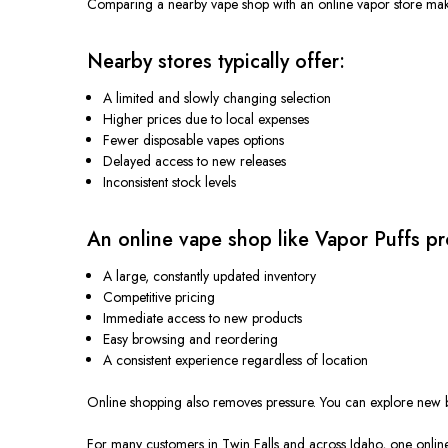
Comparing a nearby vape shop with an online vapor store make
Nearby stores typically offer:
A limited and slowly changing selection
Higher prices due to local expenses
Fewer disposable vapes options
Delayed access to new releases
Inconsistent stock levels
An online vape shop like Vapor Puffs pr
A large, constantly updated inventory
Competitive pricing
Immediate access to new products
Easy browsing and reordering
A consistent experience regardless of location
Online shopping also removes pressure. You can explore new br
For many customers in Twin Falls and across Idaho, one online