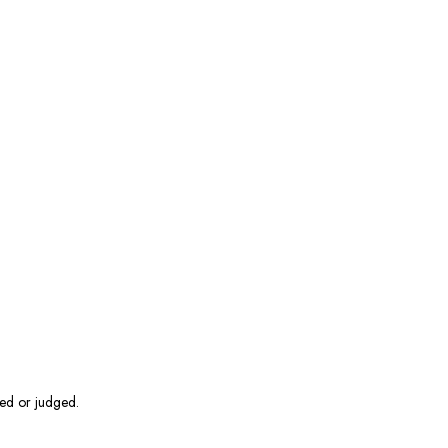
hed or judged.