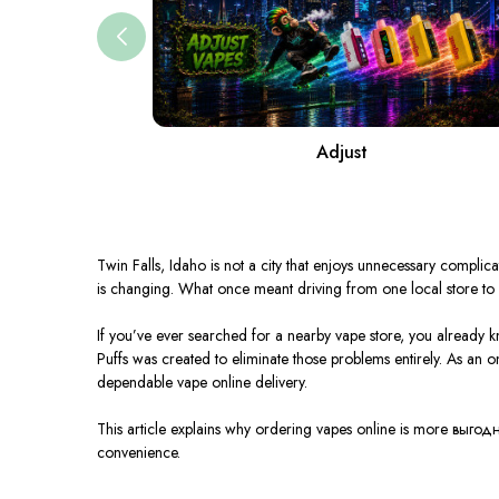
Adjust
Twin Falls,
Idaho
is not a city that enjoys unnecessary complica
is changing. What once meant driving from one local store to a
If you’ve ever searched for a nearby vape store, you already k
Puffs was created to eliminate those problems entirely. As an o
dependable vape online delivery.
This article explains why ordering vapes online is more выгодн
convenience.