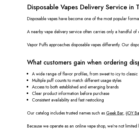
Disposable Vapes Delivery Service in 
Disposable vapes have become one of the most popular formats in
A nearby vape delivery service often carries only a handful of 
Vapor Puffs approaches disposable vapes differently. Our dispos
What customers gain when ordering dis
A wide range of flavor profiles, from sweet to icy to classic
Multiple puff counts to match different usage styles
Access to both established and emerging brands
Clear product information before purchase
Consistent availability and fast restocking
Our catalog includes trusted names such as
Geek Bar
,
iJOY Ba
Because we operate as an online vape shop, we’re not limited b