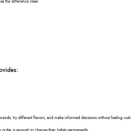
s the difference clear.
ovides:
ands, try different flavors, and make informed decisions without feeling rus
 order is enough to change their habits permanently.