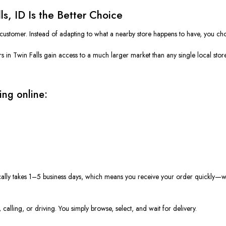
s, ID Is the Better Choice
 customer. Instead of adapting to what a nearby store happens to have, you ch
 in Twin Falls gain access to a much larger market than any single local sto
ing online:
ically takes 1–5 business days, which means you receive your order quickly—w
calling, or driving. You simply browse, select, and wait for delivery.