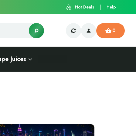
Hot Deals
Help
0
ape Juices