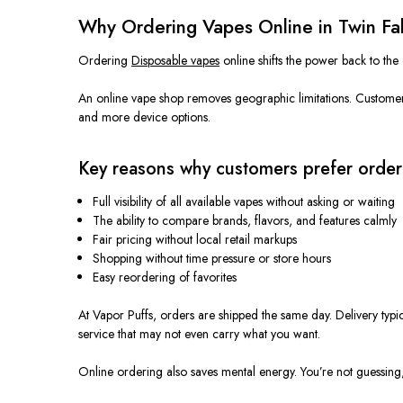
Why Ordering Vapes Online in Twin Fall
Ordering
Disposable vapes
online shifts the power back to the
An online vape shop removes geographic limitations. Customers
and more device options.
Key reasons why customers prefer order
Full visibility of all available vapes without asking or waiting
The ability to compare brands, flavors, and features calmly
Fair pricing without local retail markups
Shopping without time pressure or store hours
Easy reordering of favorites
At Vapor Puffs, orders are shipped the same day. Delivery typ
service that may not even carry what you want.
Online ordering also saves mental energy. You’re not guessing, 