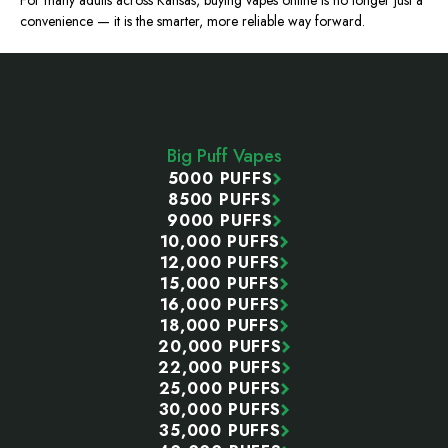
For many adults across Kansas, buying vapes online is no longer just a
convenience — it is the
smarter
, more reliable way forward.
Footer
Start
Big Puff Vapes
5000 PUFFS
8500 PUFFS
9000 PUFFS
10,000 PUFFS
12,000 PUFFS
15,000 PUFFS
16,000 PUFFS
18,000 PUFFS
20,000 PUFFS
22,000 PUFFS
25,000 PUFFS
30,000 PUFFS
35,000 PUFFS