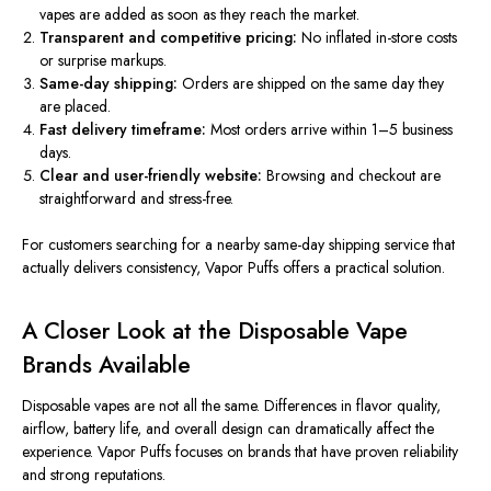
vapes are added as soon as they
reach the market
.
Transparent and competitive pricing:
No inflated in-store costs
or surprise markups.
Same-day shipping:
Orders
are shipped
on the same day they
are placed.
Fast delivery timeframe:
Most orders arrive within 1–5 business
days.
Clear and user-friendly website:
Browsing and checkout are
straightforward and stress-free.
For customers
searching for
a nearby same-day shipping service that
actually
delivers
consistency
, Vapor Puffs offers a practical solution.
A Closer Look at the Disposable Vape
Brands Available
Disposable vapes are not all the same. Differences in flavor quality,
airflow, battery life, and overall design can dramatically affect the
experience. Vapor Puffs focuses on brands that have proven reliability
and strong reputations.