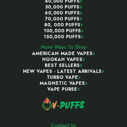
40,000 PUFFS
50,000 PUFFS
60,000 PUFFS
70,000 PUFFS
80, 000 PUFFS
100,000 PUFFS
150,000 PUFFS
More Ways To Shop
AMERICAN MADE VAPES
HOOKAH VAPES
BEST SELLERS
NEW VAPES - LATEST ARRIVALS
TURBO VAPE
MAGNETIC VAPES
VAPE PURSE
Contact Us