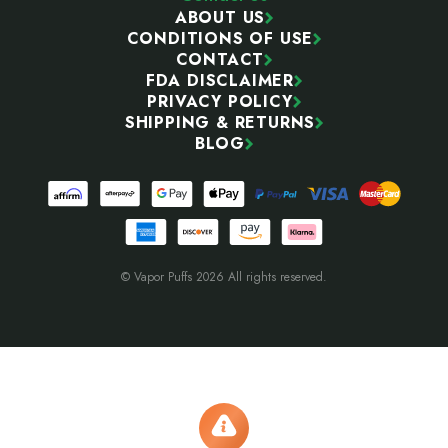
ABOUT US
CONDITIONS OF USE
CONTACT
FDA DISCLAIMER
PRIVACY POLICY
SHIPPING & RETURNS
BLOG
© Vapor Puffs 2026 All rights reserved.