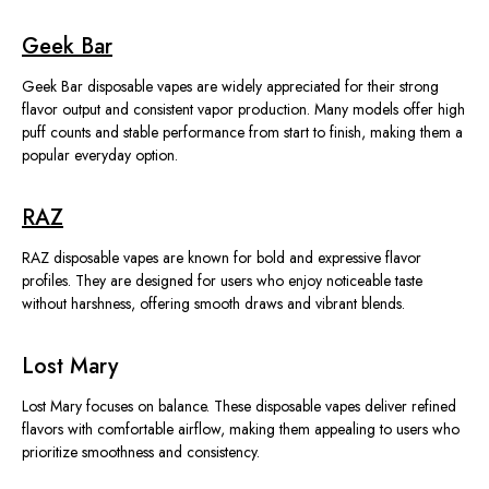
Geek Bar
Geek Bar disposable vapes
are widely appreciated
for their strong
flavor output and consistent vapor production. Many models offer high
puff counts and stable performance
from start to finish
, making them a
popular everyday option.
RAZ
RAZ disposable vapes are known for bold and expressive flavor
profiles. They
are designed
for users who enjoy noticeable taste
without harshness, offering smooth draws and vibrant blends.
Lost Mary
Lost Mary focuses on balance. These disposable vapes deliver refined
flavors with comfortable airflow, making them appealing to users who
prioritize smoothness and consistency.