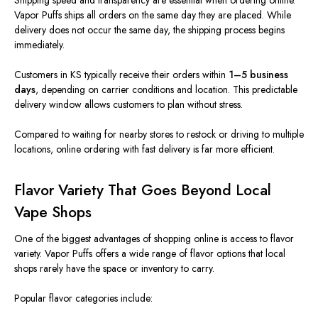
Shipping speed and transparency are essential when ordering online.
Vapor Puffs ships all orders on the same day they are placed. While
delivery does not occur the same day, the shipping process begins
immediately.
Customers in KS typically receive their orders within
1–5 business
days
, depending on carrier conditions and location.
This predictable
delivery window
allows
customers to plan
without stress
.
Compared to waiting for nearby stores to restock or driving to multiple
locations, online ordering with fast delivery is far more efficient.
Flavor Variety That Goes Beyond Local
Vape Shops
One of the
biggest
advantages of shopping online is access to
flavor
variety.
Vapor Puffs offers a wide range of flavor options that local
shops rarely have the space or inventory to carry.
Popular flavor categories include: