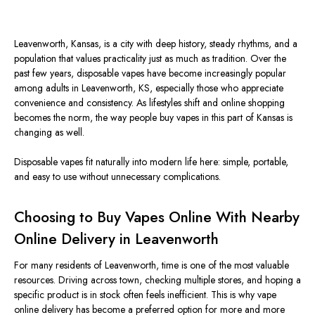
Leavenworth, Kansas, is a city with deep history, steady rhythms, and a
population that values practicality just as much as tradition.
Over the
past few years, disposable vapes have become increasingly popular
among adults in Leavenworth, KS, especially those who appreciate
convenience and consistency. As lifestyles shift and online shopping
becomes the norm, the way people buy vapes in this part of Kansas is
changing as well.
Disposable vapes fit naturally into modern life here: simple, portable,
and easy to use without unnecessary complications.
Choosing to Buy Vapes Online With Nearby
Online Delivery in Leavenworth
For many residents of Leavenworth, time is one of the most valuable
resources. Driving across town, checking multiple stores, and hoping a
specific product is in stock often feels inefficient.
This
is why vape
online delivery has become a preferred option for more and more