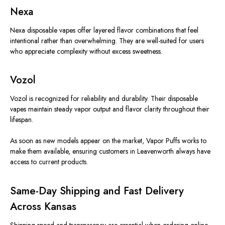
Nexa
Nexa disposable vapes offer layered flavor combinations that feel
intentional rather than overwhelming. They are well-suited for users
who appreciate complexity without excess sweetness.
Vozol
Vozol
is recognized
for reliability and durability.
Their disposable
vapes maintain steady vapor output and
flavor clarity
throughout their
lifespan.
As soon as new models appear on the market, Vapor Puffs works to
make them available, ensuring customers in Leavenworth always have
access to
current
products.
Same-Day Shipping and Fast Delivery
Across Kansas