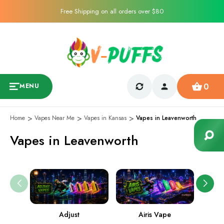
Free Shipping on all orders over $80
0
MENU
Home
Vapes Near Me
Vapes in Kansas
Vapes in Leavenworth
Vapes in Leavenworth
Adjust
Airis Vape