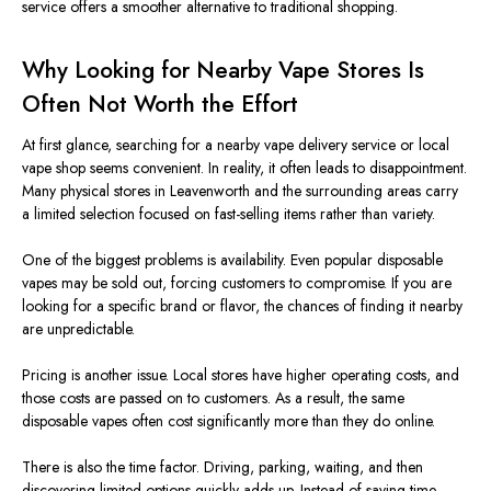
service offers a smoother alternative to traditional shopping.
Why Looking for Nearby Vape Stores Is
Often Not Worth the Effort
At first glance, searching for a nearby vape delivery service or local
vape shop seems convenient. In reality, it often leads to disappointment.
Many physical stores in Leavenworth and the surrounding areas carry
a limited selection
focused
on fast-selling items rather than variety.
One of the
biggest
problems is
availability
.
Even popular disposable
vapes may
be sold out
, forcing customers to
compromise
. If you are
looking for a specific brand or flavor, the chances of finding it nearby
are unpredictable.
Pricing is another issue.
Local stores have higher operating costs,
and
those costs
are passed on to customers.
As a result, the same
disposable vapes often cost significantly more than they do online.
There is also the time factor. Driving, parking, waiting, and then
discovering limited options quickly adds up. Instead of saving time,