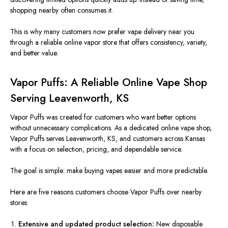
shopping nearby often consumes it.
This
is why many customers now prefer vape delivery near you
through a reliable online vapor store that offers consistency, variety,
and better value.
Vapor Puffs: A Reliable Online Vape Shop
Serving Leavenworth, KS
Vapor Puffs was created
for customers who want better options
without unnecessary complications. As a dedicated online vape shop,
Vapor Puffs serves Leavenworth, KS, and customers across Kansas
with a focus
on selection, pricing, and dependable service.
The goal is simple: make buying vapes easier and more predictable.
Here are five reasons customers choose Vapor Puffs over nearby
stores:
Extensive and updated product selection:
New disposable