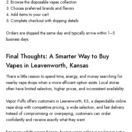
Browse the disposable vapes collection
Choose preferred brands and flavors
Add items to your cart
Complete checkout with shipping details
Orders are shipped the same day and typically arrive within 1–5
business days.
Final Thoughts: A Smarter Way to Buy
Vapes in Leavenworth, Kansas
There is little reason to spend time, energy, and money searching for
nearby vape shops when a more efficient option exists. Local stores
often have limited selection, higher prices, and inconsistent availability.
Vapor Puffs offers customers in Leavenworth, KS, a dependable online
vape shop with competitive pricing, a wide selection, and fast delivery.
Instead of compromising or overpaying, customers can order
confidently and receive
exactly
what they want.