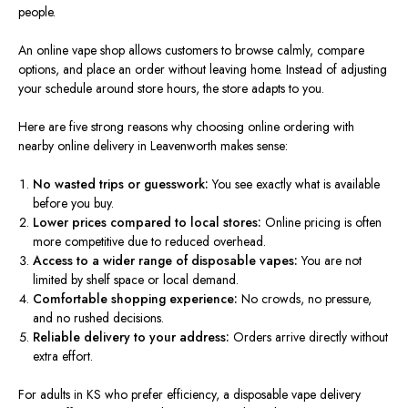
people.
An online vape shop
allows
customers to browse
calmly
, compare
options, and
place an order without leaving home. Instead of adjusting
your schedule around store hours, the store adapts to you.
Here are five strong reasons why choosing online ordering with
nearby online delivery in Leavenworth makes sense:
No wasted trips or guesswork:
You see
exactly
what is available
before you buy.
Lower prices compared to local stores:
Online pricing is often
more competitive due to reduced overhead.
Access to a
wider
range of disposable vapes:
You
are not
limited
by shelf space or local demand.
Comfortable shopping experience:
No crowds, no pressure,
and no rushed decisions.
Reliable delivery to your address:
Orders arrive directly without
extra effort.
For adults in KS who prefer efficiency, a disposable vape delivery