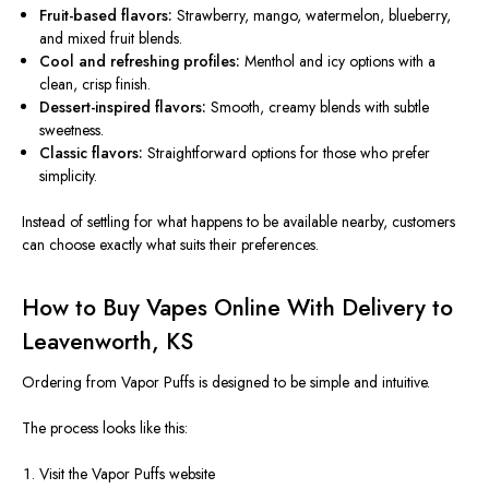
Fruit-based flavors:
Strawberry, mango, watermelon, blueberry,
and mixed fruit blends.
Cool and refreshing profiles:
Menthol and icy options with a
clean, crisp finish.
Dessert-inspired flavors:
Smooth, creamy blends with subtle
sweetness.
Classic flavors:
Straightforward options for those who prefer
simplicity.
Instead of settling for what happens to be available nearby, customers
can choose exactly what suits their preferences.
How to Buy Vapes Online With Delivery to
Leavenworth, KS
Ordering from Vapor Puffs is designed to be
simple and intuitive
.
The process looks like this:
Visit the Vapor Puffs website