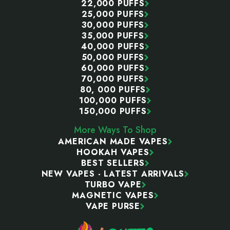
22,000 PUFFS
25,000 PUFFS
30,000 PUFFS
35,000 PUFFS
40,000 PUFFS
50,000 PUFFS
60,000 PUFFS
70,000 PUFFS
80, 000 PUFFS
100,000 PUFFS
150,000 PUFFS
More Ways To Shop
AMERICAN MADE VAPES
HOOKAH VAPES
BEST SELLERS
NEW VAPES - LATEST ARRIVALS
TURBO VAPE
MAGNETIC VAPES
VAPE PURSE