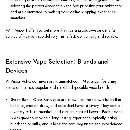
selecting the perfect disposable vape. We prioritize your satisfaction
and are committed to making your online shopping experience
seamless.
With Vapor Puffs, you get more than just a product—you get a full
service of nearby vape delivery that is fast, convenient, and reliable.
Extensive Vape Selection: Brands and
Devices
At Vapor Puffs, our inventory is unmatched in Mississippi, featuring
some of the most popular and reliable disposable vape brands:
Geek Bar
– Geek Bar vapes are known for their powerful built-in
batteries, smooth draw, and consistent flavor delivery. They come in
a variety of fruit, menthol, and dessert-inspired flavors. Each device
is designed to provide a long-lasting experience, typically lasting
hundreds of puffs, and is ideal for both beginners and experienced