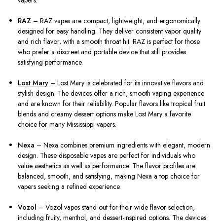
vapers.
RAZ
– RAZ vapes are compact, lightweight, and ergonomically
designed for easy handling. They deliver consistent vapor quality
and rich flavor, with a smooth throat hit. RAZ is perfect for those
who prefer a discreet and portable device that still provides
satisfying performance.
Lost Mary
– Lost Mary is celebrated for its innovative flavors and
stylish design. The devices offer a rich, smooth vaping experience
and are known for their reliability. Popular flavors like tropical fruit
blends and creamy dessert options make Lost Mary a favorite
choice for many Mississippi vapers.
Nexa
– Nexa combines premium ingredients with elegant, modern
design. These disposable vapes are perfect for individuals who
value aesthetics as well as performance. The flavor profiles are
balanced, smooth, and satisfying, making Nexa a top choice for
vapers seeking a refined experience.
Vozol
– Vozol vapes stand out for their wide flavor selection,
including fruity, menthol, and dessert-inspired options. The devices