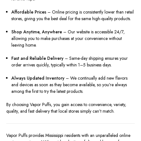
Affordable Prices
– Online pricing is consistently lower than retail
stores, giving you the best deal for the same high-quality products.
Shop Anytime, Anywhere
– Our website is accessible 24/7,
allowing you to make purchases at your convenience without
leaving home.
Fast and Reliable Delivery
– Same-day shipping ensures your
order arrives quickly, typically within 1–5 business days.
Always Updated Inventory
– We continually add new flavors
and devices as soon as they become available, so you’re always
among the first to try the latest products.
By choosing Vapor Puffs, you gain access to convenience, variety,
quality, and fast delivery that local stores simply can’t match.
Vapor Puffs provides Mississippi residents with an unparalleled online