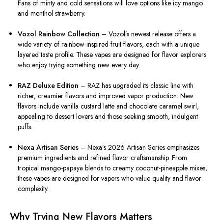
Fans of minty and cold sensations will love options like icy mango
and menthol strawberry.
Vozol Rainbow Collection
– Vozol’s newest release offers a
wide variety of rainbow-inspired fruit flavors, each with a unique
layered taste profile. These vapes are designed for flavor explorers
who enjoy trying something new every day.
RAZ Deluxe Edition
– RAZ has upgraded its classic line with
richer, creamier flavors and improved vapor production. New
flavors include vanilla custard latte and chocolate caramel swirl,
appealing to dessert lovers and those seeking smooth, indulgent
puffs.
Nexa Artisan Series
– Nexa’s 2026 Artisan Series emphasizes
premium ingredients and refined flavor craftsmanship. From
tropical mango-papaya blends to creamy coconut-pineapple mixes,
these vapes are designed for vapers who value quality and flavor
complexity.
Why Trying New Flavors Matters