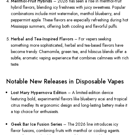
Menthol-Fruit Hybrids
– 2026 has seen a rise in menthol-fruit
hybrid flavors, blending icy freshness with juicy sweetness. Popular
combinations include mint watermelon, menthol blueberry, and
peppermint apple. These flavors are especially refreshing during hot
Mississippi summers, offering both cooling and flavorful puffs.
Herbal and Tea-Inspired Flavors
– For vapers seeking
something more sophisticated, herbal and tea-based flavors have
become trendy. Chamomile, green tea, and hibiscus blends offer a
subtle, aromatic vaping experience that combines calmness with rich
taste.
Notable New Releases in Disposable Vapes
Lost Mary Hypernova Edition
– A limited-edition device
featuring bold, experimental flavors like blueberry acai and tropical
citrus medley. Its ergonomic design and long-lasting battery make it
a top choice for enthusiasts.
Geek Bar Ice Fusion Series
– The 2026 line introduces icy
flavor fusions, combining fruits with menthol or cooling agents.