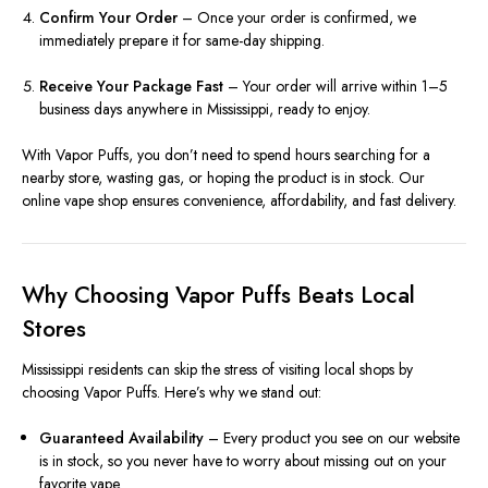
Confirm Your Order
– Once your order is confirmed, we
immediately prepare it for same-day shipping.
Receive Your Package Fast
– Your order will arrive within 1–5
business days anywhere in Mississippi, ready to enjoy.
With Vapor Puffs, you don’t need to spend hours searching for a
nearby store, wasting gas, or hoping the product is in stock. Our
online vape shop ensures convenience, affordability, and fast delivery.
Why Choosing Vapor Puffs Beats Local
Stores
Mississippi residents can skip the stress of visiting local shops by
choosing Vapor Puffs. Here’s why we stand out:
Guaranteed Availability
– Every product you see on our website
is in stock, so you never have to worry about missing out on your
favorite vape.