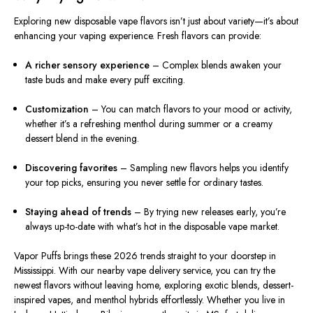
Exploring new disposable vape flavors isn’t just about variety—it’s about
enhancing your vaping experience. Fresh flavors can provide:
A richer sensory experience
– Complex blends awaken your
taste buds and make every puff exciting.
Customization
– You can match flavors to your mood or activity,
whether it’s a refreshing menthol during summer or a creamy
dessert blend in the evening.
Discovering favorites
– Sampling new flavors helps you identify
your top picks, ensuring you never settle for ordinary tastes.
Staying ahead of trends
– By trying new releases early, you’re
always up-to-date with what’s hot in the disposable vape market.
Vapor Puffs brings these 2026 trends straight to your doorstep in
Mississippi. With our nearby vape delivery service, you can try the
newest flavors without leaving home, exploring exotic blends, dessert-
inspired vapes, and menthol hybrids effortlessly. Whether you live in