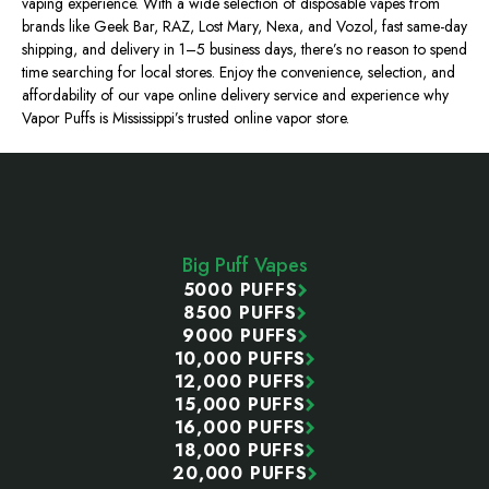
vaping experience. With a wide selection of disposable vapes from
brands like Geek Bar, RAZ, Lost Mary, Nexa, and Vozol, fast same-day
shipping, and delivery in 1–5 business days, there’s no reason to spend
time searching for local stores. Enjoy the convenience, selection, and
affordability of our vape online delivery service and experience why
Vapor Puffs is Mississippi’s trusted online vapor store.
Footer
Start
Big Puff Vapes
5000 PUFFS
8500 PUFFS
9000 PUFFS
10,000 PUFFS
12,000 PUFFS
15,000 PUFFS
16,000 PUFFS
18,000 PUFFS
20,000 PUFFS