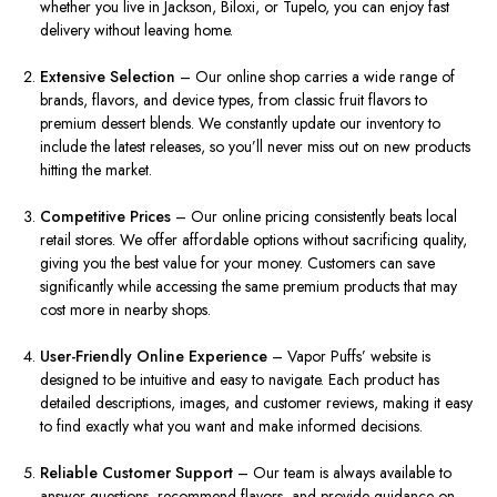
whether you live in Jackson, Biloxi, or Tupelo, you can enjoy fast
delivery without leaving home.
Extensive Selection
– Our online shop carries a wide range of
brands, flavors, and device types, from classic fruit flavors to
premium dessert blends. We constantly update our inventory to
include the latest releases, so you’ll never miss out on new products
hitting the market.
Competitive Prices
– Our online pricing consistently beats local
retail stores. We offer affordable options without sacrificing quality,
giving you the best value for your money. Customers can save
significantly while accessing the same premium products that may
cost more in nearby shops.
User-Friendly Online Experience
– Vapor Puffs’ website is
designed to be intuitive and easy to navigate. Each product has
detailed descriptions, images, and customer reviews, making it easy
to find exactly what you want and make informed decisions.
Reliable Customer Support
– Our team is always available to
answer questions, recommend flavors, and provide guidance on