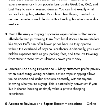
extensive inventory, from popular brands like Geek Bar, RAZ, and
Lost Mary to newly released devices. You can find exactly what
you’re looking for, whether it’s a classic fruit flavor, menthol, or
unique dessert-inspired blends, without settling for what’s available
in-store.
Cost Efficiency
– Buying disposable vapes online is often more
affordable than purchasing them from local stores. Online retailers
like Vapor Puffs can offer lower prices because they operate
without the overhead of physical storefronts. Additionally, you avoid
hidden expenses such as gas, parking fees, and time lost traveling
from store to store, which ultimately saves you money.
Discreet Shopping Experience
– Many customers prefer privacy
when purchasing vaping products. Online vape shopping allows
you to choose and order products discreetly, without anyone
knowing what you’re buying. This is particularly convenient if you
live in shared housing or simply value a private shopping
experience.
Access to Reviews and Expert Recommendations
– Online