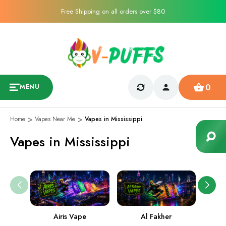
Free Shipping on all orders over $80
0
MENU
Home
Vapes Near Me
Vapes in Mississippi
Vapes in Mississippi
Airis Vape
Al Fakher
Ame