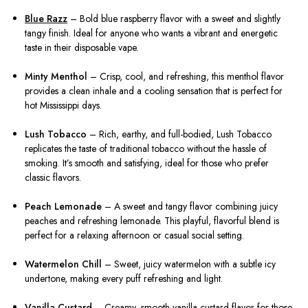
Blue Razz
– Bold blue raspberry flavor with a sweet and slightly
tangy finish. Ideal for anyone who wants a vibrant and energetic
taste in their disposable vape.
Minty Menthol
– Crisp, cool, and refreshing, this menthol flavor
provides a clean inhale and a cooling sensation that is perfect for
hot Mississippi days.
Lush Tobacco
– Rich, earthy, and full-bodied, Lush Tobacco
replicates the taste of traditional tobacco without the hassle of
smoking. It’s smooth and satisfying, ideal for those who prefer
classic flavors.
Peach Lemonade
– A sweet and tangy flavor combining juicy
peaches and refreshing lemonade. This playful, flavorful blend is
perfect for a relaxing afternoon or casual social setting.
Watermelon Chill
– Sweet, juicy watermelon with a subtle icy
undertone, making every puff refreshing and light.
Vanilla Custard
– Creamy, smooth vanilla custard flavor for those