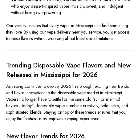
who enjoy dessert-inspired vapes. It’s rich, sweet, and indulgent
without being overpowering.
Our variety ensures that every vaper in Mississippi can find something
they love. By using our vape delivery near you service, you get access
to these flavors without worrying about local store limitations.
Trending Disposable Vape Flavors and New
Releases in Mississippi for 2026
As vaping continues to evolve, 2026 has brought exciting new trends
and flavor innovations to the disposable vape market in Mississippi.
Vapers no longer have to settle for the same old fruit or menthol
flavors—today’s disposable vapes combine creativity, bold tastes, and
sophisticated blends. Staying on top of these trends ensures that you
enjoy the freshest, most enjoyable vaping experience.
New Flavor Trends for 2026