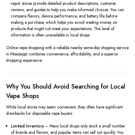
vapor stores provide detailed product descriptions, customer
reviews, and guides to help you make informed choices. You can
compare flavors, device performance, and battery life before
making a purchase, which helps you avoid wasting money on
products that might not meet your expectations. This level of
information is often unavailable in local shops.
Online vape shopping with a reliable nearby same-day shipping service
in Mississippi combines convenience, affordability, and a superior
shopping experience.
Why You Should Avoid Searching for Local
Vape Shops
While local stores may seem convenient, they often have significant
drawbacks for disposable vape buyers:
Limited Inventory
– Many local shops only stock a small number
of brands and flavors, and popular items can sell out quickly. You