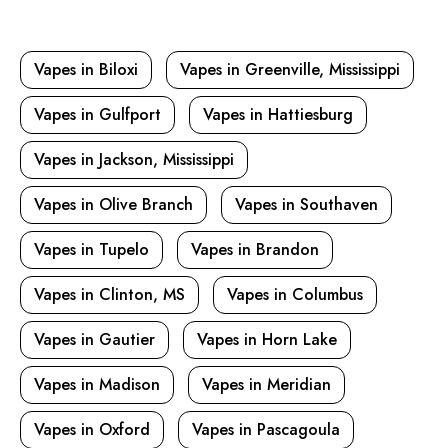
Vapes in Biloxi
Vapes in Greenville, Mississippi
Vapes in Gulfport
Vapes in Hattiesburg
Vapes in Jackson, Mississippi
Vapes in Olive Branch
Vapes in Southaven
Vapes in Tupelo
Vapes in Brandon
Vapes in Clinton, MS
Vapes in Columbus
Vapes in Gautier
Vapes in Horn Lake
Vapes in Madison
Vapes in Meridian
Vapes in Oxford
Vapes in Pascagoula