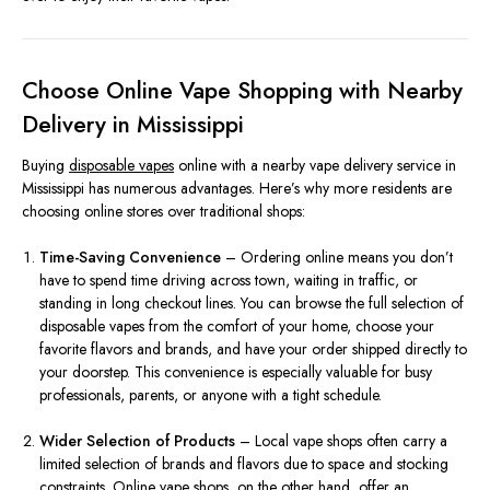
Choose Online Vape Shopping with Nearby
Delivery in Mississippi
Buying
disposable vapes
online with a nearby vape delivery service in
Mississippi has numerous advantages. Here’s why more residents are
choosing online stores over traditional shops:
Time-Saving Convenience
– Ordering online means you don’t
have to spend time driving across town, waiting in traffic, or
standing in long checkout lines. You can browse the full selection of
disposable vapes from the comfort of your home, choose your
favorite flavors and brands, and have your order shipped directly to
your doorstep. This convenience is especially valuable for busy
professionals, parents, or anyone with a tight schedule.
Wider Selection of Products
– Local vape shops often carry a
limited selection of brands and flavors due to space and stocking
constraints. Online vape shops, on the other hand, offer an