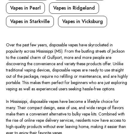
Vapes in Pearl
Vapes in Ridgeland
Vapes in Starkville
Vapes in Vicksburg
Over the past few years, disposable vapes have skyrocketed in
popularity across Mississippi (MS). From the bustling streets of Jackson
to the coastal charm of Gulfport, more and more people are
discovering the convenience and variety these products offer. Unlike
traditional vaping devices, disposable vapes are ready to use straight
out of the package, require no refilling or maintenance, and are highly
portable. This makes them perfect for beginners who are just exploring
vaping as well as experienced users seeking hassle-free options.
In Mississippi, disposable vapes have become a lifestyle choice for
many. Their compact design, ease of use, and wide range of flavors
make them a convenient alternative to bulky vape kits. Combined with
the rise of online vape delivery services, residents now have access to
high-quality products without ever leaving home, making it easier than
ever to enjoy their favorite vapes.