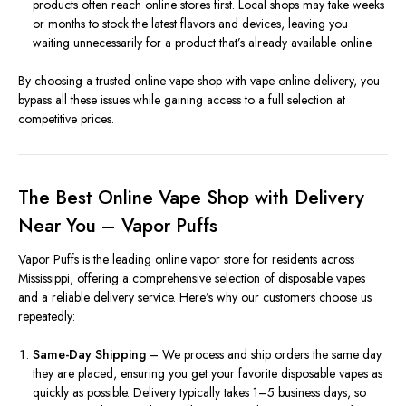
products often reach online stores first. Local shops may take weeks
or months to stock the latest flavors and devices, leaving you
waiting unnecessarily for a product that’s already available online.
By choosing a trusted online vape shop with vape online delivery, you
bypass all these issues while gaining access to a full selection at
competitive prices.
The Best Online Vape Shop with Delivery
Near You – Vapor Puffs
Vapor Puffs is the leading online vapor store for residents across
Mississippi, offering a comprehensive selection of disposable vapes
and a reliable delivery service. Here’s why our customers choose us
repeatedly:
Same-Day Shipping
– We process and ship orders the same day
they are placed, ensuring you get your favorite disposable vapes as
quickly as possible. Delivery typically takes 1–5 business days, so