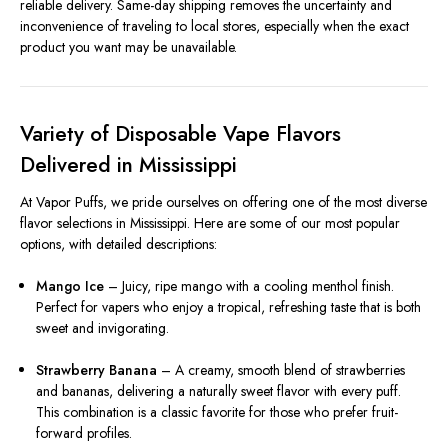
reliable delivery. Same-day shipping removes the uncertainty and
inconvenience of traveling to local stores, especially when the exact
product you want may be unavailable.
Variety of Disposable Vape Flavors
Delivered in Mississippi
At Vapor Puffs, we pride ourselves on offering one of the most diverse
flavor selections in Mississippi. Here are some of our most popular
options, with detailed descriptions:
Mango Ice
– Juicy, ripe mango with a cooling menthol finish.
Perfect for vapers who enjoy a tropical, refreshing taste that is both
sweet and invigorating.
Strawberry Banana
– A creamy, smooth blend of strawberries
and bananas, delivering a naturally sweet flavor with every puff.
This combination is a classic favorite for those who prefer fruit-
forward profiles.