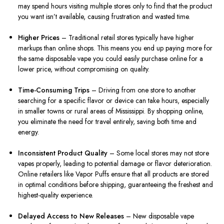
may spend hours visiting multiple stores only to find that the product
you want isn’t available, causing frustration and wasted time.
Higher Prices
– Traditional retail stores typically have higher
markups than online shops. This means you end up paying more for
the same disposable vape you could easily purchase online for a
lower price, without compromising on quality.
Time-Consuming Trips
– Driving from one store to another
searching for a specific flavor or device can take hours, especially
in smaller towns or rural areas of Mississippi. By shopping online,
you eliminate the need for travel entirely, saving both time and
energy.
Inconsistent Product Quality
– Some local stores may not store
vapes properly, leading to potential damage or flavor deterioration.
Online retailers like Vapor Puffs ensure that all products are stored
in optimal conditions before shipping, guaranteeing the freshest and
highest-quality experience.
Delayed Access to New Releases
– New disposable vape