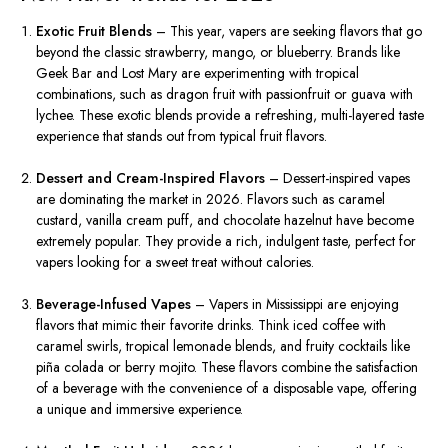
Exotic Fruit Blends
– This year, vapers are seeking flavors that go
beyond the classic strawberry, mango, or blueberry. Brands like
Geek Bar and Lost Mary are experimenting with tropical
combinations, such as dragon fruit with passionfruit or guava with
lychee. These exotic blends provide a refreshing, multi-layered taste
experience that stands out from typical fruit flavors.
Dessert and Cream-Inspired Flavors
– Dessert-inspired vapes
are dominating the market in 2026. Flavors such as caramel
custard, vanilla cream puff, and chocolate hazelnut have become
extremely popular. They provide a rich, indulgent taste, perfect for
vapers looking for a sweet treat without calories.
Beverage-Infused Vapes
– Vapers in Mississippi are enjoying
flavors that mimic their favorite drinks. Think iced coffee with
caramel swirls, tropical lemonade blends, and fruity cocktails like
piña colada or berry mojito. These flavors combine the satisfaction
of a beverage with the convenience of a disposable vape, offering
a unique and immersive experience.