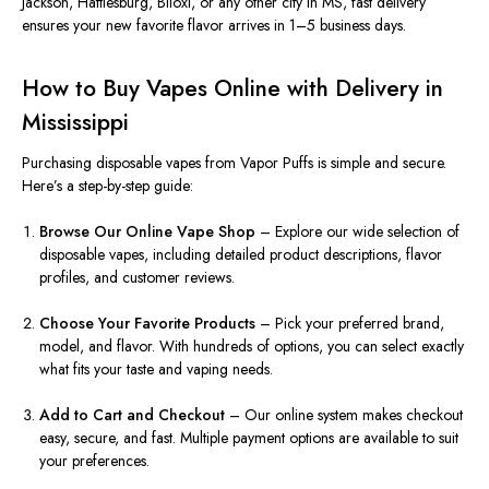
Jackson, Hattiesburg, Biloxi, or any other city in MS, fast delivery
ensures your new favorite flavor arrives in 1–5 business days.
How to Buy Vapes Online with Delivery in
Mississippi
Purchasing disposable vapes from Vapor Puffs is simple and secure.
Here’s a step-by-step guide:
Browse Our Online Vape Shop
– Explore our wide selection of
disposable vapes, including detailed product descriptions, flavor
profiles, and customer reviews.
Choose Your Favorite Products
– Pick your preferred brand,
model, and flavor. With hundreds of options, you can select exactly
what fits your taste and vaping needs.
Add to Cart and Checkout
– Our online system makes checkout
easy, secure, and fast. Multiple payment options are available to suit
your preferences.