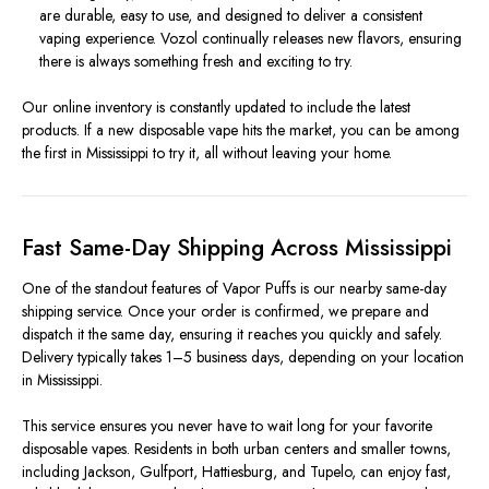
are durable, easy to use, and designed to deliver a consistent
vaping experience. Vozol continually releases new flavors, ensuring
there is always something fresh and exciting to try.
Our online inventory is constantly updated to include the latest
products. If a new disposable vape hits the market, you can be among
the first in Mississippi to try it, all without leaving your home.
Fast Same-Day Shipping Across Mississippi
One of the standout features of Vapor Puffs is our nearby same-day
shipping service. Once your order is confirmed, we prepare and
dispatch it the same day, ensuring it reaches you quickly and safely.
Delivery typically takes 1–5 business days, depending on your location
in Mississippi.
This service ensures you never have to wait long for your favorite
disposable vapes. Residents in both urban centers and smaller towns,
including Jackson, Gulfport, Hattiesburg, and Tupelo, can enjoy fast,