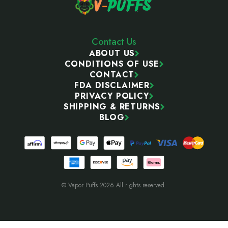
Contact Us
ABOUT US
CONDITIONS OF USE
CONTACT
FDA DISCLAIMER
PRIVACY POLICY
SHIPPING & RETURNS
BLOG
© Vapor Puffs 2026 All rights reserved.