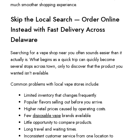
much smoother shopping experience.
Skip the Local Search — Order Online
Instead with Fast Delivery Across
Delaware
Searching for a vape shop near you often sounds easier than it
actually is. What begins as a quick trip can quickly become
several stops across town, only to discover that the product you
wanted isn't available.
Common problems with local vape stores include:
Limited inventory that changes frequently.
Popular flavors selling out before you arrive.
Higher retail prices caused by operating costs.
Few
disposable vape
brands available.
Little opportunity to compare products.
Long travel and waiting times.
Inconsistent customer service from one location to