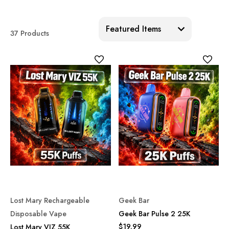
Sort:
37 Products
Lost Mary Rechargeable
Geek Bar
Disposable Vape
Geek Bar Pulse 2 25K
$19.99
Lost Mary VIZ 55K