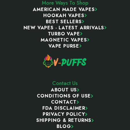
More Ways To Shop
AMERICAN MADE VAPES
HOOKAH VAPES
BEST SELLERS
NEW VAPES - LATEST ARRIVALS
TURBO VAPE
MAGNETIC VAPES
VAPE PURSE
Contact Us
ABOUT US
CONDITIONS OF USE
CONTACT
FDA DISCLAIMER
PRIVACY POLICY
SHIPPING & RETURNS
BLOG