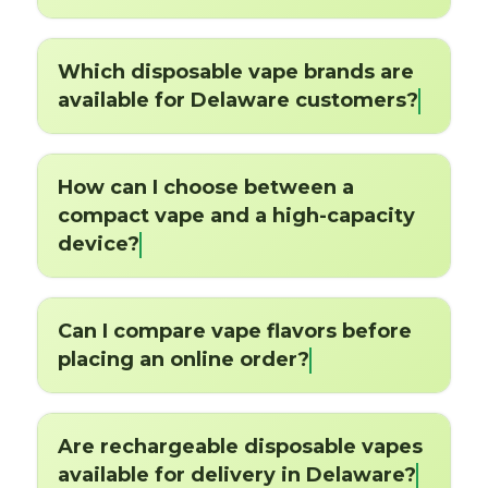
Which disposable vape brands are
available for Delaware customers?
How can I choose between a
compact vape and a high-capacity
device?
Can I compare vape flavors before
placing an online order?
Are rechargeable disposable vapes
available for delivery in Delaware?