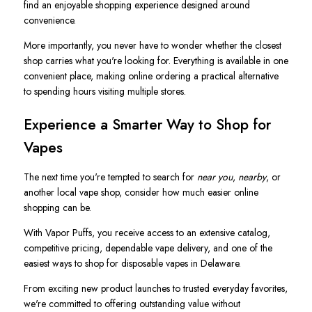
find an enjoyable shopping experience designed around
convenience.
More importantly, you never have to wonder whether the closest
shop carries what you're looking for. Everything is available in one
convenient place, making online ordering a practical alternative
to spending hours visiting multiple stores.
Experience a Smarter Way to Shop for
Vapes
The next time you're tempted to search for
near you
,
nearby
, or
another local vape shop, consider how much easier online
shopping can be.
With Vapor Puffs, you receive access to an extensive catalog,
competitive pricing, dependable vape delivery, and one of the
easiest ways to shop for disposable vapes in Delaware.
From exciting new product launches to trusted everyday favorites,
we're committed to offering outstanding value without