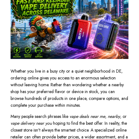
Whether you live in a busy city or a quiet neighborhood in DE,
ordering online gives you access to an enormous selection
without leaving home. Rather than wondering whether a nearby
shop has your preferred flavor or device in stock, you can
browse hundreds of products in one place, compare options, and
complete your purchase within minutes.
Many people search phrases like
vape deals near me
,
nearby
, or
vape delivery near you
hoping to find the best offer. In reality, the
closest store isn't always the smartest choice. A specialized online
retailer can often provide better prices, a wider assortment, and a