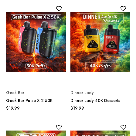
Geek Bar
Dinner Lady
Geek Bar Pulse X 2 50K
Dinner Lady 40K Desserts
$19.99
$19.99