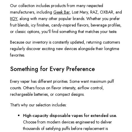
Our collection includes products from many respected
manufacturers, including
Geek Bar
, Lost Mary, RAZ, OXBAR, and
IJOY
, along with many other popular brands. Whether you prefer
fruit blends, icy finishes, candy-inspired flavors, beverage profiles,
or classic options, you'll find something that matches your taste.
Because our inventory is constantly updated, returning customers
regularly discover exciting new devices alongside their longtime
favorites.
Something for Every Preference
Every vaper has different priorities. Some want maximum puff
counts. Others focus on flavor intensity, airflow control,
rechargeable batteries, or compact designs.
That's why our selection includes:
High-capacity disposable vapes for extended use.
Choose from modern devices engineered to deliver
thousands of satisfying puffs before replacement is