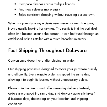
Compare devices across multiple brands.
Find new releases more easily.
Enjoy consistent shopping without traveling across town.
When shoppers type
vape deals near me
into a search engine,
they're usually looking for savings. The reality is that the best deal
often isn't located around the corner—it can be found through an
established online retailer with a much broader inventory.
Fast Shipping Throughout Delaware
Convenience doesn't end after placing an order.
Our shipping process is designed to move your purchase quickly
and efficiently. Every eligible order is shipped the same day,
allowing it to begin its journey without unnecessary delays.
Please note that we do not offer same-day delivery. Instead,
orders are shipped the same day, and delivery generally takes 1–
5 business days, depending on your location and shipping
conditions.