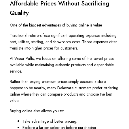
Affordable Prices Without Sacrificing
Quality
One of the biggest advantages of buying online is value.
Traditional retailers face significant operating expenses including
rent, utilities, staffing, and showroom costs. Those expenses often
translate into higher prices for customers.
At Vapor Puffs, we focus on offering some of the lowest prices
available while maintaining authentic products and dependable
service.
Rather than paying premium prices simply because a store
happens to be nearby, many Delaware customers prefer ordering
online where they can compare products and choose the best
value.
Buying online also allows you to:
Take advantage of better pricing.
Explore a larger selection before purchasing.