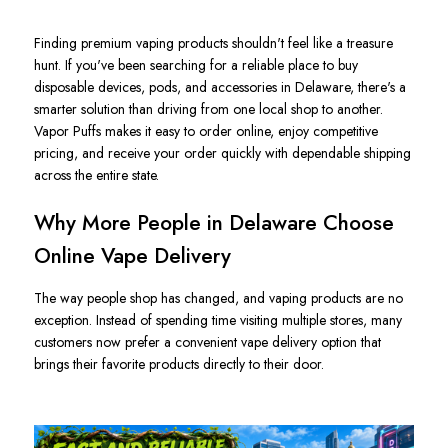
Finding premium vaping products shouldn't feel like a treasure
hunt. If you've been searching for a reliable place to buy
disposable devices, pods, and accessories in Delaware, there's a
smarter solution than driving from one local shop to another.
Vapor Puffs makes it easy to order online, enjoy competitive
pricing, and receive your order quickly with dependable shipping
across the entire state.
Why More People in Delaware Choose
Online Vape Delivery
The way people shop has changed, and vaping products are no
exception. Instead of spending time visiting multiple stores, many
customers now prefer a convenient vape delivery option that
brings their favorite products directly to their door.