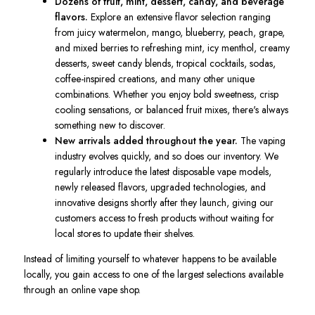
Dozens of fruit, mint, dessert, candy, and beverage
flavors.
Explore an extensive flavor selection ranging
from juicy watermelon, mango, blueberry, peach, grape,
and mixed berries to refreshing mint, icy menthol, creamy
desserts, sweet candy blends, tropical cocktails, sodas,
coffee-inspired creations, and many other unique
combinations. Whether you enjoy bold sweetness, crisp
cooling sensations, or balanced fruit mixes, there's always
something new to discover.
New arrivals added throughout the year.
The vaping
industry evolves quickly, and so does our inventory. We
regularly introduce the latest disposable vape models,
newly released flavors, upgraded technologies, and
innovative designs shortly after they launch, giving our
customers access to fresh products without waiting for
local stores to update their shelves.
Instead of limiting yourself to whatever happens to be available
locally, you gain access to one of the largest selections available
through an online vape shop.