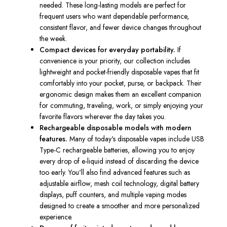
needed. These long-lasting models are perfect for
frequent users who want dependable performance,
consistent flavor, and fewer device changes throughout
the week.
Compact devices for everyday portability.
If
convenience is your priority, our collection includes
lightweight and pocket-friendly disposable vapes that fit
comfortably into your pocket, purse, or backpack. Their
ergonomic design makes them an excellent companion
for commuting, traveling, work, or simply enjoying your
favorite flavors wherever the day takes you.
Rechargeable disposable models with modern
features.
Many of today's disposable vapes include USB
Type-C rechargeable batteries, allowing you to enjoy
every drop of e-liquid instead of discarding the device
too early. You'll also find advanced features such as
adjustable airflow, mesh coil technology, digital battery
displays, puff counters, and multiple vaping modes
designed to create a smoother and more personalized
experience.