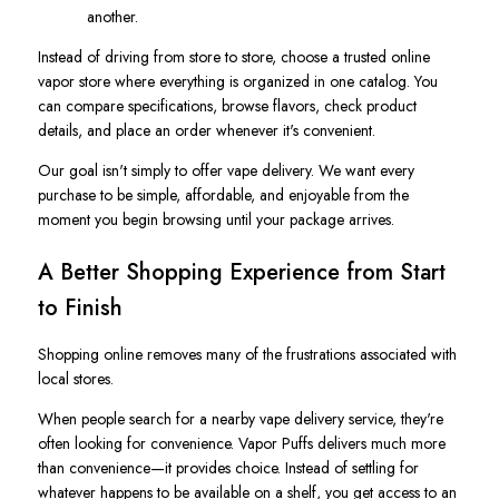
another.
Instead of driving from store to store, choose a trusted online
vapor store where everything is organized in one catalog. You
can compare specifications, browse flavors, check product
details, and place an order whenever it's convenient.
Our goal isn't simply to offer vape delivery. We want every
purchase to be simple, affordable, and enjoyable from the
moment you begin browsing until your package arrives.
A Better Shopping Experience from Start
to Finish
Shopping online removes many of the frustrations associated with
local stores.
When people search for a nearby vape delivery service, they're
often looking for convenience. Vapor Puffs delivers much more
than convenience—it provides choice. Instead of settling for
whatever happens to be available on a shelf, you get access to an