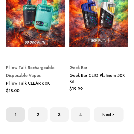
Pillow Talk Rechargeable
Geek Bar
Disposable Vapes
Geek Bar CLIO Platinum 50K
Kit
Pillow Talk CLEAR 60K
$19.99
$18.00
1
2
3
4
Next