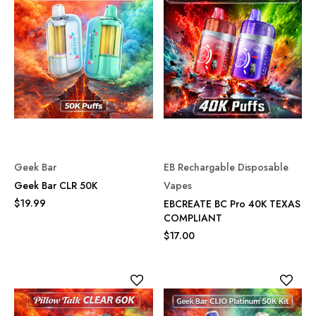
Geek Bar
EB Rechargable Disposable
Geek Bar CLR 50K
Vapes
$19.99
EBCREATE BC Pro 40K TEXAS
COMPLIANT
$17.00