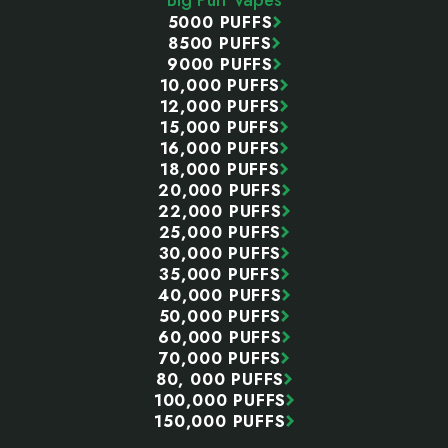
5000 PUFFS
8500 PUFFS
9000 PUFFS
10,000 PUFFS
12,000 PUFFS
15,000 PUFFS
16,000 PUFFS
18,000 PUFFS
20,000 PUFFS
22,000 PUFFS
25,000 PUFFS
30,000 PUFFS
35,000 PUFFS
40,000 PUFFS
50,000 PUFFS
60,000 PUFFS
70,000 PUFFS
80, 000 PUFFS
100,000 PUFFS
150,000 PUFFS