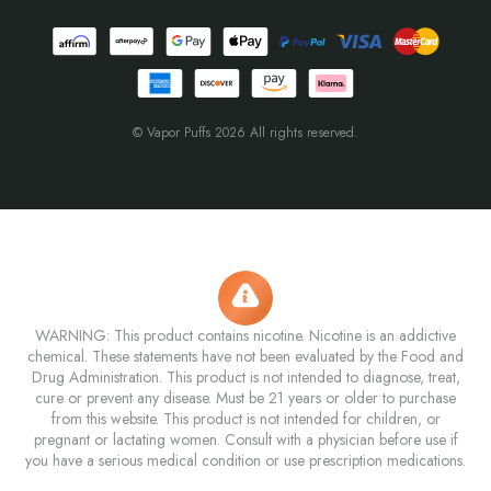
© Vapor Puffs 2026 All rights reserved.
WARNING: This product contains nicotine. Nicotine is an addictive
chemical. These statements have not been evaluated by the Food and
Drug Administration. This product is not intended to diagnose, treat,
cure or prevent any disease. Must be 21 years or older to purchase
from this website. This product is not intended for children, or
pregnant or lactating women. Consult with a physician before use if
you have a serious medical condition or use prescription medications.