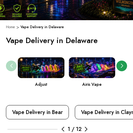
Home
Vape Delivery in Delaware
Vape Delivery in Delaware
Adjust
Airis Vape
Vape Delivery in Bear
Vape Delivery in Cla
1
/
12