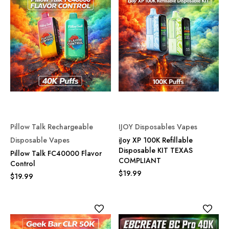
Pillow Talk Rechargeable
IJOY Disposables Vapes
Disposable Vapes
iJoy XP 100K Refillable
Disposable KIT TEXAS
Pillow Talk FC40000 Flavor
COMPLIANT
Control
$19.99
$19.99