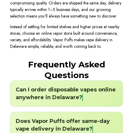
compromising quality. Orders are shipped the same day, delivery
typically arrives within 1–5 business days, and our growing
selection means you'll always have something new to discover.
Instead of settling for limited shelves and higher prices at nearby
stores, choose an online vapor store built around convenience,
variety, and affordability. Vapor Puffs makes vape delivery in
Delaware simple, reliable, and worth coming back to.
Frequently Asked
Questions
Can I order disposable vapes online
anywhere in Delaware?
Does Vapor Puffs offer same-day
vape delivery in Delaware?