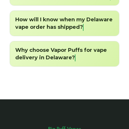
How will I know when my Delaware
vape order has shipped?
Why choose Vapor Puffs for vape
delivery in Delaware?
Footer
Start
Big Puff Vapes