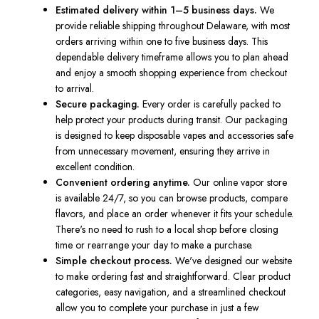
Estimated delivery within 1–5 business days.
We
provide reliable shipping throughout Delaware, with most
orders arriving within one to five business days. This
dependable delivery timeframe allows you to plan ahead
and enjoy a smooth shopping experience from checkout
to arrival.
Secure packaging.
Every order is carefully packed to
help protect your products during transit. Our packaging
is designed to keep disposable vapes and accessories safe
from unnecessary movement, ensuring they arrive in
excellent condition.
Convenient ordering anytime.
Our online vapor store
is available 24/7, so you can browse products, compare
flavors, and place an order whenever it fits your schedule.
There's no need to rush to a local shop before closing
time or rearrange your day to make a purchase.
Simple checkout process.
We've designed our website
to make ordering fast and straightforward. Clear product
categories, easy navigation, and a streamlined checkout
allow you to complete your purchase in just a few