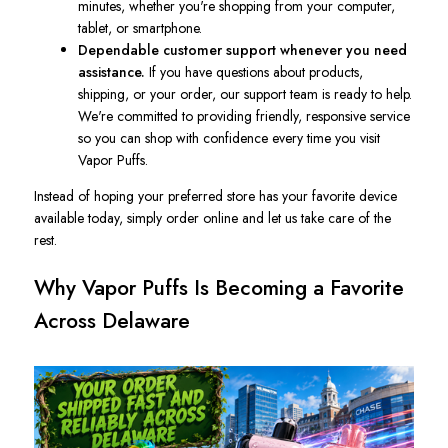
minutes, whether you're shopping from your computer,
tablet, or smartphone.
Dependable customer support whenever you need
assistance.
If you have questions about products,
shipping, or your order, our support team is ready to help.
We're committed to providing friendly, responsive service
so you can shop with confidence every time you visit
Vapor Puffs.
Instead of hoping your preferred store has your favorite device
available today, simply order online and let us take care of the
rest.
Why Vapor Puffs Is Becoming a Favorite
Across Delaware