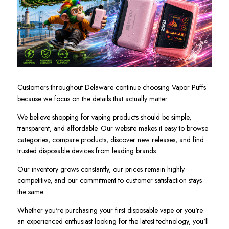
Customers throughout Delaware continue choosing Vapor Puffs
because we focus on the details that actually matter.
We believe shopping for vaping products should be simple,
transparent, and affordable. Our website makes it easy to browse
categories, compare products, discover new releases, and find
trusted disposable devices from leading brands.
Our inventory grows constantly, our prices remain highly
competitive, and our commitment to customer satisfaction stays
the same.
Whether you're purchasing your first disposable vape or you're
an experienced enthusiast looking for the latest technology, you'll