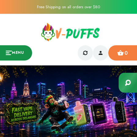
Free Shipping on all orders over $80
0
MENU