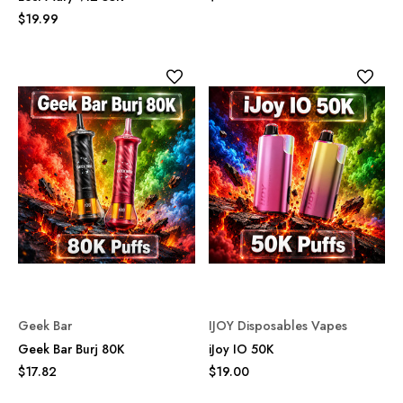
$19.99
Geek Bar
IJOY Disposables Vapes
Geek Bar Burj 80K
iJoy IO 50K
$17.82
$19.00