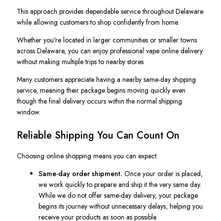
This approach provides dependable service throughout Delaware
while allowing customers to shop confidently from home.
Whether you're located in larger communities or smaller towns
across Delaware, you can enjoy professional vape online delivery
without making multiple trips to nearby stores.
Many customers appreciate having a nearby same-day shipping
service, meaning their package begins moving quickly even
though the final delivery occurs within the normal shipping
window.
Reliable Shipping You Can Count On
Choosing online shopping means you can expect:
Same-day order shipment.
Once your order is placed,
we work quickly to prepare and ship it the very same day.
While we do not offer same-day delivery, your package
begins its journey without unnecessary delays, helping you
receive your products as soon as possible.