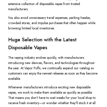
extensive collection of disposable vapes from trusted
manufacturers.
You also avoid unnecessary travel expenses, parking hassles,
crowded stores, and impulse purchases that often happen while
browsing limited local inventories.
Huge Selection with the Latest
Disposable Vapes
The vaping industry evolves quickly, with manufacturers
introducing new devices, flavors, and technologies throughout
the year. At Vapor Puffs, we continually expand our catalog so
customers can enjoy the newest releases as soon as they become
available.
Whenever manufacturers introduce exciting new disposable
vapes, we work to make them available as quickly as possible.
That means you don't have to wait weeks for your local shop to
receive fresh inventory—or wonder whether they'll stock it at all.