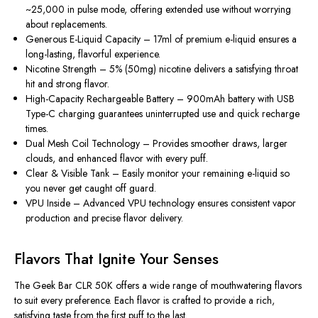
~25,000 in pulse mode, offering extended use without worrying
about replacements.
Generous E-Liquid Capacity
– 17ml of premium e-liquid ensures a
long-lasting, flavorful experience.
Nicotine Strength
– 5% (50mg) nicotine delivers a satisfying throat
hit and strong flavor.
High-Capacity Rechargeable Battery
– 900mAh battery with USB
Type-C charging guarantees uninterrupted use and quick recharge
times.
Dual Mesh Coil Technology
– Provides smoother draws, larger
clouds, and enhanced flavor with every puff.
Clear & Visible Tank
– Easily monitor your remaining e-liquid so
you never get caught off guard.
VPU Inside
– Advanced VPU technology ensures consistent vapor
production and precise flavor delivery.
Flavors That Ignite Your Senses
The
Geek Bar CLR 50K
offers a wide range of mouthwatering flavors
to suit every preference. Each flavor is crafted to provide a rich,
satisfying taste from the first puff to the last.