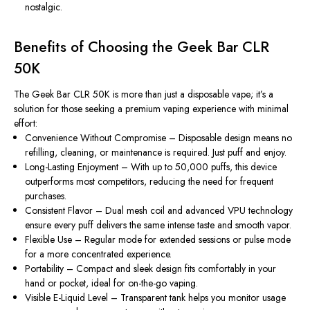
nostalgic.
Benefits of Choosing the Geek Bar CLR
50K
The
Geek Bar CLR 50K
is more than just a disposable vape; it’s a
solution for those seeking a premium vaping experience with minimal
effort:
Convenience Without Compromise
– Disposable design means no
refilling, cleaning, or maintenance is required. Just puff and enjoy.
Long-Lasting Enjoyment
– With up to 50,000 puffs, this device
outperforms most competitors, reducing the need for frequent
purchases.
Consistent Flavor
– Dual mesh coil and advanced VPU technology
ensure every puff delivers the same intense taste and smooth vapor.
Flexible Use
– Regular mode for extended sessions or pulse mode
for a more concentrated experience.
Portability
– Compact and sleek design fits comfortably in your
hand or pocket, ideal for on-the-go vaping.
Visible E-Liquid Level
– Transparent tank helps you monitor usage