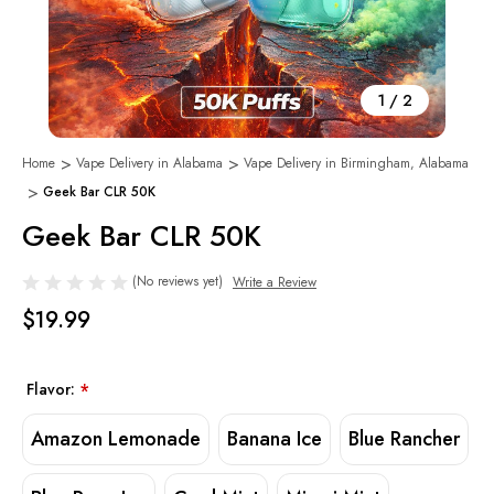
1
/
2
Home
Vape Delivery in Alabama
Vape Delivery in Birmingham, Alabama
Geek Bar CLR 50K
Geek Bar CLR 50K
(No reviews yet)
Write a Review
$19.99
Flavor:
*
Amazon Lemonade
Banana Ice
Blue Rancher