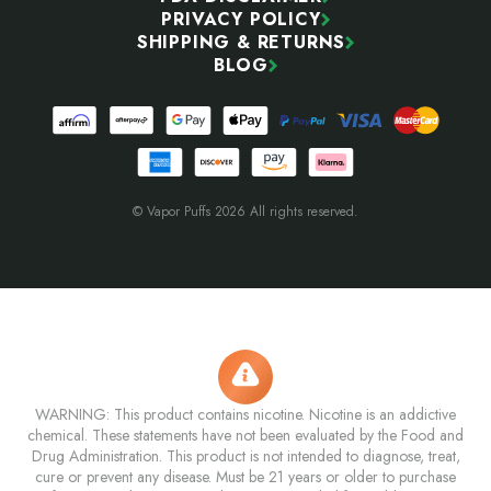
PRIVACY POLICY
SHIPPING & RETURNS
BLOG
© Vapor Puffs 2026 All rights reserved.
WARNING: This product contains nicotine. Nicotine is an addictive
chemical. These statements have not been evaluated by the Food and
Drug Administration. This product is not intended to diagnose, treat,
cure or prevent any disease. Must be 21 years or older to purchase