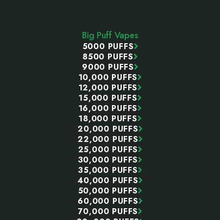
Footer
Start
Big Puff Vapes
5000 PUFFS
8500 PUFFS
9000 PUFFS
10,000 PUFFS
12,000 PUFFS
15,000 PUFFS
16,000 PUFFS
18,000 PUFFS
20,000 PUFFS
22,000 PUFFS
25,000 PUFFS
30,000 PUFFS
35,000 PUFFS
40,000 PUFFS
50,000 PUFFS
60,000 PUFFS
70,000 PUFFS