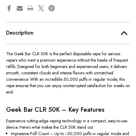
Description
The
Geek Bar CLR 50K
is the perfect disposable vape for serious
vapers who want a premium experience without the hassle of frequent
refills. Designed for both beginners and experienced users, it delivers
smooth, consistent clouds and intense flavors with unmatched
convenience. With an incredible
50,000 puffs in regular mode
, this
vape ensures that you can enjoy uninterrupted satisfaction for weeks on
end.
Geek Bar CLR 50K – Key Features
Experience cutting-edge vaping technology in a compact, easy-to-use
device. Here’s what makes the CLR 50K stand out:
Impressive Puff Count
– Up to ~50,000 puffs in regular mode and