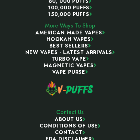
80, 000 PUFFS
100,000 PUFFS
150,000 PUFFS
More Ways To Shop
AMERICAN MADE VAPES
HOOKAH VAPES
BEST SELLERS
NEW VAPES - LATEST ARRIVALS
TURBO VAPE
MAGNETIC VAPES
VAPE PURSE
Contact Us
ABOUT US
CONDITIONS OF USE
CONTACT
FDA DISCLAIMER