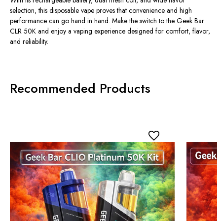
selection, this disposable vape proves that convenience and high
performance can go hand in hand. Make the switch to the
Geek Bar
CLR 50K
and enjoy a vaping experience designed for comfort, flavor,
and reliability.
Recommended Products