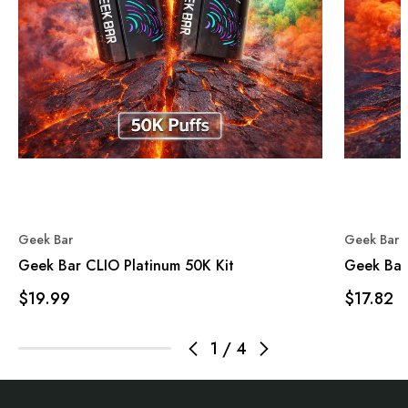
Geek Bar
Geek Bar
Geek Bar CLIO Platinum 50K Kit
Geek Bar
$19.99
$17.82
1
/
4