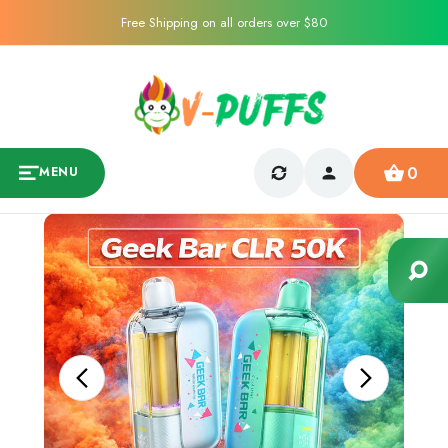
Free Shipping on all orders over $80
0
MENU
Sale