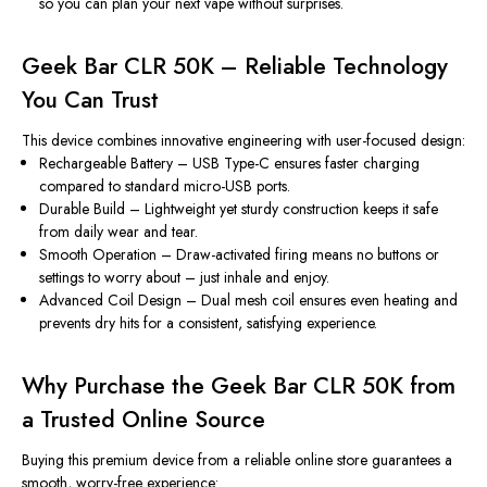
so you can plan your next vape without surprises.
Geek Bar CLR 50K – Reliable Technology
You Can Trust
This device combines innovative engineering with user-focused design:
Rechargeable Battery
– USB Type-C ensures faster charging
compared to standard micro-USB ports.
Durable Build
– Lightweight yet sturdy construction keeps it safe
from daily wear and tear.
Smooth Operation
– Draw-activated firing means no buttons or
settings to worry about – just inhale and enjoy.
Advanced Coil Design
– Dual mesh coil ensures even heating and
prevents dry hits for a consistent, satisfying experience.
Why Purchase the Geek Bar CLR 50K from
a Trusted Online Source
Buying this premium device from a reliable online store guarantees a
smooth, worry-free experience: