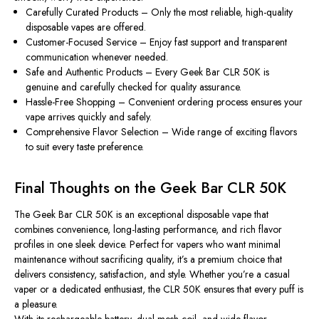
Carefully Curated Products
– Only the most reliable, high-quality
disposable vapes are offered.
Customer-Focused Service
– Enjoy fast support and transparent
communication whenever needed.
Safe and Authentic Products
– Every Geek Bar CLR 50K is
genuine and carefully checked for quality assurance.
Hassle-Free Shopping
– Convenient ordering process ensures your
vape arrives quickly and safely.
Comprehensive Flavor Selection
– Wide range of exciting flavors
to suit every taste preference.
Final Thoughts on the Geek Bar CLR 50K
The
Geek Bar CLR 50K
is an exceptional disposable vape that
combines convenience, long-lasting performance, and rich flavor
profiles in one sleek device. Perfect for vapers who want minimal
maintenance without sacrificing quality, it’s a premium choice that
delivers consistency, satisfaction, and style. Whether you’re a casual
vaper or a dedicated enthusiast, the CLR 50K ensures that every puff is
a pleasure.
With its rechargeable battery, dual mesh coil, and wide flavor