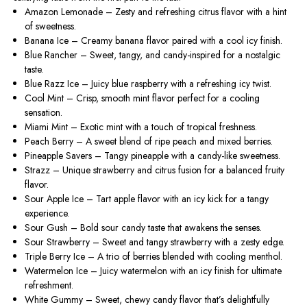
Amazon Lemonade
– Zesty and refreshing citrus flavor with a hint
of sweetness.
Banana Ice
– Creamy banana flavor paired with a cool icy finish.
Blue Rancher
– Sweet, tangy, and candy-inspired for a nostalgic
taste.
Blue Razz Ice
– Juicy blue raspberry with a refreshing icy twist.
Cool Mint
– Crisp, smooth mint flavor perfect for a cooling
sensation.
Miami Mint
– Exotic mint with a touch of tropical freshness.
Peach Berry
– A sweet blend of ripe peach and mixed berries.
Pineapple Savers
– Tangy pineapple with a candy-like sweetness.
Strazz
– Unique strawberry and citrus fusion for a balanced fruity
flavor.
Sour Apple Ice
– Tart apple flavor with an icy kick for a tangy
experience.
Sour Gush
– Bold sour candy taste that awakens the senses.
Sour Strawberry
– Sweet and tangy strawberry with a zesty edge.
Triple Berry Ice
– A trio of berries blended with cooling menthol.
Watermelon Ice
– Juicy watermelon with an icy finish for ultimate
refreshment.
White Gummy
– Sweet, chewy candy flavor that’s delightfully