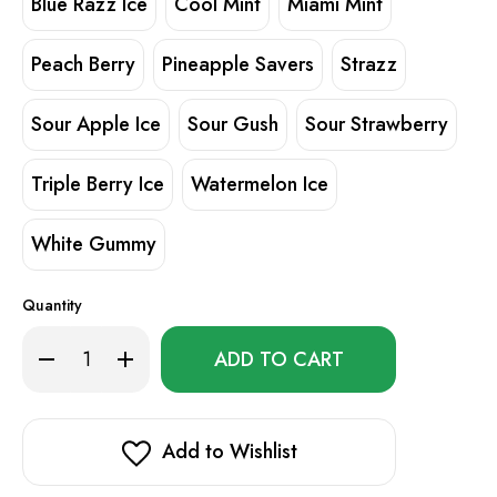
Blue Razz Ice
Cool Mint
Miami Mint
Peach Berry
Pineapple Savers
Strazz
Sour Apple Ice
Sour Gush
Sour Strawberry
Triple Berry Ice
Watermelon Ice
White Gummy
Quantity
Only
Decrease
Increase
left
Quantity
Quantity
of
of
in
Geek
Geek
stock!
Bar
Bar
CLR
CLR
50K
50K
Add to Wishlist