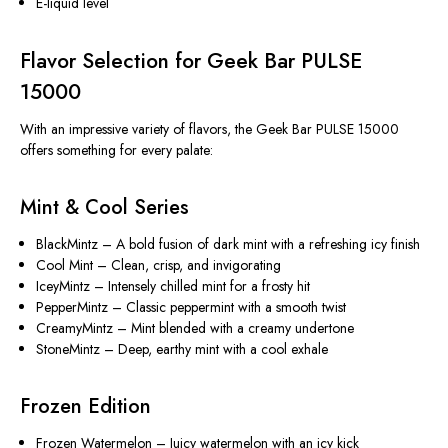
E-liquid level
Flavor Selection for Geek Bar PULSE
15000
With an impressive variety of flavors, the Geek Bar PULSE 15000
offers something for every palate:
Mint & Cool Series
BlackMintz
– A bold fusion of dark mint with a refreshing icy finish
Cool Mint
– Clean, crisp, and invigorating
IceyMintz
– Intensely chilled mint for a frosty hit
PepperMintz
– Classic peppermint with a smooth twist
CreamyMintz
– Mint blended with a creamy undertone
StoneMintz
– Deep, earthy mint with a cool exhale
Frozen Edition
Frozen Watermelon
– Juicy watermelon with an icy kick