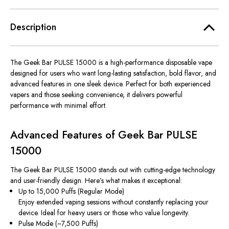
Description
The
Geek Bar PULSE 15000
is a high-performance disposable vape
designed for users who want long-lasting satisfaction, bold flavor, and
advanced features in one sleek device. Perfect for both experienced
vapers and those seeking convenience, it delivers powerful
performance with minimal effort.
Advanced Features of Geek Bar PULSE
15000
The Geek Bar PULSE 15000 stands out with cutting-edge technology
and user-friendly design. Here’s what makes it exceptional:
Up to 15,000 Puffs (Regular Mode)
Enjoy extended vaping sessions without constantly replacing your
device. Ideal for heavy users or those who value longevity.
Pulse Mode (~7,500 Puffs)