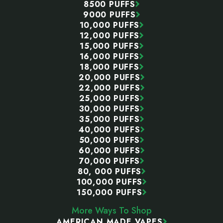
8500 PUFFS
9000 PUFFS
10,000 PUFFS
12,000 PUFFS
15,000 PUFFS
16,000 PUFFS
18,000 PUFFS
20,000 PUFFS
22,000 PUFFS
25,000 PUFFS
30,000 PUFFS
35,000 PUFFS
40,000 PUFFS
50,000 PUFFS
60,000 PUFFS
70,000 PUFFS
80, 000 PUFFS
100,000 PUFFS
150,000 PUFFS
More Ways To Shop
AMERICAN MADE VAPES