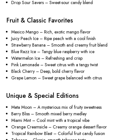
Drop Sour Savers
– Sweet-sour candy blend
Fruit & Classic Favorites
Mexico Mango
– Rich, exotic mango flavor
Juicy Peach Ice
– Ripe peach with a cool finish
Strawberry Banana
– Smooth and creamy fruit blend
Blue Razz Ice
– Tangy blue raspberry with ice
Watermelon Ice
– Refreshing and crisp
Pink Lemonade
– Sweet citrus with a tangy twist
Black Cherry
– Deep, bold cherry flavor
Grape Lemon
– Sweet grape balanced with citrus
Unique & Special Editions
Meta Moon
– A mysterious mix of fruity sweetness
Berry Bliss
– Smooth mixed berry medley
Miami Mint
– Cool mint with a tropical vibe
Orange Creamsicle
– Creamy orange dessert flavor
Tropical Rainbow Blast
– Colorful fruit candy fusion
Tobacco
– Classic, smooth tobacco taste