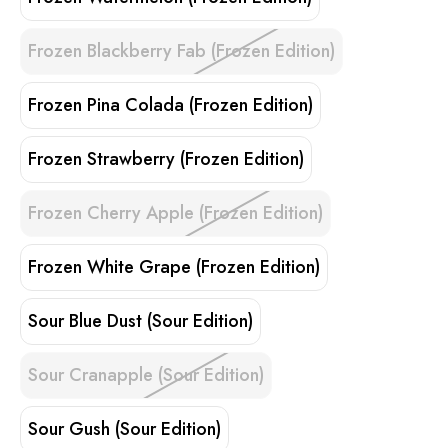
Frozen Blackberry Fab (Frozen Edition)
Frozen Pina Colada (Frozen Edition)
Frozen Strawberry (Frozen Edition)
Frozen Cherry Apple (Frozen Edition)
Frozen White Grape (Frozen Edition)
Sour Blue Dust (Sour Edition)
Sour Cranapple (Sour Edition)
Sour Gush (Sour Edition)