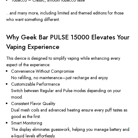
…and many more, including limited and themed editions for those
who want something different.
Why Geek Bar PULSE 15000 Elevates Your
Vaping Experience
This device is designed to simplify vaping while enhancing every
aspect of the experience:
Convenience Without Compromise
No refilling, no maintenance—just recharge and enjoy.
Customizable Performance
Switch between Regular and Pulse modes depending on your
mood.
Consistent Flavor Quality
Dual mesh coils and advanced heating ensure every puff tastes as
good as the first.
Smart Monitoring
The display eliminates guesswork, helping you manage battery and
e-liquid levels effortlessly.