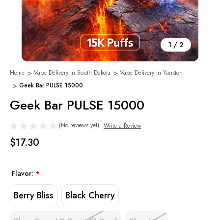
1
/
2
Home
Vape Delivery in South Dakota
Vape Delivery in Yankton
Geek Bar PULSE 15000
Geek Bar PULSE 15000
(No reviews yet)
Write a Review
$17.30
Flavor:
*
Berry Bliss
Black Cherry