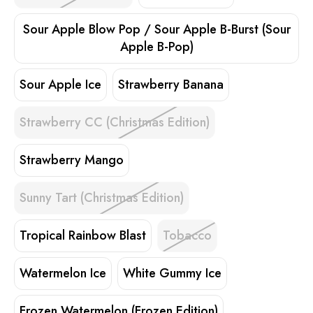
Sour Apple Blow Pop / Sour Apple B-Burst (Sour
Apple B-Pop)
Sour Apple Ice
Strawberry Banana
Strawberry CC (Christmas Edition)
Strawberry Mango
Sunny Tart (Christmas Edition)
Tropical Rainbow Blast
Tobacco
Watermelon Ice
White Gummy Ice
Frozen Watermelon (Frozen Edition)