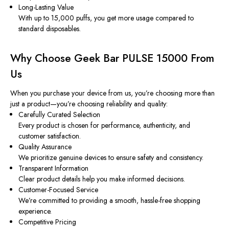
Long-Lasting Value
With up to 15,000 puffs, you get more usage compared to
standard disposables.
Why Choose Geek Bar PULSE 15000 From
Us
When you purchase your device from us, you’re choosing more than
just a product—you’re choosing reliability and quality:
Carefully Curated Selection
Every product is chosen for performance, authenticity, and
customer satisfaction.
Quality Assurance
We prioritize genuine devices to ensure safety and consistency.
Transparent Information
Clear product details help you make informed decisions.
Customer-Focused Service
We’re committed to providing a smooth, hassle-free shopping
experience.
Competitive Pricing