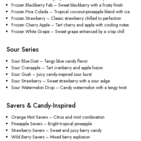
Frozen Blackberry Fab
– Sweet blackberry with a frosty finish
Frozen Pina Colada
– Tropical coconut-pineapple blend with ice
Frozen Strawberry
– Classic strawberry chilled to perfection
Frozen Cherry Apple
– Tart cherry and apple with cooling notes
Frozen White Grape
– Sweet grape enhanced by a crisp chill
Sour Series
Sour Blue Dust
– Tangy blue candy flavor
Sour Cranapple
– Tart cranberry and apple fusion
Sour Gush
– Juicy candy-inspired sour burst
Sour Strawberry
– Sweet strawberry with a sour edge
Sour Watermelon Drop
– Candy watermelon with a tangy twist
Savers & Candy-Inspired
Orange Mint Savers
– Citrus and mint combination
Pineapple Savers
– Bright tropical pineapple
Strawberry Savers
– Sweet and juicy berry candy
Wild Berry Savers
– Mixed berry explosion