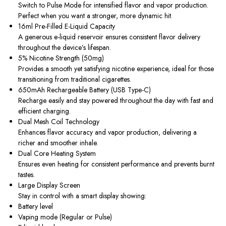
Switch to Pulse Mode for intensified flavor and vapor production.
Perfect when you want a stronger, more dynamic hit.
16ml Pre-Filled E-Liquid Capacity
A generous e-liquid reservoir ensures consistent flavor delivery
throughout the device’s lifespan.
5% Nicotine Strength (50mg)
Provides a smooth yet satisfying nicotine experience, ideal for those
transitioning from traditional cigarettes.
650mAh Rechargeable Battery (USB Type-C)
Recharge easily and stay powered throughout the day with fast and
efficient charging.
Dual Mesh Coil Technology
Enhances flavor accuracy and vapor production, delivering a
richer and smoother inhale.
Dual Core Heating System
Ensures even heating for consistent performance and prevents burnt
tastes.
Large Display Screen
Stay in control with a smart display showing:
Battery level
Vaping mode (Regular or Pulse)