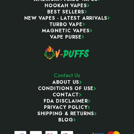
HOOKAH VAPES
BEST SELLERS
NEW VAPES - LATEST ARRIVALS
TURBO VAPE
MAGNETIC VAPES
VAPE PURSE
Contact Us
ABOUT US
CONDITIONS OF USE
CONTACT
FDA DISCLAIMER
PRIVACY POLICY
SHIPPING & RETURNS
BLOG