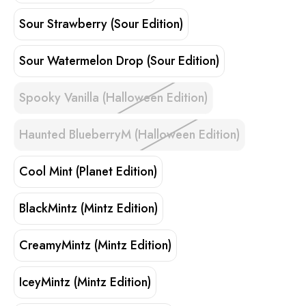
Sour Strawberry (Sour Edition)
Sour Watermelon Drop (Sour Edition)
Spooky Vanilla (Halloween Edition)
Haunted BlueberryM (Halloween Edition)
Cool Mint (Planet Edition)
BlackMintz (Mintz Edition)
CreamyMintz (Mintz Edition)
IceyMintz (Mintz Edition)