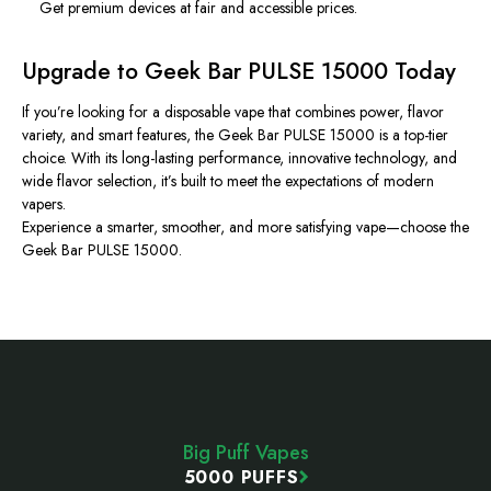
Get premium devices at fair and accessible prices.
Upgrade to Geek Bar PULSE 15000 Today
If you’re looking for a disposable vape that combines power, flavor
variety, and smart features, the Geek Bar PULSE 15000 is a top-tier
choice. With its long-lasting performance, innovative technology, and
wide flavor selection, it’s built to meet the expectations of modern
vapers.
Experience a smarter, smoother, and more satisfying vape—choose the
Geek Bar PULSE 15000.
Footer
Start
Big Puff Vapes
5000 PUFFS