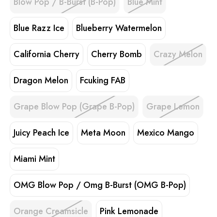
Blow Pop / B-Burst (B-Pop)
Blue Mint
Blue Razz Ice
Blueberry Watermelon
California Cherry
Cherry Bomb
Crazy Melon
Dragon Melon
Fcuking FAB
Grape Blow Pop (Grape B-Pop)
Grape Lemon
Juicy Peach Ice
Meta Moon
Mexico Mango
Miami Mint
OMG Blow Pop / Omg B-Burst (OMG B-Pop)
Orange Creamsicle
Pink Lemonade