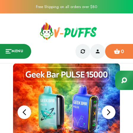
Free Shipping on all orders over $80
0
MENU
Sale