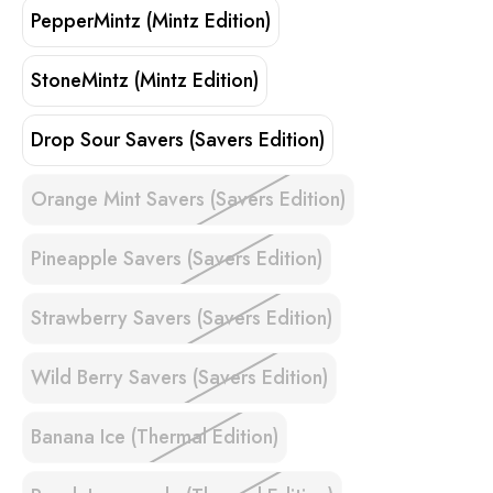
PepperMintz (Mintz Edition)
StoneMintz (Mintz Edition)
Drop Sour Savers (Savers Edition)
Orange Mint Savers (Savers Edition)
Pineapple Savers (Savers Edition)
Strawberry Savers (Savers Edition)
Wild Berry Savers (Savers Edition)
Banana Ice (Thermal Edition)