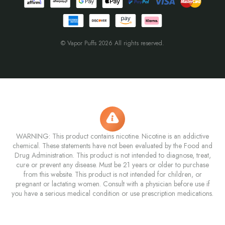
© Vapor Puffs 2026 All rights reserved.
WARNING: This product contains nicotine. Nicotine is an addictive
chemical. These statements have not been evaluated by the Food and
Drug Administration. This product is not intended to diagnose, treat,
cure or prevent any disease. Must be 21 years or older to purchase
from this website. This product is not intended for children, or
pregnant or lactating women. Consult with a physician before use if
you have a serious medical condition or use prescription medications.