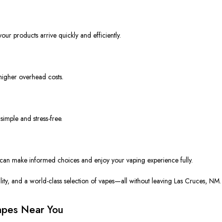
our products arrive quickly and efficiently.
igher overhead costs.
imple and stress-free.
 can
make informed choices and enjoy your vaping experience
fully
.
ty, and a world-class selection of vapes—all without leaving Las Cruces, NM.
Vapes Near You