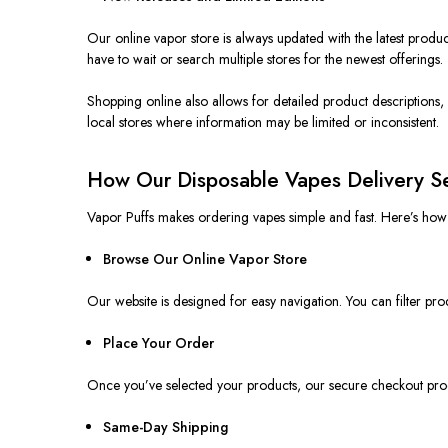
Our online vapor store is always updated with the latest produc
have to wait or search multiple stores for the newest offerings.
Shopping online also allows for detailed product descriptions,
local
stores
where information may be limited or inconsistent.
How Our Disposable Vapes Delivery S
Vapor Puffs makes ordering vapes simple and fast. Here’s ho
Browse Our Online Vapor Store
Our website is designed for easy navigation. You can filter pro
Place Your Order
Once you’ve selected your products, our secure checkout pr
Same-Day Shipping