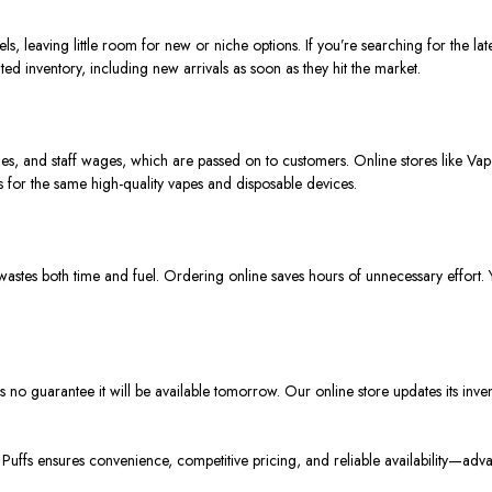
s, leaving little room for new or niche options. If you’re searching for the lat
ed inventory, including new arrivals as soon as they hit the market.
ities, and staff wages, which are passed on to customers.
Online stores like Vap
s for the same high-quality vapes and disposable devices.
 wastes both time and fuel. Ordering online saves hours of unnecessary effor
e’s no guarantee it will be available tomorrow.
Our online store updates its inve
uffs ensures convenience, competitive pricing, and reliable availability—adva