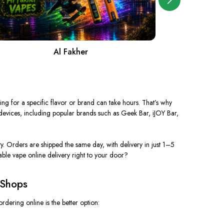
Al Fakher
A
ing for a specific flavor or brand can take hours. That’s why
 devices, including popular brands such as Geek Bar, iJOY Bar,
y. Orders are shipped the same day, with delivery in just 1–5
dable vape
online
delivery right to your door?
 Shops
rdering online is the better option: