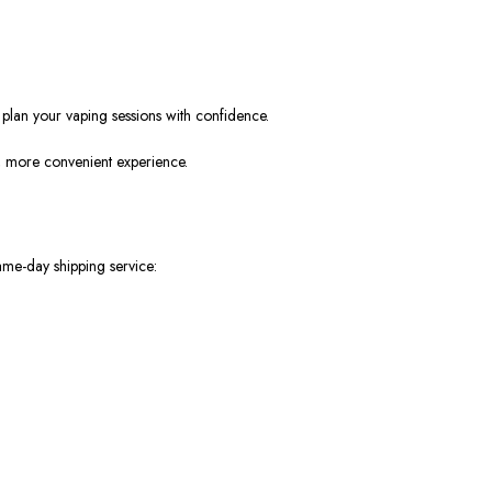
plan your vaping sessions with confidence.
r, more convenient experience.
ame-day shipping service: