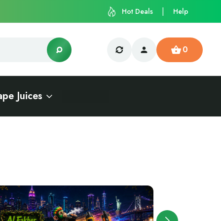
Hot Deals
Help
0
ape Juices