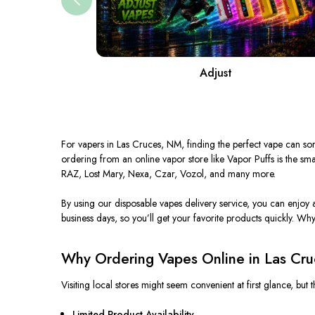
Adjust
For vapers in Las Cruces, NM, finding the perfect vape can some
ordering from an online vapor store like Vapor Puffs is the sm
RAZ, Lost Mary, Nexa, Czar, Vozol, and many more.
By using our disposable
vapes
delivery service, you can enjoy 
business days, so you’ll get your favorite products quickly.
Why 
Why Ordering Vapes Online in Las Cru
Visiting local stores might seem convenient at first glance, but
Limited Product Availability