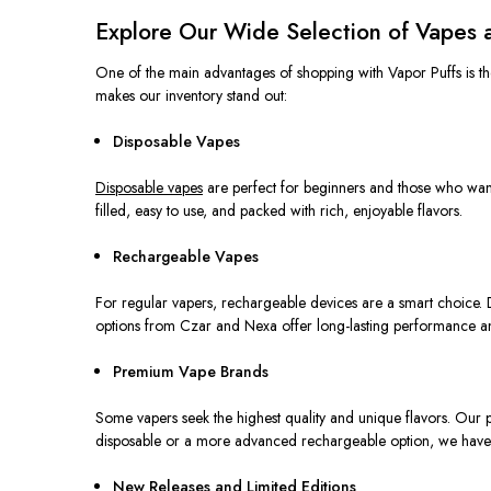
Explore Our Wide Selection of Vapes 
One of the main advantages of shopping with Vapor Puffs is the 
makes our inventory stand out:
Disposable Vapes
Disposable vapes
are
perfect
for beginners and those
who wan
filled, easy to use, and packed with rich, enjoyable flavors.
Rechargeable Vapes
For regular vapers, rechargeable devices are a smart choice. D
options from Czar and Nexa offer long-lasting performance and
Premium Vape Brands
Some vapers seek the highest quality and unique flavors.
Our p
disposable or a more advanced rechargeable
option
, we have
New Releases and Limited Editions