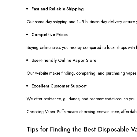
Fast and Reliable Shipping
Our same-day shipping and 1–5
business day
delivery ensure y
Competitive Prices
Buying online saves you money compared to local shops
with
h
User-Friendly Online Vapor Store
Our website makes finding, comparing, and purchasing vapes s
Excellent Customer Support
We offer assistance, guidance, and recommendations
,
so you
Choosing Vapor Puffs means choosing convenience, affordabili
Tips for Finding the Best Disposable 