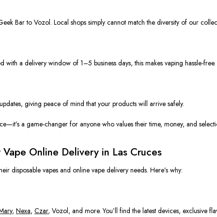
eek Bar
to
Vozol.
Local shops
simply
cannot match the diversity of our collec
 with a delivery window of 1–5 business days, this makes vaping
hassle-fre
e
.
 updates, giving
peace
of mind that your products will arrive safely.
ence—it’s a game-changer for anyone who values their time, money, and selecti
r Vape Online Delivery in Las Cruces
heir disposable vapes and online vape delivery needs. Here’s why:
 Mary
,
Nexa
,
Czar
, Vozol, and more. You’ll find the latest devices, exclusive f