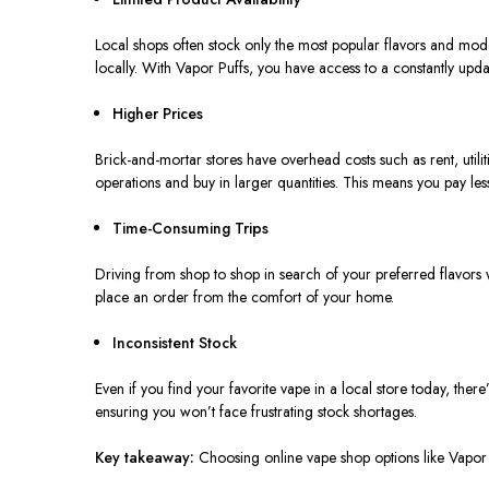
Local shops often stock only the most popular flavors and model
locally. With Vapor Puffs, you have access to a constantly updat
Higher Prices
Brick-and-mortar stores
have
overhead costs
such as
rent, util
operations and buy in larger quantities. This means you pay les
Time-Consuming Trips
Driving from shop to shop in search of your preferred flavors
place an order from the comfort of your home.
Inconsistent Stock
Even if you find your favorite vape in a local store today, ther
ensuring you won’t face frustrating stock shortages.
Key takeaway:
Choosing online vape shop options
like
Vapor P