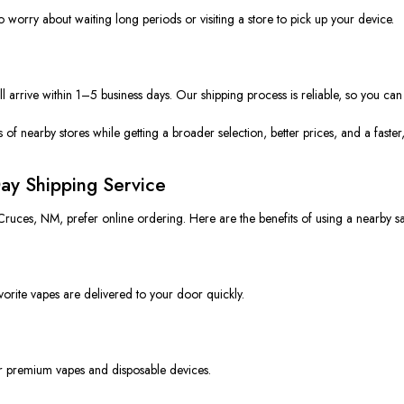
 worry about waiting long periods or visiting a store to pick up your device.
arrive within 1–5 business days. Our shipping process is reliable
, so
you can 
ns of nearby stores while
getting
a broader selection, better prices, and a faste
ay Shipping Service
 Cruces, NM, prefer online ordering. Here are the benefits of using a nearby s
vorite vapes are delivered to your door quickly.
r premium vapes and disposable devices.