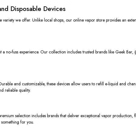
and Disposable Devices
variety we offer. Unlike local shops, our online vapor store provides an extens
t
a
no-fuss
experience.
Our collection
includes
trusted brands
like
Geek Bar, i
urable and customizable, these devices allow users to refill e-liquid and chan
 reliable quality.
remium selection
includes
brands that deliver exceptional vapor production,
f
 something for you.