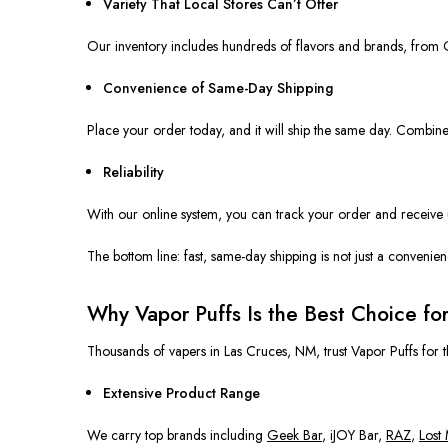
Variety That Local Stores Can’t Offer
Our inventory
includes
hundreds of flavors and brands,
from
G
Convenience of Same-Day Shipping
Place your order today, and it will ship the same day.
Combined
Reliability
With our online system, you can track your order and receive
The bottom line: fast, same-day shipping is not just a conveni
Why Vapor Puffs Is the Best Choice fo
Thousands of vapers in Las Cruces, NM, trust Vapor Puffs for t
Extensive Product Range
We carry top brands including
Geek Bar
, iJOY Bar,
RAZ
,
Lost