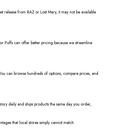
est release from RAZ or Lost Mary, it may not be available
or Puffs can offer better pricing because we streamline
t. You can browse hundreds of options, compare prices, and
ntory daily and ships products
the
same day you
order
,
ntages that local stores
simply
cannot match.