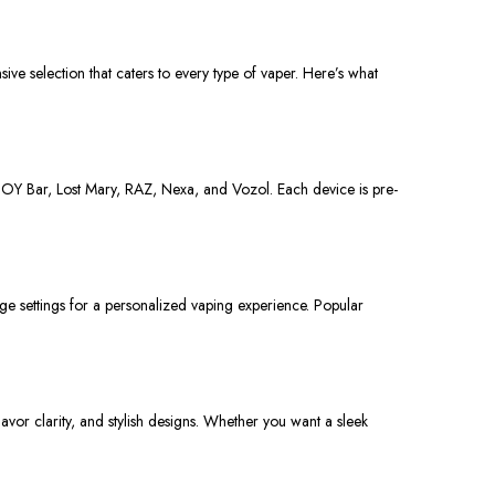
ive selection that caters to every type of vaper. Here’s what
JOY Bar, Lost Mary, RAZ, Nexa, and Vozol.
Each device is pre-
ge settings for a personalized vaping experience. Popular
lavor clarity
, and stylish designs.
Whether you
want
a sleek