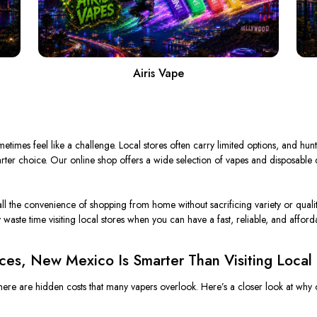
Airis Vape
times feel like a challenge. Local stores often carry limited options, and hunt
arter choice. Our online shop offers a wide selection of vapes and disposable
all the convenience of shopping from home without sacrificing variety or qualit
waste time visiting local stores when you can
have a
fast, reliable, and affor
ces, New Mexico Is Smarter Than Visiting Local
 there are hidden costs that many vapers overlook. Here’s a closer look at why o