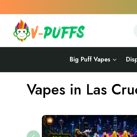
S
S
Big Puff Vapes
Dis
Home
Vapes Near Me
Vapes in New Mexico
Vapes in Las 
Vapes in Las Cru