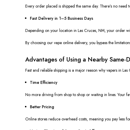
Every order placed is shipped the same day. There’s no need to
Fast Delivery in 1–5 Business Days
Depending on your location in Las Cruces, NM, your order will 
By choosing our
vape
online delivery, you bypass the limitatio
Advantages of Using a Nearby Same-D
Fast and reliable shipping is a major reason why vapers in Las
Time Efficiency
No more driving from shop to shop or waiting in lines. Your fa
Better Pricing
Online stores reduce overhead costs, meaning you pay less fo