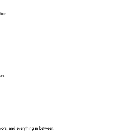
tion.
on.
lavors, and everything in between.