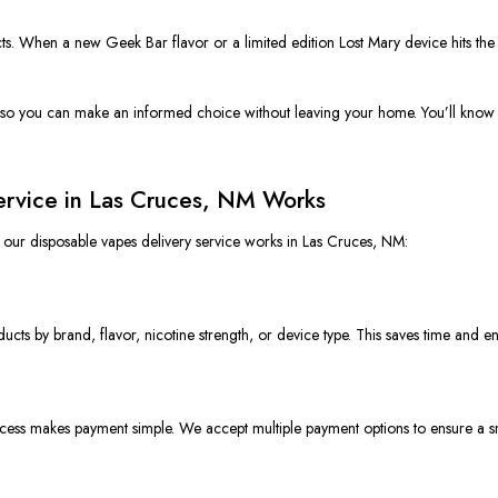
ts. When a new Geek Bar flavor or a limited edition Lost Mary device hits the ma
 so you can make an informed choice without leaving your home. You’ll know ex
ervice in Las Cruces, NM Works
w our disposable
vapes
delivery service works in Las Cruces, NM:
ducts by brand, flavor, nicotine strength, or device type. This saves time and e
ocess makes payment simpl
e.
We accept multiple payment options to ensure a 