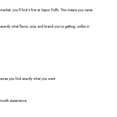
rket, you’ll find it first at Vapor Puffs. This means you never
actly what flavor, size, and brand you’re getting, unlike in
nsures you find exactly what you want.
smooth experience.