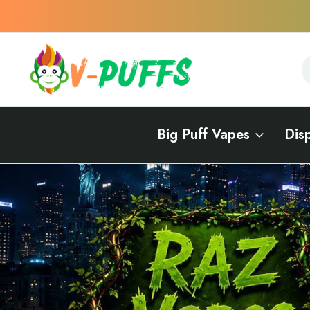
S
S
Big Puff Vapes
Dis