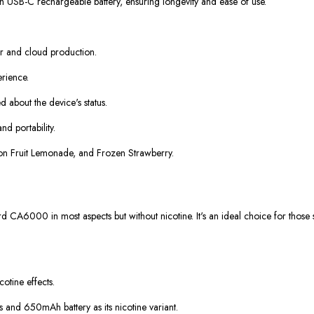
h USB-C rechargeable battery, ensuring longevity and ease of use.
or and cloud production.
erience.
d about the device's status.
d portability.
agon Fruit Lemonade, and Frozen Strawberry.
A6000 in most aspects but without nicotine. It's an ideal choice for those se
cotine effects.
 and 650mAh battery as its nicotine variant.