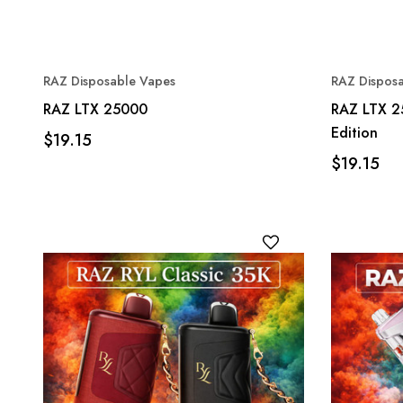
RAZ Disposable Vapes
RAZ Dispos
RAZ LTX 25000
RAZ LTX 2
Edition
$19.15
$19.15