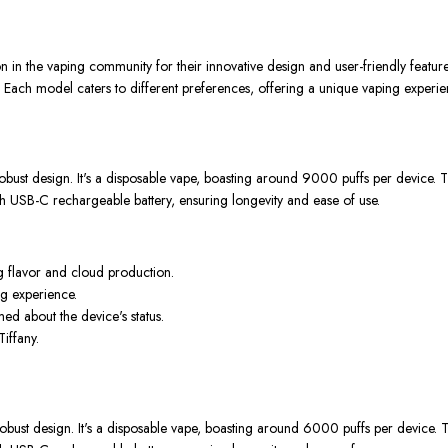
n the vaping community for their innovative design and user-friendly feature
model caters to different preferences, offering a unique vaping experie
ust design. It's a disposable vape, boasting around 9000 puffs per device. Th
h USB-C rechargeable battery, ensuring longevity and ease of use.
g flavor and cloud production.
ng experience.
ed about the device's status.
Tiffany.
ust design. It's a disposable vape, boasting around 6000 puffs per device. Th