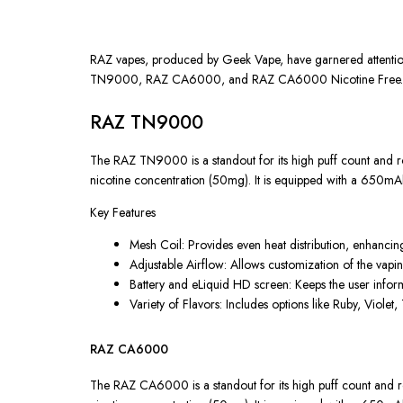
RAZ vapes, produced by Geek Vape, have garnered attention i
TN9000, RAZ CA6000, and RAZ CA6000 Nicotine Free. Each 
RAZ TN9000
The RAZ TN9000 is a standout for its high puff count and rob
nicotine concentration (50mg). It is equipped with a 650mA
Key Features
Mesh Coil: Provides even heat distribution, enhancin
Adjustable Airflow: Allows customization of the vapi
Battery and eLiquid HD screen: Keeps the user inform
Variety of Flavors: Includes options like Ruby, Violet, 
RAZ CA6000
The RAZ CA6000 is a standout for its high puff count and rob