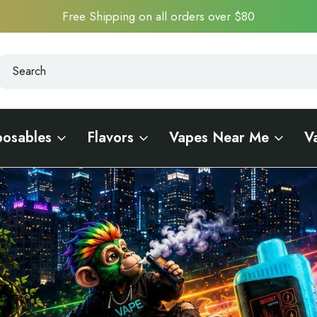
Free Shipping on all orders over $80
earch
earch
posables
Flavors
Vapes Near Me
V