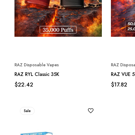
RAZ Disposable Vapes
RAZ Dispos
RAZ RYL Classic 35K
RAZ VUE 5
$22.42
$17.82
Sale