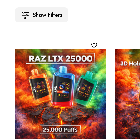
Show Filters