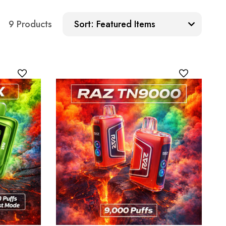
Sort:
9 Products
Sort: