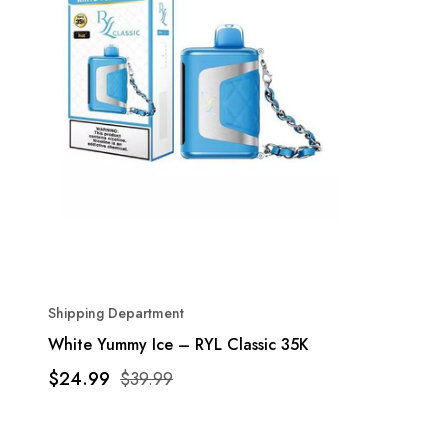
Shipping Department
White Yummy Ice – RYL Classic 35K
$24.99
$39.99