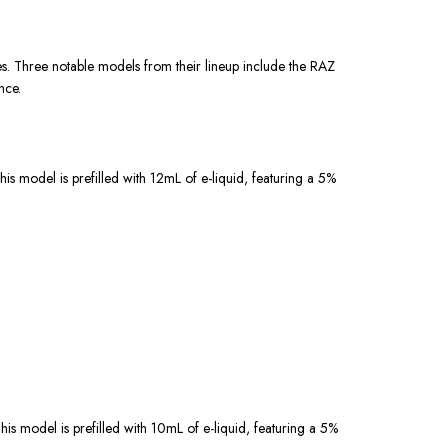
s. Three notable models from their lineup include the RAZ
nce.
is model is prefilled with 12mL of e-liquid, featuring a 5%
is model is prefilled with 10mL of e-liquid, featuring a 5%