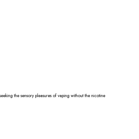
eking the sensory pleasures of vaping without the nicotine