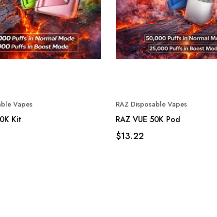
able Vapes
RAZ Disposable Vapes
0K Kit
RAZ VUE 50K Pod
$13.22