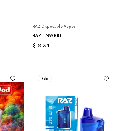
RAZ Disposable Vapes
RAZ TN9000
$18.34
Sale