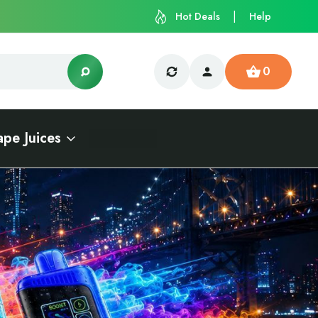
Hot Deals
Help
0
ape Juices