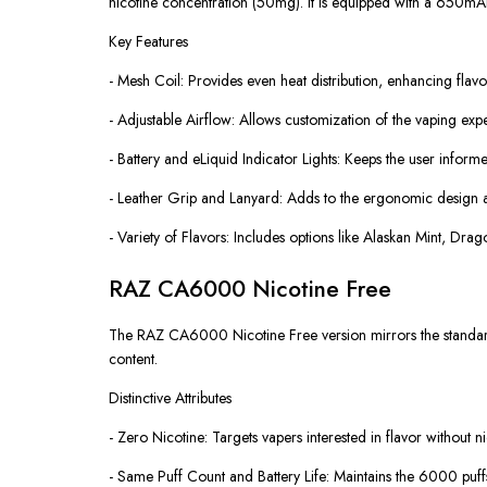
nicotine concentration (50mg). It is equipped with a 650mA
Key Features
- Mesh Coil: Provides even heat distribution, enhancing flav
- Adjustable Airflow: Allows customization of the vaping exp
- Battery and eLiquid Indicator Lights: Keeps the user informe
- Leather Grip and Lanyard: Adds to the ergonomic design an
- Variety of Flavors: Includes options like Alaskan Mint, Dr
RAZ CA6000 Nicotine Free
The RAZ CA6000 Nicotine Free version mirrors the standard C
content.
Distinctive Attributes
- Zero Nicotine: Targets vapers interested in flavor without ni
- Same Puff Count and Battery Life: Maintains the 6000 puffs