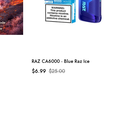
RAZ CA6000 - Blue Raz Ice
$6.99
$25.00