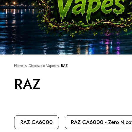
Home
Disposable Vapes
RAZ
RAZ
RAZ CA6000
RAZ CA6000 - Zero Nicot