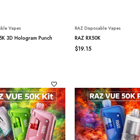
able Vapes
RAZ Disposable Vapes
5K 3D Hologram Punch
RAZ RX50K
$19.15