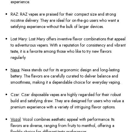
experience.
RAZ: RAZ vapes are praised for their compact size and strong
nicotine delivery. They are ideal for on-the-go users who want a
satisfying experience without the bulk of larger devices.
Lost Mary: Lost Mary offers inventive flavor combinations that appeal
to adventurous vapers. With a reputation for consistency and vibrant
taste, it is a favorite among those who like to try new flavors
regularly.
Nexa
: Nexa stands out for its ergonomic design and long-lasting
battery. The flavors are carefully curated to deliver balance and
smoothness, making it a dependable choice for everyday vaping.
Czar: Czar disposable vapes are highly regarded for their robust
build and satisfying draw. They are designed for users who value a
premium experience with a variety of intriguing flavor options.
Vozol
: Vozol combines aesthetic appeal with performance. Its
flavors are diverse, ranging from fruity to menthol, offering a
flexible choice for different taste preferences.