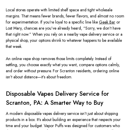
Local stores operate with limited shelf space and tight wholesale
margins. That means fewer brands, fewer flavors, and almost no room
for experimentation. If you’re loyal to a specific line like
Geek Bar
or
Lost Mary, chances are you’ve already heard, “Sorry, we don’t have
that right now.” When you rely on a nearby vape delivery service or a
physical shop, your options shrink to whatever happens to be available
that week.
An online vape shop removes those limits completely. Instead of
settling, you choose exactly what you want, compare options calmly,
and order without pressure. For Scranton residents, ordering online
isn’t about distance—it’s about freedom.
Disposable Vapes Delivery Service for
Scranton, PA: A Smarter Way to Buy
A modern disposable vapes delivery service isn’t just about shipping
products in a box. It’s about building an experience that respects your
time and your budget. Vapor Puffs was designed for customers who