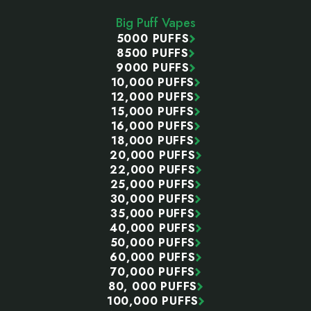
Start
Big Puff Vapes
5000 PUFFS
8500 PUFFS
9000 PUFFS
10,000 PUFFS
12,000 PUFFS
15,000 PUFFS
16,000 PUFFS
18,000 PUFFS
20,000 PUFFS
22,000 PUFFS
25,000 PUFFS
30,000 PUFFS
35,000 PUFFS
40,000 PUFFS
50,000 PUFFS
60,000 PUFFS
70,000 PUFFS
80, 000 PUFFS
100,000 PUFFS