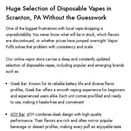
Huge Selection of Disposable Vapes in
Scranton, PA Without the Guesswork
One of the biggest frustrations with local vape shopping is
unpredictability. You never know what will be in stock, which flavors
are discontinued, or whether prices have jumped overnight. Vapor
Puffs solves that problem with consistency and scale.
Our online vapor store carries a deep and constantly updated
selection of disposable vapes, including popular and emerging brands
such as:
Geek Bar: Known for its reliable battery life and diverse flavor
profiles, Geek Bar offers a smooth vaping experience for beginners
and experienced users alike. Each unit comes pre-filled and ready
to use, making it hassle-free and convenient.
iJOY Bar
: iJOY combines sleek design with high-quality
performance. Their flavors are rich and often mirror popular
beverage or dessert profiles, making every puff an enjoyable taste