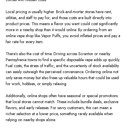
Local pricing is usually higher. Brick-and-mortar stores have rent,
utilities, and staff to pay for, and those costs are built directly into
product prices. This means a flavor you want could cost significantly
more in a nearby shop than it would online. By ordering from an
online vape shop like Vapor Puffs, you avoid inflated prices and pay a
fair rate for every item.
There’s also the cost of time. Driving across Scranton or nearby
Pennsylvania towns to find a specific disposable vape adds up quickly.
Fuel costs, the stress of traffic, and the uncertainty of stock availability
can easily outweigh the perceived convenience. Ordering online not
only saves money but also frees up valuable hours that could be used
for work, hobbies, or simply relaxing.
Additionally, online shops often have seasonal or special promotions
that local stores cannot match. These include bundle deals, exclusive
flavors, and early releases. For savvy customers, this can mean a
richer selection at a lower price, something rarely available when
relying on nearby shops alone.