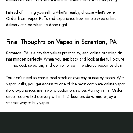
Instead of limiting yourself to what’s nearby, choose what’s better.
Order from Vapor Puffs and experience how simple vape online
delivery can be when it’s done right.
Final Thoughts on Vapes in Scranton, PA
Scranton, PA is a city that values practicality, and online ordering fits
that mindset perfectly. When you step back and look at the full picture
—time, cost, selection, and convenience—the choice becomes clear.
You don’t need to chase local stock or overpay at nearby stores. With
Vapor Puffs, you get access to one of the most complete online vapor
store experiences available to customers across Pennsylvania. Order
once, receive fast delivery within 1–5 business days, and enjoy a
smarter way to buy vapes.
Footer