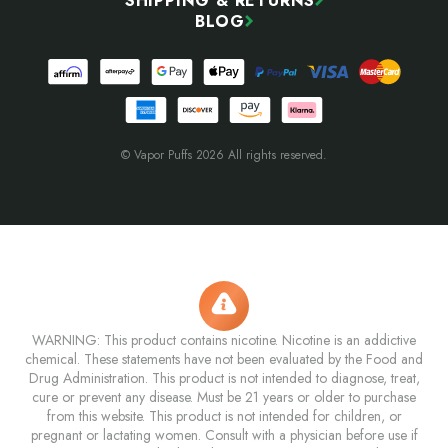
SHIPPING & RETURNS
BLOG
© Vapor Puffs 2026 All rights reserved.
WARNING: This product contains nicotine. Nicotine is an addictive
chemical. These statements have not been evaluated by the Food and
Drug Administration. This product is not intended to diagnose, treat,
cure or prevent any disease. Must be 21 years or older to purchase
from this website. This product is not intended for children, or
pregnant or lactating women. Consult with a physician before use if