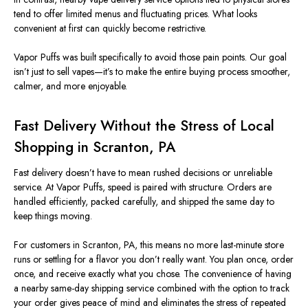
tend to offer limited menus and fluctuating prices. What looks
convenient at first can quickly become restrictive.
Vapor Puffs was built specifically to avoid those pain points. Our goal
isn’t just to sell vapes—it’s to make the entire buying process smoother,
calmer, and more enjoyable.
Fast Delivery Without the Stress of Local
Shopping in Scranton, PA
Fast delivery doesn’t have to mean rushed decisions or unreliable
service. At Vapor Puffs, speed is paired with structure. Orders are
handled efficiently, packed carefully, and shipped the same day to
keep things moving.
For customers in Scranton, PA, this means no more last-minute store
runs or settling for a flavor you don’t really want. You plan once, order
once, and receive exactly what you chose. The convenience of having
a nearby same-day shipping service combined with the option to track
your order gives peace of mind and eliminates the stress of repeated