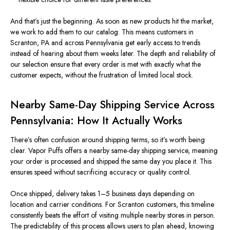
And that’s just the beginning. As soon as new products hit the market,
we work to add them to our catalog. This means customers in
Scranton, PA and across Pennsylvania get early access to trends
instead of hearing about them weeks later. The depth and reliability of
our selection ensure that every order is met with exactly what the
customer expects, without the frustration of limited local stock.
Nearby Same-Day Shipping Service Across
Pennsylvania: How It Actually Works
There’s often confusion around shipping terms, so it’s worth being
clear. Vapor Puffs offers a nearby same-day shipping service, meaning
your order is processed and shipped the same day you place it. This
ensures speed without sacrificing accuracy or quality control.
Once shipped, delivery takes 1–5 business days depending on
location and carrier conditions. For Scranton customers, this timeline
consistently beats the effort of visiting multiple nearby stores in person.
The predictability of this process allows users to plan ahead, knowing