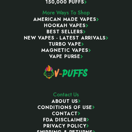
150,000 PUFFS
More Ways To Shop
AMERICAN MADE VAPES
HOOKAH VAPES
BEST SELLERS
NEW VAPES - LATEST ARRIVALS
TURBO VAPE
MAGNETIC VAPES
VAPE PURSE
Contact Us
ABOUT US
CONDITIONS OF USE
CONTACT
FDA DISCLAIMER
PRIVACY POLICY