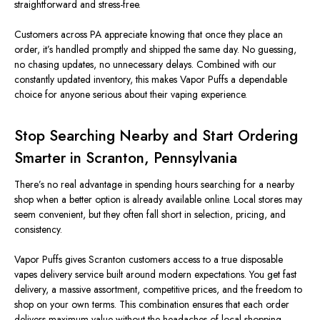
straightforward and stress-free.
Customers across PA appreciate knowing that once they place an
order, it’s handled promptly and shipped the same day. No guessing,
no chasing updates, no unnecessary delays. Combined with our
constantly updated inventory, this makes Vapor Puffs a dependable
choice for anyone serious about their vaping experience.
Stop Searching Nearby and Start Ordering
Smarter in Scranton, Pennsylvania
There’s no real advantage in spending hours searching for a nearby
shop when a better option is already available online. Local stores may
seem convenient, but they often fall short in selection, pricing, and
consistency.
Vapor Puffs gives Scranton customers access to a true disposable
vapes delivery service built around modern expectations. You get fast
delivery, a massive assortment, competitive prices, and the freedom to
shop on your own terms. This combination ensures that each order
delivers maximum value without the headaches of local shopping.