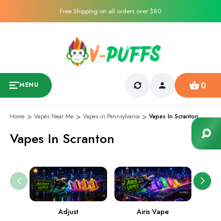
Free Shipping on all orders over $80
0
MENU
Home
Vapes Near Me
Vapes in Pennsylvania
Vapes In Scranton
Vapes In Scranton
Adjust
Airis Vape