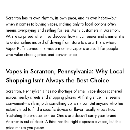
Scranton has its own rhythm, its own pace, and its own habits—but
when it comes to buying vapes, sticking only to local options often
means overpaying and settling for less. Many customers in Scranton,
PA are surprised when they discover how much easier and smarter it is
to order online instead of driving from store to store. That’s where
Vapor Puffs comes in: a modern online vapor store built for people
who value choice, price, and convenience.
Vapes in Scranton, Pennsylvania: Why Local
Shopping Isn’t Always the Best Choice
Scranton, Pennsylvania has no shortage of small vape shops scattered
across nearby streets and shopping plazas. At first glance, that seems
convenient—walk in, pick something up, walk out. But anyone who has
actually tried to find a specific device or flavor locally knows how
frustrating the process can be. One store doesn’t carry your brand.
Another is out of stock. A third has the right disposable vapes, but the
price makes you pause.