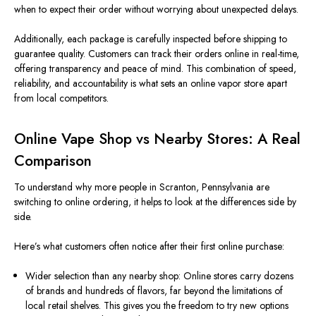
when to expect their order without worrying about unexpected delays.
Additionally, each package is carefully inspected before shipping to
guarantee quality. Customers can track their orders online in real-time,
offering transparency and peace of mind. This combination of speed,
reliability, and accountability is what sets an online vapor store apart
from local competitors.
Online Vape Shop vs Nearby Stores: A Real
Comparison
To understand why more people in Scranton, Pennsylvania are
switching to online ordering, it helps to look at the differences side by
side.
Here’s what customers often notice after their first online purchase:
Wider selection than any nearby shop: Online stores carry dozens
of brands and hundreds of flavors, far beyond the limitations of
local retail shelves. This gives you the freedom to try new options