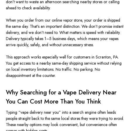
don’t want to waste an afternoon searching nearby stores or calling
ahead to check availability.
When you order from our online vapor store, your order is shipped
the same day. That’s an important distinction. We don’t promise instant
delivery, and we don’t need to. What matters is speed with reliability.
Delivery typically takes 1–5 business days, which means your vapes
arrive quickly, safely, and without unnecessary stress.
This approach works especially well for customers in Scranton, PA.
You get access to a nearby same-day shipping service without relying
on local inventory limitations. No traffic. No parking. No
disappointment at the counter.
Why Searching for a Vape Delivery Near
You Can Cost More Than You Think
Typing “vape delivery near you” into a search engine often leads
people straight back to the same local stores they were trying to avoid.
These nearby options may look convenient, but convenience often
comes with hidden costs.