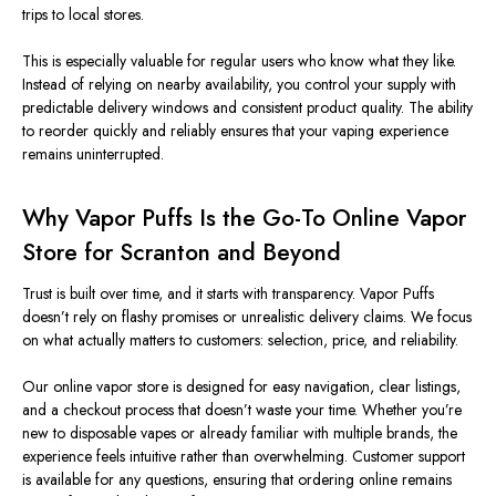
trips to local stores.
This is especially valuable for regular users who know what they like.
Instead of relying on nearby availability, you control your supply with
predictable delivery windows and consistent product quality. The ability
to reorder quickly and reliably ensures that your vaping experience
remains uninterrupted.
Why Vapor Puffs Is the Go-To Online Vapor
Store for Scranton and Beyond
Trust is built over time, and it starts with transparency. Vapor Puffs
doesn’t rely on flashy promises or unrealistic delivery claims. We focus
on what actually matters to customers: selection, price, and reliability.
Our online vapor store is designed for easy navigation, clear listings,
and a checkout process that doesn’t waste your time. Whether you’re
new to disposable vapes or already familiar with multiple brands, the
experience feels intuitive rather than overwhelming. Customer support
is available for any questions, ensuring that ordering online remains