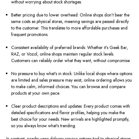
without worrying about stock shortages.
Better pricing due to lower overhead: Online shops don’t bear the
same costs as physical stores, meaning savings are passed directly
to the customer. This translates to more affordable purchases and
frequent promotions.
Consistent availability of preferred brands: Whether it’s Geek Bar,
RAZ, or Vozol, online shops maintain regular stock levels.
Customers can reliably order what they want, without compromise.
No pressure to buy what’s in stock: Unlike local shops where options
are limited and sales pressure may exist, online ordering allows you
to make calm, informed choices. You can browse and compare
products at your own pace.
Clear product descriptions and updates: Every product comes with
detailed specifications and flavor profiles, helping you make the
best choice for your needs. New arrivals are highlighted promptly,
so you always know what’s trending.
In contrast, nearby vape delivery service options tied to physical stores