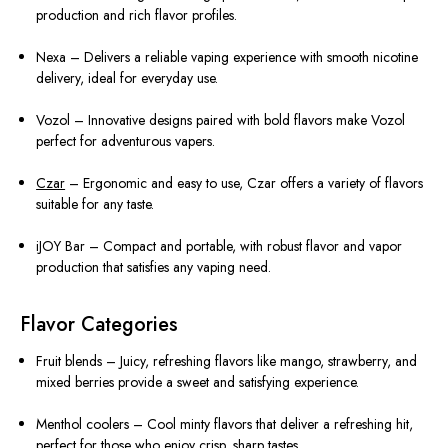
production and rich flavor profiles.
Nexa – Delivers a reliable vaping experience with smooth nicotine
delivery, ideal for everyday use.
Vozol – Innovative designs paired with bold flavors make Vozol
perfect for adventurous vapers.
Czar
– Ergonomic and easy to use, Czar offers a variety of flavors
suitable for any taste.
iJOY Bar – Compact and portable, with robust flavor and vapor
production that satisfies any vaping need.
Flavor Categories
Fruit blends – Juicy, refreshing flavors like mango, strawberry, and
mixed berries provide a sweet and satisfying experience.
Menthol coolers – Cool minty flavors that deliver a refreshing hit,
perfect for those who enjoy crisp, sharp tastes.