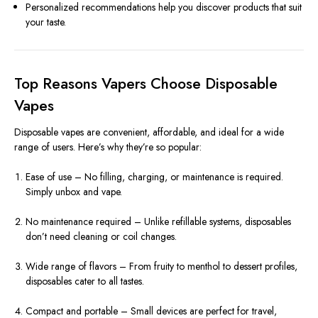
Personalized recommendations help you discover products that suit
your taste.
Top Reasons Vapers Choose Disposable
Vapes
Disposable vapes are convenient, affordable, and ideal for a wide
range of users. Here’s why they’re so popular:
Ease of use – No filling, charging, or maintenance is required.
Simply unbox and vape.
No maintenance required – Unlike refillable systems, disposables
don’t need cleaning or coil changes.
Wide range of flavors – From fruity to menthol to dessert profiles,
disposables cater to all tastes.
Compact and portable – Small devices are perfect for travel,