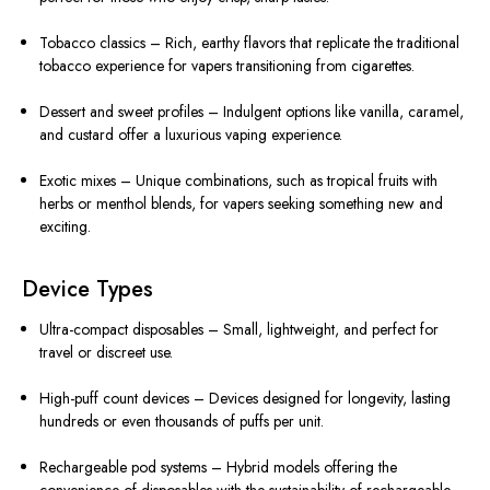
Tobacco classics – Rich, earthy flavors that replicate the traditional
tobacco experience for vapers transitioning from cigarettes.
Dessert and sweet profiles – Indulgent options like vanilla, caramel,
and custard offer a luxurious vaping experience.
Exotic mixes – Unique combinations, such as tropical fruits with
herbs or menthol blends, for vapers seeking something new and
exciting.
Device Types
Ultra-compact disposables – Small, lightweight, and perfect for
travel or discreet use.
High-puff count devices – Devices designed for longevity, lasting
hundreds or even thousands of puffs per unit.
Rechargeable pod systems – Hybrid models offering the