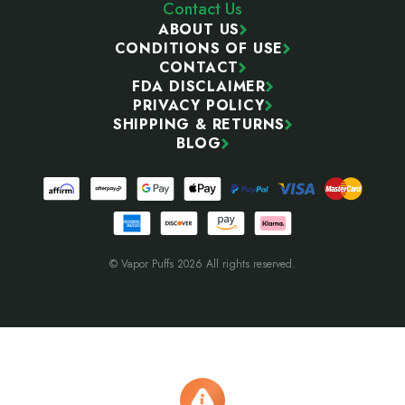
Contact Us
ABOUT US
CONDITIONS OF USE
CONTACT
FDA DISCLAIMER
PRIVACY POLICY
SHIPPING & RETURNS
BLOG
© Vapor Puffs 2026 All rights reserved.