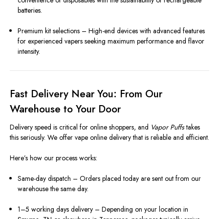
convenience of disposables with the sustainability of rechargeable
batteries.
Premium kit selections – High-end devices with advanced features
for experienced vapers seeking maximum performance and flavor
intensity.
Fast Delivery Near You: From Our
Warehouse to Your Door
Delivery speed is critical for online shoppers, and
Vapor Puffs
takes
this seriously. We offer vape online delivery that is reliable and efficient.
Here’s how our process works:
Same-day dispatch – Orders placed today are sent out from our
warehouse the same day.
1–5 working days delivery – Depending on your location in