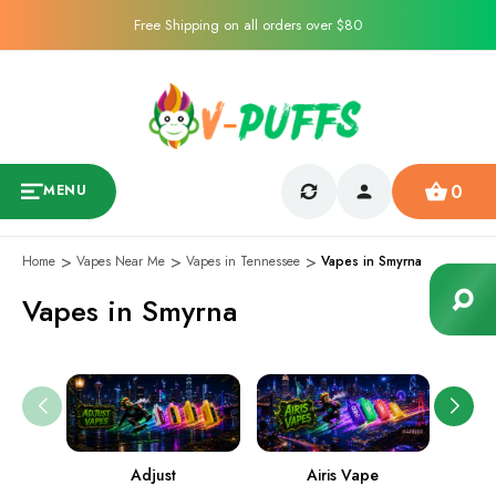
Free Shipping on all orders over $80
0
MENU
Home
Vapes Near Me
Vapes in Tennessee
Vapes in Smyrna
Vapes in Smyrna
Adjust
Airis Vape