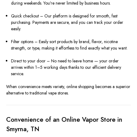
during weekends. You’re never limited by business hours.
Quick checkout – Our platform is designed for smooth, fast
purchasing. Payments are secure, and you can track your order
easily.
Filter options – Easily sort products by brand, flavor, nicotine
strength, or type, making it effortless to find exactly what you want.
Direct to your door – No need to leave home — your order
arrives within 1–5 working days thanks to our efficient delivery
service.
When convenience meets variety, online shopping becomes a superior
alternative to traditional vape stores.
Convenience of an Online Vapor Store in
Smyrna, TN