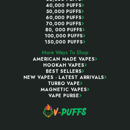
40,000 PUFFS
50,000 PUFFS
60,000 PUFFS
70,000 PUFFS
80, 000 PUFFS
100,000 PUFFS
150,000 PUFFS
More Ways To Shop
AMERICAN MADE VAPES
HOOKAH VAPES
BEST SELLERS
NEW VAPES - LATEST ARRIVALS
TURBO VAPE
MAGNETIC VAPES
VAPE PURSE