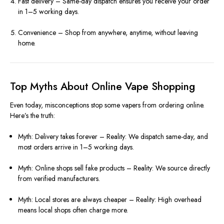
Fast delivery – Same-day dispatch ensures you receive your order
in 1–5 working days.
Convenience – Shop from anywhere, anytime, without leaving
home.
Top Myths About Online Vape Shopping
Even today, misconceptions stop some vapers from ordering online.
Here’s the truth:
Myth: Delivery takes forever – Reality: We dispatch same-day, and
most orders arrive in 1–5 working days.
Myth: Online shops sell fake products – Reality: We source directly
from verified manufacturers.
Myth: Local stores are always cheaper – Reality: High overhead
means local shops often charge more.