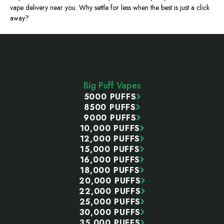
vape delivery near you. Why settle for less when the best is just a click
away?
Footer
Start
Big Puff Vapes
5000 PUFFS
8500 PUFFS
9000 PUFFS
10,000 PUFFS
12,000 PUFFS
15,000 PUFFS
16,000 PUFFS
18,000 PUFFS
20,000 PUFFS
22,000 PUFFS
25,000 PUFFS
30,000 PUFFS
35,000 PUFFS