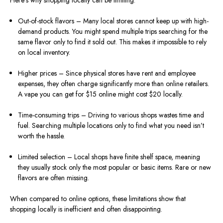
Here’s why shopping locally can be limiting:
Out-of-stock flavors – Many local stores cannot keep up with high-
demand products. You might spend multiple trips searching for the
same flavor only to find it sold out. This makes it impossible to rely
on local inventory.
Higher prices – Since physical stores have rent and employee
expenses, they often charge significantly more than online retailers.
A vape you can get for $15 online might cost $20 locally.
Time-consuming trips – Driving to various shops wastes time and
fuel. Searching multiple locations only to find what you need isn’t
worth the hassle.
Limited selection – Local shops have finite shelf space, meaning
they usually stock only the most popular or basic items. Rare or new
flavors are often missing.
When compared to online options, these limitations show that
shopping locally is inefficient and often disappointing.