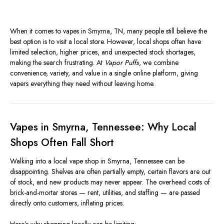
When it comes to vapes in Smyrna, TN, many people still believe the
best option is to visit a local store. However, local shops often have
limited selection, higher prices, and unexpected stock shortages,
making the search frustrating. At
Vapor Puffs
, we combine
convenience, variety, and value in a single online platform, giving
vapers everything they need without leaving home.
Vapes in Smyrna, Tennessee: Why Local
Shops Often Fall Short
Walking into a local vape shop in Smyrna, Tennessee can be
disappointing. Shelves are often partially empty, certain flavors are out
of stock, and new products may never appear. The overhead costs of
brick-and-mortar stores — rent, utilities, and staffing — are passed
directly onto customers, inflating prices.