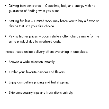
Driving between stores – Costs time, fuel, and energy with no
guarantee of finding what you want.
Settling for less – Limited stock may force you to buy a flavor or
device that isn’t your first choice.
Paying higher prices – Local retailers often charge more for the
same product due to overhead costs.
Instead, vape online delivery offers everything in one place:
Browse a wide selection instantly.
Order your favorite devices and flavors.
Enjoy competitive pricing and fast shipping.
Skip unnecessary trips and frustrations entirely.