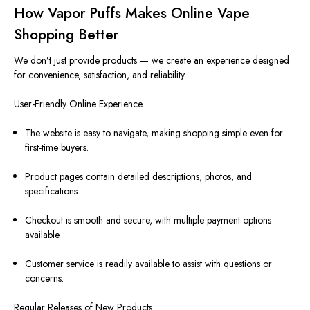
How Vapor Puffs Makes Online Vape
Shopping Better
We don’t just provide products — we create an experience designed
for convenience, satisfaction, and reliability.
User-Friendly Online Experience
The website is easy to navigate, making shopping simple even for
first-time buyers.
Product pages contain detailed descriptions, photos, and
specifications.
Checkout is smooth and secure, with multiple payment options
available.
Customer service is readily available to assist with questions or
concerns.
Regular Releases of New Products