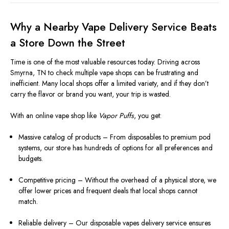
Why a Nearby Vape Delivery Service Beats
a Store Down the Street
Time is one of the most valuable resources today. Driving across
Smyrna, TN to check multiple vape shops can be frustrating and
inefficient. Many local shops offer a limited variety, and if they don’t
carry the flavor or brand you want, your trip is wasted.
With an online vape shop like
Vapor Puffs
, you get:
Massive catalog of products – From disposables to premium pod
systems, our store has hundreds of options for all preferences and
budgets.
Competitive pricing – Without the overhead of a physical store, we
offer lower prices and frequent deals that local shops cannot
match.
Reliable delivery – Our disposable vapes delivery service ensures