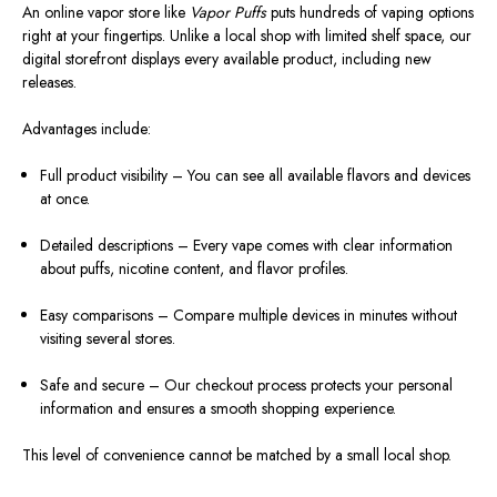
An online vapor store like
Vapor Puffs
puts hundreds of vaping options
right at your fingertips. Unlike a local shop with limited shelf space, our
digital storefront displays every available product, including new
releases.
Advantages include:
Full product visibility – You can see all available flavors and devices
at once.
Detailed descriptions – Every vape comes with clear information
about puffs, nicotine content, and flavor profiles.
Easy comparisons – Compare multiple devices in minutes without
visiting several stores.
Safe and secure – Our checkout process protects your personal
information and ensures a smooth shopping experience.
This level of convenience cannot be matched by a small local shop.