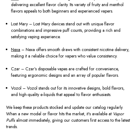
delivering excellent flavor clarity. Its variety of fruity and menthol
flavors appeals to both beginners and experienced vapers.
Lost Mary – Lost Mary devices stand out with unique flavor
combinations and impressive puff counts, providing a rich and
satisfying vaping experience.
Nexa
– Nexa offers smooth draws with consistent nicotine delivery,
making it a reliable choice for vapers who value consistency.
Czar – Czar’s disposable vapes are crafted for convenience,
featuring ergonomic designs and an array of popular flavors.
Vozol – Vozol stands out for its innovative designs, bold flavors,
and high-quality e-liquids that appeal to flavor enthusiasts.
We keep these products stocked and update our catalog regularly.
When a new model or flavor hits the market, it’s available at
Vapor
Puffs
almost immediately, giving our customers first access to the latest
trends.