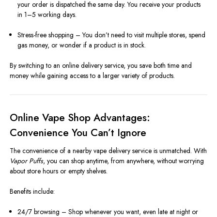
your order is dispatched the same day. You receive your products
in 1–5 working days.
Stress-free shopping – You don’t need to visit multiple stores, spend
gas money, or wonder if a product is in stock.
By switching to an online delivery service, you save both time and
money while gaining access to a larger variety of products.
Online Vape Shop Advantages:
Convenience You Can’t Ignore
The convenience of a nearby vape delivery service is unmatched. With
Vapor Puffs
, you can shop anytime, from anywhere, without worrying
about store hours or empty shelves.
Benefits include:
24/7 browsing – Shop whenever you want, even late at night or