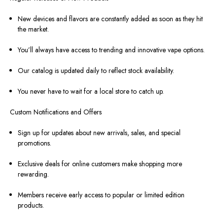
New devices and flavors are constantly added as soon as they hit
the market.
You’ll always have access to trending and innovative vape options.
Our catalog is updated daily to reflect stock availability.
You never have to wait for a local store to catch up.
Custom Notifications and Offers
Sign up for updates about new arrivals, sales, and special
promotions.
Exclusive deals for online customers make shopping more
rewarding.
Members receive early access to popular or limited edition
products.