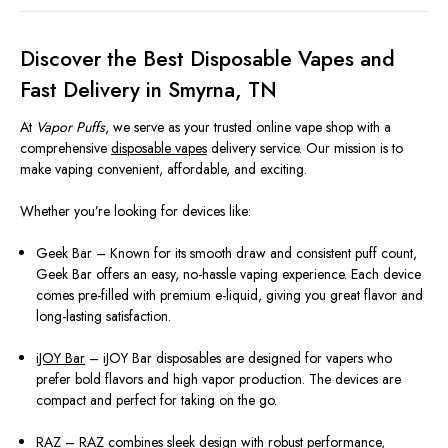
Discover the Best Disposable Vapes and
Fast Delivery in Smyrna, TN
At
Vapor Puffs
, we serve as your trusted online vape shop with a
comprehensive
disposable vapes
delivery service. Our mission is to
make vaping convenient, affordable, and exciting.
Whether you’re looking for devices like:
Geek Bar – Known for its smooth draw and consistent puff count,
Geek Bar offers an easy, no-hassle vaping experience. Each device
comes pre-filled with premium e-liquid, giving you great flavor and
long-lasting satisfaction.
iJOY Bar
– iJOY Bar disposables are designed for vapers who
prefer bold flavors and high vapor production. The devices are
compact and perfect for taking on the go.
RAZ
– RAZ combines sleek design with robust performance,