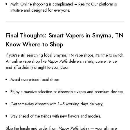
Myth: Online shopping is complicated – Reality: Our platform is
intuitive and designed for everyone.
Final Thoughts: Smart Vapers in Smyrna, TN
Know Where to Shop
If you’re still searching local Smyrna, TN vape shops, it’s time to switch.
An online vape shop like
Vapor Puffs
delivers variety, convenience,
and affordability straight to your door.
Avoid overpriced local shops.
Enjoy a massive selection of disposable vapes and premium devices.
Get same-day dispatch with 1–5 working days delivery.
Stay ahead of the trends with new flavors and models.
Skip the hassle and order from
Vapor Puffs
today — your ultimate