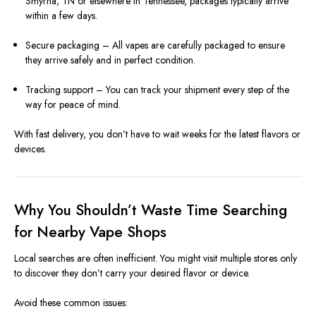
Smyrna, TN or elsewhere in Tennessee, packages typically arrive
within a few days.
Secure packaging – All vapes are carefully packaged to ensure
they arrive safely and in perfect condition.
Tracking support – You can track your shipment every step of the
way for peace of mind.
With fast delivery, you don’t have to wait weeks for the latest flavors or
devices.
Why You Shouldn’t Waste Time Searching
for Nearby Vape Shops
Local searches are often inefficient. You might visit multiple stores only
to discover they don’t carry your desired flavor or device.
Avoid these common issues: