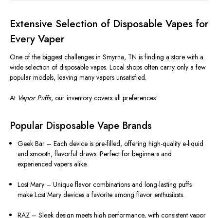
Extensive Selection of Disposable Vapes for
Every Vaper
One of the biggest challenges in Smyrna, TN is finding a store with a
wide selection of disposable vapes. Local shops often carry only a few
popular models, leaving many vapers unsatisfied.
At
Vapor Puffs
, our inventory covers all preferences:
Popular Disposable Vape Brands
Geek Bar – Each device is pre-filled, offering high-quality e-liquid
and smooth, flavorful draws. Perfect for beginners and
experienced vapers alike.
Lost Mary – Unique flavor combinations and long-lasting puffs
make Lost Mary devices a favorite among flavor enthusiasts.
RAZ – Sleek design meets high performance, with consistent vapor