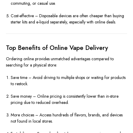
commuting, or casual use.
Cost-effective – Disposable devices are often cheaper than buying
starter kits and e-liquid separately, especially with online deals.
Top Benefits of Online Vape Delivery
Ordering online provides unmatched advantages compared to
searching for a physical store:
Save time – Avoid driving to multiple shops or waiting for products
to restock.
Save money – Online pricing is consistently lower than in-store
pricing due to reduced overhead.
More choices – Access hundreds of flavors, brands, and devices
not found in local stores.