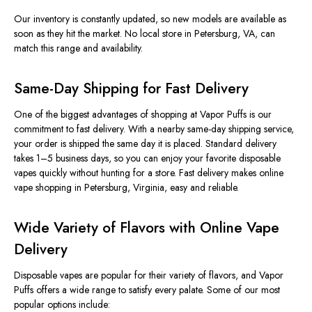
Our inventory is constantly updated, so new models are available as
soon as they
hit
the market. No local store in Petersburg, VA, can
match this range and availability.
Same-Day Shipping for Fast Delivery
One of the
biggest
advantages of shopping at Vapor Puffs is our
commitment to fast delivery. With a nearby same-day shipping service,
your order is shipped the same day it is placed.
Standard delivery
takes 1–5 business days,
so
you
can
enjoy your favorite disposable
vapes quickly without
hunting for
a store.
Fast delivery makes online
vape shopping in Petersburg, Virginia, easy and reliable.
Wide Variety of Flavors with Online Vape
Delivery
Disposable vapes are popular for their variety of flavors, and Vapor
Puffs offers a wide range to satisfy every palate. Some of our most
popular options include: