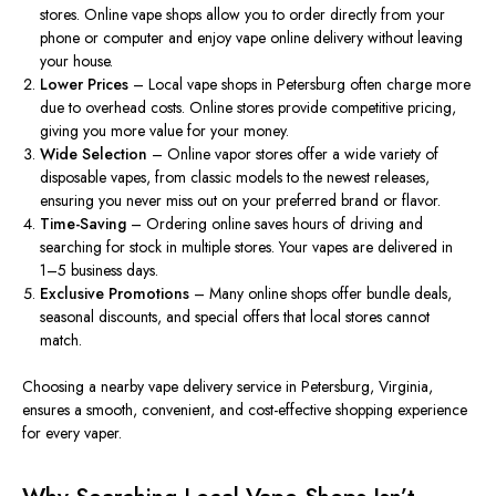
stores. Online vape shops allow you to order directly from your
phone or computer and enjoy vape online delivery without leaving
your house.
Lower Prices
– Local vape shops in Petersburg often charge more
due to overhead costs.
Online stores
provide
competitive pricing,
giving
you more value for your money.
Wide Selection
– Online vapor stores offer a
wide variety
of
disposable vapes, from classic models to the
newest
releases,
ensuring you never miss out on your preferred brand or flavor.
Time-Saving
– Ordering online saves hours of driving and
searching for stock in multiple stores. Your vapes
are delivered
in
1–5 business days.
Exclusive Promotions
– Many online shops offer bundle deals,
seasonal discounts, and special offers that local stores cannot
match.
Choosing a nearby vape delivery service in Petersburg, Virginia,
ensures a smooth, convenient, and cost-effective shopping experience
for every vaper.