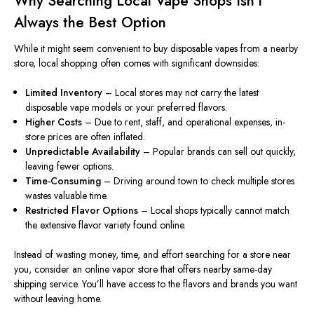
Why Searching Local Vape Shops Isn’t
Always the Best Option
While it might seem convenient to buy disposable vapes from a nearby
store, local shopping often comes with significant downsides:
Limited Inventory
– Local stores may not carry the latest
disposable vape models or your preferred flavors.
Higher Costs
– Due to rent, staff, and operational expenses, in-
store prices are often inflated.
Unpredictable Availability
– Popular brands can sell out quickly,
leaving fewer options.
Time-Consuming
– Driving around town to check multiple stores
wastes valuable time.
Restricted Flavor Options
– Local shops
typically cannot
match
the extensive flavor variety
found
online.
Instead of wasting money, time, and effort searching for a store near
you, consider an online vapor store that offers
nearby
same-day
shipping
service
.
You’ll have access to the flavors and brands you want
without leaving home.