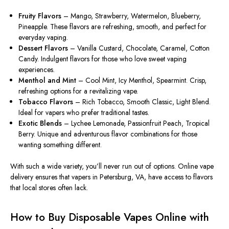
Fruity Flavors
– Mango, Strawberry, Watermelon, Blueberry,
Pineapple. These flavors are refreshing, smooth, and perfect for
everyday vaping.
Dessert Flavors
– Vanilla Custard, Chocolate, Caramel, Cotton
Candy. Indulgent flavors for those who love sweet vaping
experiences.
Menthol and Mint
– Cool Mint, Icy Menthol, Spearmint. Crisp,
refreshing options for a revitalizing vape.
Tobacco Flavors
– Rich Tobacco, Smooth Classic, Light Blend.
Ideal for vapers who prefer traditional tastes.
Exotic Blends
– Lychee Lemonade, Passionfruit Peach, Tropical
Berry. Unique and adventurous flavor combinations for those
wanting something different.
With such a wide variety, you’ll never run out of options. Online vape
delivery ensures that vapers in Petersburg, VA, have access to flavors
that local stores often lack.
How to Buy Disposable Vapes Online with