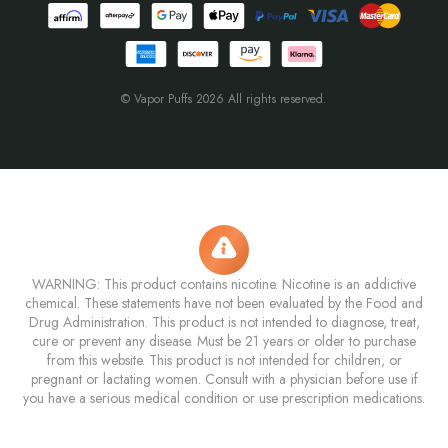
© Vapor Puffs 2026 All rights reserved.
WARNING: This product contains nicotine. Nicotine is an addictive
chemical. These statements have not been evaluated by the Food and
Drug Administration. This product is not intended to diagnose, treat,
cure or prevent any disease. Must be 21 years or older to purchase
from this website. This product is not intended for children, or
pregnant or lactating women. Consult with a physician before use if
you have a serious medical condition or use prescription medications.