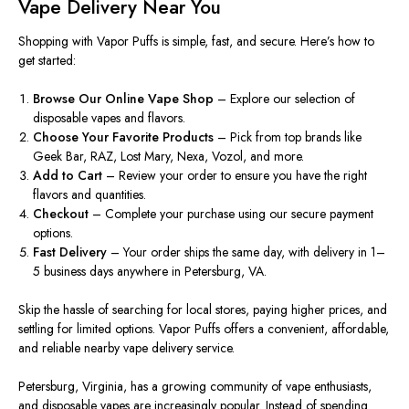
Vape Delivery Near You
Shopping with Vapor Puffs is simple, fast, and secure. Here’s how to
get started:
Browse Our Online Vape Shop
– Explore our selection of
disposable vapes and flavors.
Choose Your Favorite Products
– Pick from top brands like
Geek Bar, RAZ, Lost Mary, Nexa, Vozol, and more.
Add to Cart
– Review your order to ensure you have the right
flavors and quantities.
Checkout
– Complete your purchase using our secure payment
options.
Fast Delivery
– Your order ships the same day, with delivery in 1–
5 business days anywhere in Petersburg, VA.
Skip the hassle of searching for local stores, paying higher prices, and
settling for limited options. Vapor Puffs offers a convenient, affordable,
and reliable nearby vape delivery service.
Petersburg, Virginia, has a growing community of vape enthusiasts,
and disposable vapes are increasingly popular. Instead of spending