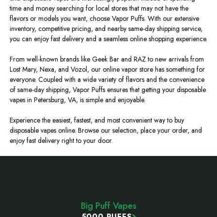
time and money searching for local stores that may not have the
flavors or models you want, choose Vapor Puffs. With our extensive
inventory, competitive pricing, and nearby same-day shipping service,
you can enjoy fast delivery and a seamless online shopping experience.
From well-known brands like Geek Bar and RAZ to new arrivals from
Lost Mary, Nexa, and Vozol, our online vapor store has something for
everyone. Coupled with a wide variety of flavors and the convenience
of same-day shipping, Vapor Puffs ensures that getting your disposable
vapes in Petersburg, VA, is
simple and enjoyable
.
Experience the easiest, fastest, and most convenient way to buy
disposable vapes online. Browse our selection, place your order, and
enjoy fast delivery right to your door.
Footer
Start
Big Puff Vapes
5000 PUFFS