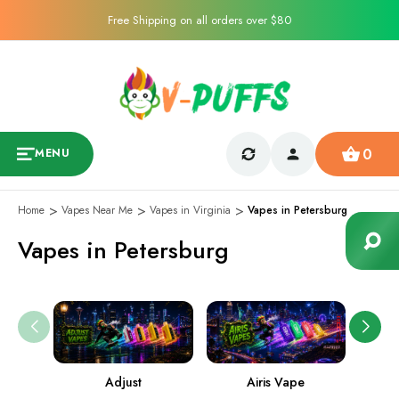
Free Shipping on all orders over $80
0
MENU
Home
Vapes Near Me
Vapes in Virginia
Vapes in Petersburg
Vapes in Petersburg
Adjust
Airis Vape