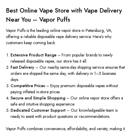
Best Online Vape Store with Vape Delivery
Near You – Vapor Puffs
Vapor Puffs is the leading online vapor store in Petersburg, VA,
offering a reliable disposable vape delivery service. Here’s why
customers keep coming back:
Extensive Product Range
– From popular brands to newly
released disposable vapes, our store
has it all
.
Fast Delivery
– Our nearby same-day shipping service ensures that
orders are shipped the same day, with delivery in 1–5 business
days.
Competitive Prices
– Enjoy premium disposable vapes without
paying inflated in-store prices.
Secure and Simple Shopping
– Our online vapor store offers a
safe and intuitive shopping experience.
Dedicated
Customer Support
– Our knowledgeable team is
ready to assist with p
roduct questions or recommendations.
Vapor Puffs combines convenience, affordability, and variety, making it