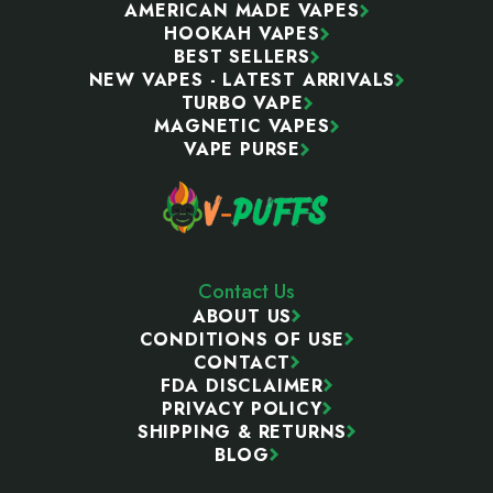
AMERICAN MADE VAPES
HOOKAH VAPES
BEST SELLERS
NEW VAPES - LATEST ARRIVALS
TURBO VAPE
MAGNETIC VAPES
VAPE PURSE
Contact Us
ABOUT US
CONDITIONS OF USE
CONTACT
FDA DISCLAIMER
PRIVACY POLICY
SHIPPING & RETURNS
BLOG