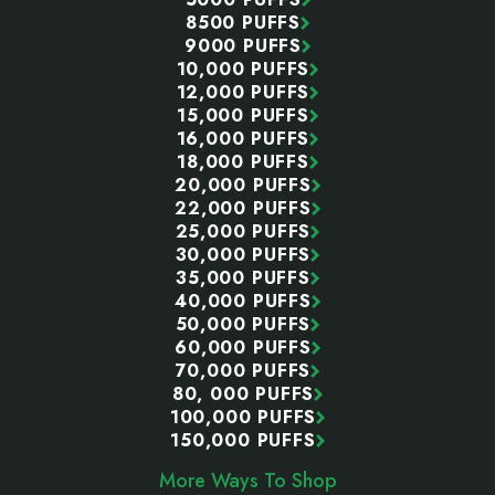
8500 PUFFS
9000 PUFFS
10,000 PUFFS
12,000 PUFFS
15,000 PUFFS
16,000 PUFFS
18,000 PUFFS
20,000 PUFFS
22,000 PUFFS
25,000 PUFFS
30,000 PUFFS
35,000 PUFFS
40,000 PUFFS
50,000 PUFFS
60,000 PUFFS
70,000 PUFFS
80, 000 PUFFS
100,000 PUFFS
150,000 PUFFS
More Ways To Shop