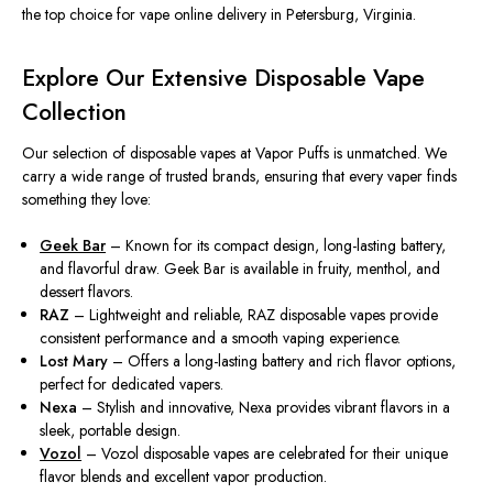
the top choice for vape online delivery in Petersburg, Virginia.
Explore Our Extensive Disposable Vape
Collection
Our selection of disposable vapes at Vapor Puffs is unmatched. We
carry a wide range of trusted brands, ensuring that every vaper finds
something they love:
Geek Bar
– Known for its compact design, long-lasting battery,
and flavorful draw. Geek Bar is available in fruity, menthol, and
dessert flavors.
RAZ
– Lightweight and reliable, RAZ disposable vapes provide
consistent performance and a smooth vaping experience.
Lost Mary
– Offers a long-lasting battery and rich flavor options,
perfect for dedicated vapers.
Nexa
– Stylish and innovative, Nexa provides vibrant flavors in a
sleek, portable design.
Vozol
– Vozol disposable vapes are
celebrated
for their
unique
flavor blends and
excellent
vapor production.