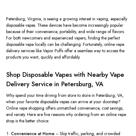
Petersburg, Virginia, is see
ing a growing interest in vaping, especially
disposable vapes. These devices have become increasingly popular
because of their convenience, portability, and wide range of flavors.
For both newcomers and experienced vapers, finding the perfect
disposable vape locally can be challenging. Fortunately, online vape
delivery services like Vapor Puffs offer a seamless way to access the
products you want, quickly and affordably.
Shop Disposable Vapes with Nearby Vape
Delivery Service in Petersburg, VA
Why spend your time driving from store to store in Petersburg, VA,
when your favorite disposable vapes can arrive at your doorstep?
Online vape shopping offers unmatched convenience, cost savings,
and
variet
y
.
Here are five reasons why ordering from an online vape
shop is the better choice:
Convenience at Home
– Skip traffic, parking, and crowded