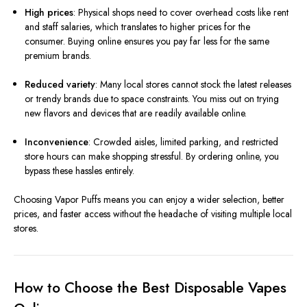
High prices
: Physical shops need to cover overhead costs like rent
and staff salaries, which translates to higher prices for the
consumer. Buying online ensures you pay far less for the same
premium brands.
Reduced variety
: Many local stores cannot stock the latest releases
or trendy brands due to space constraints. You miss out on trying
new flavors and devices that are readily available online.
Inconvenience
: Crowded aisles, limited parking, and restricted
store hours can make shopping stressful. By ordering online, you
bypass these hassles entirely.
Choosing Vapor Puffs means you can enjoy a wider selection, better
prices, and faster access without the headache of visiting multiple local
stores.
How to Choose the Best Disposable Vapes