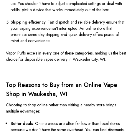
use. You shouldn’t have to adjust complicated settings or deal with
refills; pick a device that works immediately out of the box.
Shipping efficiency
: Fast dispatch and reliable delivery ensure that
your vaping experience isn’t interrupted. An online store that
prioritizes same-day shipping and quick delivery offers peace of
mind and convenience.
Vapor Puffs excels in every one of these categories, making us the best
choice for disposable vapes delivery in Waukesha City, WI.
Top Reasons to Buy from an Online Vape
Shop in Waukesha, WI
Choosing to shop online rather than visiting a nearby store brings
multiple advantages:
Better deals
: Online prices are often far lower than local stores
because we don’t have the same overhead. You can find discounts,