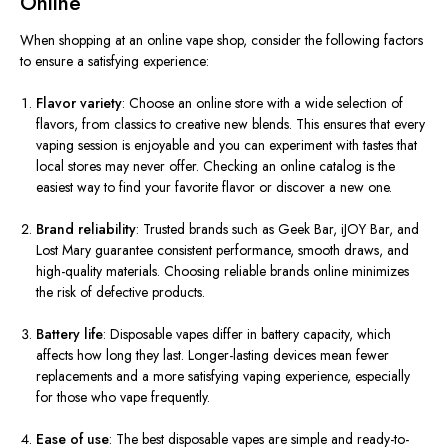
Online
When shopping at an online vape shop, consider the following factors
to ensure a satisfying experience:
Flavor variety
: Choose an online store with a wide selection of
flavors, from classics to creative new blends. This ensures that every
vaping session is enjoyable and you can experiment with tastes that
local stores may never offer. Checking an online catalog is the
easiest way to find your favorite flavor or discover a new one.
Brand reliability
: Trusted brands such as Geek Bar, iJOY Bar, and
Lost Mary guarantee consistent performance, smooth draws, and
high-quality materials. Choosing reliable brands online minimizes
the risk of defective products.
Battery life
: Disposable vapes differ in battery capacity, which
affects how long they last. Longer-lasting devices mean fewer
replacements and a more satisfying vaping experience, especially
for those who vape frequently.
Ease of use
: The best disposable vapes are simple and ready-to-