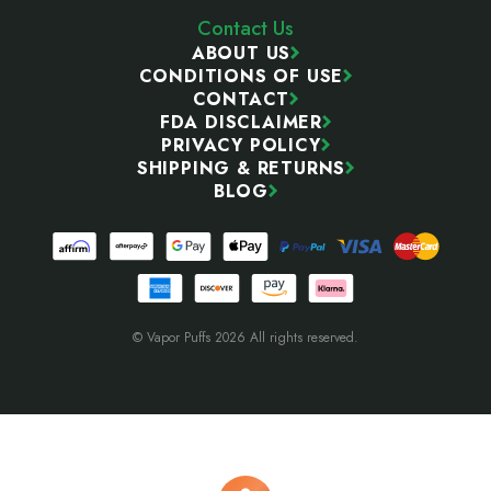
Contact Us
ABOUT US
CONDITIONS OF USE
CONTACT
FDA DISCLAIMER
PRIVACY POLICY
SHIPPING & RETURNS
BLOG
© Vapor Puffs 2026 All rights reserved.