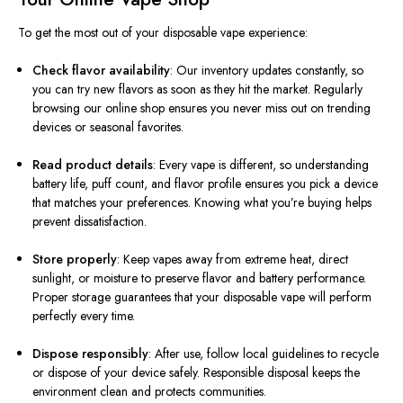
To get the most out of your disposable vape experience:
Check flavor availability
: Our inventory updates constantly, so
you can try new flavors as soon as they hit the market. Regularly
browsing our online shop ensures you never miss out on trending
devices or seasonal favorites.
Read product details
: Every vape is different, so understanding
battery life, puff count, and flavor profile ensures you pick a device
that matches your preferences. Knowing what you’re buying helps
prevent dissatisfaction.
Store properly
: Keep vapes away from extreme heat, direct
sunlight, or moisture to preserve flavor and battery performance.
Proper storage guarantees that your disposable vape will perform
perfectly every time.
Dispose responsibly
: After use, follow local guidelines to recycle
or dispose of your device safely. Responsible disposal keeps the
environment clean and protects communities.