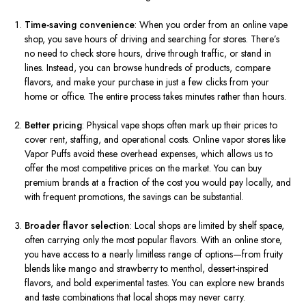
Time-saving convenience
: When you order from an online vape
shop, you save hours of driving and searching for stores. There’s
no need to check store hours, drive through traffic, or stand in
lines. Instead, you can browse hundreds of products, compare
flavors, and make your purchase in just a few clicks from your
home or office. The entire process takes minutes rather than hours.
Better pricing
: Physical vape shops often mark up their prices to
cover rent, staffing, and operational costs. Online vapor stores like
Vapor Puffs avoid these overhead expenses, which allows us to
offer the most competitive prices on the market. You can buy
premium brands at a fraction of the cost you would pay locally, and
with frequent promotions, the savings can be substantial.
Broader flavor selection
: Local shops are limited by shelf space,
often carrying only the most popular flavors. With an online store,
you have access to a nearly limitless range of options—from fruity
blends like mango and strawberry to menthol, dessert-inspired
flavors, and bold experimental tastes. You can explore new brands
and taste combinations that local shops may never carry.