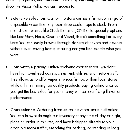
stock, high prices, and outdated flavors. By choosing an online vape
shop like Vapor Puffs, you gain access to:
Extensive selection
: Our online store carries a far wider range of
disposable vapes
than any local shop could hope to stock. From
mainstream brands like Geek Bar and iJOY Bar to specialty options
like Lost Mary, Nexa, Czar, and Vozol, there’s something for every
taste. You can easily browse through dozens of flavors and devices
without ever leaving home, ensuring that you find exactly what you
want.
Competitive pricing
: Unlike brick-and-mortar shops, we don’t
have high overhead costs such as rent, utilities, and in-store staff.
This allows us to offer vapes at prices far lower than local stores
while still maintaining top-quality products. Buying online ensures
you get the best value for your money without sacrificing flavor or
performance.
Convenience
: Ordering from an online vapor store is effortless.
You can browse through our inventory at any time of day or night,
place an order in minutes, and have it shipped directly to your
door. No more traffic, searching for parking, or standing in long