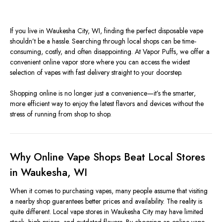
If you live in Waukesha City, WI, finding the perfect disposable vape
shouldn’t be a hassle. Searching through local shops can be time-
consuming, costly, and often disappointing. At Vapor Puffs, we offer a
convenient online vapor store where you can access the widest
selection of vapes with fast delivery straight to your doorstep.
Shopping online is no longer just a convenience—it’s the smarter,
more efficient way to enjoy the latest flavors and devices without the
stress of running from shop to shop.
Why Online Vape Shops Beat Local Stores
in Waukesha, WI
When it comes to purchasing vapes, many people assume that visiting
a nearby shop guarantees better prices and availability. The reality is
quite different. Local vape stores in Waukesha City may have limited