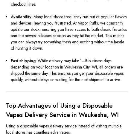
checkout lines.
Availability
: Many local shops frequently run out of popular flavors
and devices, leaving you frustrated. At Vapor Puffs, we constantly
update our stock, ensuring you have access to both classic favorites
and the newest releases as soon as they hit the market. This means
you can always try something fresh and exciting without the hassle
of hunting it down.
Fast shipping
: While delivery may take 1–5 business days
depending on your location in Waukesha City, WI, all orders are
shipped the same day. This ensures you get your disposable vapes
quickly, without delays or waiting for the next shipment to arrive.
Top Advantages of Using a Disposable
Vapes Delivery Service in Waukesha, WI
Using a disposable vapes delivery service instead of visiting multiple
local stores has countless advantages: