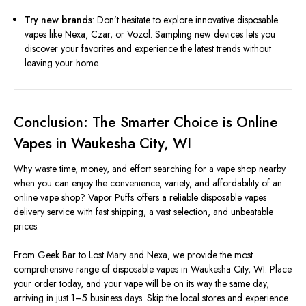
Try new brands
: Don’t hesitate to explore innovative disposable
vapes like Nexa, Czar, or Vozol. Sampling new devices lets you
discover your favorites and experience the latest trends without
leaving your home.
Conclusion: The Smarter Choice is Online
Vapes in Waukesha City, WI
Why waste time, money, and effort searching for a vape shop nearby
when you can enjoy the convenience, variety, and affordability of an
online vape shop? Vapor Puffs offers a reliable disposable vapes
delivery service with fast shipping, a vast selection, and unbeatable
prices.
From Geek Bar to Lost Mary and Nexa, we provide the most
comprehensive range of disposable vapes in Waukesha City, WI. Place
your order today, and your vape will be on its way the same day,
arriving in just 1–5 business days. Skip the local stores and experience