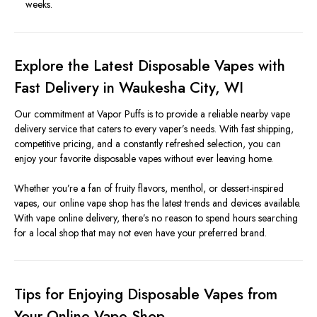
weeks.
Explore the Latest Disposable Vapes with
Fast Delivery in Waukesha City, WI
Our commitment at Vapor Puffs is to provide a reliable nearby vape
delivery service that caters to every vaper’s needs. With fast shipping,
competitive pricing, and a constantly refreshed selection, you can
enjoy your favorite disposable vapes without ever leaving home.
Whether you’re a fan of fruity flavors, menthol, or dessert-inspired
vapes, our online vape shop has the latest trends and devices available.
With vape online delivery, there’s no reason to spend hours searching
for a local shop that may not even have your preferred brand.
Tips for Enjoying Disposable Vapes from
Your Online Vape Shop