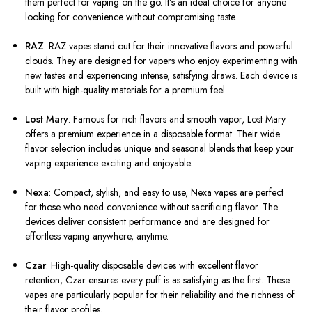
them perfect for vaping on the go. It’s an ideal choice for anyone
looking for convenience without compromising taste.
RAZ
: RAZ vapes stand out for their innovative flavors and powerful
clouds. They are designed for vapers who enjoy experimenting with
new tastes and experiencing intense, satisfying draws. Each device is
built with high-quality materials for a premium feel.
Lost Mary
: Famous for rich flavors and smooth vapor, Lost Mary
offers a premium experience in a disposable format. Their wide
flavor selection includes unique and seasonal blends that keep your
vaping experience exciting and enjoyable.
Nexa
: Compact, stylish, and easy to use, Nexa vapes are perfect
for those who need convenience without sacrificing flavor. The
devices deliver consistent performance and are designed for
effortless vaping anywhere, anytime.
Czar
: High-quality disposable devices with excellent flavor
retention, Czar ensures every puff is as satisfying as the first. These
vapes are particularly popular for their reliability and the richness of
their flavor profiles.