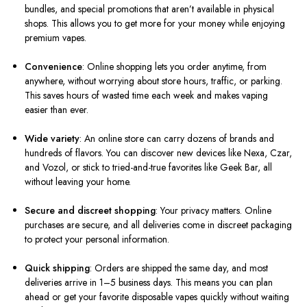
bundles, and special promotions that aren’t available in physical
shops. This allows you to get more for your money while enjoying
premium vapes.
Convenience
: Online shopping lets you order anytime, from
anywhere, without worrying about store hours, traffic, or parking.
This saves hours of wasted time each week and makes vaping
easier than ever.
Wide variety
: An online store can carry dozens of brands and
hundreds of flavors. You can discover new devices like Nexa, Czar,
and Vozol, or stick to tried-and-true favorites like Geek Bar, all
without leaving your home.
Secure and discreet shopping
: Your privacy matters. Online
purchases are secure, and all deliveries come in discreet packaging
to protect your personal information.
Quick shipping
: Orders are shipped the same day, and most
deliveries arrive in 1–5 business days. This means you can plan
ahead or get your favorite disposable vapes quickly without waiting