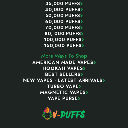
35,000 PUFFS
40,000 PUFFS
50,000 PUFFS
60,000 PUFFS
70,000 PUFFS
80, 000 PUFFS
100,000 PUFFS
150,000 PUFFS
More Ways To Shop
AMERICAN MADE VAPES
HOOKAH VAPES
BEST SELLERS
NEW VAPES - LATEST ARRIVALS
TURBO VAPE
MAGNETIC VAPES
VAPE PURSE