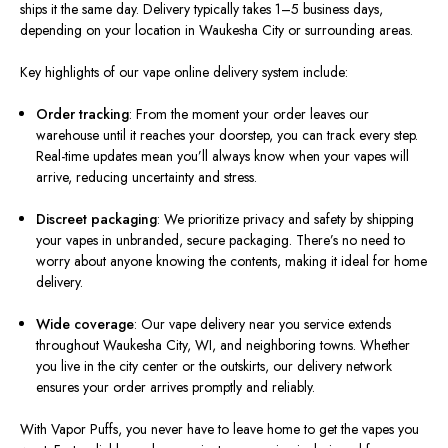
ships it the same day. Delivery typically takes 1–5 business days,
depending on your location in Waukesha City or surrounding areas.
Key highlights of our vape online delivery system include:
Order tracking
: From the moment your order leaves our
warehouse until it reaches your doorstep, you can track every step.
Real-time updates mean you’ll always know when your vapes will
arrive, reducing uncertainty and stress.
Discreet packaging
: We prioritize privacy and safety by shipping
your vapes in unbranded, secure packaging. There’s no need to
worry about anyone knowing the contents, making it ideal for home
delivery.
Wide coverage
: Our vape delivery near you service extends
throughout Waukesha City, WI, and neighboring towns. Whether
you live in the city center or the outskirts, our delivery network
ensures your order arrives promptly and reliably.
With Vapor Puffs, you never have to leave home to get the vapes you