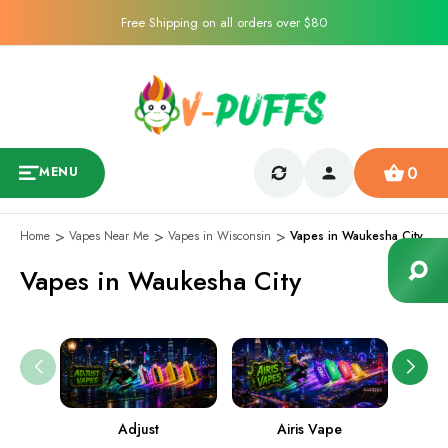
Free Shipping on all orders over $80
0
MENU
Home
Vapes Near Me
Vapes in Wisconsin
Vapes in Waukesha City
Vapes in Waukesha City
Adjust
Airis Vape