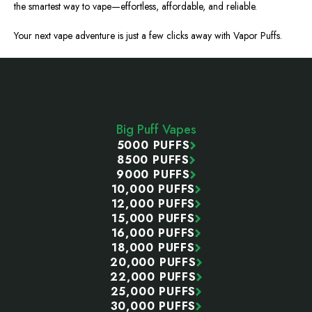
the smartest way to vape—effortless, affordable, and reliable.
Your next vape adventure is just a few clicks away with Vapor Puffs.
Footer
Start
Big Puff Vapes
5000 PUFFS
8500 PUFFS
9000 PUFFS
10,000 PUFFS
12,000 PUFFS
15,000 PUFFS
16,000 PUFFS
18,000 PUFFS
20,000 PUFFS
22,000 PUFFS
25,000 PUFFS
30,000 PUFFS