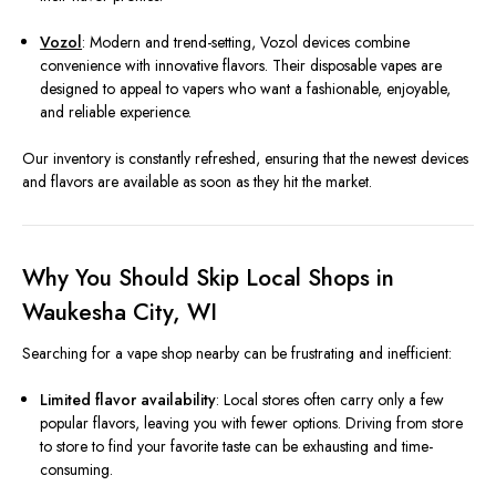
Vozol
: Modern and trend-setting, Vozol devices combine
convenience with innovative flavors. Their disposable vapes are
designed to appeal to vapers who want a fashionable, enjoyable,
and reliable experience.
Our inventory is constantly refreshed, ensuring that the newest devices
and flavors are available as soon as they hit the market.
Why You Should Skip Local Shops in
Waukesha City, WI
Searching for a vape shop nearby can be frustrating and inefficient:
Limited flavor availability
: Local stores often carry only a few
popular flavors, leaving you with fewer options. Driving from store
to store to find your favorite taste can be exhausting and time-
consuming.