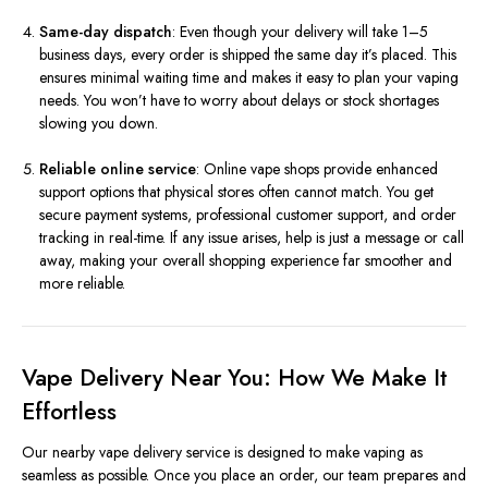
Same-day dispatch
: Even though your delivery will take 1–5
business days, every order is shipped the same day it’s placed. This
ensures minimal waiting time and makes it easy to plan your vaping
needs. You won’t have to worry about delays or stock shortages
slowing you down.
Reliable online service
: Online vape shops provide enhanced
support options that physical stores often cannot match. You get
secure payment systems, professional customer support, and order
tracking in real-time. If any issue arises, help is just a message or call
away, making your overall shopping experience far smoother and
more reliable.
Vape Delivery Near You: How We Make It
Effortless
Our nearby vape delivery service is designed to make vaping as
seamless as possible. Once you place an order, our team prepares and