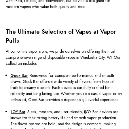
want. Fast, reliable, and convenient, our service is designed for
modern vapers who value both quality and ease.
The Ultimate Selection of Vapes at Vapor
Puffs
At our online vapor store, we pride ourselves on offering the most
comprehensive range of disposable vapes in Waukesha City, WI. Our
collection includes:
Geek Bar
: Renowned for consistent performance and smooth
draws, Geek Bar offers a wide variety of flavors, from tropical
fruits to creamy desserts. Each device is carefully crafted for
reliability and long-lasting use. Whether you’re a casual vaper or an
enthusiast, Geek Bar provides a dependable, flavorful experience.
iJOY Bar
: Sleek, modern, and user-friendly, iJOY Bar devices are
known for their strong battery life and smooth vapor production.
The flavor options are bold, and the design is compact, making