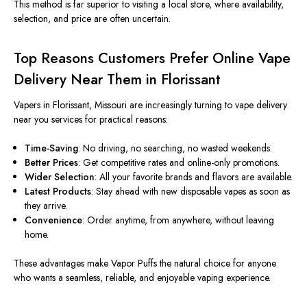
This method is far superior to visiting a local store, where availability,
selection, and price are often uncertain.
Top Reasons Customers Prefer Online Vape
Delivery Near Them in Florissant
Vapers in Florissant,
Missouri
are increasingly turning to vape delivery
near you services for practical reasons:
Time-Saving
: No driving, no searching, no wasted weekends.
Better Prices
: Get competitive rates and online-only promotions.
Wider Selection
: All your favorite brands and flavors are available.
Latest Products
: Stay ahead with new disposable vapes as soon as
they arrive.
Convenience
: Order anytime, from anywhere, without leaving
home.
These advantages make Vapor Puffs the natural choice for anyone
who wants a seamless, reliable, and enjoyable vaping experience.