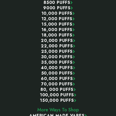
8500 PUFFS
9000 PUFFS
10,000 PUFFS
12,000 PUFFS
15,000 PUFFS
16,000 PUFFS
18,000 PUFFS
20,000 PUFFS
22,000 PUFFS
25,000 PUFFS
30,000 PUFFS
35,000 PUFFS
40,000 PUFFS
50,000 PUFFS
60,000 PUFFS
70,000 PUFFS
80, 000 PUFFS
100,000 PUFFS
150,000 PUFFS
More Ways To Shop
AMERICAN MADE VAPES