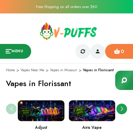
Free Shipping on all orders over $80
0
MENU
Home
Vapes Near Me
Vapes in Missouri
Vapes in Florissant
Vapes in Florissant
Adjust
Airis Vape