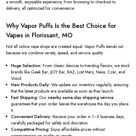
a smooth, enjoyable experience, from browsing to checkout to
delivery, all optimized for convenience.
Why Vapor Puffs Is the Best Choice for
Vapes in Florissant, MO
Not all online vape shops are created equal. Vapor Puffs stands out
because we combine variety, speed, and service quality.
Huge Selection:
From classic devices to trending flavors, we stock
brands like Geek Bar, iJOY Bar, RAZ, Lost Mary, Nexa, Czar, and
Vozol.
New Products Daily:
We update our inventory regularly, ensuring
that the latest products are available as soon as they launch.
Fast Shipping:
Our
nearby same-day shipping service
guarantees that your order leaves the warehouse the day you place
it.
Convenient Delivery:
Receive your order in 1–5 business days,
carefully packaged for safety and discretion.
Competitive Pricing:
Enjoy affordable prices without
compromising on quality or variety.