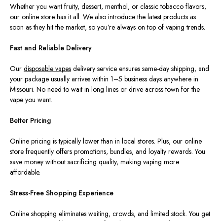
Whether you want fruity, dessert, menthol, or classic tobacco flavors,
our online store has it all. We also introduce the latest products as
soon as they hit the market, so you’re always on top of vaping trends.
Fast and Reliable Delivery
Our
disposable
vapes
delivery service ensures same-day shipping, and
your package usually arrives within 1–5 business days anywhere in
Missouri. No need to wait in long lines or drive across town for the
vape you want.
Better Pricing
Online pricing is typically lower than in local stores. Plus, our online
store frequently offers promotions, bundles, and loyalty rewards. You
save money without sacrificing quality, making vaping more
affordable.
Stress-Free Shopping Experience
Online shopping eliminates waiting, crowds, and limited stock. You get