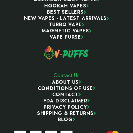
HOOKAH VAPES
BEST SELLERS
NEW VAPES - LATEST ARRIVALS
TURBO VAPE
MAGNETIC VAPES
VAPE PURSE
Contact Us
ABOUT US
CONDITIONS OF USE
CONTACT
FDA DISCLAIMER
PRIVACY POLICY
SHIPPING & RETURNS
BLOG