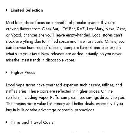
Limited Selection
Most local shops focus on a handful of popular brands. If you’re
craving flavors from Geek Bar, iJOY Bar, RAZ, Lost Mary, Nexa, Czar,
or Vozol, chances are you’ll leave empty-handed. Local stores can’t
stock everything due to limited space and inventory costs. Online, you
can browse hundreds of options, compare flavors, and pick exactly
what suits your taste. New releases are added instantly, so you never
miss the latest trends in disposable vapes.
Higher Prices
Local vape stores have overhead expenses such as rent, utilities, and
staff salaries. These costs are reflected in higher prices. Online
retailers, including Vapor Puffs, can pass these savings directly to you.
That means more value for money and better deals, especially if you
buy in bulk or take advantage of special promotions.
Time and Travel Costs