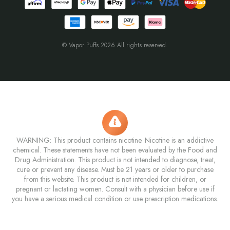
© Vapor Puffs 2026 All rights reserved.
WARNING: This product contains nicotine. Nicotine is an addictive
chemical. These statements have not been evaluated by the Food and
Drug Administration. This product is not intended to diagnose, treat,
cure or prevent any disease. Must be 21 years or older to purchase
from this website. This product is not intended for children, or
pregnant or lactating women. Consult with a physician before use if
you have a serious medical condition or use prescription medications.