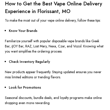
How to Get the Best Vape Online Delivery
Experience in Florissant, MO
To make the most out of your vape online delivery, follow these tips:
Know Your Brands
Familiarize yourself with popular disposable vape brands like Geek
Bar, iJOY Bar, RAZ, Lost Mary, Nexa, Czar, and Vozol. Knowing what
you want simplifies the ordering process.
Check Inventory Regularly
New products appear frequently. Staying updated ensures you never
miss limited editions or trending flavors.
Look for Promotions
Seasonal discounts, bundle deals, and loyalty programs make online
shopping even more rewarding.