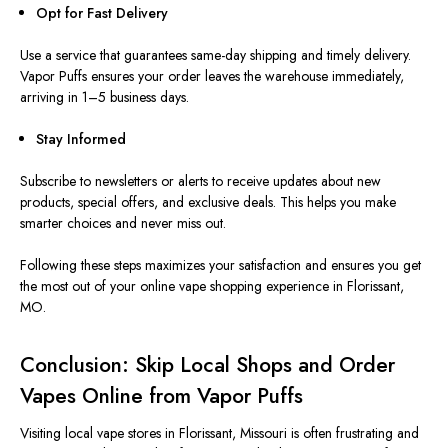
Opt for Fast Delivery
Use a service that guarantees same-day shipping and timely delivery.
Vapor Puffs ensures your order leaves the warehouse immediately,
arriving in 1–5 business days.
Stay Informed
Subscribe to newsletters or alerts to receive updates about new
products, special offers, and exclusive deals. This helps you make
smarter choices and never miss out.
Following these steps maximizes your satisfaction and ensures you get
the most out of your online vape shopping experience in Florissant,
MO.
Conclusion: Skip Local Shops and Order
Vapes Online from Vapor Puffs
Visiting local vape stores in Florissant,
Missouri
is often frustrating and