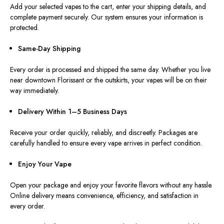
Add your selected vapes to the cart, enter your shipping details, and
complete payment securely. Our system ensures your information is
protected.
Same-Day Shipping
Every order is processed and shipped the same day. Whether you live
near downtown Florissant or the outskirts, your vapes will be on their
way immediately.
Delivery Within 1–5 Business Days
Receive your order quickly, reliably, and discreetly. Packages are
carefully handled to ensure every vape arrives in perfect condition.
Enjoy Your Vape
Open your package and enjoy your favorite flavors without any hassle.
Online delivery means convenience, efficiency, and satisfaction in
every order.