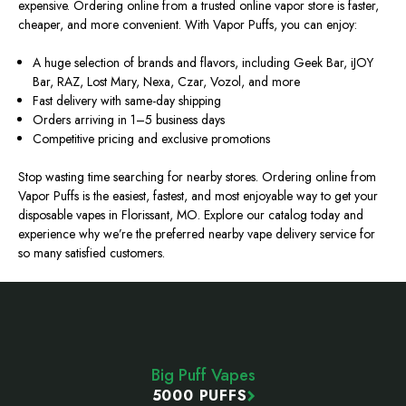
expensive. Ordering online from a trusted online vapor store is faster,
cheaper, and more convenient. With Vapor Puffs, you can enjoy:
A huge selection of brands and flavors, including Geek Bar, iJOY
Bar, RAZ, Lost Mary, Nexa, Czar, Vozol, and more
Fast delivery with same-day shipping
Orders arriving in 1–5 business days
Competitive pricing and exclusive promotions
Stop wasting time searching for nearby stores. Ordering online from
Vapor Puffs is the easiest, fastest, and most enjoyable way to get your
disposable vapes in Florissant, MO. Explore our catalog today and
experience why we’re the preferred nearby vape delivery service for
so many satisfied customers.
Footer
Start
Big Puff Vapes
5000 PUFFS