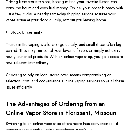
Driving from store to store, hoping to find your favorite flavor, can
consume hours and even fuel money. Online, your order is ready with
just a few clicks. A nearby same-day shipping service ensures your
vapes arrive at your door quickly, without you leaving home.
Stock Uncertainty
Trends in the vaping world change quickly, and small shops often lag
behind. They may run out of your favorite flavors or simply not carry
newly launched products. With an online vape shop, you get access to
new releases immediately.
Choosing to rely on local stores often means compromising on
selection, cost, and convenience. Online vaping services solve all these
issues efficiently.
The Advantages of Ordering from an
Online Vapor Store in Florissant, Missouri
Switching to an online vape shop offers more than convenience—it
transforms your entire vaping experience. Here’s why: