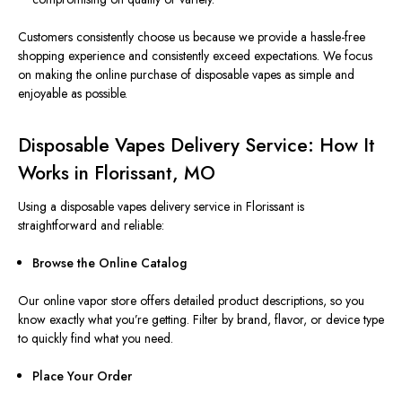
Customers consistently choose us because we provide a hassle-free
shopping experience and consistently exceed expectations. We focus
on making the online purchase of disposable vapes as simple and
enjoyable as possible.
Disposable Vapes Delivery Service: How It
Works in Florissant, MO
Using a disposable
vapes
delivery service in Florissant is
straightforward and reliable:
Browse the Online Catalog
Our online vapor store offers detailed product descriptions, so you
know exactly what you’re getting. Filter by brand, flavor, or device type
to quickly find what you need.
Place Your Order