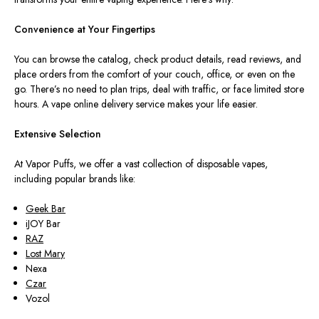
Convenience at Your Fingertips
You can browse the catalog, check product details, read reviews, and
place orders from the comfort of your couch, office, or even on the
go. There’s no need to plan trips, deal with traffic, or face limited store
hours. A vape online delivery service makes your life easier.
Extensive Selection
At Vapor Puffs, we offer a vast collection of disposable vapes,
including popular brands like:
Geek Bar
iJOY Bar
RAZ
Lost Mary
Nexa
Czar
Vozol