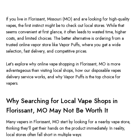
If you live in Florissant, Missouri (MO) and are looking for high-quality
vapes, the first instinct might be to check out local stores. While that
seems convenient at first glance, it often leads to wasted time, higher
costs, and limited choices. The better alternative is ordering from a
trusted online vapor store like Vapor Puffs, where you get a wide
selection, fast delivery, and competitive prices.
Let’s explore why online vape shopping in Florissant,
MO
is more
advantageous than visiting local shops, how our disposable vapes
delivery service works, and why Vapor Puffs is the top choice for
vapers.
Why Searching for Local Vape Shops in
Florissant, MO May Not Be Worth It
Many vapers in Florissant,
MO
start by looking for a nearby vape store,
thinking they’ll get their hands on the product immediately. In reality,
local stores often fall short in multiple ways: