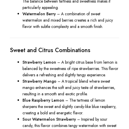
The balance between tartness and sweetness makes it
particularly appealing.
Watermelon Berry
– A combination of sweet
watermelon and mixed berries creates a rich and juicy
flavor with subtle complexity and a smooth finish.
Sweet and Citrus Combinations
Strawberry Lemon
– A bright citrus base from lemon is
balanced by the sweetness of ripe strawberries. This flavor
delivers a refreshing and slightly tangy experience.
Strawberry Mango
– A tropical blend where sweet
mango enhances the soft and juicy taste of strawberries,
resulting in a smooth and exotic profile.
Blue Raspberry Lemon
– The tartness of lemon
sharpens the sweet and slightly candy-like blue raspberry,
creating a bold and energetic flavor.
Sour Watermelon Strawberry
– Inspired by sour
candy, this flavor combines tangy watermelon with sweet