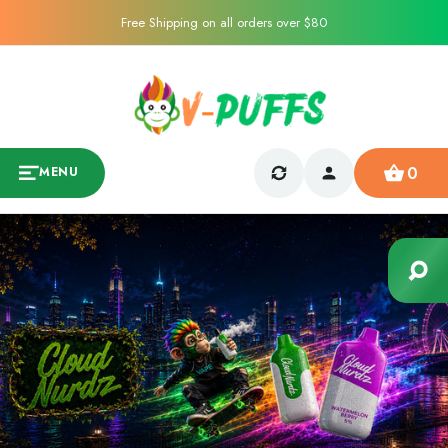
Free Shipping on all orders over $80
0
MENU