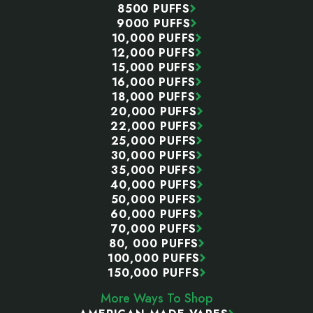
8500 PUFFS
9000 PUFFS
10,000 PUFFS
12,000 PUFFS
15,000 PUFFS
16,000 PUFFS
18,000 PUFFS
20,000 PUFFS
22,000 PUFFS
25,000 PUFFS
30,000 PUFFS
35,000 PUFFS
40,000 PUFFS
50,000 PUFFS
60,000 PUFFS
70,000 PUFFS
80, 000 PUFFS
100,000 PUFFS
150,000 PUFFS
More Ways To Shop