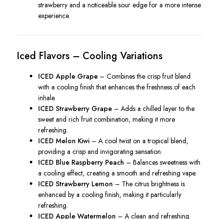
strawberry and a noticeable sour edge for a more intense
experience.
Iced Flavors – Cooling Variations
ICED Apple Grape
– Combines the crisp fruit blend
with a cooling finish that enhances the freshness of each
inhale.
ICED Strawberry Grape
– Adds a chilled layer to the
sweet and rich fruit combination, making it more
refreshing.
ICED Melon Kiwi
– A cool twist on a tropical blend,
providing a crisp and invigorating sensation.
ICED Blue Raspberry Peach
– Balances sweetness with
a cooling effect, creating a smooth and refreshing vape.
ICED Strawberry Lemon
– The citrus brightness is
enhanced by a cooling finish, making it particularly
refreshing.
ICED Apple Watermelon
– A clean and refreshing