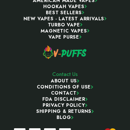
AMERICAN MADE VAPES
HOOKAH VAPES
BEST SELLERS
NEW VAPES - LATEST ARRIVALS
TURBO VAPE
MAGNETIC VAPES
VAPE PURSE
Contact Us
ABOUT US
CONDITIONS OF USE
CONTACT
FDA DISCLAIMER
PRIVACY POLICY
SHIPPING & RETURNS
BLOG