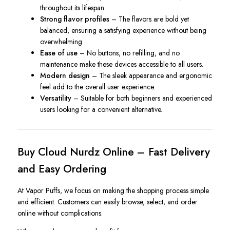
throughout its lifespan.
Strong flavor profiles
– The flavors are bold yet
balanced, ensuring a satisfying experience without being
overwhelming.
Ease of use
– No buttons, no refilling, and no
maintenance make these devices accessible to all users.
Modern design
– The sleek appearance and ergonomic
feel add to the overall user experience.
Versatility
– Suitable for both beginners and experienced
users looking for a convenient alternative.
Buy Cloud Nurdz Online – Fast Delivery
and Easy Ordering
At Vapor Puffs, we focus on making the shopping process simple
and efficient. Customers can easily browse, select, and order
online without complications.