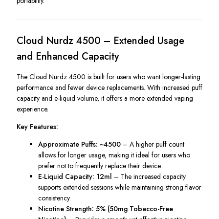
portability.
Cloud Nurdz 4500 – Extended Usage
and Enhanced Capacity
The Cloud Nurdz 4500 is built for users who want longer-lasting
performance and fewer device replacements. With increased puff
capacity and e-liquid volume, it offers a more extended vaping
experience.
Key Features:
Approximate Puffs: ~4500
– A higher puff count
allows for longer usage, making it ideal for users who
prefer not to frequently replace their device.
E-Liquid Capacity: 12ml
– The increased capacity
supports extended sessions while maintaining strong flavor
consistency.
Nicotine Strength: 5% (50mg Tobacco-Free