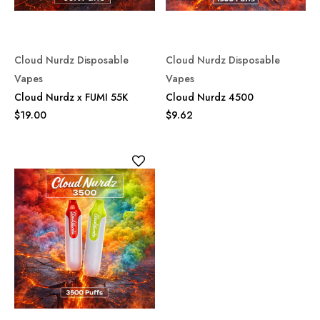
Cloud Nurdz Disposable
Cloud Nurdz Disposable
Vapes
Vapes
Cloud Nurdz x FUMI 55K
Cloud Nurdz 4500
$19.00
$9.62