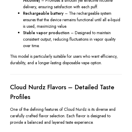
Nicotine)
– Provides a smooth yet effective nicotine
delivery, ensuring satisfaction with each puff.
Rechargeable battery
– The rechargeable system
ensures that the device remains functional until all e-liquid
is used, maximizing value.
Stable vapor production
– Designed to maintain
consistent output, reducing fluctuations in vapor quality
over time.
This model is particularly suitable for users who want efficiency,
durability, and a longer-lasting disposable vape option.
Cloud Nurdz Flavors – Detailed Taste
Profiles
One of the defining features of Cloud Nurdz is its diverse and
carefully crafted flavor selection. Each flavor is designed to
provide a balanced and layered taste experience.