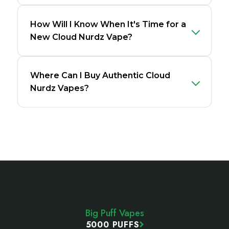
How Will I Know When It's Time for a
New Cloud Nurdz Vape?
Where Can I Buy Authentic Cloud
Nurdz Vapes?
Footer
Start
Big Puff Vapes
5000 PUFFS