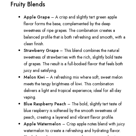
Fruity Blends
Apple Grape
– A crisp and slightly tart green apple
flavor forms the base, complemented by the deep
sweetness of ripe grapes. The combination creates a
balanced profile that is both refreshing and smooth, with a
clean finish.
Strawberry Grape
– This blend combines the natural
sweetness of strawberries with the rich, slightly bold taste
of grapes. The result is a full-bodied flavor that feels both
juicy and satisfying.
Melon Kiwi
– A refreshing mix where soft, sweet melon
meets the tangy brightness of kiwi. This combination
delivers a light and tropical experience, ideal for all-day
vaping.
Blue Raspberry Peach
– The bold, slightly tart taste of
blue raspberry is softened by the smooth sweetness of
peach, creating a layered and vibrant flavor profile.
Apple Watermelon
– Crisp apple notes blend with juicy
watermelon to create a refreshing and hydrating flavor.