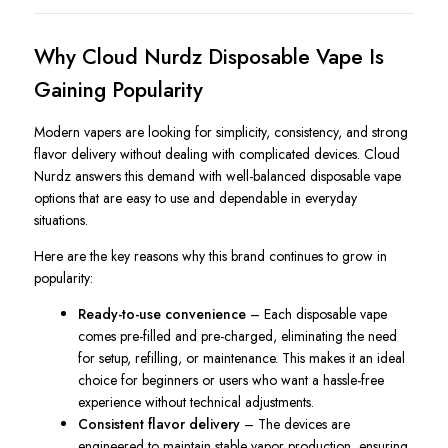
Why Cloud Nurdz Disposable Vape Is
Gaining Popularity
Modern vapers are looking for simplicity, consistency, and strong
flavor delivery without dealing with complicated devices. Cloud
Nurdz answers this demand with well-balanced disposable vape
options that are easy to use and dependable in everyday
situations.
Here are the key reasons why this brand continues to grow in
popularity:
Ready-to-use convenience
– Each disposable vape
comes pre-filled and pre-charged, eliminating the need
for setup, refilling, or maintenance. This makes it an ideal
choice for beginners or users who want a hassle-free
experience without technical adjustments.
Consistent flavor delivery
– The devices are
engineered to maintain stable vapor production, ensuring