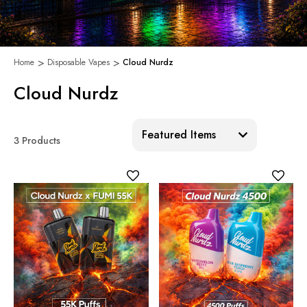
Home
Disposable Vapes
Cloud Nurdz
Cloud Nurdz
Sort:
3 Products