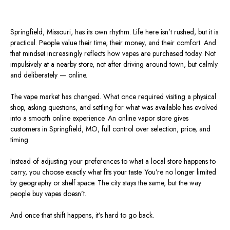
Springfield,
Missouri
, has its own rhythm. Life here
isn’t rushed
, but it is
practical. People value their time, their money, and their comfort. And
that mindset increasingly reflects how vapes are purchased today. Not
impulsively at a nearby store, not after driving around town, but calmly
and deliberately — online.
The vape market has changed. What once required visiting a physical
shop, asking questions, and settling for what was available has evolved
into a smooth online experience. An online vapor store gives
customers in Springfield,
MO
,
full
control over selection, price, and
timing.
Instead of adjusting your preferences to what a local store happens to
carry, you choose exactly what fits your taste.
You’re no longer limited
by geography or shelf space.
The city
stays
the same, but the way
people buy vapes
doesn’t
.
And once that shift happens, it’s hard to go back.