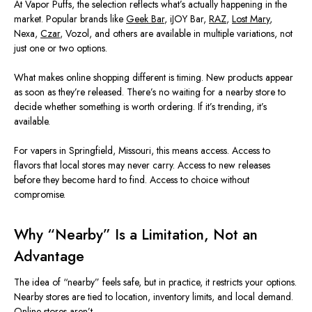
At Vapor Puffs, the selection reflects what’s actually happening in the
market. Popular brands like
Geek Bar
, iJOY Bar,
RAZ
,
Lost Mary
,
Nexa,
Czar
, Vozol, and others
are available in
multiple variations, not
just one or two options.
What makes online shopping different is timing. New products appear
as soon as they’re released. There’s no waiting for a nearby store to
decide whether something is worth ordering. If it’s trending, it’s
available.
For vapers in Springfield,
Missouri
, this means acces
s.
Access to
flavors that local stores may never carry. Access to new releases
before they become hard to find. Access to choice without
compromise.
Why “Nearby” Is a Limitation, Not an
Advantage
The idea of “nearby” feels safe, but in practice, it restricts your options.
Nearby stores
are tied
to location, inventory limits, and local demand.
Online stores aren’t.