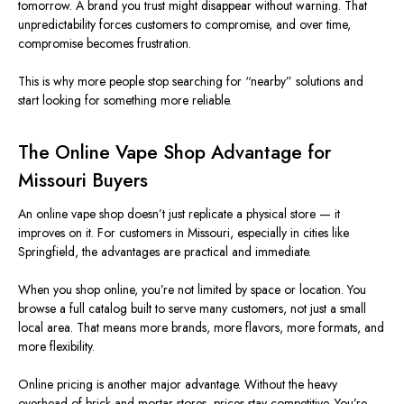
tomorrow. A brand you trust might disappear without warning. That
unpredictability forces customers to compromise, and over time,
compromise becomes frustration.
This
is why more people stop searching for “nearby” solutions and
start looking for something more reliable.
The Online Vape Shop Advantage for
Missouri
Buyers
An online vape shop doesn’t just replicate a physical store — it
improves on it. For customers in
Missouri
, especially in cities like
Springfield, the advantages are practical and immediate.
When you shop online,
you’re not limited
by space or location.
You
browse a
full
catalog
built
to serve
many
customers, not just a small
local area.
That means more brands, more flavors, more formats, and
more flexibility.
Online pricing is another
major
advantage. Without the heavy
overhead of brick-and-mortar stores, prices stay competitive. You’re