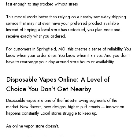
fast enough to stay stocked without stress.
This model works better than relying on a nearby same-day shipping
service that may not even have your preferred product available.
Instead of hoping a local store has restocked, you plan once and
receive
exactly
what you ordered.
For customers in Springfield,
MO
, this creates a sense of reliability. You
know when your order ships. You know when it arrives. And you don’t
have to rearrange your day around store hours or availability.
Disposable Vapes Online: A Level of
Choice You Don’t Get Nearby
Disposable vapes are one of the fastest-moving segments of the
market. New flavors, new designs, higher puff counts — innovation
happens constantly. Local stores struggle to keep up.
An online vapor store doesn’t.