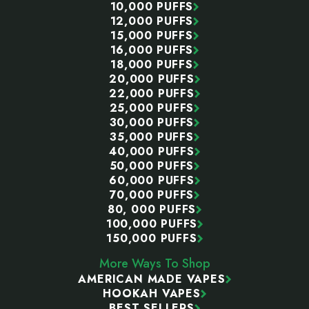
10,000 PUFFS
12,000 PUFFS
15,000 PUFFS
16,000 PUFFS
18,000 PUFFS
20,000 PUFFS
22,000 PUFFS
25,000 PUFFS
30,000 PUFFS
35,000 PUFFS
40,000 PUFFS
50,000 PUFFS
60,000 PUFFS
70,000 PUFFS
80, 000 PUFFS
100,000 PUFFS
150,000 PUFFS
More Ways To Shop
AMERICAN MADE VAPES
HOOKAH VAPES
BEST SELLERS