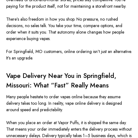
paying for the product itself, not for maintaining a storefront nearby.
There’s also freedom in how you shop
. No
pressure, no rushed
decisions, no sales talk. You take your time, compare options, and
order when it suits you. That autonomy alone changes how people
experience buying vapes.
For Springfield,
MO
customers, online ordering isn’t just an alternative.
It’s an upgrade.
Vape Delivery Near You in Springfield,
Missouri
: What “Fast” Really Means
Many people hesitate to order vapes online because they assume
delivery takes too long. In reality, vape online delivery
is designed
around speed and predictability.
When you place an order at Vapor Puffs, it is shipped the same day.
That means your order immediately enters the delivery process without
unnecessary delays. Delivery typically takes 1–5 business days, which is