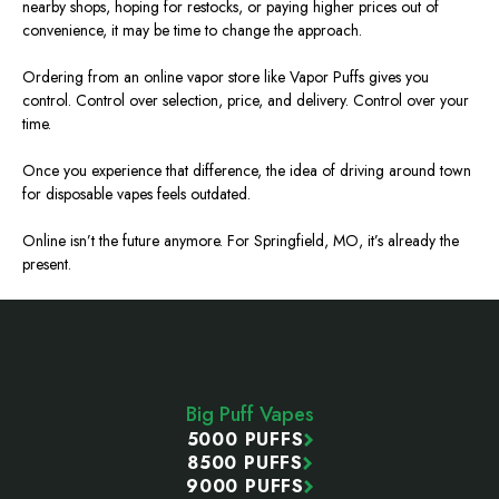
nearby shops, hoping for restocks, or paying higher prices out of
convenience, it may be time to change the approach.
Ordering from an online vapor store like Vapor Puffs gives you
contro
l.
Control over selection, price, and delivery. Control over your
time.
Once you experience that difference, the idea of driving around town
for disposable vapes feels outdated.
Online isn’t the future anymore. For Springfield,
MO
, it’s already the
present.
Footer
Start
Big Puff Vapes
5000 PUFFS
8500 PUFFS
9000 PUFFS