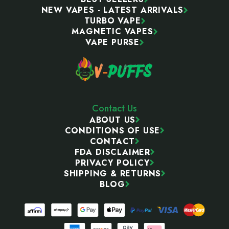
NEW VAPES - LATEST ARRIVALS
TURBO VAPE
MAGNETIC VAPES
VAPE PURSE
Contact Us
ABOUT US
CONDITIONS OF USE
CONTACT
FDA DISCLAIMER
PRIVACY POLICY
SHIPPING & RETURNS
BLOG