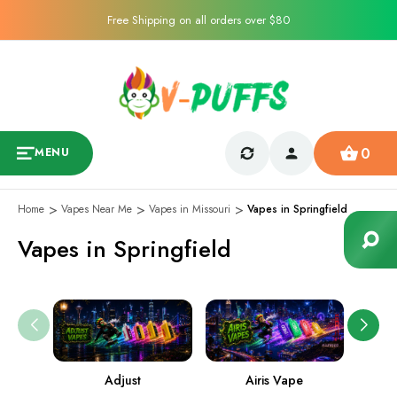
Free Shipping on all orders over $80
0
MENU
Home
Vapes Near Me
Vapes in Missouri
Vapes in Springfield
Vapes in Springfield
Adjust
Airis Vape