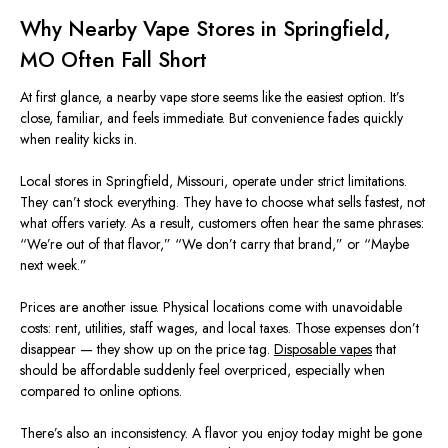
Why Nearby Vape Stores in Springfield,
MO
Often Fall Short
At first glance, a nearby vape store
seems like
the easiest option. It’s
close, familiar, and feels immediate. But convenience fades quickly
when reality kicks in.
Local stores in Springfield,
Missouri
, operate under strict limitations.
They can’t stock everything. They have to choose what sells fastest, not
what offers variety. As a result, customers often hear the
same
phrases:
“We’re out of that flavor,” “We don’t carry that brand,” or “Maybe
next week.”
Prices are another issue. Physical locations come with unavoidable
costs: rent, utilities, staff wages, and
local taxes. Those expenses don’t
disappear — they show up on the price tag.
Disposable vapes
that
should be affordable suddenly feel overpriced, especially when
compared to online options.
There’s also an inconsistency. A flavor you enjoy today might be gone