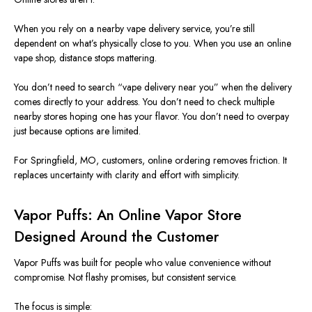
When you rely on a nearby vape delivery service, you’re still
dependent on what’s physically close to you. When you use an online
vape shop, distance stops mattering.
You don’t need to search “vape delivery near you” when the delivery
comes directly to your address. You don’t need to check multiple
nearby stores hoping one has your flavor. You don’t need to overpay
just because options are limited.
For Springfield,
MO
, customers, online ordering removes friction. It
replaces uncertainty with clarity and effort with simplicity.
Vapor Puffs: An Online Vapor Store
Designed Around the Customer
Vapor Puffs
was built
for people who value convenience without
compromise. Not flashy promises, but consistent service.
The focus is simple: