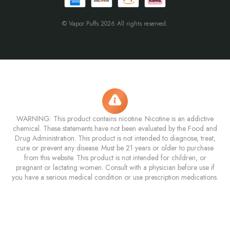
© Vapor Puffs 2026 All rights reserved.
WARNING: This product contains nicotine. Nicotine is an addictive
chemical. These statements have not been evaluated by the Food and
Drug Administration. This product is not intended to diagnose, treat,
cure or prevent any disease. Must be 21 years or older to purchase
from this website. This product is not intended for children, or
pregnant or lactating women. Consult with a physician before use if
you have a serious medical condition or use prescription medications.