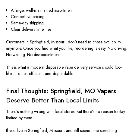
A large, well-maintained assortment
Competitive pricing
Same-day shipping
Clear delivery timelines
Customers in Springfield,
Missouri
,
don’t
need to chase availability
anymore
.
Once you find what you like, reordering is easy. No driving.
No waiting. No disappointment.
This
is what a modern disposable vape delivery service should look
like — quiet, efficient, and dependable.
Final Thoughts: Springfield,
MO
Vapers
Deserve Better Than Local Limits
There’s nothing wrong with local stores. But there’s no reason to stay
limited by them.
If you live in Springfield,
Missouri
, and still spend time searching