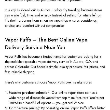
In a city as spread out as Aurora, Colorado, traveling between stores
can waste fuel, time, and energy. Instead of settling for what’s left on
the shelf, ordering from an online vape shop ensures consistency,
choice, and comfort without compromise.
Vapor Puffs – The Best Online Vape
Delivery Service Near You
Vapor Puffs has become a trusted name for customers looking for a
dependable disposable vapes delivery service in Aurora, CO, and
across Colorado. Our focus is simple: quality products, fair prices, and
fast, reliable shipping.
Here’s why customers choose Vapor Puffs over nearby stores:
Massive product selection:
Our online vapor store carries a
wide range of disposable vapes from top manufacturers. You’re not
limited to a handful of options — you get real choice.
Competitive pricing:
By operating online, Vapor Puffs offers better