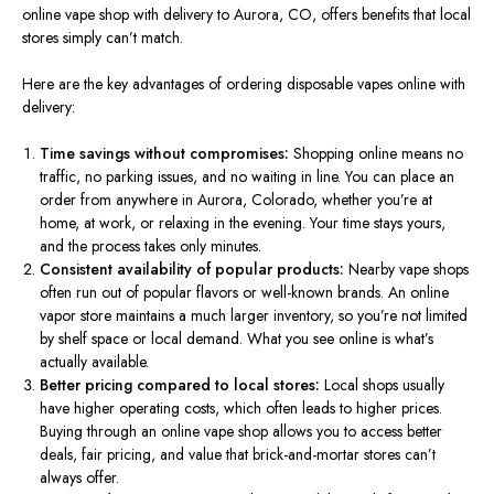
online vape shop with delivery to Aurora, CO, offers benefits that local
stores simply can’t match.
Here are the key advantages of ordering disposable vapes online with
delivery:
Time savings without compromises:
Shopping online means no
traffic, no parking issues, and no waiting in line. You can place an
order from anywhere in Aurora, Colorado, whether you’re at
home, at work, or relaxing in the evening. Your time stays yours,
and the process takes only minutes.
Consistent availability of popular products:
Nearby vape shops
often run out of popular flavors or well-known brands. An online
vapor store maintains a much larger inventory, so you’re not limited
by shelf space or local demand. What you see online is what’s
actually available.
Better pricing compared to local stores:
Local shops usually
have higher operating costs, which often leads to higher prices.
Buying through an online vape shop allows you to access better
deals, fair pricing, and value that brick-and-mortar stores can’t
always offer.