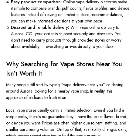
Easy product comparison:
Online vape delivery platforms make
it simple to compare brands, puff counts, flavor profiles, and device
features. Instead of relying on limited in-store recommendations,
you can make informed decisions at your own pace.
Discreet and reliable delivery:
With vape online delivery to
Aurora, CO, your order is shipped securely and discreetly. You
don’t need to carry products through crowded stores or worry
about availability — everything arrives directly to your door.
Why Searching for Vape Stores Near You
Isn’t Worth It
Many people still start by typing “vape delivery near you” or driving
around Aurora looking for a nearby vape shop. In reality, this
approach often leads to frustration.
Local vape stores usually carry a limited selection. Even if you find a
shop nearby, there’s no guarantee they’ll have the exact flavor, brand,
or device you want. Prices are often higher due to rent, staffing, and
smaller purchasing volumes. On top of that, availability changes daily,
which means repeat visits just to find the same product.