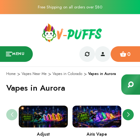
Free Shipping on all orders over $80
0
MENU
Home
Vapes Near Me
Vapes in Colorado
Vapes in Aurora
Vapes in Aurora
Adjust
Airis Vape