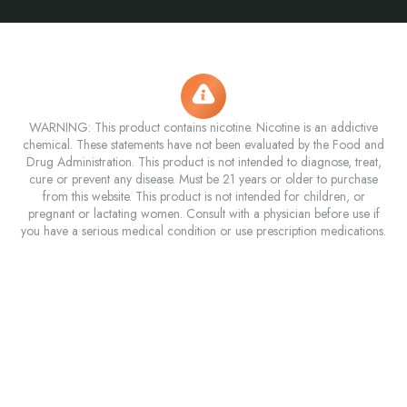
WARNING: This product contains nicotine. Nicotine is an addictive
chemical. These statements have not been evaluated by the Food and
Drug Administration. This product is not intended to diagnose, treat,
cure or prevent any disease. Must be 21 years or older to purchase
from this website. This product is not intended for children, or
pregnant or lactating women. Consult with a physician before use if
you have a serious medical condition or use prescription medications.