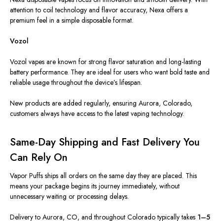
attention to coil technology and flavor accuracy, Nexa offers a
premium feel in a simple disposable format.
Vozol
Vozol vapes are known for strong flavor saturation and long-lasting
battery performance. They are ideal for users who want bold taste and
reliable usage throughout the device’s lifespan.
New products are added regularly, ensuring Aurora, Colorado,
customers always have access to the latest vaping technology.
Same-Day Shipping and Fast Delivery You
Can Rely On
Vapor Puffs ships all orders on the same day they are placed. This
means your package begins its journey immediately, without
unnecessary waiting or processing delays.
Delivery to Aurora, CO, and throughout Colorado typically takes
1–5