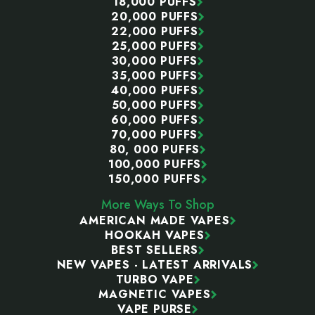
18,000 PUFFS
20,000 PUFFS
22,000 PUFFS
25,000 PUFFS
30,000 PUFFS
35,000 PUFFS
40,000 PUFFS
50,000 PUFFS
60,000 PUFFS
70,000 PUFFS
80, 000 PUFFS
100,000 PUFFS
150,000 PUFFS
More Ways To Shop
AMERICAN MADE VAPES
HOOKAH VAPES
BEST SELLERS
NEW VAPES - LATEST ARRIVALS
TURBO VAPE
MAGNETIC VAPES
VAPE PURSE