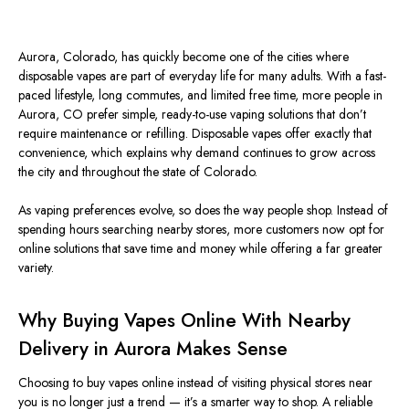
Aurora, Colorado, has quickly become one of the cities where
disposable vapes are part of everyday life for many adults. With a fast-
paced lifestyle, long commutes, and limited free time, more people in
Aurora, CO prefer simple, ready-to-use vaping solutions that don’t
require maintenance or refilling. Disposable vapes offer exactly that
convenience, which explains why demand continues to grow across
the city and throughout the state of Colorado.
As vaping preferences evolve, so does the way people shop. Instead of
spending hours searching nearby stores, more customers now opt for
online solutions that save time and money while offering a far greater
variety.
Why Buying Vapes Online With Nearby
Delivery in Aurora Makes Sense
Choosing to buy vapes online instead of visiting physical stores near
you is no longer just a trend — it’s a smarter way to shop. A reliable