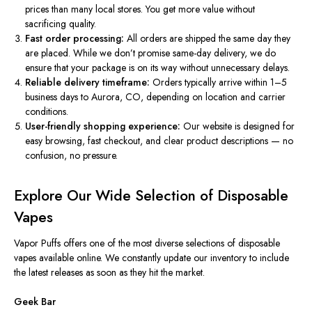
prices than many local stores. You get more value without
sacrificing quality.
Fast order processing:
All orders are shipped the same day they
are placed. While we don’t promise same-day delivery, we do
ensure that your package is on its way without unnecessary delays.
Reliable delivery timeframe:
Orders typically arrive within 1–5
business days to Aurora, CO, depending on location and carrier
conditions.
User-friendly shopping experience:
Our website is designed for
easy browsing, fast checkout, and clear product descriptions — no
confusion, no pressure.
Explore Our Wide Selection of Disposable
Vapes
Vapor Puffs offers one of the most diverse selections of disposable
vapes available online. We constantly update our inventory to include
the latest releases as soon as they hit the market.
Geek Bar