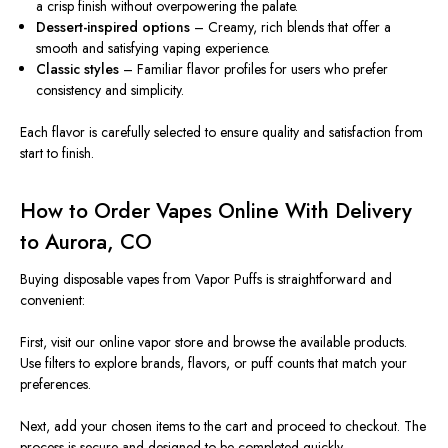
a crisp finish without overpowering the palate.
Dessert-inspired options
– Creamy, rich blends that offer a
smooth and satisfying vaping experience.
Classic styles
– Familiar flavor profiles for users who prefer
consistency and simplicity.
Each flavor is carefully selected to ensure quality and satisfaction from
start to finish.
How to Order Vapes Online With Delivery
to Aurora, CO
Buying disposable vapes from Vapor Puffs is straightforward and
convenient:
First, visit our online vapor store and browse the available products.
Use filters to explore brands, flavors, or puff counts that match your
preferences.
Next, add your chosen items to the cart and proceed to checkout. The
process is secure and designed to be completed quickly.