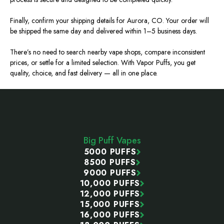
Finally, confirm your shipping details for Aurora, CO. Your order will
be shipped the same day and delivered within 1–5 business days.
There’s no need to search nearby vape shops, compare inconsistent
prices, or settle for a limited selection. With Vapor Puffs, you get
quality, choice, and fast delivery — all in one place.
Footer
Start
Big Puff Vapes
5000 PUFFS
8500 PUFFS
9000 PUFFS
10,000 PUFFS
12,000 PUFFS
15,000 PUFFS
16,000 PUFFS