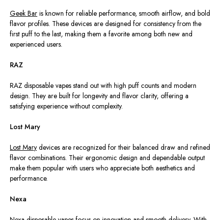
Geek Bar
is known for reliable performance, smooth airflow, and bold
flavor profiles. These devices are designed for consistency from the
first puff to the last, making them a favorite among both new and
experienced users.
RAZ
RAZ disposable vapes stand out with high puff counts and modern
design. They are built for longevity and flavor clarity, offering a
satisfying experience without complexity.
Lost Mary
Lost Mary
devices are recognized for their balanced draw and refined
flavor combinations. Their ergonomic design and dependable output
make them popular with users who appreciate both aesthetics and
performance.
Nexa
Nexa disposable vapes focus on innovation and smooth delivery. With