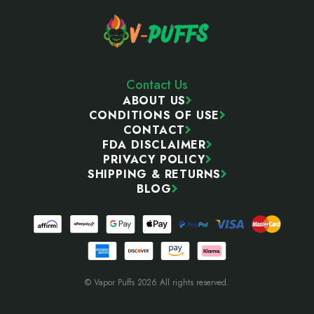
Contact Us
ABOUT US
CONDITIONS OF USE
CONTACT
FDA DISCLAIMER
PRIVACY POLICY
SHIPPING & RETURNS
BLOG
© Vapor Puffs 2026 All rights reserved.