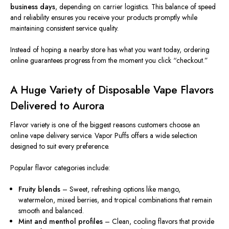
business days
, depending on carrier logistics. This balance of speed
and reliability ensures you receive your products promptly while
maintaining consistent service quality.
Instead of hoping a nearby store has what you want today, ordering
online guarantees progress from the moment you click “checkout.”
A Huge Variety of Disposable Vape Flavors
Delivered to Aurora
Flavor variety is one of the biggest reasons customers choose an
online vape delivery service. Vapor Puffs offers a wide selection
designed to suit every preference.
Popular flavor categories include:
Fruity blends
– Sweet, refreshing options like mango,
watermelon, mixed berries, and tropical combinations that remain
smooth and balanced.
Mint and menthol profiles
– Clean, cooling flavors that provide