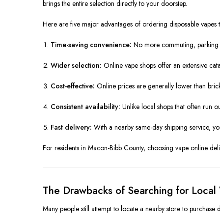
brings the entire selection directly to your doorstep.
Here are five major advantages of ordering disposable vapes
Time-saving convenience:
No more commuting, parking ha
Wider selection:
Online vape shops offer an extensive cat
Cost-effective:
Online prices are generally lower than bric
Consistent availability:
Unlike local shops that often run ou
Fast delivery:
With a nearby same-day shipping service, yo
For residents in Macon-Bibb County, choosing vape online delive
The Drawbacks of Searching for Local
Many people still attempt to locate a nearby store to purchase 