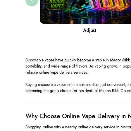
Adjust
Disposable vapes have quickly become a staple in Macon-Bibb C
portability, and wide range of flavors. As vaping grows in p
reliable online vape delivery services.
Buying disposable vapes online is more than just convenient; it 
becoming the go-to choice for residents of Macon-Bibb Count
Why Choose Online Vape Delivery in 
Shopping online with a nearby online delivery service in Macon