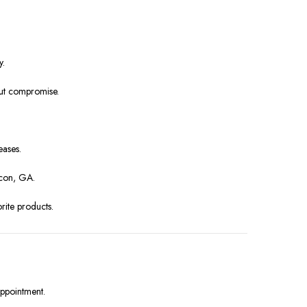
y.
out compromise.
eases.
acon, GA.
rite products.
appointment.