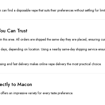
n find a disposable vape that suits their preferences without settling for limi
ou Can Trust
 in this area. All orders are shipped the same day they are placed, ensuring cu
days, depending on location. Using a nearby same-day shipping service ensu
ing and fast delivery makes online vape delivery the most practical choice.
rectly to Macon
offers an impressive variety for every taste preference.