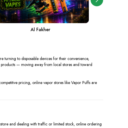
Al Fakher
A
 turning to disposable devices for their convenience,
ir products — moving away from local stores and toward
competitive pricing, online vapor stores like Vapor Puffs are
ore and dealing with traffic or limited stock, online ordering