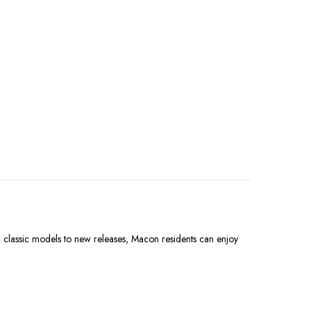
m classic models to new releases, Macon residents can enjoy