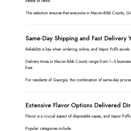
hassle of refills.
This selection ensures that everyone in Macon-Bibb County, GA ca
Same-Day Shipping and Fast Delivery Y
Reliability is key when ordering online, and Vapor Puffs excels
Delivery times in Macon-Bibb County range from 1–5 business 
free.
For residents of Georgia, this combination of same-day process
Extensive Flavor Options Delivered Di
Flavor is a crucial aspect of disposable vapes, and Vapor Puffs 
Popular categories include: