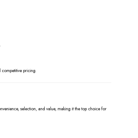
.
d competitive pricing.
nvenience, selection, and value, making it the top choice for