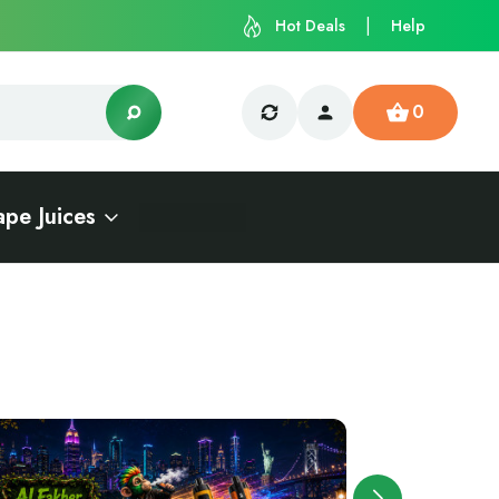
Hot Deals
Help
0
ape Juices