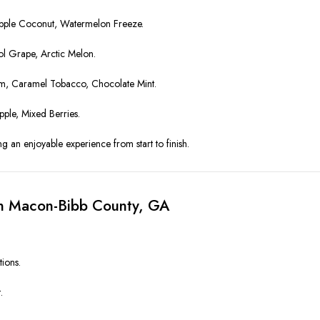
pple Coconut, Watermelon Freeze.
ol Grape, Arctic Melon.
am, Caramel Tobacco, Chocolate Mint.
le, Mixed Berries.
ng an enjoyable experience from start to finish.
in Macon-Bibb County, GA
tions.
.