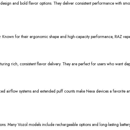
design and bold flavor options. They deliver consistent performance with smoo
. Known for their ergonomic shape and high-capacity performance, RAZ vapes pr
uring rich, consistent flavor delivery. They are perfect for users who want d
ced airflow systems and extended puff counts make Nexa devices a favorite a
ons. Many Vozol models include rechargeable options and long-lasting battery 