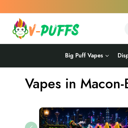
S
S
Big Puff Vapes
Dis
Home
Vapes Near Me
Vapes in Georgia
Vapes in Macon-B
Vapes in Macon-