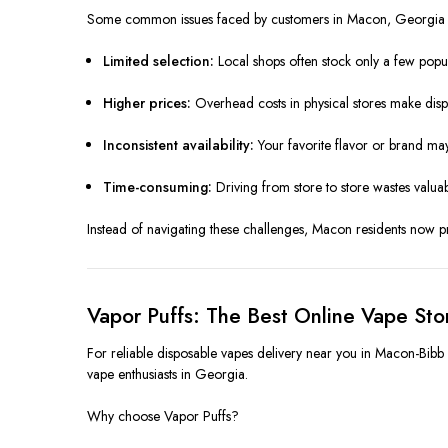
Some common issues faced by customers in Macon, Georgia 
Limited selection:
Local shops often stock only a few popul
Higher prices:
Overhead costs in physical stores make disp
Inconsistent availability:
Your favorite flavor or brand ma
Time-consuming:
Driving from store to store wastes valuabl
Instead of navigating these challenges, Macon residents now pref
Vapor Puffs: The Best Online Vape St
For reliable disposable vapes delivery near you in Macon-Bibb C
vape enthusiasts in Georgia.
Why choose Vapor Puffs?