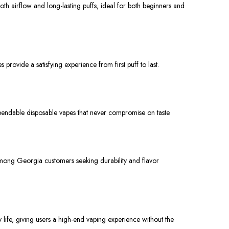
th airflow and long-lasting puffs, ideal for both beginners and
ovide a satisfying experience from first puff to last.
ependable disposable vapes that never compromise on taste.
mong Georgia customers seeking durability and flavor
life, giving users a high-end vaping experience without the