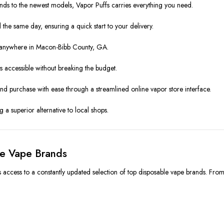
ds to the newest models, Vapor Puffs carries everything you need.
the same day, ensuring a quick start to your delivery.
s anywhere in Macon-Bibb County, GA.
 accessible without breaking the budget.
and purchase with ease through a streamlined online vapor store interface.
 a superior alternative to local shops.
le Vape Brands
 access to a constantly updated selection of top disposable vape brands. Fro