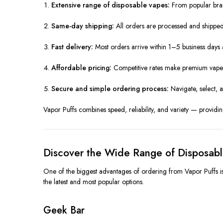
Extensive range of disposable vapes:
From popular bran
Same-day shipping:
All orders are processed and shipped 
Fast delivery:
Most orders arrive within 1–5 business day
Affordable pricing:
Competitive rates make premium vapes
Secure and simple ordering process:
Navigate, select, 
Vapor Puffs combines speed, reliability, and variety — providing
Discover the Wide Range of Disposab
One of the biggest advantages of ordering from Vapor Puffs is
the latest and most popular options.
Geek Bar