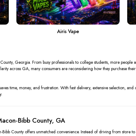
Airis Vape
ounty, Georgia. From busy professionals to college students, more people are
opularity across GA, many consumers are reconsidering how they purchase the
saves time, money, and frustration. With fast delivery, extensive selection, and 
y.
Macon-Bibb County, GA
-Bibb County offers unmatched convenience. Instead of driving from store to st