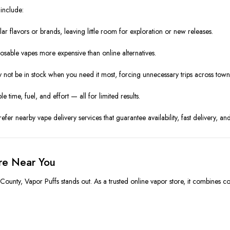
include:
ar flavors or brands, leaving little room for exploration or new releases.
osable vapes more expensive than online alternatives.
y not be in stock when you need it most, forcing unnecessary trips across town
e time, fuel, and effort — all for limited results.
er nearby vape delivery services that guarantee availability, fast delivery, an
ore Near You
ounty, Vapor Puffs stands out. As a trusted online vapor store, it combines co