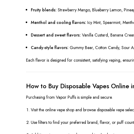
Fruity blends:
Strawberry Mango, Blueberry Lemon, Pinea
Menthol and cooling flavors:
Icy Mint, Spearmint, Menth
Dessert and sweet flavors:
Vanilla Custard, Banana Cre
Candy-style flavors:
Gummy Bear, Cotton Candy, Sour App
Each flavor is designed for consistent, satisfying vaping, ensuri
How to Buy Disposable Vapes Online 
Purchasing from Vapor Puffs is simple and secure.
Visit the online vape shop and browse disposable vape selec
Use filters to find your preferred brand, flavor, or puff count