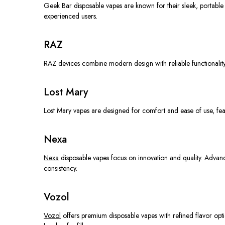
Geek Bar disposable vapes are known for their sleek, portable 
experienced users.
RAZ
RAZ devices combine modern design with reliable functionality
Lost Mary
Lost Mary vapes are designed for comfort and ease of use, feat
Nexa
Nexa
disposable vapes focus on innovation and quality. Advan
consistency.
Vozol
Vozol
offers premium disposable vapes with refined flavor opti