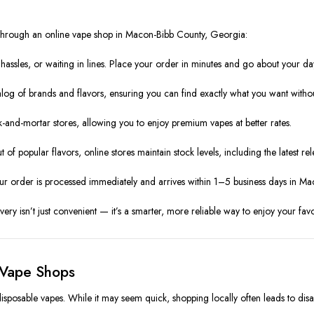
 through an online vape shop in Macon-Bibb County, Georgia:
ssles, or waiting in lines. Place your order in minutes and go about your da
alog of brands and flavors, ensuring you can find exactly what you want with
k-and-mortar stores, allowing you to enjoy premium vapes at better rates.
t of popular flavors, online stores maintain stock levels, including the latest rel
ur order is processed immediately and arrives within 1–5 business days in M
ry isn’t just convenient — it’s a smarter, more reliable way to enjoy your favo
 Vape Shops
disposable vapes. While it may seem quick, shopping locally often leads to dis