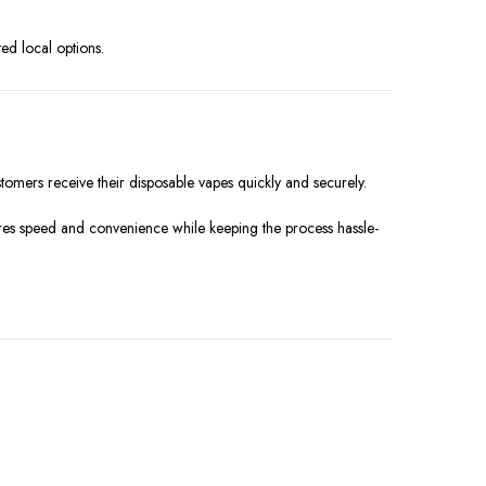
ted local options.
stomers receive their disposable vapes quickly and securely.
res speed and convenience while keeping the process hassle-