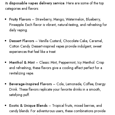
its
disposable vapes delivery service
. Here are some of the top
categories and flavors:
Fruity Flavors
– Strawberry, Mango, Watermelon, Blueberry,
Pineapple. Each flavor is vibrant, natural-tasting, and refreshing for
daily vaping.
Dessert Flavors
– Vanilla Custard, Chocolate Cake, Caramel,
Cotton Candy. Dessert-inspired vapes provide indulgent, sweet
experiences that feel like a treat.
Menthol & Mint
– Classic Mint, Peppermint, Icy Menthol. Crisp
and refreshing, these flavors give a cooling effect perfect for a
revitalizing vape.
Beverage-Inspired Flavors
– Cola, Lemonade, Coffee, Energy
Drink. These flavors replicate your favorite drinks in a smooth,
satisfying puff.
Exotic & Unique Blends
– Tropical fruits, mixed berries, and
candy blends. For adventurous users, these combinations provide