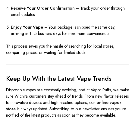
Receive Your Order Confirmation
– Track your order through
email updates.
Enjoy Your Vape
– Your package is shipped the same day,
arriving in 1–5 business days for maximum convenience.
This process saves you the hassle of searching for local stores,
comparing prices, or waiting for limited stock.
Keep Up With the Latest Vape Trends
Disposable vapes are constantly evolving, and at Vapor Puffs, we make
sure Wichita customers stay ahead of trends. From new flavor releases
to innovative devices and high-nicotine options, our
online vapor
store
is always updated. Subscribing to our newsletter ensures you’re
notified of the latest products as soon as they become available.