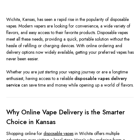
Wichita, Kansas, has seen a rapid rise in the popularity of disposable
vapes. Modern vapers are looking for convenience, a wide variety of
flavors, and easy access to their favorite products. Disposable vapes
meet all these needs, providing a quick, portable solution without the
hassle of refilling or charging devices. With online ordering and
delivery options now widely available, getting your preferred vapes has
never been easier.
Whether you are just starting your vaping journey or are a longtime
enthusiast, having access to a reliable
disposable vapes delivery
service
can save time and money while opening up a world of flavors.
Why Online Vape Delivery is the Smarter
Choice in Kansas
Shopping online for
disposable vapes
in Wichita offers multiple