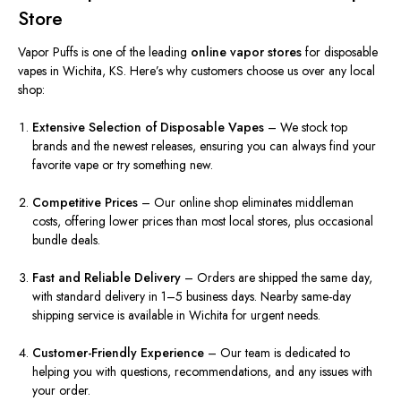
Store
Vapor Puffs is one of the leading
online vapor stores
for disposable
vapes in Wichita, KS. Here’s why customers choose us over any local
shop:
Extensive Selection of Disposable Vapes
– We stock top
brands and the newest releases, ensuring you can always find your
favorite vape or try something new.
Competitive Prices
– Our online shop eliminates middleman
costs, offering lower prices than most local stores, plus occasional
bundle deals.
Fast and Reliable Delivery
– Orders are shipped the same day,
with standard delivery in 1–5 business days. Nearby same-day
shipping service is available in Wichita for urgent needs.
Customer-Friendly Experience
– Our team is dedicated to
helping you with questions, recommendations, and any issues with
your order.