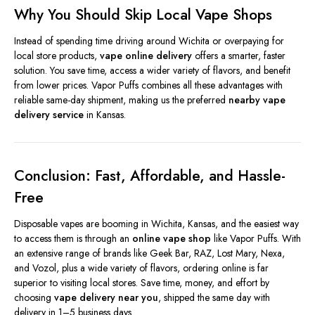
Why You Should Skip Local Vape Shops
Instead of spending time driving around Wichita or overpaying for
local store products,
vape online delivery
offers a smarter, faster
solution. You save time, access a wider variety of flavors, and benefit
from lower prices. Vapor Puffs combines all these advantages with
reliable same-day shipment, making us the preferred
nearby vape
delivery service
in Kansas.
Conclusion: Fast, Affordable, and Hassle-
Free
Disposable vapes are booming in Wichita, Kansas, and the easiest way
to access them is through an
online vape shop
like Vapor Puffs. With
an extensive range of brands like Geek Bar, RAZ, Lost Mary, Nexa,
and Vozol, plus a wide variety of flavors, ordering online is far
superior to visiting local stores. Save time, money, and effort by
choosing
vape delivery near you
, shipped the same day with
delivery in 1–5 business days.