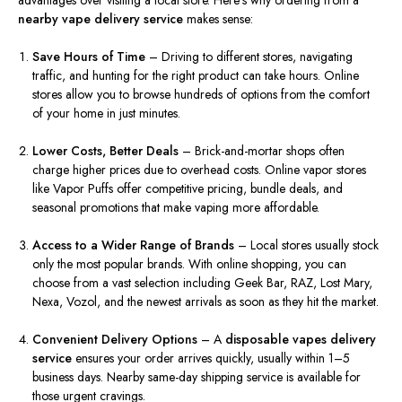
advantages over visiting a local store. Here’s why ordering from a
nearby vape delivery service
makes sense:
Save Hours of Time
– Driving to different stores, navigating
traffic, and hunting for the right product can take hours. Online
stores allow you to browse hundreds of options from the comfort
of your home in just minutes.
Lower Costs, Better Deals
– Brick-and-mortar shops often
charge higher prices due to overhead costs. Online vapor stores
like Vapor Puffs offer competitive pricing, bundle deals, and
seasonal promotions that make vaping more affordable.
Access to a Wider Range of Brands
– Local stores usually stock
only the most popular brands. With online shopping, you can
choose from a vast selection including Geek Bar, RAZ, Lost Mary,
Nexa, Vozol, and the newest arrivals as soon as they hit the market.
Convenient Delivery Options
– A
disposable vapes delivery
service
ensures your order arrives quickly, usually within 1–5
business days. Nearby same-day shipping service is available for
those urgent cravings.