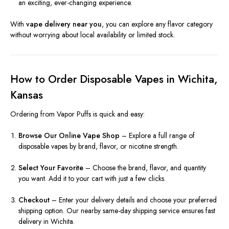
an exciting, ever-changing experience.
With
vape delivery near you
, you can explore any flavor category
without worrying about local availability or limited stock.
How to Order Disposable Vapes in Wichita,
Kansas
Ordering from Vapor Puffs is quick and easy:
Browse Our Online Vape Shop
– Explore a full range of
disposable vapes by brand, flavor, or nicotine strength.
Select Your Favorite
– Choose the brand, flavor, and quantity
you want. Add it to your cart with just a few clicks.
Checkout
– Enter your delivery details and choose your preferred
shipping option. Our nearby same-day shipping service ensures fast
delivery in Wichita.