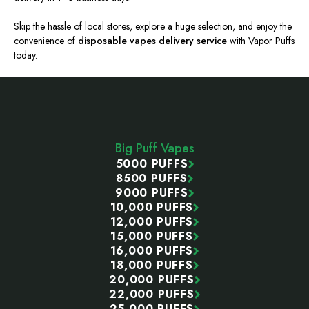
Skip the hassle of local stores, explore a huge selection, and enjoy the
convenience of
disposable vapes delivery service
with Vapor Puffs
today.
Footer
Start
Big Puff Vapes
5000 PUFFS
8500 PUFFS
9000 PUFFS
10,000 PUFFS
12,000 PUFFS
15,000 PUFFS
16,000 PUFFS
18,000 PUFFS
20,000 PUFFS
22,000 PUFFS
25,000 PUFFS