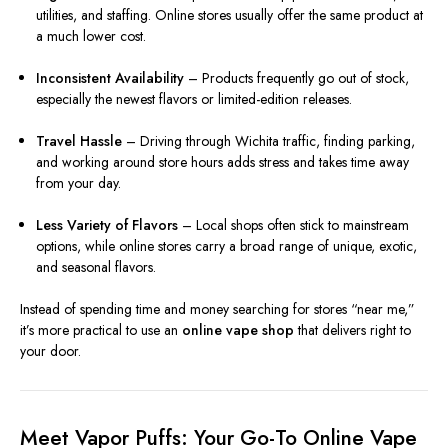
utilities, and staffing. Online stores usually offer the same product at
a much lower cost.
Inconsistent Availability
– Products frequently go out of stock,
especially the newest flavors or limited-edition releases.
Travel Hassle
– Driving through Wichita traffic, finding parking,
and working around store hours adds stress and takes time away
from your day.
Less Variety of Flavors
– Local shops often stick to mainstream
options, while online stores carry a broad range of unique, exotic,
and seasonal flavors.
Instead of spending time and money searching for stores “near me,”
it’s more practical to use an
online vape shop
that delivers right to
your door.
Meet Vapor Puffs: Your Go-To Online Vape