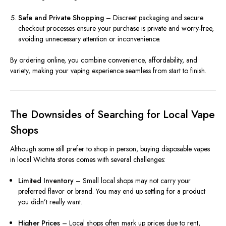
Safe and Private Shopping
– Discreet packaging and secure
checkout processes ensure your purchase is private and worry-free,
avoiding unnecessary attention or inconvenience.
By ordering online, you combine convenience, affordability, and
variety, making your vaping experience seamless from start to finish.
The Downsides of Searching for Local Vape
Shops
Although some still prefer to shop in person, buying disposable vapes
in local Wichita stores comes with several challenges:
Limited Inventory
– Small local shops may not carry your
preferred flavor or brand. You may end up settling for a product
you didn’t really want.
Higher Prices
– Local shops often mark up prices due to rent,