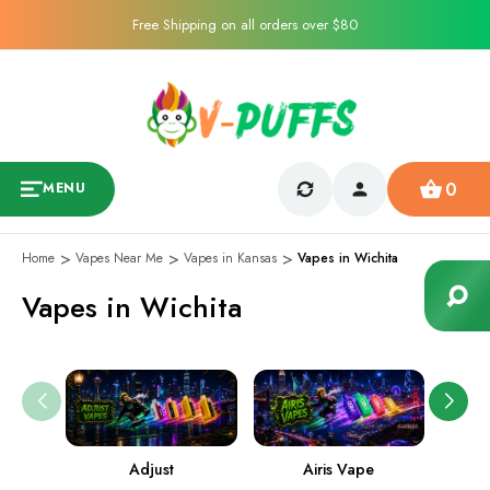
Free Shipping on all orders over $80
0
MENU
Home
Vapes Near Me
Vapes in Kansas
Vapes in Wichita
Vapes in Wichita
Adjust
Airis Vape