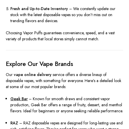
Fresh and Up-to-Date Inventory
– We constantly update our
stock with the latest disposable vapes so you don’t miss out on
trending flavors and devices.
Choosing Vapor Puffs guarantees convenience, speed, and a vast
variety of products that local stores simply cannot match.
Explore Our Vape Brands
Our
vape online delivery
service offers a diverse lineup of
disposable vapes, with something for everyone. Here’s a detailed look
at some of our most popular brands:
Geek Bar
– Known for smooth draws and consistent vapor
production, Geek Bar offers a range of fruity, dessert, and menthol
flavors. Ideal for beginners or anyone seeking reliable performance.
RAZ
– RAZ disposable vapes are designed for long-lasting use and