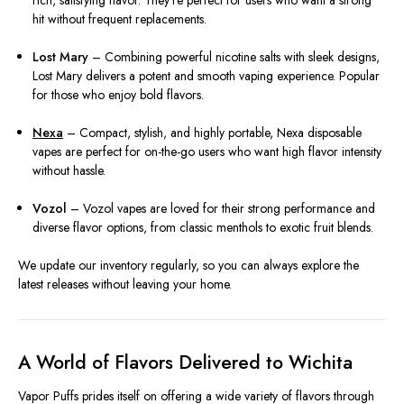
rich, satisfying flavor. They’re perfect for users who want a strong
hit without frequent replacements.
Lost Mary
– Combining powerful nicotine salts with sleek designs,
Lost Mary delivers a potent and smooth vaping experience. Popular
for those who enjoy bold flavors.
Nexa
– Compact, stylish, and highly portable, Nexa disposable
vapes are perfect for on-the-go users who want high flavor intensity
without hassle.
Vozol
– Vozol vapes are loved for their strong performance and
diverse flavor options, from classic menthols to exotic fruit blends.
We update our inventory regularly, so you can always explore the
latest releases without leaving your home.
A World of Flavors Delivered to Wichita
Vapor Puffs prides itself on offering a wide variety of flavors through