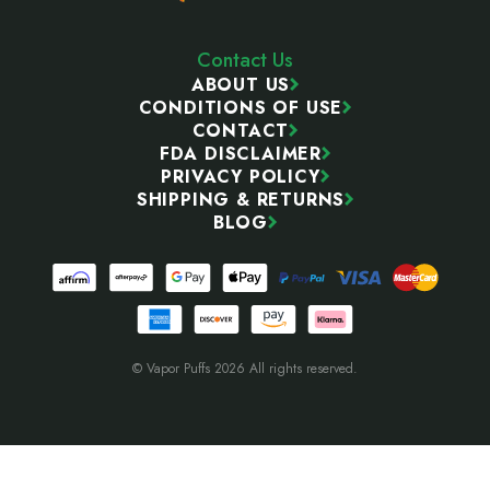
Contact Us
ABOUT US
CONDITIONS OF USE
CONTACT
FDA DISCLAIMER
PRIVACY POLICY
SHIPPING & RETURNS
BLOG
© Vapor Puffs 2026 All rights reserved.