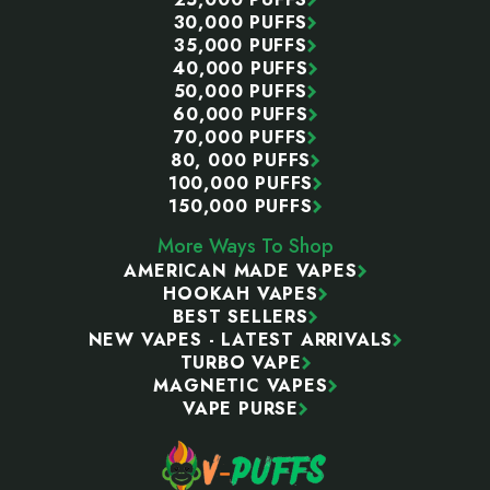
30,000 PUFFS
35,000 PUFFS
40,000 PUFFS
50,000 PUFFS
60,000 PUFFS
70,000 PUFFS
80, 000 PUFFS
100,000 PUFFS
150,000 PUFFS
More Ways To Shop
AMERICAN MADE VAPES
HOOKAH VAPES
BEST SELLERS
NEW VAPES - LATEST ARRIVALS
TURBO VAPE
MAGNETIC VAPES
VAPE PURSE