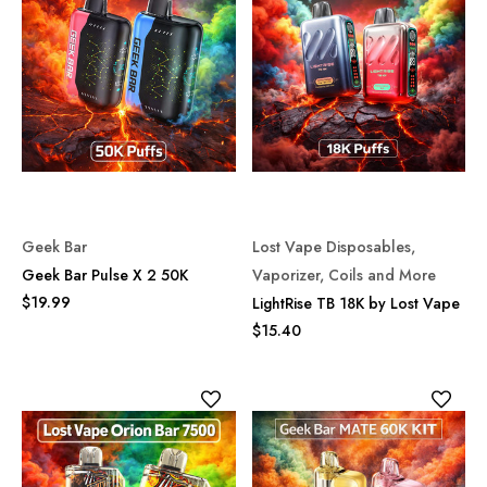
Geek Bar
Lost Vape Disposables,
Geek Bar Pulse X 2 50K
Vaporizer, Coils and More
$19.99
LightRise TB 18K by Lost Vape
$15.40