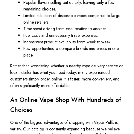
Popular flavors selling out quickly, leaving only a few
remaining choices.
Limited selection of disposable vapes compared to large
online retailers.
Time spent driving from one location to another.
Fuel costs and unnecessary travel expenses.
Inconsistent product availability from week to week.
Few opportunities to compare brands and prices in one
place.
Rather than wondering whether a nearby vape delivery service or
local retailer has what you need today, many experienced
customers simply order online. It is faster, more convenient, and
often significantly more affordable.
An Online Vape Shop With Hundreds of
Choices
One of the biggest advantages of shopping with Vapor Puffs is
variety. Our catalog is constantly expanding because we believe