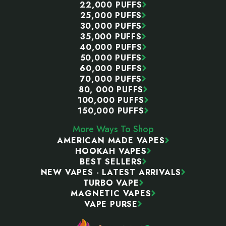
22,000 PUFFS
25,000 PUFFS
30,000 PUFFS
35,000 PUFFS
40,000 PUFFS
50,000 PUFFS
60,000 PUFFS
70,000 PUFFS
80, 000 PUFFS
100,000 PUFFS
150,000 PUFFS
More Ways To Shop
AMERICAN MADE VAPES
HOOKAH VAPES
BEST SELLERS
NEW VAPES - LATEST ARRIVALS
TURBO VAPE
MAGNETIC VAPES
VAPE PURSE