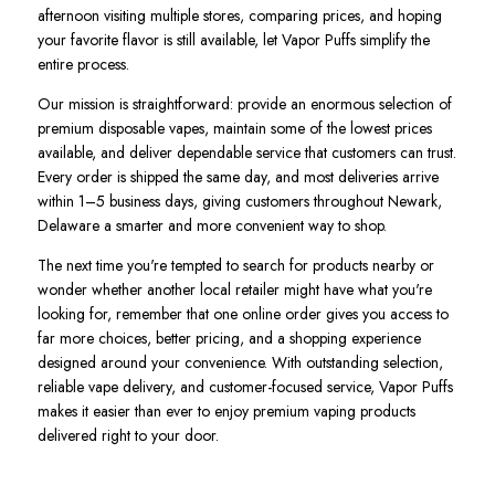
afternoon visiting multiple stores, comparing prices, and hoping
your favorite flavor is still available, let Vapor Puffs simplify the
entire process.
Our mission is straightforward: provide an enormous selection of
premium disposable vapes, maintain some of the lowest prices
available, and deliver dependable service that customers can trust.
Every order is shipped the same day, and most deliveries arrive
within 1–5 business days, giving customers throughout Newark,
Delaware a smarter and more convenient way to shop.
The next time you're tempted to search for products nearby or
wonder whether another local retailer might have what you're
looking for, remember that one online order gives you access to
far more choices, better pricing, and a shopping experience
designed around your convenience. With outstanding selection,
reliable vape delivery, and customer-focused service, Vapor Puffs
makes it easier than ever to enjoy premium vaping products
delivered right to your door.