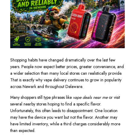
Shopping habits have changed dramatically over the last few
years. People now expect better prices, greater convenience, and
a wider selection than many local stores can realistically provide.
That is exactly why vape delivery continues to grow in popularity
across Newark and throughout Delaware.
Many shoppers still type phrases like
vape deals near me
or visit
several nearby stores hoping to find a specific flavor.
Unfortunately, this often leads to disappointment. One location
may have the device you want but not the flavor. Another may
have limited inventory, while a third charges considerably more
than expected.