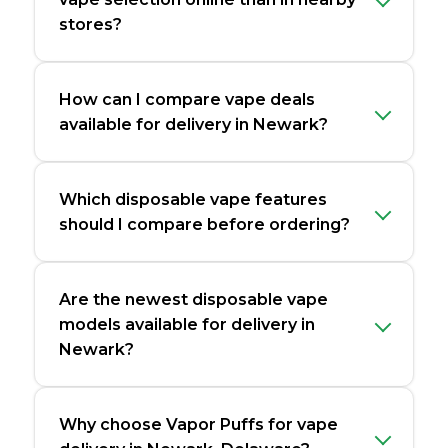
stores?
How can I compare vape deals
available for delivery in Newark?
Which disposable vape features
should I compare before ordering?
Are the newest disposable vape
models available for delivery in
Newark?
Why choose Vapor Puffs for vape