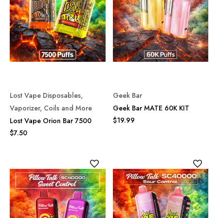
Lost Vape Disposables,
Geek Bar
Vaporizer, Coils and More
Geek Bar MATE 60K KIT
$19.99
Lost Vape Orion Bar 7500
$7.50