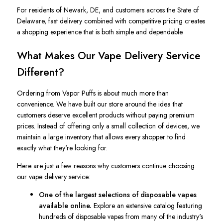
For residents of Newark, DE, and customers across the State of
Delaware, fast delivery combined with competitive pricing creates
a shopping experience that is both simple and dependable.
What Makes Our Vape Delivery Service
Different?
Ordering from Vapor Puffs is about much more than
convenience. We have built our store around the idea that
customers deserve excellent products without paying premium
prices. Instead of offering only a small collection of devices, we
maintain a large inventory that allows every shopper to find
exactly what they're looking for.
Here are just a few reasons why customers continue choosing
our vape delivery service:
One of the largest selections of disposable vapes
available online.
Explore an extensive catalog featuring
hundreds of disposable vapes from many of the industry's