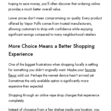
hoping to save money, you'll often discover that ordering online
provides a much better overall value.
Lower prices don't mean compromising on quality. Every product
offered by Vapor Puffs comes from trusted manufacturers,
allowing customers to shop with confidence while enjoying
significant savings compared to many neighborhood retailers.
More Choice Means a Better Shopping
Experience
One of the biggest frustrations when shopping locally is settling
for something you didn't originally want. Maybe your
favorite
flavor
sold out. Perhaps the newest device hasn't arrived yet.
Sometimes the only available option is significantly more
expensive than expected.
Shopping through an online vape shop changes that experience
completely.
Instead of choosing from a few shelves inside one location, you