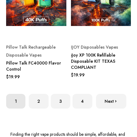
Pillow Talk Rechargeable
IJOY Disposables Vapes
Disposable Vapes
iJoy XP 100K Refillable
Disposable KIT TEXAS
Pillow Talk FC40000 Flavor
COMPLIANT
Control
$19.99
$19.99
1
2
3
4
Next
Finding the right vape products should be simple, affordable, and