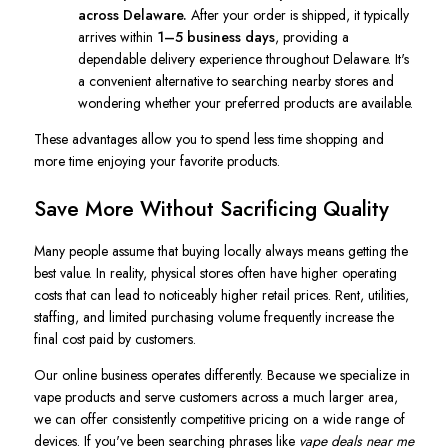
across Delaware.
After your order is shipped, it typically
arrives within
1–5 business days
, providing a
dependable delivery experience throughout Delaware. It's
a convenient alternative to searching nearby stores and
wondering whether your preferred products are available.
These advantages allow you to spend less time shopping and
more time enjoying your favorite products.
Save More Without Sacrificing Quality
Many people assume that buying locally always means getting the
best value. In reality, physical stores often have higher operating
costs that can lead to noticeably higher retail prices. Rent, utilities,
staffing, and limited purchasing volume frequently increase the
final cost paid by customers.
Our online business operates differently. Because we specialize in
vape products and serve customers across a much larger area,
we can offer consistently competitive pricing on a wide range of
devices. If you've been searching phrases like
vape deals near me