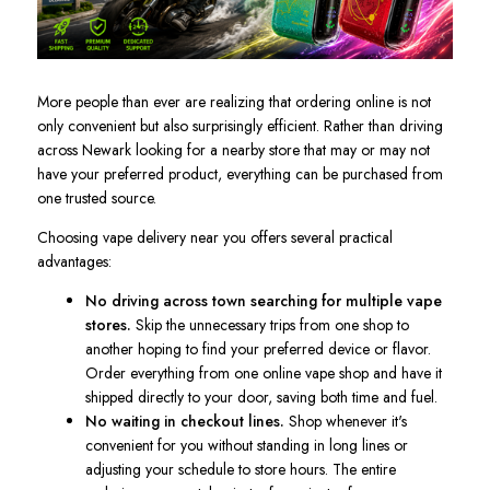
More people than ever are realizing that ordering online is not
only convenient but also surprisingly efficient. Rather than driving
across Newark looking for a nearby store that may or may not
have your preferred product, everything can be purchased from
one trusted source.
Choosing vape delivery near you offers several practical
advantages:
No driving across town searching for multiple vape
stores.
Skip the unnecessary trips from one shop to
another hoping to find your preferred device or flavor.
Order everything from one online vape shop and have it
shipped directly to your door, saving both time and fuel.
No waiting in checkout lines.
Shop whenever it's
convenient for you without standing in long lines or
adjusting your schedule to store hours. The entire