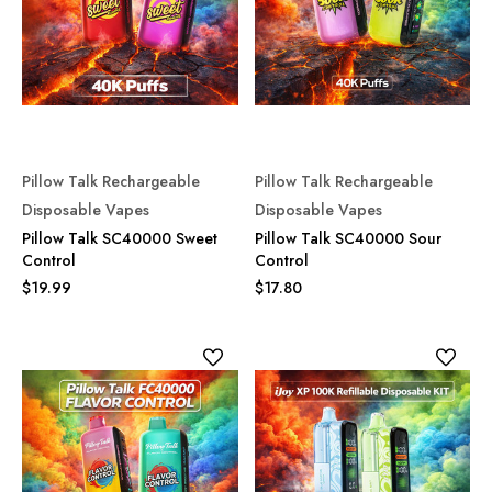
Pillow Talk Rechargeable
Pillow Talk Rechargeable
Disposable Vapes
Disposable Vapes
Pillow Talk SC40000 Sweet
Pillow Talk SC40000 Sour
Control
Control
$19.99
$17.80