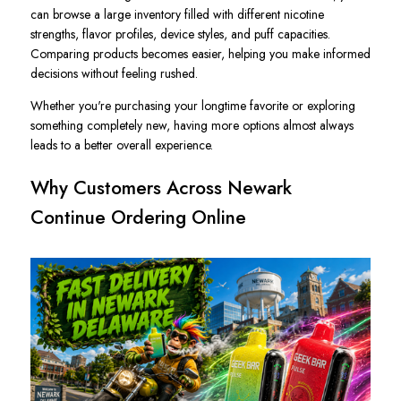
can browse a large inventory filled with different nicotine
strengths, flavor profiles, device styles, and puff capacities.
Comparing products becomes easier, helping you make informed
decisions without feeling rushed.
Whether you're purchasing your longtime favorite or exploring
something completely new, having more options almost always
leads to a better overall experience.
Why Customers Across Newark
Continue Ordering Online