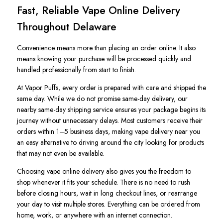
Fast, Reliable Vape Online Delivery
Throughout Delaware
Convenience means more than placing an order online. It also
means knowing your purchase will be processed quickly and
handled professionally from start to finish.
At Vapor Puffs, every order is prepared with care and shipped the
same day. While we do not promise same-day delivery, our
nearby same-day shipping service ensures your package begins its
journey without unnecessary delays. Most customers receive their
orders within 1–5 business days, making vape delivery near you
an easy alternative to driving around the city looking for products
that may not even be available.
Choosing vape online delivery also gives you the freedom to
shop whenever it fits your schedule. There is no need to rush
before closing hours, wait in long checkout lines, or rearrange
your day to visit multiple stores. Everything can be ordered from
home, work, or anywhere with an internet connection.