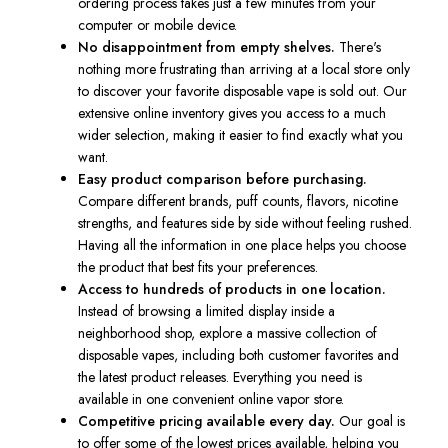
ordering process takes just a few minutes from your
computer or mobile device.
No disappointment from empty shelves.
There's
nothing more frustrating than arriving at a local store only
to discover your favorite disposable vape is sold out. Our
extensive online inventory gives you access to a much
wider selection, making it easier to find exactly what you
want.
Easy product comparison before purchasing.
Compare different brands, puff counts, flavors, nicotine
strengths, and features side by side without feeling rushed.
Having all the information in one place helps you choose
the product that best fits your preferences.
Access to hundreds of products in one location.
Instead of browsing a limited display inside a
neighborhood shop, explore a massive collection of
disposable vapes, including both customer favorites and
the latest product releases. Everything you need is
available in one convenient online vapor store.
Competitive pricing available every day.
Our goal is
to offer some of the lowest prices available, helping you