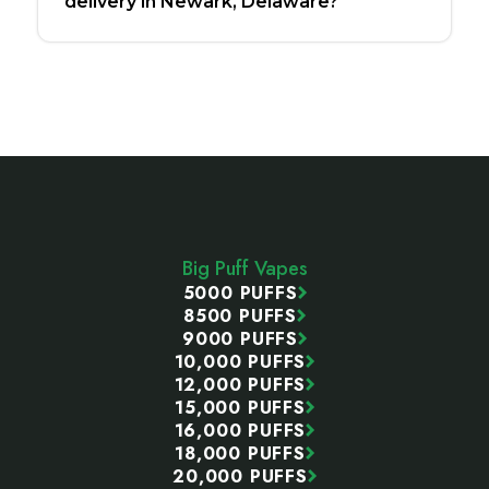
delivery in Newark, Delaware?
Footer
Start
Big Puff Vapes
5000 PUFFS
8500 PUFFS
9000 PUFFS
10,000 PUFFS
12,000 PUFFS
15,000 PUFFS
16,000 PUFFS
18,000 PUFFS
20,000 PUFFS