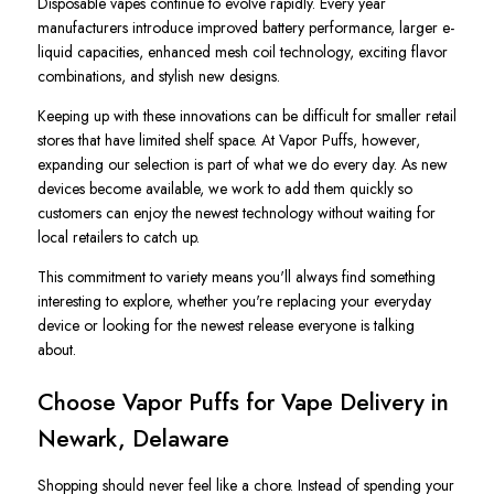
Disposable vapes continue to evolve rapidly. Every year
manufacturers introduce improved battery performance, larger e-
liquid capacities, enhanced mesh coil technology, exciting flavor
combinations, and stylish new designs.
Keeping up with these innovations can be difficult for smaller retail
stores that have limited shelf space. At Vapor Puffs, however,
expanding our selection is part of what we do every day. As new
devices become available, we work to add them quickly so
customers can enjoy the newest technology without waiting for
local retailers to catch up.
This commitment to variety means you'll always find something
interesting to explore, whether you're replacing your everyday
device or looking for the newest release everyone is talking
about.
Choose Vapor Puffs for Vape Delivery in
Newark, Delaware
Shopping should never feel like a chore. Instead of spending your