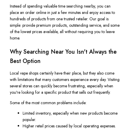
Instead of spending valuable time searching nearby, you can
place an order online in just a few minutes and enjoy access to
hundreds of products from one trusted retailer. Our goal is
simple: provide premium products, outstanding service, and some
of the lowest prices available, all without requiring you to leave
home.
Why Searching Near You Isn't Always the
Best Option
Local vape shops certainly have their place, but they also come
with limitations that many customers experience every day. Visiting
several stores can quickly become frustrating, especially when
you're looking for a specific product that sells out frequently.
Some of the most common problems include:
Limited inventory, especially when new products become
popular.
Higher retail prices caused by local operating expenses.