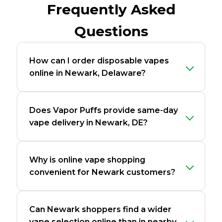
Frequently Asked
Questions
How can I order disposable vapes
online in Newark, Delaware?
Does Vapor Puffs provide same-day
vape delivery in Newark, DE?
Why is online vape shopping
convenient for Newark customers?
Can Newark shoppers find a wider
vape selection online than in nearby