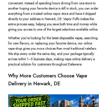
convenient. Instead of spending hours driving from one store to
another hoping your favorite device is still in stock, you can order
everything from a trusted online vapor store and have it shipped
directly to your address in Newark, DE. Vapor Puffs makes the
entire process easy, helping you save both time and money while
giving you access to one of the largest selections available online.
Whether you're looking for the latest disposable vapes, searching
for new flavors, or replacing your favorite device, our online
vape shop gives you more choices than most traditional retailers.
We ship every order the same day, and your package typically
arrives within 1–5 business days, making vape online delivery a
practical solution for customers throughout Delaware.
Why More Customers Choose Vape
Delivery in Newark, DE