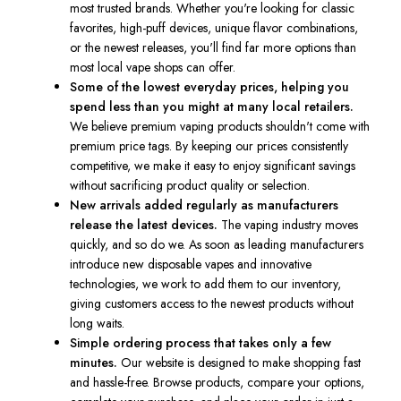
most trusted brands. Whether you're looking for classic
favorites, high-puff devices, unique flavor combinations,
or the newest releases, you'll find far more options than
most local vape shops can offer.
Some of the lowest everyday prices, helping you
spend less than you might at many local retailers.
We believe premium vaping products shouldn't come with
premium price tags. By keeping our prices consistently
competitive, we make it easy to enjoy significant savings
without sacrificing product quality or selection.
New arrivals added regularly as manufacturers
release the latest devices.
The vaping industry moves
quickly, and so do we. As soon as leading manufacturers
introduce new disposable vapes and innovative
technologies, we work to add them to our inventory,
giving customers access to the newest products without
long waits.
Simple ordering process that takes only a few
minutes.
Our website is designed to make shopping fast
and hassle-free. Browse products, compare your options,