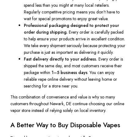
spend less than you might at many local retailers.
Regularly competitive pricing means you don't have to
wait for special promotions to enjoy great value.
Professional packaging designed to protect your
order during shipping.
Every order is carefully packed
to help ensure your products arrive in excellent condition.
We take every shipment seriously because protecting your
purchase is just as important as delivering it quickly.
Fast delivery directly to your address.
Every order is
shipped the same day, and most customers receive their
package within
1–5 business days
. You can enjoy
reliable vape online delivery without leaving home or
searching for a store near you.
This combination of convenience and value is why so many
customers throughout Newark, DE continue choosing our online
vapor store instead of relying solely on local inventory.
A Better Way to Buy Disposable Vapes