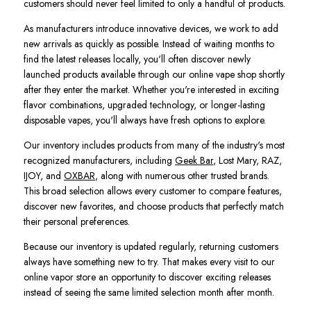
customers should never feel limited to only a handful of products.
As manufacturers introduce innovative devices, we work to add
new arrivals as quickly as possible. Instead of waiting months to
find the latest releases locally, you'll often discover newly
launched products available through our online vape shop shortly
after they enter the market. Whether you're interested in exciting
flavor combinations, upgraded technology, or longer-lasting
disposable vapes, you'll always have fresh options to explore.
Our inventory includes products from many of the industry's most
recognized manufacturers, including
Geek Bar
, Lost Mary, RAZ,
IJOY, and
OXBAR
, along with numerous other trusted brands.
This broad selection allows every customer to compare features,
discover new favorites, and choose products that perfectly match
their personal preferences.
Because our inventory is updated regularly, returning customers
always have something new to try. That makes every visit to our
online vapor store an opportunity to discover exciting releases
instead of seeing the same limited selection month after month.