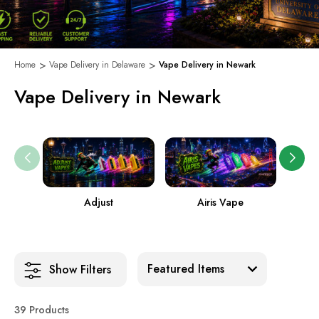
Home
Vape Delivery in Delaware
Vape Delivery in Newark
Vape Delivery in Newark
Adjust
Airis Vape
Sort:
Show Filters
39 Products