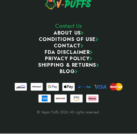
Contact Us
ABOUT US
CONDITIONS OF USE
CONTACT
FDA DISCLAIMER
PRIVACY POLICY
SHIPPING & RETURNS
BLOG
© Vapor Puffs 2026 All rights reserved.