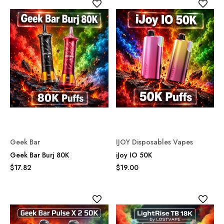
Geek Bar
IJOY Disposables Vapes
Geek Bar Burj 80K
iJoy IO 50K
$17.82
$19.00