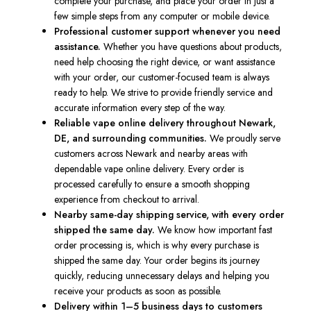
complete your purchase, and place your order in just a
few simple steps from any computer or mobile device.
Professional customer support whenever you need
assistance.
Whether you have questions about products,
need help choosing the right device, or want assistance
with your order, our customer-focused team is always
ready to help. We strive to provide friendly service and
accurate information every step of the way.
Reliable vape online delivery throughout Newark,
DE, and surrounding communities.
We proudly serve
customers across Newark and nearby areas with
dependable vape online delivery. Every order is
processed carefully to ensure a smooth shopping
experience from checkout to arrival.
Nearby same-day shipping service, with every order
shipped the same day.
We know how important fast
order processing is, which is why every purchase is
shipped the same day. Your order begins its journey
quickly, reducing unnecessary delays and helping you
receive your products as soon as possible.
Delivery within 1–5 business days to customers