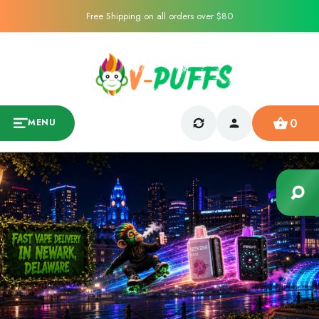
Free Shipping on all orders over $80
0
MENU