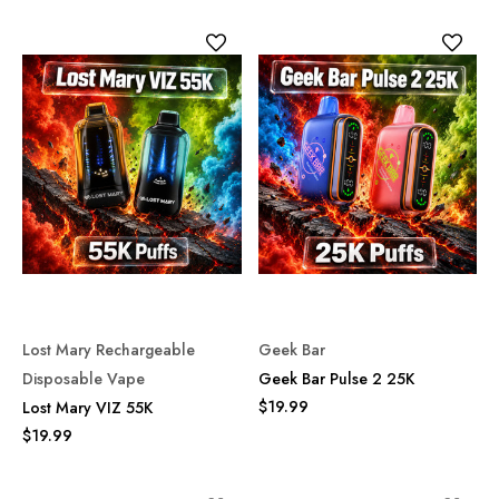
Lost Mary Rechargeable
Geek Bar
Disposable Vape
Geek Bar Pulse 2 25K
$19.99
Lost Mary VIZ 55K
$19.99