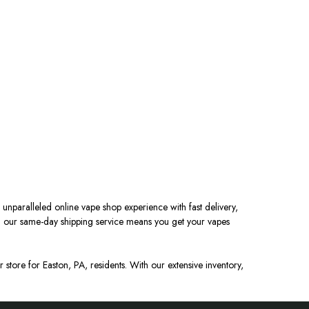
 unparalleled online vape shop experience with fast delivery,
nd our same-day shipping service means you get your vapes
 store for Easton, PA, residents. With our extensive inventory,