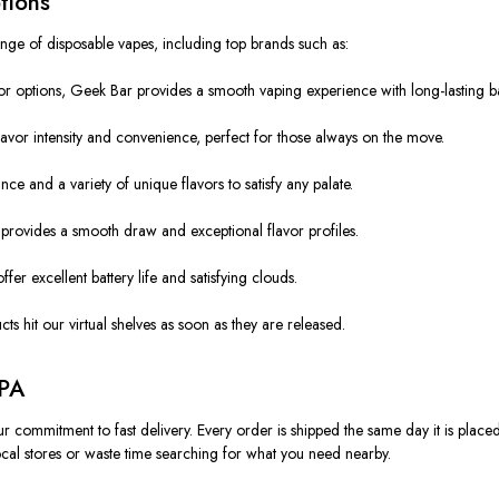
tions
nge of disposable vapes, including top brands such as:
r options, Geek Bar provides a smooth vaping experience with long-lasting batt
lavor intensity and convenience, perfect for those always on the move.
ce and a variety of unique flavors to satisfy any palate.
rovides a smooth draw and exceptional flavor profiles.
er excellent battery life and satisfying clouds.
s hit our virtual shelves as soon as they are released.
 PA
r commitment to fast delivery. Every order is shipped the same day it is place
 local stores or waste time searching for what you need nearby.