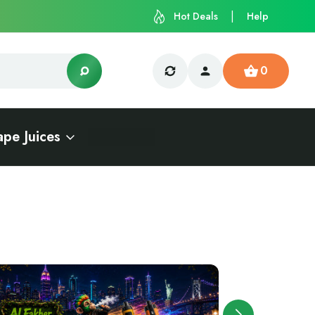
Hot Deals
Help
0
ape Juices