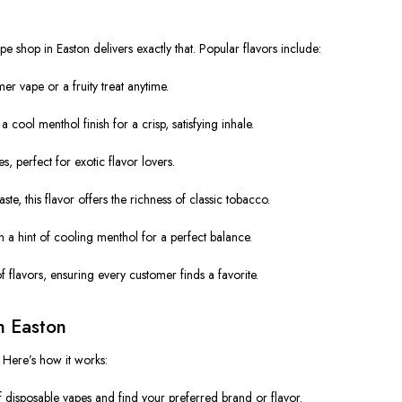
pe shop in Easton delivers exactly that. Popular flavors include:
r vape or a fruity treat anytime.
cool menthol finish for a crisp, satisfying inhale.
, perfect for exotic flavor lovers.
te, this flavor offers the richness of classic tobacco.
a hint of cooling menthol for a perfect balance.
 flavors, ensuring every customer finds a favorite.
n Easton
 Here’s how it works:
 disposable vapes and find your preferred brand or flavor.