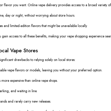
r flavor you want. Online vape delivery provides access to a broad variety of
, day or night, without worrying about store hours.
 and limited-edition flavors that might be unavailable locally.
u gain access to all these benefits, making your vape shopping experience sea
ocal Vape Stores
gnificant drawbacks to relying solely on local stores:
ble vape flavors or models, leaving you without your preferred option.
 more expensive than online vape shops.
rking, and waiting in line.
ands and rarely carry new releases.