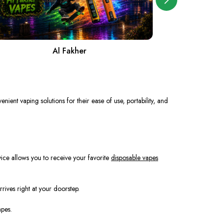
Al Fakher
A
nient vaping solutions for their ease of use, portability, and
vice allows you to receive your favorite
disposable vapes
rives right at your doorstep.
apes.