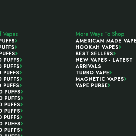
ff Vapes
More Ways To Shop
PUFFS
AMERICAN MADE VAP
PUFFS
HOOKAH VAPES
PUFFS
BEST SELLERS
0 PUFFS
NEW VAPES - LATEST
0 PUFFS
ARRIVALS
0 PUFFS
TURBO VAPE
0 PUFFS
MAGNETIC VAPES
0 PUFFS
VAPE PURSE
0 PUFFS
0 PUFFS
0 PUFFS
0 PUFFS
0 PUFFS
0 PUFFS
0 PUFFS