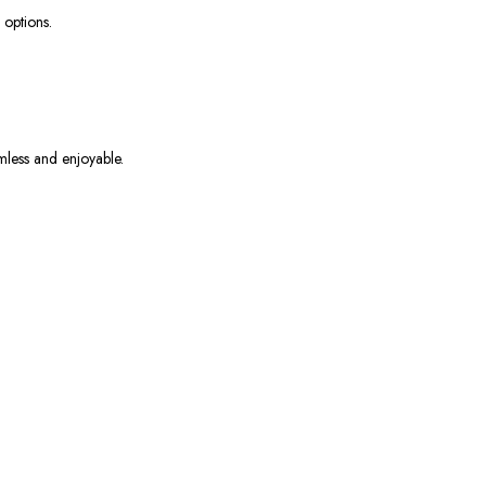
 options.
mless and enjoyable.