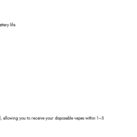
ery life.
d, allowing you to receive your disposable vapes within 1–5