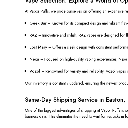
Vape Selection: Explore a World of Op
At Vapor Puffs, we pride ourselves on offering an expansive ra
Geek Bar
– Known for its compact design and vibrant flavo
RAZ
– Innovative and stylish, RAZ vapes are designed for f
Lost Mary
– Offers a sleek design with consistent performan
Nexa
– Focused on high-quality vaping experiences, Nexa p
Vozol
– Renowned for variety and reliability, Vozol vapes off
Our inventory is constantly updated, ensuring the newest product
Same-Day Shipping Service in Easton,
One of the biggest advantages of shopping at Vapor Puffs is ou
business days. This eliminates the need to wait for restocks in