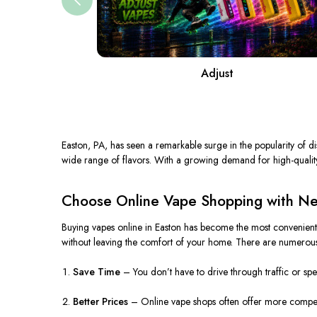
Adjust
Easton, PA, has seen a remarkable surge in the popularity of dis
wide range of flavors. With a growing demand for high-quality 
Choose Online Vape Shopping with Nea
Buying vapes online in Easton has become the most convenient a
without leaving the comfort of your home. There are numerous
Save Time
– You don’t have to drive through traffic or spen
Better Prices
– Online vape shops often offer more competit