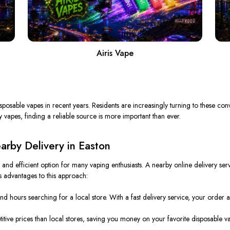
Airis Vape
posable vapes in recent years. Residents are increasingly turning to these conve
vapes, finding a reliable source is more important than ever.
rby Delivery in Easton
nd efficient option for many vaping enthusiasts. A nearby online delivery ser
 advantages to this approach:
d hours searching for a local store. With a fast delivery service, your order ar
ive prices than local stores, saving you money on your favorite disposable v