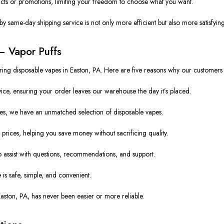
ts or promotions, limiting your freedom to choose what you want.
y same-day shipping service is not only more efficient but also more satisfying
– Vapor Puffs
vering disposable vapes in Easton, PA. Here are five reasons why our customer
e, ensuring your order leaves our warehouse the day it’s placed.
s, we have an unmatched selection of disposable vapes.
prices, helping you save money without sacrificing quality.
 assist with questions, recommendations, and support.
is safe, simple, and convenient.
Easton, PA, has never been easier or more reliable.