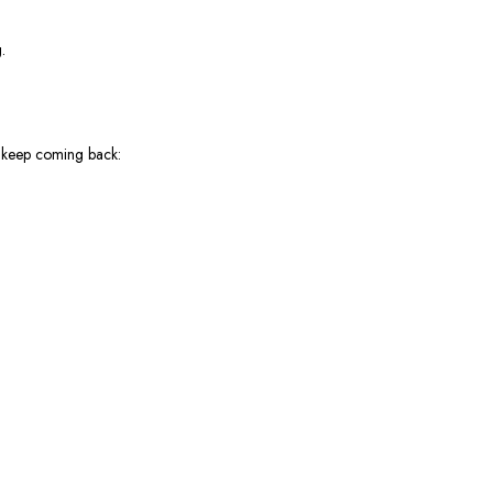
.
s keep coming back: