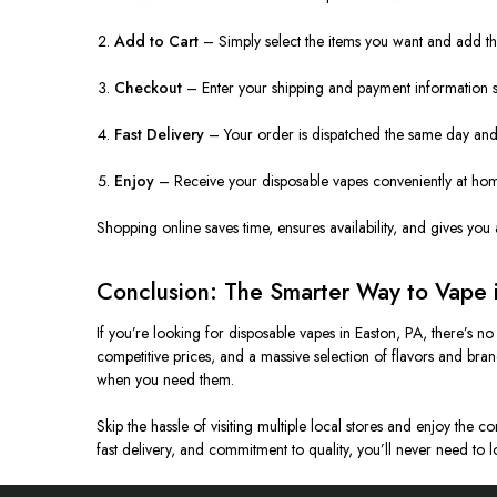
Add to Cart
– Simply select the items you want and add the
Checkout
– Enter your shipping and payment information s
Fast Delivery
– Your order is dispatched the same day and t
Enjoy
– Receive your disposable vapes conveniently at home
Shopping online saves time, ensures availability, and gives you 
Conclusion: The Smarter Way to Vape 
If you’re looking for disposable vapes in Easton, PA, there’s n
competitive prices, and a massive selection of flavors and br
when you need them.
Skip the hassle of visiting multiple local stores and enjoy the 
fast delivery, and commitment to quality, you’ll never need to