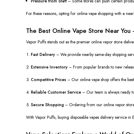
Pressure from Staff
– Some stores can push certain produc
For these reasons, opting for online vape shopping with a nearb
The Best Online Vape Store Near You 
Vapor Puffs stands out as the premier online vapor store deli
Fast Delivery
– We provide nearby same-day shipping servic
Extensive Inventory
– From popular brands to new release
Competitive Prices
– Our online vape shop offers the best 
Reliable Customer Service
– Our team is always ready to
Secure Shopping
– Ordering from our online vapor store 
With Vapor Puffs, buying disposable vapes delivery service in 