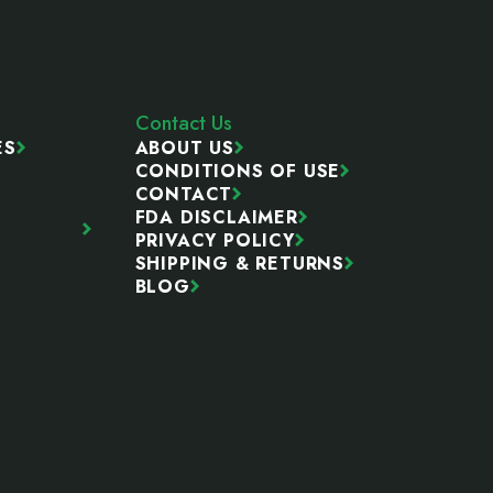
Contact Us
ES
ABOUT US
CONDITIONS OF USE
CONTACT
FDA DISCLAIMER
PRIVACY POLICY
SHIPPING & RETURNS
BLOG