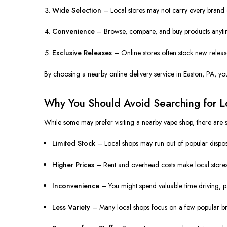
Wide Selection
– Local stores may not carry every brand o
Convenience
– Browse, compare, and buy products anytime
Exclusive Releases
– Online stores often stock new releases
By choosing a nearby online delivery service in Easton, PA, yo
Why You Should Avoid Searching for L
While some may prefer visiting a nearby vape shop, there are si
Limited Stock
– Local shops may run out of popular disposa
Higher Prices
– Rent and overhead costs make local stores
Inconvenience
– You might spend valuable time driving, pa
Less Variety
– Many local shops focus on a few popular br