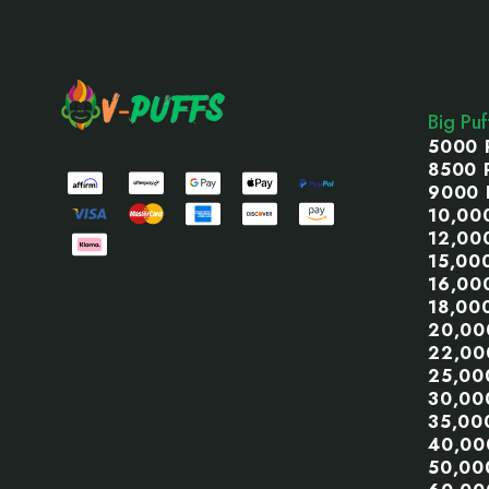
Footer
Start
Big Pu
5000 
8500 
9000 
10,00
12,00
15,00
16,00
18,00
20,00
22,00
25,00
30,00
35,00
40,00
50,00