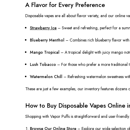
A Flavor for Every Preference
Disposable vapes are all about flavor variety, and our online va
Strawberry Ice
– Sweet and refreshing, perfect for a summe
Blueberry Menthol
– Combines rich blueberry flavor with a 
Mango Tropical
– A tropical delight with juicy mango notes
Lush Tobacco
– For those who prefer a more traditional tas
Watermelon Chill
– Refreshing watermelon sweetness with 
These are just a few examples; our inventory features dozens of
How to Buy Disposable Vapes Online i
Shopping with Vapor Puffs is straightforward and user-friendly.
Browse Our Online Store
– Explore our wide selection of