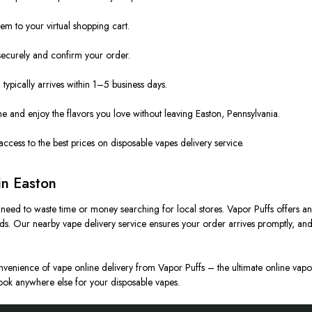
m to your virtual shopping cart.
ecurely and confirm your order.
ypically arrives within 1–5 business days.
 and enjoy the flavors you love without leaving Easton, Pennsylvania.
access to the best prices on disposable vapes delivery service.
in Easton
o need to waste time or money searching for local stores. Vapor Puffs offers an
ands. Our nearby vape delivery service ensures your order arrives promptly, a
convenience of vape online delivery from Vapor Puffs – the ultimate online vapor
 look anywhere else for your disposable vapes.