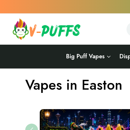
S
S
Big Puff Vapes
Dis
Home
Vapes Near Me
Vapes in Pennsylvania
Vapes in East
Vapes in Easton