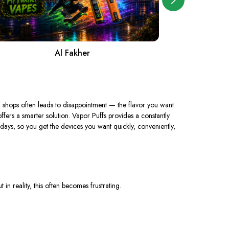
Al Fakher
A
l shops often leads to disappointment — the flavor you want
fers a smarter solution. Vapor Puffs provides a constantly
ays, so you get the devices you want quickly, conveniently,
in reality, this often becomes frustrating.