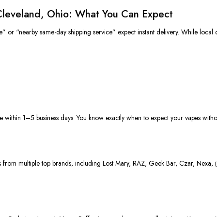
 Cleveland, Ohio: What You Can Expect
e” or “nearby same-day shipping service” expect instant delivery.
While local 
e within 1–5 business days. You know exactly when to expect your vapes without
ces from multiple top brands, including Lost Mary, RAZ, Geek Bar, Czar, Nexa, 