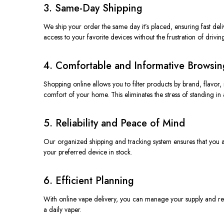
3. Same-Day Shipping
We ship your order the same day it’s placed, ensuring fast de
access to your favorite devices
without
the frustration of drivin
4. Comfortable and Informative Browsin
Shopping online allows you to filter products by brand, flavor
comfort of your home. This eliminates the stress of standing in a
5. Reliability and Peace of Mind
Our organized shipping and tracking system ensures that you al
your preferred device in stock.
6. Efficient Planning
With online vape delivery, you can manage your supply and reor
a daily vaper.