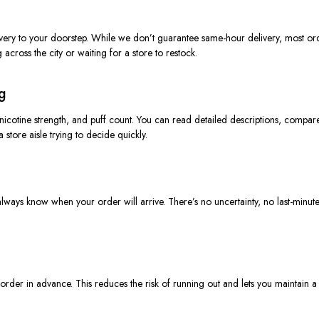
livery to your doorstep. While we don’t guarantee same-hour delivery, most or
g across the city or waiting for a store to restock.
g
, nicotine strength, and puff count. You can read detailed descriptions, comp
 store aisle trying to
decide quickly
.
ways know when your order will arrive. There’s no uncertainty, no last-minute 
der in advance. This reduces the risk of running out and lets you maintain a 