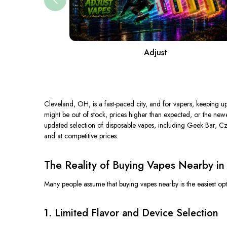
Adjust
Cleveland, OH, is a fast-paced city, and for vapers, keeping up
might be out of stock, prices higher than expected, or the new
updated selection of disposable vapes, including Geek Bar, Cza
and at competitive prices.
The Reality of Buying Vapes Nearby in
Many people assume that buying vapes nearby is the easiest optio
1. Limited Flavor and Device Selection