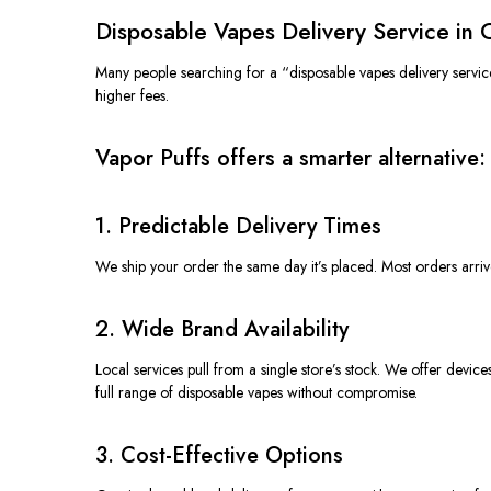
Disposable Vapes Delivery Service in
Many people searching for a “disposable vapes delivery servic
higher fees.
Vapor Puffs offers a smarter alternative:
1. Predictable Delivery Times
We ship your order the same day it’s placed. Most orders arriv
2. Wide Brand Availability
Local services pull from a single store’s stock. We offer devi
full range of disposable vapes without compromise.
3. Cost-Effective Options