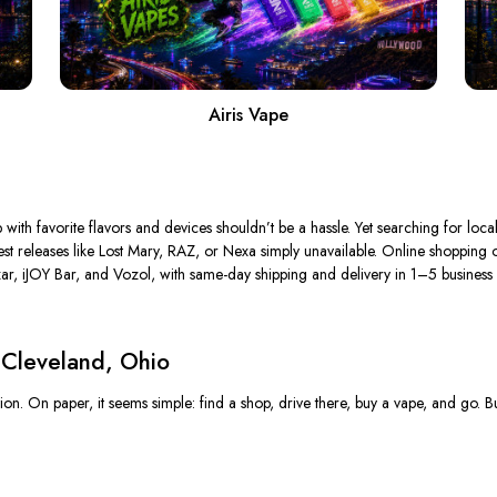
Airis Vape
 with favorite flavors and devices shouldn’t be a hassle.
Yet searching for loca
est releases
like
Lost Mary, RAZ, or Nexa simply unavailable.
Online shopping of
r, iJOY Bar, and Vozol, with same-day shipping and delivery in 1–5 business d
 Cleveland, Ohio
n. On paper, it seems simple: find a shop, drive there, buy a vape, and go. But 