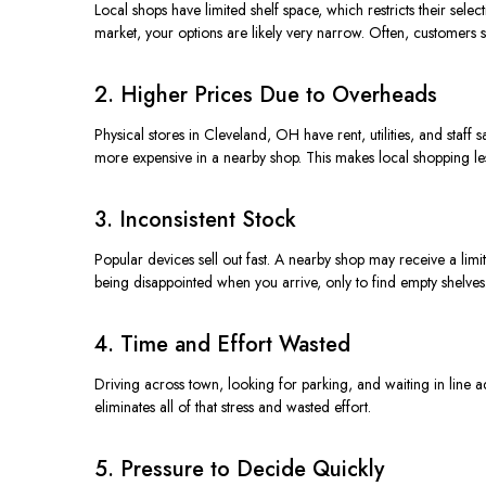
Local shops have limited shelf space, which restricts their selec
market, your options are likely very
narrow
.
Often, customers se
2. Higher Prices Due to Overheads
Physical stores in Cleveland, OH have rent, utilities, and staf
more expensive in a nearby shop. This makes local shopping less 
3. Inconsistent Stock
Popular devices sell out fast. A nearby shop may receive a lim
being disappointed when you arrive, only to find empty shelves
4. Time and Effort Wasted
Driving across town,
looking
for parking, and waiting in line
a
eliminates all of that stress and wasted effort.
5. Pressure to Decide Quickly