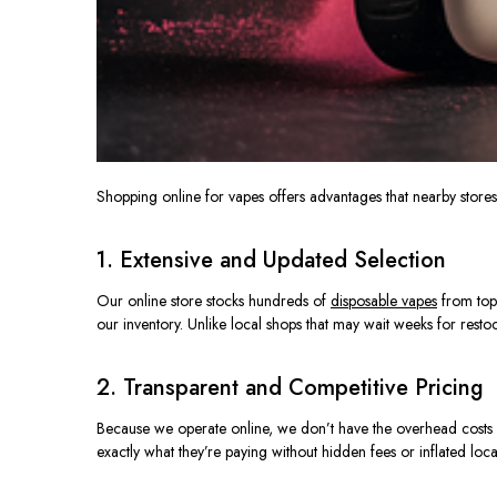
Shopping online for vapes offers advantages that nearby store
1. Extensive and Updated Selection
Our online store stocks hundreds of
disposable vapes
from top
our inventory. Unlike local shops that may wait weeks for restoc
2. Transparent and Competitive Pricing
Because we operate online, we
don’t have
the overhead costs
exactly what they’re paying without hidden fees or inflated loca