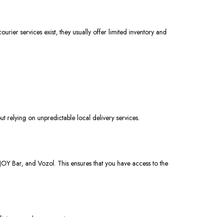
courier services
exist
, they
usually
offer limited inventory and
 relying on unpredictable local delivery services.
iJOY Bar, and Vozol. This ensures that you have access to the