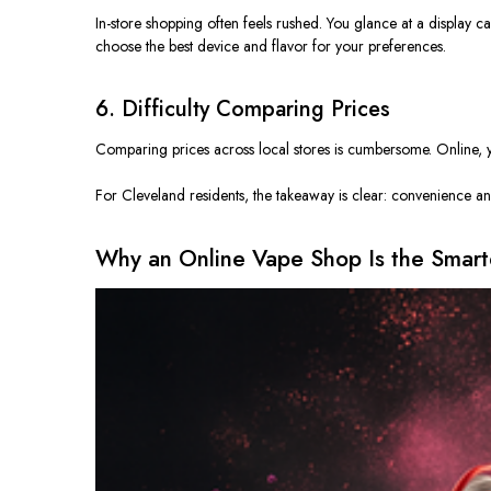
In-store shopping often feels rushed. You glance at a display c
choose
the best device and flavor
for
your preferences.
6. Difficulty Comparing Prices
Comparing prices across local stores is cumbersome. Online, yo
For Cleveland residents, the takeaway is clear: convenience and
Why an Online Vape Shop Is the Smart