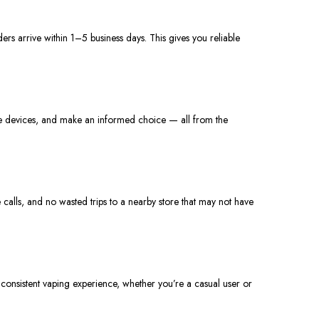
ders arrive within 1–5 business days.
This
gives
you reliable
are devices, and make an informed choice — all from the
calls, and no wasted trips to a nearby store that may not have
consistent vaping experience, whether you’re a casual user or