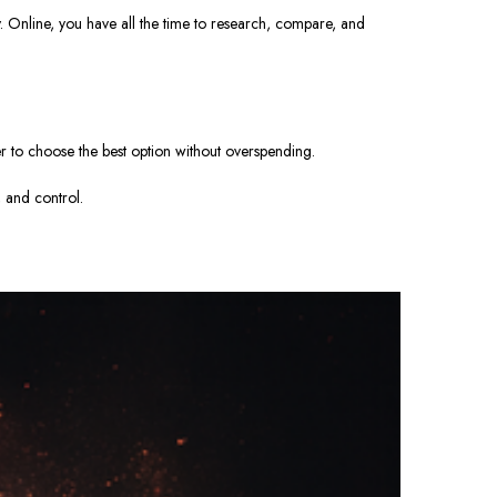
y.
Online, you have all the time to research, compare, and
er to choose the best option without overspending.
, and control.