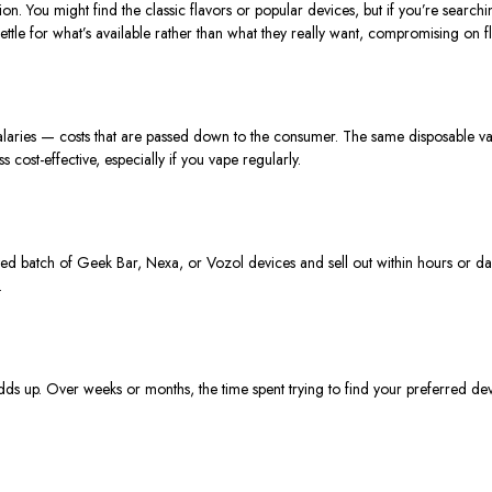
tion.
You might find
the
classic flavors or popular devices, but if you’re searchi
ttle for what’s available rather than what they really want, compromising on fla
f salaries — costs that are passed down to the consumer. The same disposable va
cost-effective, especially if you vape regularly.
ited batch of Geek Bar, Nexa, or Vozol devices and sell out within hours or da
.
dds
up.
Over weeks or months, the time spent trying to find your preferred de