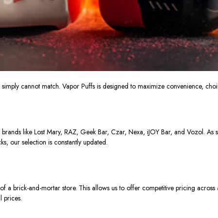
s
simply
cannot match.
Vapor Puffs is designed to maximize convenience, choic
 brands like Lost Mary, RAZ, Geek Bar, Czar, Nexa, iJOY Bar, and Vozol. As 
ks, our selection is constantly updated.
of
a brick-and-mortar store.
This allows us to offer competitive pricing across
l prices.