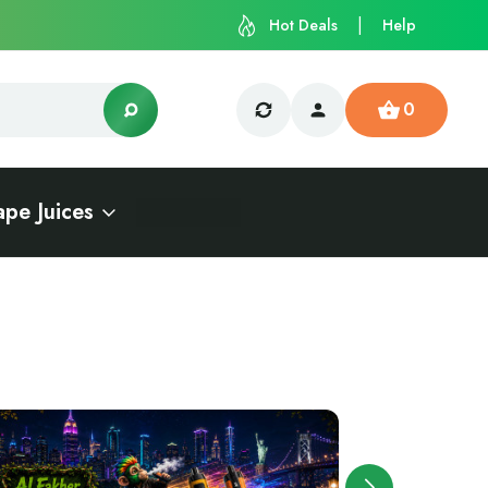
Hot Deals
Help
0
ape Juices