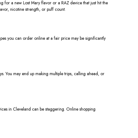
ng for a new Lost Mary flavor or a RAZ device that just hit the
vor, nicotine strength, or puff count.
pes you can order online at a fair price may be significantly
ys. You may end up making multiple trips, calling ahead, or
vices in Cleveland can be staggering. Online shopping