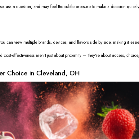
ase, ask a question, and may feel the subtle pressure to make a decision quickl
u can view multiple brands, devices, and flavors side by side, making it easi
 cost-effectiveness aren’t just about proximity — they’re about access, choice
er Choice in Cleveland, OH