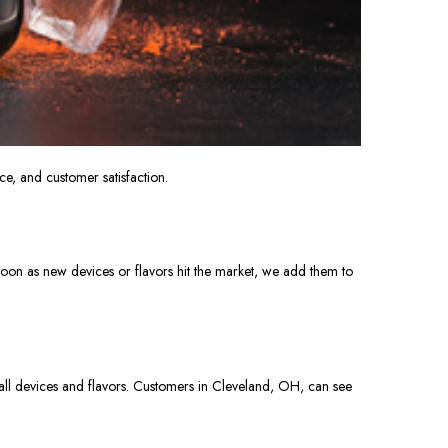
e, and customer satisfaction.
soon as new devices or flavors
hit
the market, we add them to
 all devices and flavors. Customers in Cleveland, OH, can see