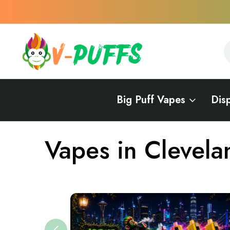
S
S
Big Puff Vapes
Dis
Home
Vapes Near Me
Vapes in Ohio
Vapes in Cleveland, 
Vapes in Clevela