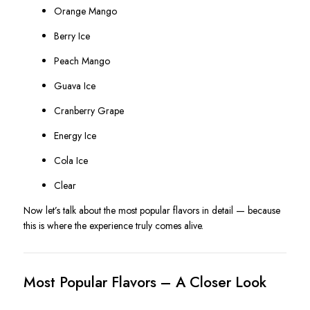
Orange Mango
Berry Ice
Peach Mango
Guava Ice
Cranberry Grape
Energy Ice
Cola Ice
Clear
Now let’s talk about the most popular flavors in detail — because
this is where the experience truly comes alive.
Most Popular Flavors – A Closer Look