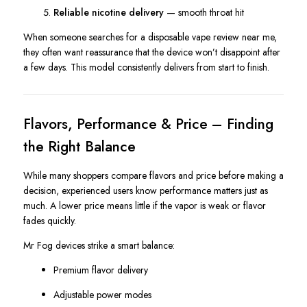
Reliable nicotine delivery
— smooth throat hit
When someone searches for a disposable vape review near me,
they often want reassurance that the device won’t disappoint after
a few days. This model consistently delivers from start to finish.
Flavors, Performance & Price – Finding
the Right Balance
While many shoppers compare flavors and price before making a
decision, experienced users know performance matters just as
much. A lower price means little if the vapor is weak or flavor
fades quickly.
Mr Fog devices strike a smart balance:
Premium flavor delivery
Adjustable power modes