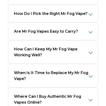
How Do I Pick the Right Mr Fog Vape?
Are Mr Fog Vapes Easy to Carry?
How Can I Keep My Mr Fog Vape
Working Well?
When Is It Time to Replace My Mr Fog
Vape?
Where Can I Buy Authentic Mr Fog
Vapes Online?