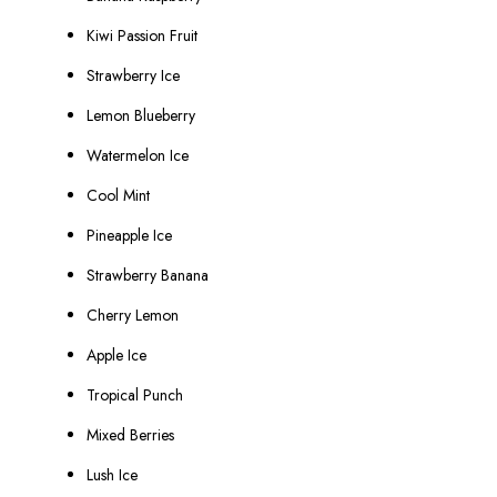
Kiwi Passion Fruit
Strawberry Ice
Lemon Blueberry
Watermelon Ice
Cool Mint
Pineapple Ice
Strawberry Banana
Cherry Lemon
Apple Ice
Tropical Punch
Mixed Berries
Lush Ice