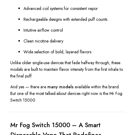
Advanced coil systems for consistent vapor
Rechargeable designs with extended puff counts
Intuitive airflow control
Clean nicotine delivery
Wide selection of bold, layered flavors
Unlike older single-use devices that fade halfway through, these
models are built to maintain flavor intensity from the first inhale to
the final puff.
And yes — there are
many models
available within the brand.
But one of the most talked-about devices right now is the Mr Fog
Switch 15000.
Mr Fog Switch 15000 – A Smart
Disposable Vape That Redefines