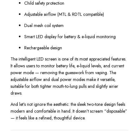
Child safety protection
Adjustable airflow (MTL & RDTL compatible)
Dual mesh coil system
Smart LED display for battery & e-liquid monitoring
Rechargeable design
The intelligent LED screen is one of its most appreciated features.
It allows users to monitor battery life, e-liquid levels, and current
power mode — removing the guesswork from vaping. The
adjustable airflow and dual power modes make it versatile,
suitable for both tighter mouth-to-lung pulls and slightly airier
draws.
And let’s not ignore the aesthetic: the sleek two-tone design feels
modern and comfortable in hand. It doesn’t scream “disposable”
— it feels like a refined, thoughtful device.