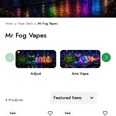
Home
Vape Deals
Mr Fog Vapes
Mr Fog Vapes
Adjust
Airis Vape
Sort:
4 Products
Sale
Sale