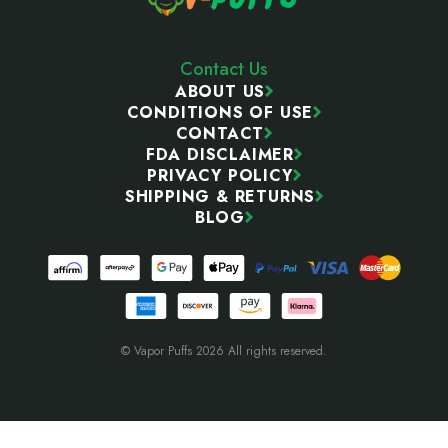
Contact Us
ABOUT US
CONDITIONS OF USE
CONTACT
FDA DISCLAIMER
PRIVACY POLICY
SHIPPING & RETURNS
BLOG
© Vapor Puffs 2026 All rights reserved.