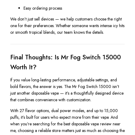
Easy ordering process
We don’t just sell devices — we help customers choose the right
one for their preferences. Whether someone wants intense icy hits
or smooth tropical blends, our team knows the details.
Final Thoughts: Is Mr Fog Switch 15000
Worth It?
If you value long-lasting performance, adjustable settings, and
bold flavors, the answer is yes. The Mr Fog Switch 15000 isn’t
just another disposable vape — it’s a thoughtfully designed device
that combines convenience with customization.
With 27 flavor options, dual power modes, and up to 15,000
puffs, it’s built for users who expect more from their vape. And
when you’re searching for the best disposable vape review near
me, choosing a reliable store matters just as much as choosing the