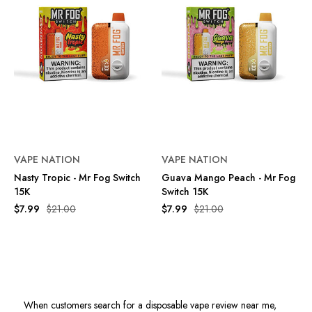
VAPE NATION
VAPE NATION
Nasty Tropic - Mr Fog Switch
Guava Mango Peach - Mr Fog
15K
Switch 15K
$7.99
$21.00
$7.99
$21.00
When customers search for a disposable vape review near me,