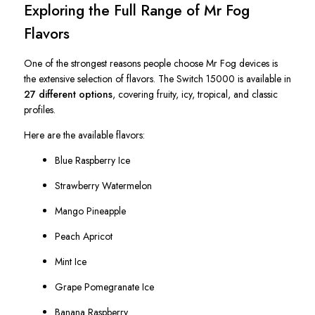
Exploring the Full Range of Mr Fog
Flavors
One of the strongest reasons people choose Mr Fog devices is
the extensive selection of flavors. The Switch 15000 is available in
27 different options
, covering fruity, icy, tropical, and classic
profiles.
Here are the available flavors:
Blue Raspberry Ice
Strawberry Watermelon
Mango Pineapple
Peach Apricot
Mint Ice
Grape Pomegranate Ice
Banana Raspberry