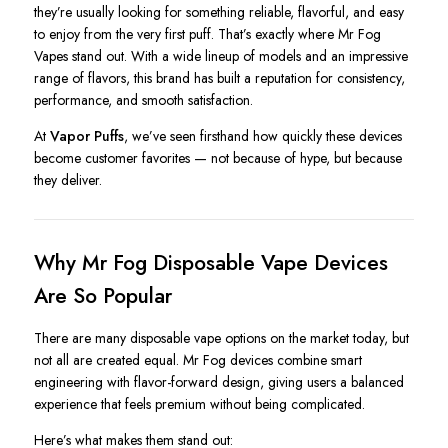
they’re usually looking for something reliable, flavorful, and easy
to enjoy from the very first puff. That’s exactly where Mr Fog
Vapes stand out. With a wide lineup of models and an impressive
range of flavors, this brand has built a reputation for consistency,
performance, and smooth satisfaction.
At
Vapor Puffs
, we’ve seen firsthand how quickly these devices
become customer favorites — not because of hype, but because
they deliver.
Why Mr Fog Disposable Vape Devices
Are So Popular
There are many disposable vape options on the market today, but
not all are created equal. Mr Fog devices combine smart
engineering with flavor-forward design, giving users a balanced
experience that feels premium without being complicated.
Here’s what makes them stand out: