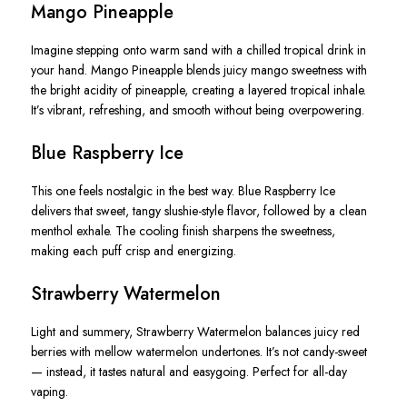
Mango Pineapple
Imagine stepping onto warm sand with a chilled tropical drink in
your hand. Mango Pineapple blends juicy mango sweetness with
the bright acidity of pineapple, creating a layered tropical inhale.
It’s vibrant, refreshing, and smooth without being overpowering.
Blue Raspberry Ice
This one feels nostalgic in the best way. Blue Raspberry Ice
delivers that sweet, tangy slushie-style flavor, followed by a clean
menthol exhale. The cooling finish sharpens the sweetness,
making each puff crisp and energizing.
Strawberry Watermelon
Light and summery, Strawberry Watermelon balances juicy red
berries with mellow watermelon undertones. It’s not candy-sweet
— instead, it tastes natural and easygoing. Perfect for all-day
vaping.