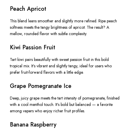
Peach Apricot
This blend leans smoother and slightly more refined. Ripe peach
softness meets the tangy brightness of apricot. The result? A
mellow, rounded flavor with subtle complexity.
Kiwi Passion Fruit
Tart kiwi pairs beautifully with sweet passion fruit in this bold
tropical mix. It’s vibrant and slightly tangy, ideal for users who
prefer fruit-forward flavors with a little edge.
Grape Pomegranate Ice
Deep, juicy grape meets the tart intensity of pomegranate, finished
with a cool menthol touch. It’s bold but balanced — a favorite
among vapers who enjoy richer fruit profiles.
Banana Raspberry