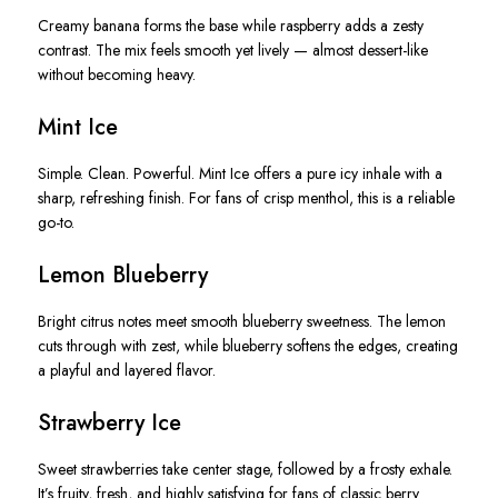
Creamy banana forms the base while raspberry adds a zesty
contrast. The mix feels smooth yet lively — almost dessert-like
without becoming heavy.
Mint Ice
Simple. Clean. Powerful. Mint Ice offers a pure icy inhale with a
sharp, refreshing finish. For fans of crisp menthol, this is a reliable
go-to.
Lemon Blueberry
Bright citrus notes meet smooth blueberry sweetness. The lemon
cuts through with zest, while blueberry softens the edges, creating
a playful and layered flavor.
Strawberry Ice
Sweet strawberries take center stage, followed by a frosty exhale.
It’s fruity, fresh, and highly satisfying for fans of classic berry