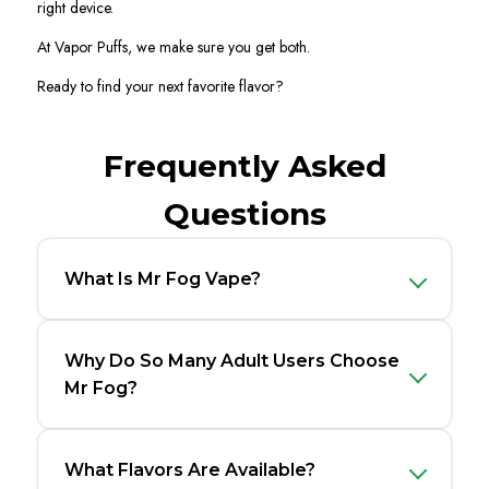
right device.
At Vapor Puffs, we make sure you get both.
Ready to find your next favorite flavor?
Frequently Asked
Questions
What Is Mr Fog Vape?
Why Do So Many Adult Users Choose
Mr Fog?
What Flavors Are Available?