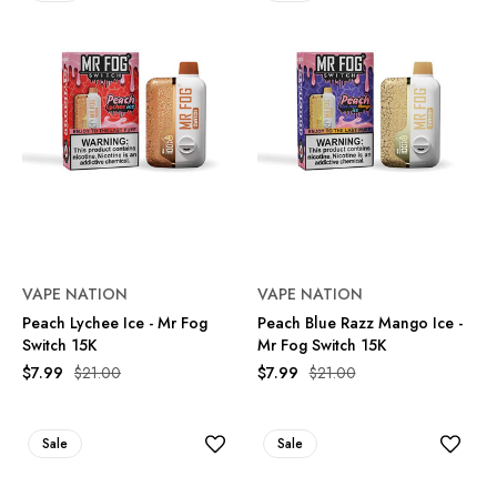
VAPE NATION
VAPE NATION
Peach Lychee Ice - Mr Fog
Peach Blue Razz Mango Ice -
Switch 15K
Mr Fog Switch 15K
$7.99
$21.00
$7.99
$21.00
Sale
Sale