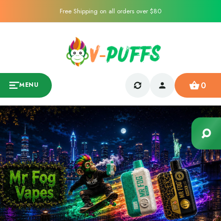
Free Shipping on all orders over $80
0
MENU