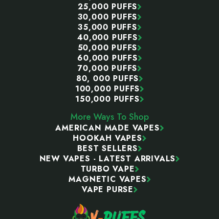
25,000 PUFFS
30,000 PUFFS
35,000 PUFFS
40,000 PUFFS
50,000 PUFFS
60,000 PUFFS
70,000 PUFFS
80, 000 PUFFS
100,000 PUFFS
150,000 PUFFS
More Ways To Shop
AMERICAN MADE VAPES
HOOKAH VAPES
BEST SELLERS
NEW VAPES - LATEST ARRIVALS
TURBO VAPE
MAGNETIC VAPES
VAPE PURSE