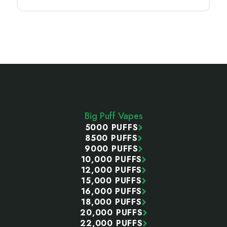
Footer
Start
Big Puff Vapes
5000 PUFFS
8500 PUFFS
9000 PUFFS
10,000 PUFFS
12,000 PUFFS
15,000 PUFFS
16,000 PUFFS
18,000 PUFFS
20,000 PUFFS
22,000 PUFFS