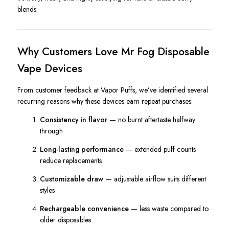
blends.
Why Customers Love Mr Fog Disposable
Vape Devices
From customer feedback at Vapor Puffs, we’ve identified several
recurring reasons why these devices earn repeat purchases:
Consistency in flavor
— no burnt aftertaste halfway
through
Long-lasting performance
— extended puff counts
reduce replacements
Customizable draw
— adjustable airflow suits different
styles
Rechargeable convenience
— less waste compared to
older disposables