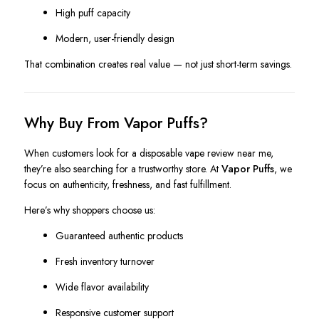
High puff capacity
Modern, user-friendly design
That combination creates real value — not just short-term savings.
Why Buy From Vapor Puffs?
When customers look for a disposable vape review near me,
they’re also searching for a trustworthy store. At
Vapor Puffs
, we
focus on authenticity, freshness, and fast fulfillment.
Here’s why shoppers choose us:
Guaranteed authentic products
Fresh inventory turnover
Wide flavor availability
Responsive customer support