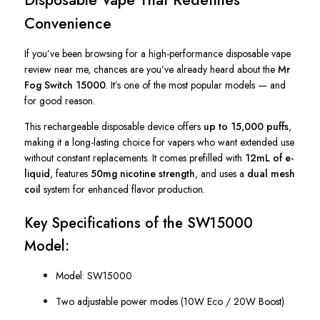
Convenience
If you’ve been browsing for a high-performance disposable vape
review near me, chances are you’ve already heard about the
Mr
Fog Switch 15000
. It’s one of the most popular models — and
for good reason.
This rechargeable disposable device offers
up to 15,000 puffs
,
making it a long-lasting choice for vapers who want extended use
without constant replacements. It comes prefilled with
12mL of e-
liquid
, features
50mg nicotine strength
, and uses a
dual mesh
coil
system for enhanced flavor production.
Key Specifications of the SW15000
Model:
Model: SW15000
Two adjustable power modes (10W Eco / 20W Boost)