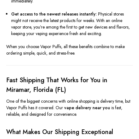
immediately.
Get access to the newest releases instantly:
Physical stores
might not receive the latest products for weeks. With an online
vapor store, you’re among the first to get new devices and flavors,
keeping your vaping experience fresh and exciting.
When you choose Vapor Puffs, all these benefits combine to make
ordering simple, quick, and stress-free.
Fast Shipping That Works for You in
Miramar, Florida (FL)
One of the biggest concerns with online shopping is delivery time, but
Vapor Puffs has it covered. Our
vape delivery near you
is fast,
reliable, and designed for convenience.
What Makes Our Shipping Exceptional