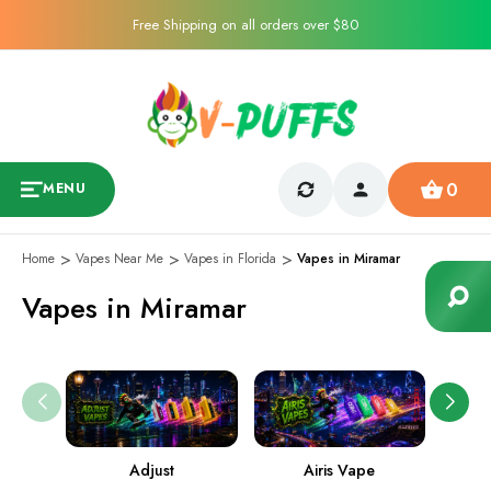
Free Shipping on all orders over $80
0
MENU
Home
Vapes Near Me
Vapes in Florida
Vapes in Miramar
Vapes in Miramar
Adjust
Airis Vape