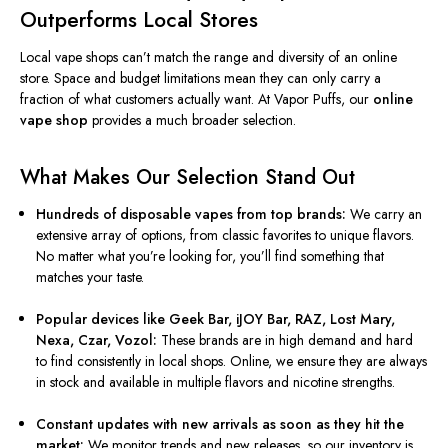
Outperforms Local Stores
Local vape shops can’t match the range and diversity of an online
store. Space and budget limitations mean they can only carry a
fraction of what customers actually want. At Vapor Puffs, our
online
vape shop
provides a much broader selection.
What Makes Our Selection Stand Out
Hundreds of disposable vapes from top brands:
We carry an
extensive array of options, from classic favorites to unique flavors.
No matter what you’re looking for, you’ll find something that
matches your taste.
Popular devices like Geek Bar, iJOY Bar, RAZ, Lost Mary,
Nexa, Czar, Vozol:
These brands are in high demand and hard
to find consistently in local shops. Online, we ensure they are always
in stock and available in multiple flavors and nicotine strengths.
Constant updates with new arrivals as soon as they hit the
market:
We monitor trends and new releases, so our inventory is