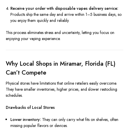
Receive your order with disposable vapes delivery service:
Products ship the same day and arrive within 1–5 business days, so
you enjoy them quickly and reliably.
This process eliminates stress and uncertainty, letting you focus on
enjoying your vaping experience.
Why Local Shops in Miramar, Florida (FL)
Can’t Compete
Physical stores have limitations that online retailers easily overcome.
They have smaller inventories, higher prices, and slower restocking
schedules.
Drawbacks of Local Stores
Lower inventory:
They can only carry what fits on shelves, often
missing popular flavors or devices.