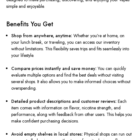
simple and enjoyable.
Benefits You Get
Shop from anywhere, anytime:
Whether you’re at home, on
your lunch break, or traveling, you can access our inventory
without limitations. This flexibility saves trips and fits seamlessly into
your lifestyle.
Compare prices instantly and save money:
You can quickly
evaluate multiple options and find the best deals without visiting
several shops. It also allows you to make informed choices without
overspending.
Detailed product descriptions and customer reviews:
Each
item comes with information on flavor, nicotine strength, and
performance, along with feedback from other users. This helps you
make confident purchasing decisions.
Avoid empty shelves in local stores:
Physical shops can run out