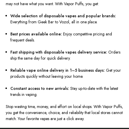
may not have what you want. With Vapor Puffs, you get:
Wide selection of disposable vapes and popular brands:
Everything from Geek Bar to Vozol, all in one place.
Best prices available online:
Enjoy competitive pricing and
frequent deals.
Fast shipping with disposable vapes delivery service:
Orders
ship the same day for quick delivery.
Reliable vape online delivery in 1–5 business days:
Get your
products quickly without leaving your home.
Constant access to new arrivals:
Stay up-to-date with the latest
trends in vaping.
Stop wasting time, money, and effort on local shops. With Vapor Puffs,
you get the convenience, choice, and reliability that local stores cannot
match. Your favorite vapes are just a click away.