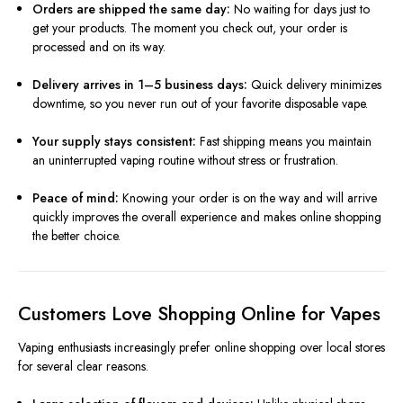
Orders are shipped the same day:
No waiting for days just to
get your products. The moment you check out, your order is
processed and on its way.
Delivery arrives in 1–5 business days:
Quick delivery minimizes
downtime, so you never run out of your favorite disposable vape.
Your supply stays consistent:
Fast shipping means you maintain
an uninterrupted vaping routine without stress or frustration.
Peace of mind:
Knowing your order is on the way and will arrive
quickly improves the overall experience and makes online shopping
the better choice.
Customers Love Shopping Online for Vapes
Vaping enthusiasts increasingly prefer online shopping over local stores
for several clear reasons.