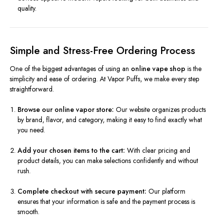
quality.
Simple and Stress-Free Ordering Process
One of the biggest advantages of using an
online vape shop
is the
simplicity and ease of ordering. At Vapor Puffs, we make every step
straightforward.
Browse our online vapor store:
Our website organizes products
by brand, flavor, and category, making it easy to find exactly what
you need.
Add your chosen items to the cart:
With clear pricing and
product details, you can make selections confidently and without
rush.
Complete checkout with secure payment:
Our platform
ensures that your information is safe and the payment process is
smooth.