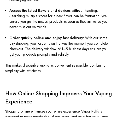
Access the latest flavors and devices without hunting:
Searching multiple stores for a new flavor can be frustrating. We
ensure you get the newest products as soon as they arrive, so you
never miss out on trends.
Order quickly online and enjoy fast delivery:
With our same-
day shipping, your order is on the way the moment you complete
checkout. The delivery window of 1–5 business days ensures you
get your products promptly and reliably.
This makes disposable vaping as convenient as possible, combining
simplicity with efficiency.
How Online Shopping Improves Your Vaping
Experience
Shopping online enhances your entire experience. Vapor Puffs is
designed to make purchasing, discovering, and enjoying your vapes