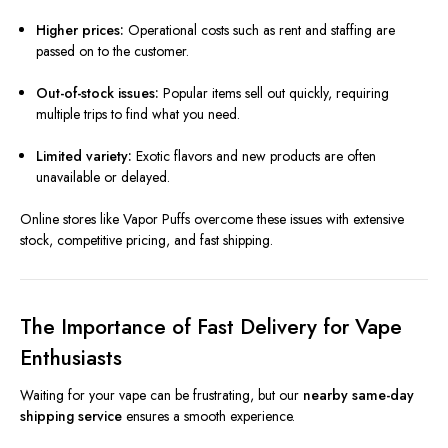
Higher prices:
Operational costs such as rent and staffing are
passed on to the customer.
Out-of-stock issues:
Popular items sell out quickly, requiring
multiple trips to find what you need.
Limited variety:
Exotic flavors and new products are often
unavailable or delayed.
Online stores like Vapor Puffs overcome these issues with extensive
stock, competitive pricing, and fast shipping.
The Importance of Fast Delivery for Vape
Enthusiasts
Waiting for your vape can be frustrating, but our
nearby same-day
shipping service
ensures a smooth experience.