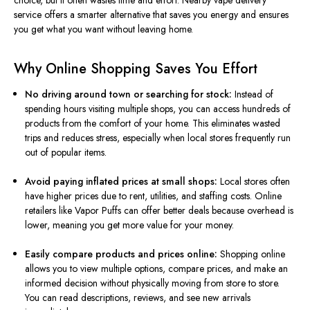
choice, but it often wastes time and effort. Nearby vape delivery
service offers a smarter alternative that saves you energy and ensures
you get what you want without leaving home.
Why Online Shopping Saves You Effort
No driving around town or searching for stock:
Instead of
spending hours visiting multiple shops, you can access hundreds of
products from the comfort of your home. This eliminates wasted
trips and reduces stress, especially when local stores frequently run
out of popular items.
Avoid paying inflated prices at small shops:
Local stores often
have higher prices due to rent, utilities, and staffing costs. Online
retailers like Vapor Puffs can offer better deals because overhead is
lower, meaning you get more value for your money.
Easily compare products and prices online:
Shopping online
allows you to view multiple options, compare prices, and make an
informed decision without physically moving from store to store.
You can read descriptions, reviews, and see new arrivals