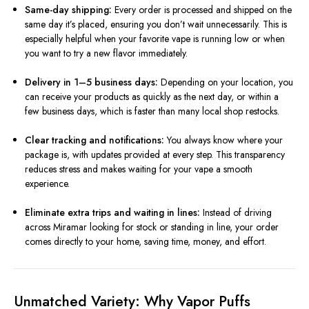
Same-day shipping:
Every order is processed and shipped on the
same day it’s placed, ensuring you don’t wait unnecessarily. This is
especially helpful when your favorite vape is running low or when
you want to try a new flavor immediately.
Delivery in 1–5 business days:
Depending on your location, you
can receive your products as quickly as the next day, or within a
few business days, which is faster than many local shop restocks.
Clear tracking and notifications:
You always know where your
package is, with updates provided at every step. This transparency
reduces stress and makes waiting for your vape a smooth
experience.
Eliminate extra trips and waiting in lines:
Instead of driving
across Miramar looking for stock or standing in line, your order
comes directly to your home, saving time, money, and effort.
Unmatched Variety: Why Vapor Puffs