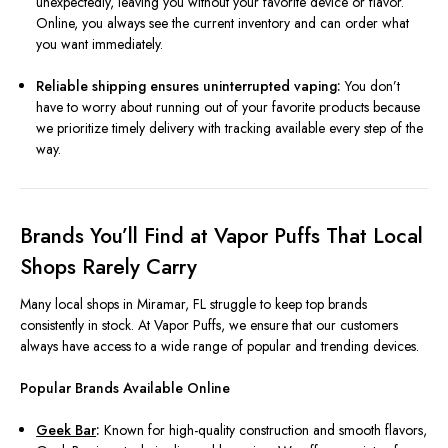
unexpectedly, leaving you without your favorite device or flavor.
Online, you always see the current inventory and can order what
you want immediately.
Reliable shipping ensures uninterrupted vaping:
You don’t
have to worry about running out of your favorite products because
we prioritize timely delivery with tracking available every step of the
way.
Brands You’ll Find at Vapor Puffs That Local
Shops Rarely Carry
Many local shops in Miramar, FL struggle to keep top brands
consistently in stock. At Vapor Puffs, we ensure that our customers
always have access to a wide range of popular and trending devices.
Popular Brands Available Online
Geek Bar
:
Known for high-quality construction and smooth flavors,