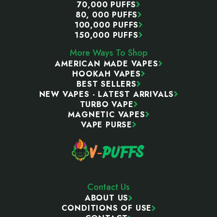
70,000 PUFFS
80, 000 PUFFS
100,000 PUFFS
150,000 PUFFS
More Ways To Shop
AMERICAN MADE VAPES
HOOKAH VAPES
BEST SELLERS
NEW VAPES - LATEST ARRIVALS
TURBO VAPE
MAGNETIC VAPES
VAPE PURSE
Contact Us
ABOUT US
CONDITIONS OF USE