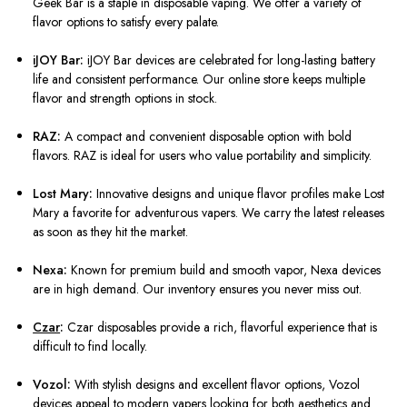
Geek Bar is a staple in disposable vaping. We offer a variety of
flavor options to satisfy every palate.
iJOY Bar:
iJOY Bar devices are celebrated for long-lasting battery
life and consistent performance. Our online store keeps multiple
flavor and strength options in stock.
RAZ:
A compact and convenient disposable option with bold
flavors. RAZ is ideal for users who value portability and simplicity.
Lost Mary:
Innovative designs and unique flavor profiles make Lost
Mary a favorite for adventurous vapers. We carry the latest releases
as soon as they hit the market.
Nexa:
Known for premium build and smooth vapor, Nexa devices
are in high demand. Our inventory ensures you never miss out.
Czar
:
Czar disposables provide a rich, flavorful experience that is
difficult to find locally.
Vozol:
With stylish designs and excellent flavor options, Vozol
devices appeal to modern vapers looking for both aesthetics and