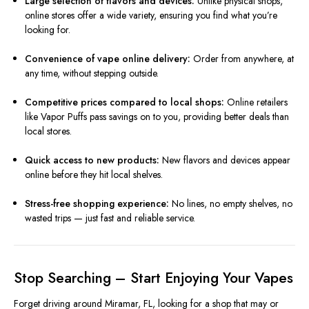
Large selection of flavors and devices:
Unlike physical shops,
online stores offer a wide variety, ensuring you find what you’re
looking for.
Convenience of vape online delivery:
Order from anywhere, at
any time, without stepping outside.
Competitive prices compared to local shops:
Online retailers
like Vapor Puffs pass savings on to you, providing better deals than
local stores.
Quick access to new products:
New flavors and devices appear
online before they hit local shelves.
Stress-free shopping experience:
No lines, no empty shelves, no
wasted trips — just fast and reliable service.
Stop Searching – Start Enjoying Your Vapes
Forget driving around Miramar, FL, looking for a shop that may or