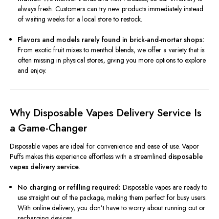
always fresh. Customers can try new products immediately instead
of waiting weeks for a local store to restock.
Flavors and models rarely found in brick-and-mortar shops:
From exotic fruit mixes to menthol blends, we offer a variety that is
often missing in physical stores, giving you more options to explore
and enjoy.
Why Disposable Vapes Delivery Service Is
a Game-Changer
Disposable vapes are ideal for convenience and ease of use. Vapor
Puffs makes this experience effortless with a streamlined
disposable
vapes delivery service
.
No charging or refilling required:
Disposable vapes are ready to
use straight out of the package, making them perfect for busy users.
With online delivery, you don’t have to worry about running out or
recharging devices.