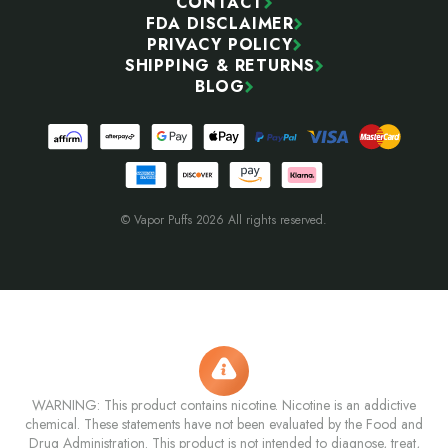
CONTACT
FDA DISCLAIMER
PRIVACY POLICY
SHIPPING & RETURNS
BLOG
© Vapor Puffs 2026 All rights reserved.
WARNING: This product contains nicotine. Nicotine is an addictive
chemical. These statements have not been evaluated by the Food and
Drug Administration. This product is not intended to diagnose, treat,