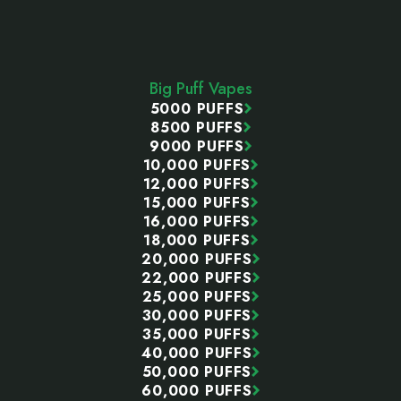
Footer
Start
Big Puff Vapes
5000 PUFFS
8500 PUFFS
9000 PUFFS
10,000 PUFFS
12,000 PUFFS
15,000 PUFFS
16,000 PUFFS
18,000 PUFFS
20,000 PUFFS
22,000 PUFFS
25,000 PUFFS
30,000 PUFFS
35,000 PUFFS
40,000 PUFFS
50,000 PUFFS
60,000 PUFFS