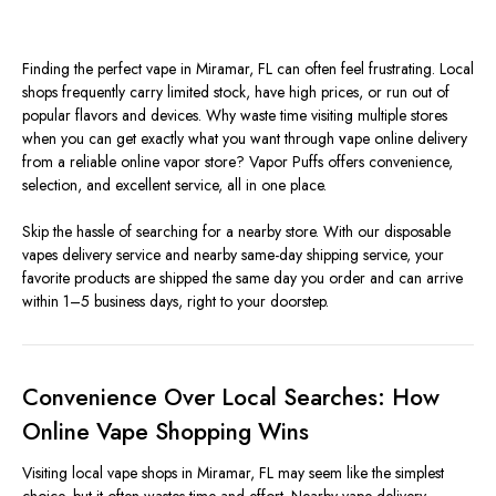
Finding the perfect vape in Miramar, FL can often feel frustrating. Local
shops frequently carry limited stock, have high prices, or run out of
popular flavors and devices. Why waste time visiting multiple stores
when you can get exactly what you want through
v
ape online delivery
from a reliable online vapor store? Vapor Puffs offers convenience,
selection, and excellent service, all in one place.
Skip the hassle of searching for a nearby store. With our disposable
vapes delivery service and nearby same-day shipping service, your
favorite products are shipped the same day you order and can arrive
within 1–5 business days, right to your doorstep.
Convenience Over Local Searches: How
Online Vape Shopping Wins
Visiting local vape shops in Miramar, FL may seem like the simplest