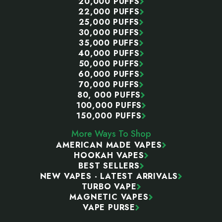
20,000 PUFFS
22,000 PUFFS
25,000 PUFFS
30,000 PUFFS
35,000 PUFFS
40,000 PUFFS
50,000 PUFFS
60,000 PUFFS
70,000 PUFFS
80, 000 PUFFS
100,000 PUFFS
150,000 PUFFS
More Ways To Shop
AMERICAN MADE VAPES
HOOKAH VAPES
BEST SELLERS
NEW VAPES - LATEST ARRIVALS
TURBO VAPE
MAGNETIC VAPES
VAPE PURSE