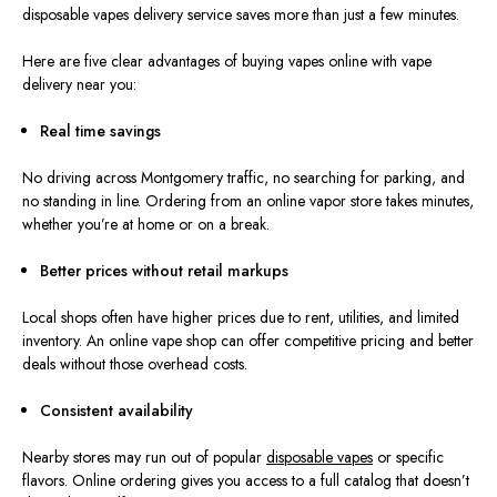
disposable vapes del
ivery service saves more than just a few minutes.
Here are five clear advantages of b
uying vapes online with vape
delivery near you:
Real time
savings
No driving across Montgomery traffic, no searching for parking, and
no standing in line. Ordering from an online vapor store takes minutes,
whether you’re at home or on a break.
Better prices without retail markups
Local shops often have higher prices due to rent, utilities, and limited
inventory. An online vape shop can offer competitive pricing and better
deals without those overhead costs.
Consistent availability
Nearby stores may run out of popular
disposable vapes
or specific
flavors. Online ordering gives you access to a full catalog that doesn’t