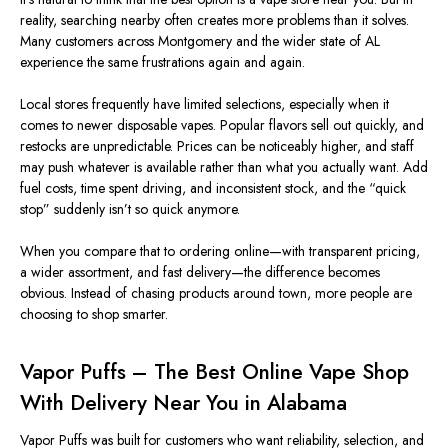
reality, searching nearby often creates more problems than it solves.
Many customers across Montgomery and the wider state of AL
experience the same frustrations again and again.
Local stores frequently have limited selections, especially when it
comes to newer disposable vapes. Popular flavors sell out quickly, and
restocks are unpredictable. Prices can be noticeably higher, and staff
may push whatever is available rather than what you actually want. Add
fuel costs, time spent driving, and inconsistent stock, and the “quick
stop” suddenly isn’t so quick anymore.
When you compare that to ordering online—with transparent pricing,
a wider assortment, and fast delivery—the difference becomes
obvious. Instead of chasing products around town, more people are
choosing to shop smarter.
Vapor Puffs – The Best Online Vape Shop
With Delivery Near You in Alabama
Vapor Puffs was built for customers who want reliability, selection, and