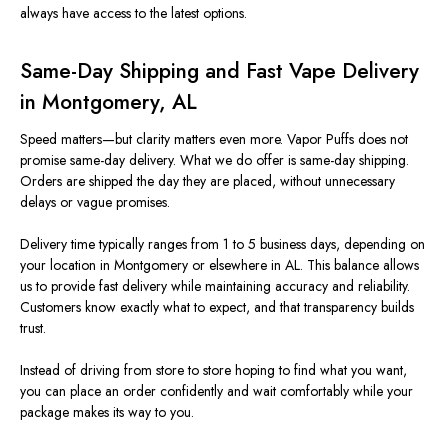
always have access to the latest options.
Same-Day Shipping and Fast Vape Delivery
in Montgomery, AL
Speed matters—but clarity matters even more. Vapor Puffs d
oes
not
promise same-day delivery. What we do offer is
same-day shipp
ing.
Orders are shipped the day they are placed, without unnecessary
delays or vague promises.
Delivery time typically ranges from 1 to 5 business days, depe
nding on
your location in Montgomery or elsewhere in AL. This balance allows
us to provide fast delivery while maintaining accuracy and reliability.
Customers know exactly what to expect, and that transparency builds
trust.
Instead of driving from store to store hoping to find what you want,
you can place an order confidently and wait comfortably while your
package makes its way to you.