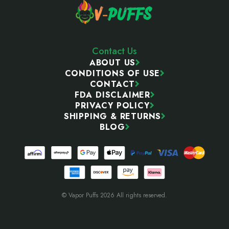
Contact Us
ABOUT US
CONDITIONS OF USE
CONTACT
FDA DISCLAIMER
PRIVACY POLICY
SHIPPING & RETURNS
BLOG
© Vapor Puffs 2026 All rights reserved.