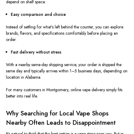
depend on shelf space.
Easy comparison and choice
Instead of settling for what’s left behind the counter, you can explore
brands, flavors, and specifications comfortably before placing an
order.
Fast delivery without stress
With a nearby same-day shipping service, your order is shipped the
same day and typically arrives wit
hin
1–5 business days, de
pending on
location
in Alabama.
For many customers in Montgomery, online vape delivery simply fits
better into real life.
Why Searching for Local Vape Shops
Nearby Often Leads to Disappointment
It’s natural to think that the best option is a vape store near you. But in