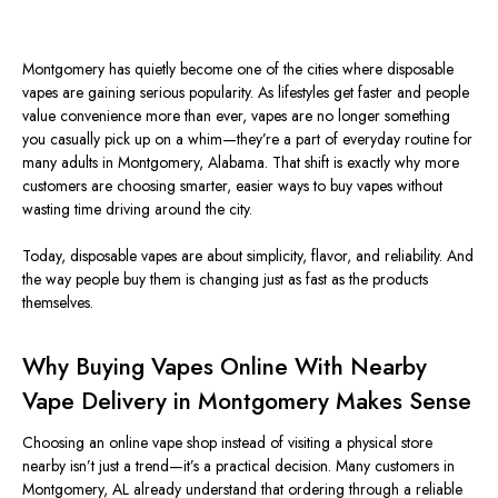
Montgomery has quietly become one of the
cities where disposable
vapes are gaining serious popularity. As lifestyles get faster and people
value convenience more than ever, vapes are no longer something
you casually pick up on a whim—they’re a part of everyday routine for
many adults in Montgomery, Alabama. That shift is exactly why more
customers are choosing smarter, easier ways to buy vapes without
wasting time driving around the city.
Today, disposable vapes are about simplicity, flavor, and reliability. And
the way people buy them is changing just as fast as the products
themselves.
Why Buying Vapes Online With Nearby
Vape Delivery in Montgomery Makes Sense
Choosing an online vape shop instead of visiting a physical store
nearby isn’t just a trend—it’s a practical decision. Many customers in
Montgomery, AL already understand that ordering through a reliable