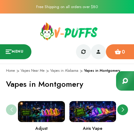
Free Shipping on all orders over $80
0
MENU
Home
Vapes Near Me
Vapes in Alabama
Vapes in Montgomery
Vapes in Montgomery
Adjust
Airis Vape