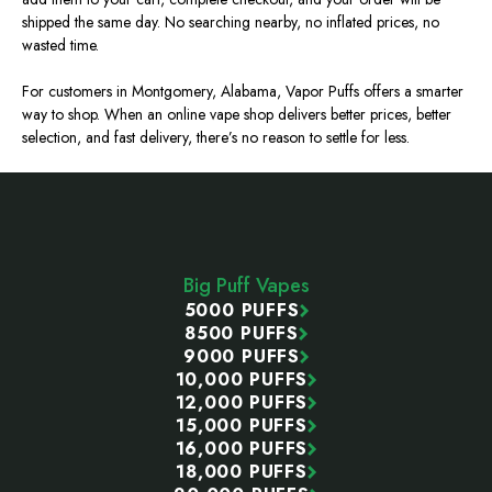
shipped the same day. No searching nearby, no inflated prices, no
wasted time.
For customers in Montgomery, Alabama, Vapor Puffs offers a smarter
way to shop. When an online vape shop delivers better prices, better
selection, and fast delivery, there’s no reason to settle for less.
Footer
Start
Big Puff Vapes
5000 PUFFS
8500 PUFFS
9000 PUFFS
10,000 PUFFS
12,000 PUFFS
15,000 PUFFS
16,000 PUFFS
18,000 PUFFS