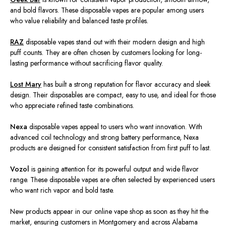
and bold flavors. These disposable vapes are popular among users
who value reliability and balanced taste profiles.
RAZ
disposable vapes stand out with their modern design and high
puff counts. They are often chosen by customers looking for long-
lasting performance without sacrificing flavor quality.
Lost Mary
has built a strong reputation for flavor accuracy and sleek
design. Their disposables are compact, easy to use, and ideal for those
who appreciate refined taste combinations.
Nexa
disposable vapes appeal to users who want innovation. With
advanced coil technology and strong battery performance, Nexa
products are designed for consistent satisfaction from first puff to last.
Vozol
is gaining attention for its powerful output and wide flavor
range. These disposable vapes are often selected by experienced users
who want rich vapor and bold taste.
New products appear in our online vape shop as soon as they hit the
market, ensuring customers in Montgomery and across Alabama