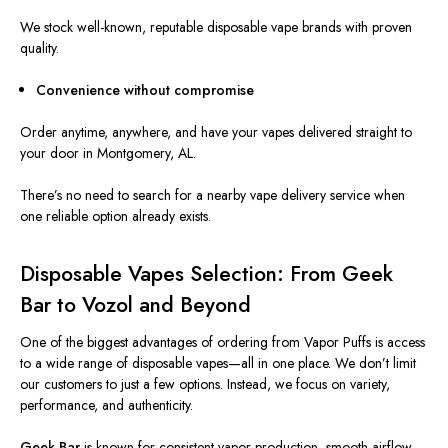
We stock well-known, reputable disposable vape brands with proven
quality.
Convenience without compromise
Order anytime, anywhere, and have your vapes delivered straight to
your door in Montgomery, AL.
There’s no need to search for a nearby vape delivery service when
one reliable option already exists.
Disposable Vapes Selection: From Geek
Bar to Vozol and Beyond
One of the biggest advantages of ordering from Vapor Puffs is access
to a wide range of disposable vapes—all in one place. We don’t limit
our customers to just a few options. Instead, we focus on variety,
performance, and authenticity.
Geek Bar
is known for consistent vapor production, smooth airflow,