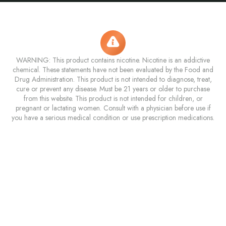
WARNING: This product contains nicotine. Nicotine is an addictive
chemical. These statements have not been evaluated by the Food and
Drug Administration. This product is not intended to diagnose, treat,
cure or prevent any disease. Must be 21 years or older to purchase
from this website. This product is not intended for children, or
pregnant or lactating women. Consult with a physician before use if
you have a serious medical condition or use prescription medications.