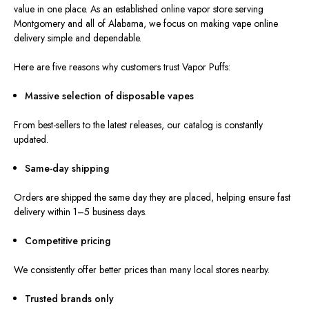
value in one place. As an established online vapor store serving
Montgomery and all of Alabama, we focus on making vape online
delivery simple and dependable.
Here a
re
five reasons w
hy customers trust Vapor Puffs:
Massive selection of disposable vapes
From best-sellers to the latest releases, our catalog is constantly
updated.
Same-day shipping
Orders are shipped the same day they are placed, helping ensure fast
delivery within 1–5 business days.
Competitive pricing
We consistently offer better prices than many local stores nearby.
Trusted brands only