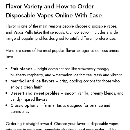
Flavor Variety and How to Order
Disposable Vapes Online With Ease
Flavor is one of the main reasons people choose disposable vapes,
and Vapor Puffs takes that seriously. Our collection includes a wide
range of popular profiles designed to satisfy different preferences.
Here are some of the most popular flavor categories our customers
love:
Fruit blends
– bright combinations like strawberry mango,
blueberry raspberry, and watermelon ice that feel fresh and vibrant
Menthol and ice flavors
– crisp, cooling options for those who
enjoy a clean finish
Dessert and sweet profiles
– smooth vanilla, creamy blends, and
candy-inspired flavors
Classic options
– familiar tastes designed for balance and
consistency
Ordering is straightforward. Choose your favorite disposable vapes,
add them to your cart, complete checkout, and your order will be