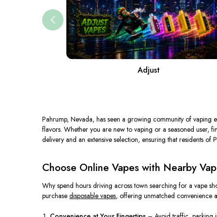
Adjust
Pahrump, Nevada, has seen a growing community of vaping ent
flavors. Whether you are new to vaping or a seasoned user, find
delivery and an extensive selection, ensuring that residents of P
Choose Online Vapes with Nearby Vape
Why spend hours driving across town searching for a vape sho
purchase
disposable vapes
, offering unmatched convenience an
Convenience at Your Fingertips
– Avoid traffic, parking 