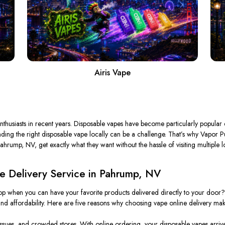
Airis Vape
husiasts in recent years. Disposable vapes have
become particularly popular
d
ing the right disposable vape locally can be a challenge. That’s why Vapor Puffs
ahrump, NV, get exactly what they want without the hassle of visiting multiple l
 Delivery Service in Pahrump, NV
p when you can have your favorite products delivered directly to your door
d affordability. Here are five reasons why choosing vape online delivery mak
issues, and crowded stores. With online ordering, your disposable vapes arrive 