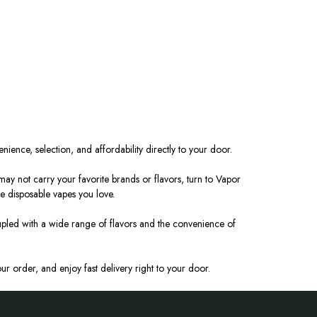
nience, selection, and affordability directly to your door.
y not carry your favorite brands or flavors, turn to Vapor
the disposable vapes you love.
pled with a wide range of flavors and the convenience of
r order, and enjoy fast delivery right to your door.