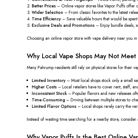
Better Prices
– Online vapor stores like Vapor Puffs offer co
Wider Selection
– From classic favorites to the latest rel
Time Efficiency
– Save valuable hours that would
be spent
Exclusive Deals and Promotions
– Enjoy bundle deals, se
Choosing an online vapor store with vape delivery near you i
Why Local Vape Shops May Not Meet
Many Pahrump residents still rely on physical stores for their
Limited Inventory
– Most local shops stock only a small sel
Higher Costs
– Local retailers
have to
cover rent, staff, a
Inconsistent Stock
– Popular flavors and new releases often
Time-Consuming
– Driving between multiple stores to chec
Limited Flavor Options
– Local shops
rarely carry
the var
Instead of wasting time searching for a nearby store, consider a
Why Vapor Puffs Is the Best Online V