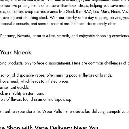
mpetitive pricing that is often lower than local shops, helping you save money 
eases, our online shop
carries
brands
like
Geek Bar, RAZ, Lost Mary, Nexa, Voz
traveling and checking stock. With our nearby same-day shipping service, you
asonal discounts, and special promotions that local stores rarely offer.
n Pahrump, Nevada, ensures a fast, smooth, and enjoyable shopping experienc
 Your Needs
 vaping products, only to face disappointment. Here are common challenges of 
ection of disposable vapes, often missing popular flavors or brands.
nd overhead,
which leads to
inflated prices.
 sell out quickly.
k availability wastes hours.
iety of flavors found in
an
online vape
shop
.
n online vapor store like Vapor Puffs that provides fast delivery, competitive p
ape Shop with Vape Delivery Near You