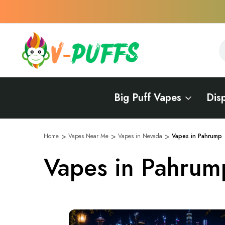
S
S
Big Puff Vapes
Dis
Home
Vapes Near Me
Vapes in Nevada
Vapes in Pahrump
Vapes in Pahrum