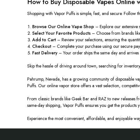
How to Buy Disposable Vapes Online w
Shopping with Vapor Puffs is simple, fast, and secure. Follow t
Browse Our Online Vape Shop
– Explore our extensive s
Select Your Favorite Products
– Choose from brands like
Add to Cart
– Review your selections
,
ensuring
the quantit
Checkout
– Complete your purchase using our secure pay
Fast Delivery
– Your order ships the same day and arrives
Skip the hassle of driving around town, searching for inventory,
Pahrump, Nevada, has a growing community of disposable vape e
Puffs. Our online vapor store offers a vast selection, competitiv
From classic brands like Geek Bar and RAZ to new releases fr
same-day shipping, Vapor Puffs ensures you get the products 
Experience the most convenient, affordable, and enjoyable way 