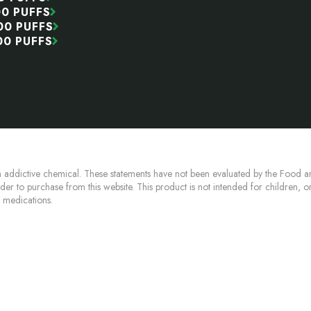
00 PUFFS
00 PUFFS
00 PUFFS
 addictive chemical. These statements have not been evaluated by the Food an
lder to purchase from this website. This product is not intended for children, 
n medications.