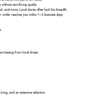
without sacrificing quality.
ol, and more.
Local stores often lack this breadth.
r order reaches you within 1–5 business days.
e.
purchasing from local shops:
ricing, and an extensive selection.