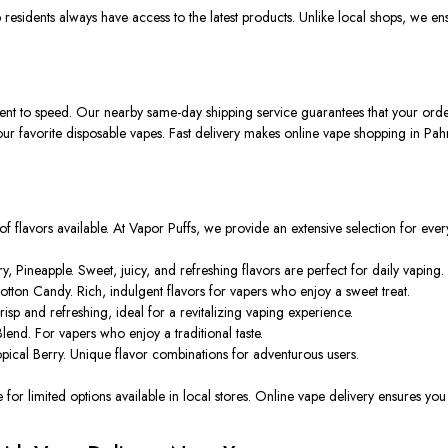
esidents always have access to the latest products. Unlike local shops, we ens
t to speed. Our nearby same-day shipping service guarantees that your order s
ur favorite disposable vapes. Fast delivery makes online vape shopping in Pah
 of flavors available. At Vapor Puffs, we provide an extensive selection for every
Pineapple. Sweet, juicy, and refreshing flavors are perfect for daily vaping.
ton Candy. Rich, indulgent flavors for vapers who enjoy a sweet treat.
sp and refreshing, ideal for a revitalizing vaping experience.
end. For vapers who enjoy a traditional taste.
ical Berry. Unique flavor combinations for adventurous users.
for limited options available in local stores. Online vape delivery ensures you 