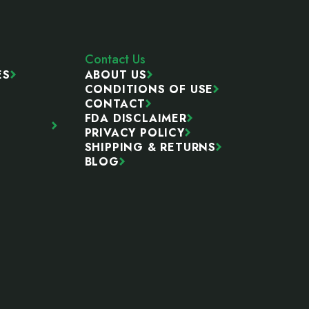
Contact Us
ES
ABOUT US
CONDITIONS OF USE
CONTACT
FDA DISCLAIMER
PRIVACY POLICY
SHIPPING & RETURNS
BLOG