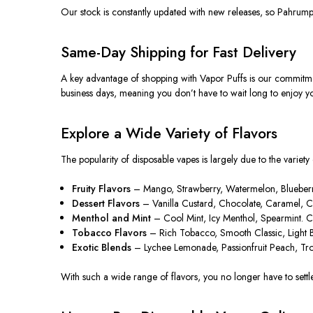
Our stock
is constantly updated
with new releases, so Pahrump r
Same-Day Shipping for Fast Delivery
A key advantage of shopping with Vapor Puffs is our commitmen
business days, meaning you don’t have to wait long to enjoy yo
Explore a Wide Variety of Flavors
The popularity of disposable vapes is
largely due
to the variety
Fruity Flavors
– Mango, Strawberry, Watermelon, Blueberry, 
Dessert Flavors
– Vanilla Custard, Chocolate, Caramel, Cot
Menthol and Mint
– Cool Mint, Icy Menthol, Spearmint. Cri
Tobacco Flavors
– Rich Tobacco, Smooth Classic, Light Bl
Exotic Blends
– Lychee Lemonade, Passionfruit Peach, Trop
With such a wide range of flavors, you no longer have to settle 