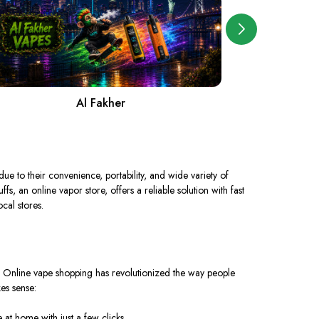
Al Fakher
A
ue to their convenience, portability, and wide variety of
, an online vapor store, offers a reliable solution with fast
ocal stores.
? Online vape shopping has revolutionized the way people
es sense:
at home with just a few clicks.