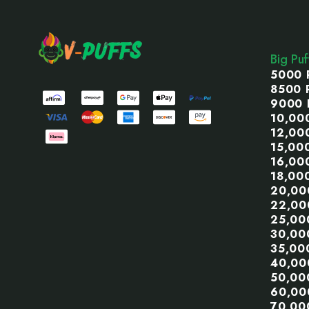
Footer
Start
Big Pu
5000 
8500 
9000 
10,00
12,00
15,00
16,00
18,00
20,00
22,00
25,00
30,00
35,00
40,00
50,00
60,00
70,00