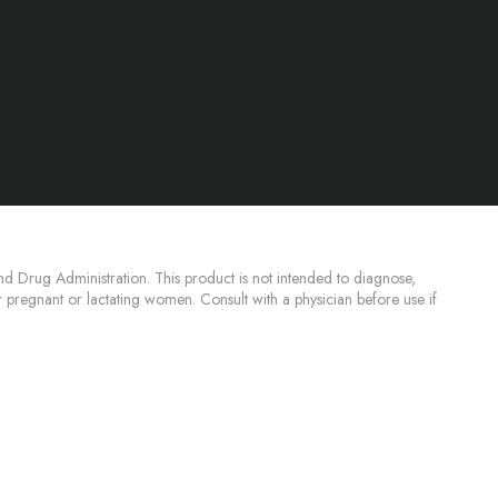
d Drug Administration. This product is not intended to diagnose,
or pregnant or lactating women. Consult with a physician before use if