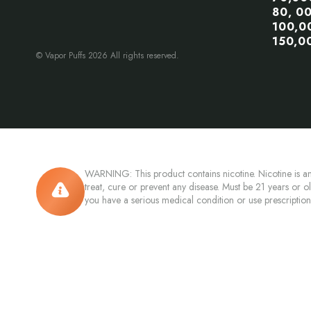
80, 0
100,0
150,0
© Vapor Puffs 2026 All rights reserved.
WARNING: This product contains nicotine. Nicotine is an
treat, cure or prevent any disease. Must be 21 years or o
you have a serious medical condition or use prescriptio