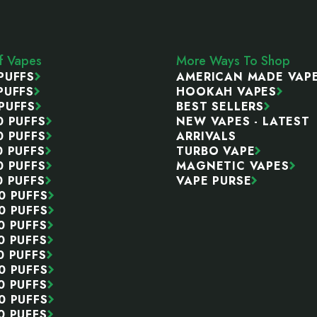
ff Vapes
More Ways To Shop
PUFFS
AMERICAN MADE VAP
PUFFS
HOOKAH VAPES
PUFFS
BEST SELLERS
0 PUFFS
NEW VAPES - LATEST
0 PUFFS
ARRIVALS
0 PUFFS
TURBO VAPE
0 PUFFS
MAGNETIC VAPES
0 PUFFS
VAPE PURSE
0 PUFFS
0 PUFFS
0 PUFFS
0 PUFFS
0 PUFFS
0 PUFFS
0 PUFFS
0 PUFFS
0 PUFFS