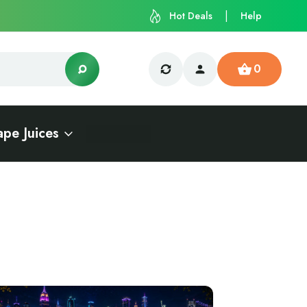
Hot Deals
Help
0
ape Juices