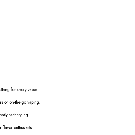
.
ething for every vaper:
rs or on-the-go vaping.
antly recharging.
 flavor enthusiasts.