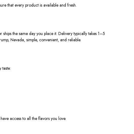
ure that every product is available and fres
h.
hips the same day you place it. Delivery typically takes 1–5
rump, Nevada, simple, convenient, and reliable.
 taste:
have access to all the flavors you love.