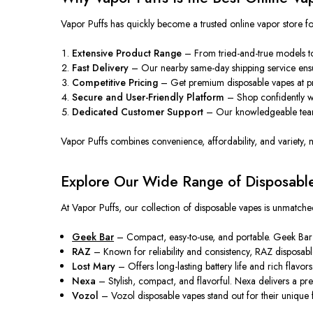
Vapor Puffs has quickly become a trusted online vapor store 
Extensive Product Range
– From tried-and-true models to 
Fast Delivery
– Our
nearby
same-day shipping service ens
Competitive Pricing
–
Get
premium disposable vapes at p
Secure and User-Friendly Platform
– Shop confidently wit
Dedicated Customer Support
– Our knowledgeable team 
Vapor Puffs combines convenience, affordability, and variety,
Explore Our Wide Range of Disposabl
At Vapor Puffs, our collection of disposable vapes is unmatche
Geek Bar
– Compact, easy-to-use, and portable. Geek Bar d
RAZ
– Known for reliability and consistency, RAZ disposable 
Lost Mary
– Offers long-lasting battery life and rich
flavors
Nexa
– Stylish, compact, and flavorful. Nexa delivers a 
Vozol
– Vozol disposable vapes stand out for their unique fl