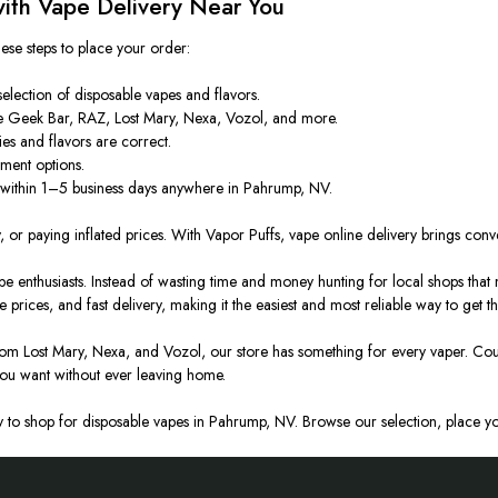
ith Vape Delivery Near You
hese steps to place your order:
election of disposable vapes and flavors.
 Geek Bar, RAZ, Lost Mary, Nexa, Vozol, and more.
ies and flavors are correct.
ment options.
 within 1–5 business days anywhere in Pahrump, NV.
 or paying inflated prices. With Vapor Puffs, vape online delivery brings conve
nthusiasts. Instead of wasting time and money hunting for local shops that ma
e prices, and fast delivery, making it the easiest and most reliable way to get 
om Lost Mary, Nexa, and Vozol, our store has something for every vaper. Cou
you want without ever
leaving
home.
to shop for disposable vapes in Pahrump, NV. Browse our selection, place you