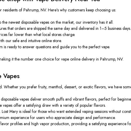
for residents of Pahrump, NV. Here’s why customers keep choosing us:
the newest disposable vapes on the market, our inventory has it all.
ures that orders are shipped
the same day
and delivered
in
1–5 business days
rices
far
lower than
what
local stores
charge
.
h our safe and intuitive online store.
is ready to answer questions and guide you to the perfect vape.
 making it the number one choice for vape online delivery in Pahrump, NV.
e Vapes
d. Whether you prefer fruity, menthol, dessert, or exotic flavors, we have som
isposable vapes deliver smooth puffs and vibrant flavors, perfect for beginne
vapes offer a satisfying draw with a variety of popular flavors.
.
Lost Mary is ideal for those who want extended vaping sessions without const
premium experience for users who appreciate design and performance.
avor profiles and high vapor production, providing a satisfying experience for