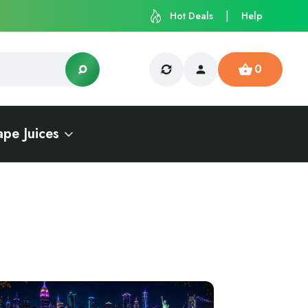
Hot Deals
Help
0
ape Juices