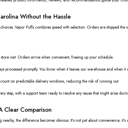
arolina Without the Hassle
 choices. Vapor Puffs combines speed with selection. Orders are shipped the s
tore visit. Orders arrive when convenient, freeing up your schedule.
ays processed promptly. You know when it leaves our warehouse and when it w
count on predictable delivery windows, reducing the risk of running out.
ery step, with a support team ready to resolve any issues that might arise durin
 A Clear Comparison
nearby, the difference becomes obvious. It’s not just about convenience; it’s 