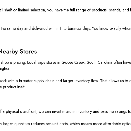
all shelf or limited selection, you have the full range of products, brands, and
d the same day and delivered within 1–5 business days. You know exactly when 
Nearby Stores
shop is pricing. Local vape stores in Goose Creek, South Carolina often have to
higher.
ork with a broader supply chain and larger inventory flow. That allows us to off
e product itself.
of a physical storefront, we can invest more in inventory and pass the savings t
h larger quantities reduces per-unit costs, which means more affordable optio