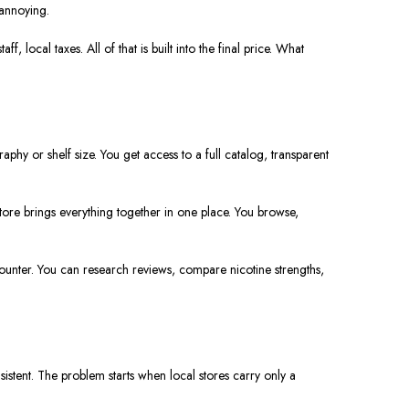
annoying.
 local taxes. All of that is built into the final price. What
hy or shelf size. You get access to a full catalog, transparent
ore brings everything together in one place. You browse,
ounter. You can research reviews, compare nicotine strengths,
istent. The problem starts when local stores carry only a