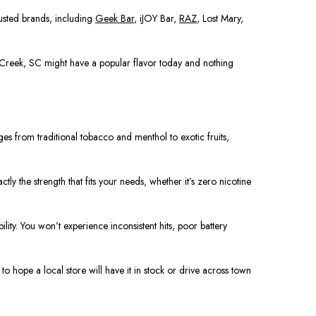
rusted brands, including
Geek Bar
, iJOY Bar,
RAZ
, Lost Mary,
e Creek, SC might have a popular flavor today and nothing
ges from traditional tobacco and menthol to exotic fruits,
y the strength that fits your needs, whether it’s zero nicotine
lity. You won’t experience inconsistent hits, poor battery
o hope a local store will have it in stock or drive across town