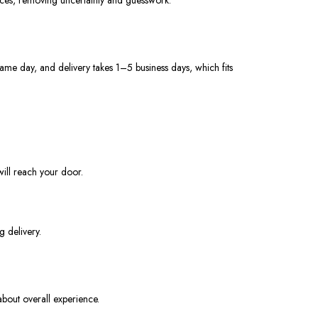
ame day, and delivery takes 1–5 business days, which fits
ill reach your door.
g delivery.
about overall experience.