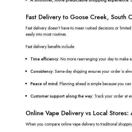
Fast Delivery to Goose Creek, South C
Fast delivery doesn’t have to mean rushed decisions or limited
easily into most routines.
Fast delivery benefits include:
Time efficiency
: No more rearranging your day to make a s
Consistency
: Same-day shipping ensures your order is alw
Peace of mind
: Planning ahead is simple because you can 
Customer support along the way
: Track your order at ev
Online Vape Delivery vs Local Stores:
When you compare online vape delivery to traditional shopping 