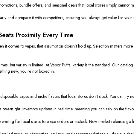
promotions, bundle offers, and seasonal deals that local stores simply cannot m
early and compare it with competitors, ensuring you always get value for your
Beats Proximity Every Time
n it comes to vapes, that assumption doesn’t hold up. Selection matters more
, but variety is limited. At Vapor Puffs, variety is the standard. Our catalog 
ething new, you’re not boxed in.
 disposable vapes and niche flavors that local stores don’t stock. You can try
r overnight
: Inventory updates in real time, meaning you can rely on the fla
 waiting for local stores to place orders or restock. New market releases go liv
 Detailed product information, reviews, and recommendations guide your choi