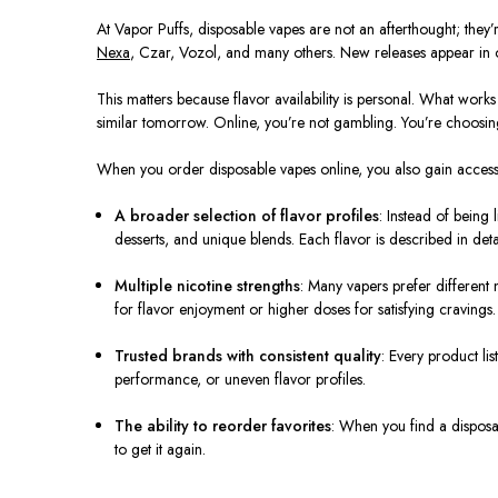
At Vapor Puffs, disposable vapes are not an afterthought; the
Nexa
, Czar, Vozol, and many others. New releases appear in ou
This matters because flavor availability is personal. What wo
similar tomorrow. Online, you’re not gambling. You’re choosin
When you order disposable vapes online, you also gain access
A broader selection of flavor profiles
: Instead of being 
desserts, and unique blends. Each flavor is described in det
Multiple nicotine strengths
: Many vapers prefer different 
for flavor enjoyment or higher doses for satisfying cravings.
Trusted brands with consistent quality
: Every product li
performance, or uneven flavor profiles.
The ability to reorder favorites
: When you find a disposab
to get it again.