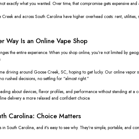
not exactly what you wanted. Over time, that compromise gets expensive and 
reek and across South Carolina have higher overhead costs: rent, utilities, staff,
er Way Is an Online Vape Shop
es the entire experience. When you shop online, you’re not limited by geograp
.
ime driving around Goose Creek, SC, hoping to get lucky. Our online vapor st
o rushed decisions, no settling for “almost right.”
ading about devices, flavor profiles, and performance without standing at a c
line delivery a more relaxed and confident choice.
th Carolina: Choice Matters
n South Carolina, and it’s easy to see why. They’re simple, portable, and cons