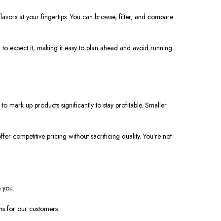
 flavors at your fingertips. You can browse, filter, and compare
to expect it, making it easy to plan ahead and avoid running
 mark up products significantly to stay profitable. Smaller
er competitive pricing without sacrificing quality. You’re not
o you.
ns for our customers.