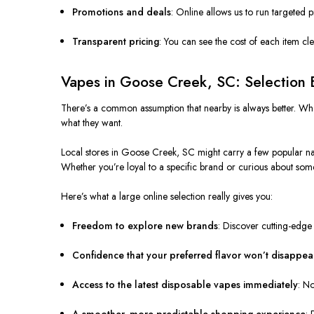
Promotions and deals
: Online allows us to run targeted 
Transparent pricing
: You can see the cost of each item cl
Vapes in Goose Creek, SC: Selection 
There’s a common assumption that nearby is always better. Whe
what they want.
Local stores in Goose Creek, SC might carry a few popular names
Whether you’re loyal to a specific brand or curious about som
Here’s what a large online selection really gives you:
Freedom to explore new brands
: Discover cutting-edge
Confidence that your preferred flavor won’t disappea
Access to the latest disposable vapes immediately
: No
A smoother, more predictable shopping experience
: