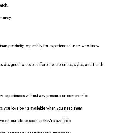
atch.
 money.
 than proximity, especially for experienced users who know
is designed to cover different preferences, styles, and trends.
 new experiences without any pressure or compromise.
vors you love being available when you need them.
e on our site as soon as they’re available.
ces, removing uncertainty and guesswork.