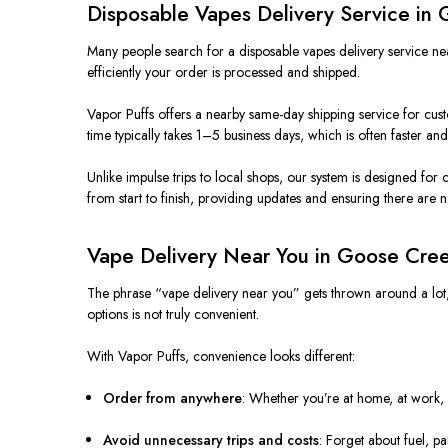
Disposable Vapes Delivery Service in
Many people search for a disposable vapes delivery service near
efficiently your order is processed and shipped.
Vapor Puffs offers a nearby same-day shipping service for cus
time typically takes 1–5 business days, which is often faster an
Unlike impulse trips to local shops, our system is designed f
from start to finish, providing updates and ensuring there are n
Vape Delivery Near You in Goose Cre
The phrase “vape delivery near you” gets thrown around a lot, bu
options is not truly convenient.
With Vapor Puffs, convenience looks different:
Order from anywhere
: Whether you’re at home, at work, 
Avoid unnecessary trips and costs
: Forget about fuel, 