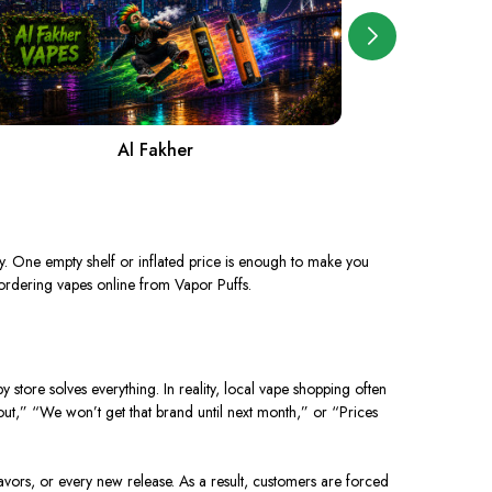
Al Fakher
A
y. One empty shelf or inflated price is enough to make you
ordering vapes online from Vapor Puffs.
store solves everything. In reality, local vape shopping often
out,” “We won’t get that brand until next month,” or “Prices
avors, or every new release. As a result, customers are forced