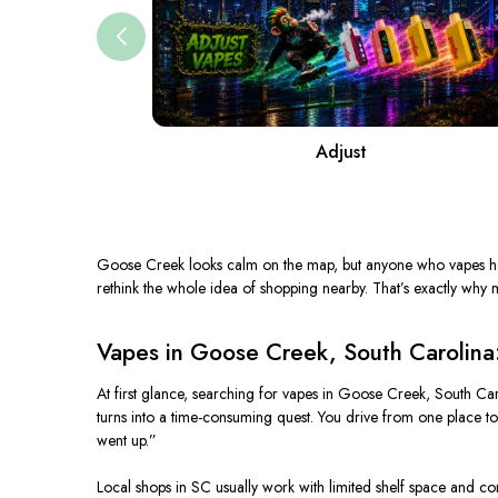
Adjust
Goose Creek looks calm on the map, but anyone who vapes here 
rethink the whole idea of shopping nearby. That’s exactly wh
Vapes in Goose Creek, South Carolina
At first glance, searching for vapes in Goose Creek, South Car
turns into a time-consuming quest. You drive from one place to
went up.”
Local shops in SC usually work with limited shelf space and co