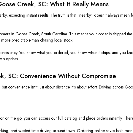
 Goose Creek, SC: What It Really Means
by, expecting instant results. The truth is that “nearby” doesn’t always mean f
tomers in Goose Creek, South Carolina. This means your order is shipped the 
d more predictable than chasing local stock.
or consistency. You know what you ordered, you know when it ships, and you kn
o surprises.
ek, SC: Convenience Without Compromise
t convenience isn’t just about distance. It’s about effort. Driving across Goos
or on the go, you can access our full catalog and place orders instantly. There
parking, and wasted time driving around town. Ordering online saves both mon