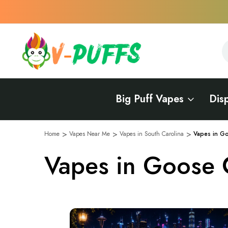
S
S
Big Puff Vapes
Dis
Home
Vapes Near Me
Vapes in South Carolina
Vapes in G
Vapes in Goose 