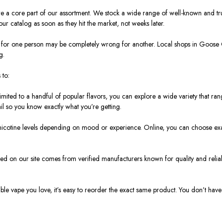
y’re a core part of our assortment. We stock a wide range of well-known and t
r catalog as soon as they hit the market, not weeks later.
rks for one person may be completely wrong for another. Local shops in Goos
g.
 to:
limited to a handful of popular flavors, you can explore a wide variety that ran
ail so you know exactly what you’re getting.
nicotine levels depending on mood or experience. Online, you can choose exactl
sted on our site comes from verified manufacturers known for quality and reliabi
le vape you love, it’s easy to reorder the exact same product. You don’t have t