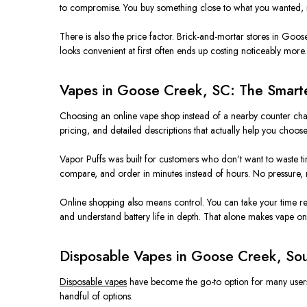
to compromise. You buy something close to what you wanted, 
There is also the price factor. Brick-and-mortar stores in Goose C
looks convenient at first often ends up costing noticeably more.
Vapes in Goose Creek, SC: The Smart
Choosing an online vape shop instead of a nearby counter chang
pricing, and detailed descriptions that actually help you choose
Vapor Puffs was built for customers who don’t want to waste t
compare, and order in minutes instead of hours. No pressure, n
Online shopping also means control. You can take your time re
and understand battery life in depth. That alone makes vape on
Disposable Vapes in Goose Creek, Sou
Disposable vapes
have become the go-to option for many users i
handful of options.