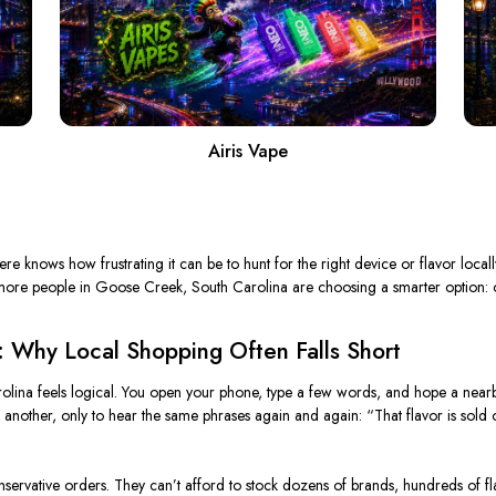
Airis Vape
knows how frustrating it can be to hunt for the right device or flavor locall
y more people in Goose Creek, South Carolina are choosing a smarter option: 
: Why Local Shopping Often Falls Short
olina feels logical. You open your phone, type a few words, and hope a nearby 
 another, only to hear the same phrases again and again: “That flavor is sold 
nservative orders. They can’t afford to stock dozens of brands, hundreds of fl