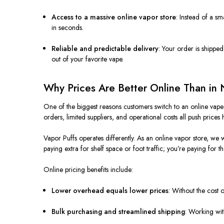
Access to a massive online vapor store
: Instead of a sm
in seconds.
Reliable and predictable delivery
: Your order is shippe
out of your favorite vape.
Why Prices Are Better Online Than in 
One of the biggest reasons customers switch to an online vape 
orders, limited suppliers, and operational costs all push prices 
Vapor Puffs operates differently. As an online vapor store, we w
paying extra for shelf space or foot traffic; you’re paying for th
Online pricing benefits include:
Lower overhead equals lower prices
: Without the cost 
Bulk purchasing and streamlined shipping
: Working wit