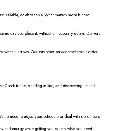
ast, reliable, or affordable. What matters more is how
same day you place it, without unnecessary delays. Delivery
ow when it arrives. Our customer service tracks your order
e Creek traffic, standing in line, and discovering limited
’s no need to adjust your schedule or deal with store hours.
ey and energy while getting you exactly what you need.