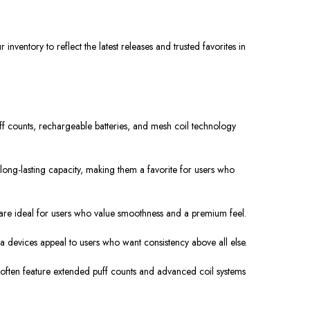
nventory to reflect the latest releases and trusted favorites in
ff counts, rechargeable batteries, and mesh coil technology
ong-lasting capacity, making them a favorite for users who
s are ideal for users who value smoothness and a premium feel.
devices appeal to users who want consistency above all else.
 often feature extended puff counts and advanced coil systems