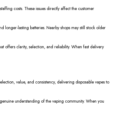
staffing costs. These issues directly affect the customer
 longer-lasting batteries. Nearby shops may still stock older
ffers clarity, selection, and reliability. When fast delivery
lection, value, and consistency, delivering disposable vapes to
d a genuine understanding of the vaping community. When you