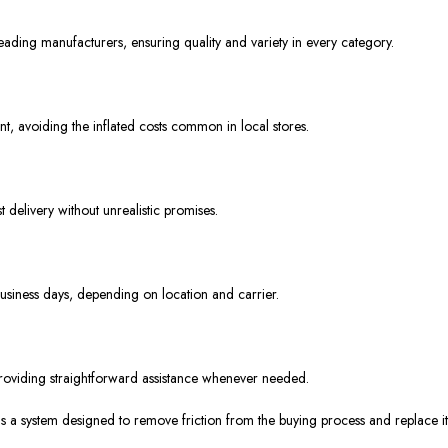
ading manufacturers, ensuring quality and variety in every category.
nt, avoiding the inflated costs common in local stores.
 delivery without unrealistic promises.
usiness days, depending on location and carrier.
roviding straightforward assistance whenever needed.
t is a system designed to remove friction from the buying process and replace i