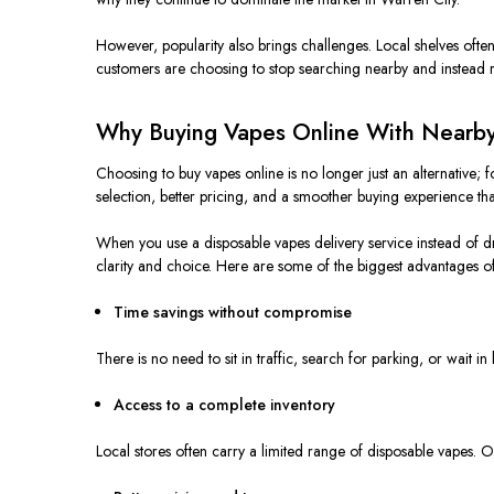
However, popularity also brings challenges. Local shelves often 
customers are choosing to stop searching nearby and instead re
Why Buying Vapes Online With Nearby
Choosing to buy vapes online is no longer just an alternative;
selection, better pricing, and a smoother buying experience th
When you use a disposable
vapes
delivery service instead of d
clarity and choice. Here are some of the biggest advantages of
Time savings without compromise
There is no need to sit in traffic, search for parking, or wait
Access to a complete inventory
Local stores often carry a limited range of disposable vapes. O