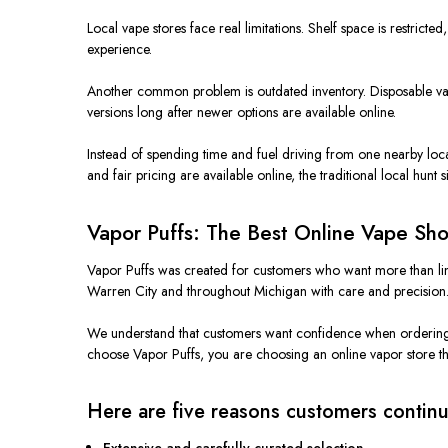
Local vape stores face real limitations. Shelf space is restricted
experience.
Another common problem is outdated inventory. Disposable vapes
versions long after newer options are available online.
Instead of spending time and fuel driving from one nearby locat
and fair pricing are available online, the traditional local hunt
Vapor Puffs: The Best Online Vape Sho
Vapor Puffs was created for customers who want more than limit
Warren City and throughout Michigan with care and precision
We understand that customers want confidence when ordering on
choose Vapor Puffs, you are choosing an online vapor store tha
Here are five reasons customers continu
Extensive and carefully curated selection