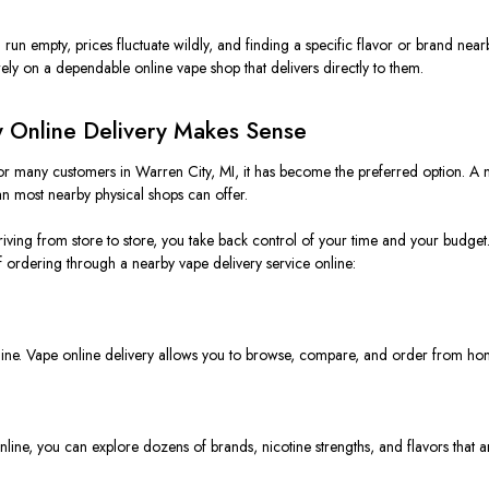
run empty, prices fluctuate wildly, and finding a specific flavor or brand nearb
ly on a dependable online vape shop that delivers directly to them.
 Online Delivery Makes Sense
 for many customers in Warren City, MI, it has become the preferred option. A
an most nearby physical shops can offer.
riving from store to store, you take back control of your time and your budget
 ordering through a nearby vape delivery service online:
 in line. Vape online delivery allows you to browse, compare, and order from h
nline, you can explore dozens of brands, nicotine strengths, and flavors that ar