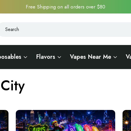
Free Shipping on all orders over $80
earch
earch
posables
Flavors
Vapes Near Me
V
City
City