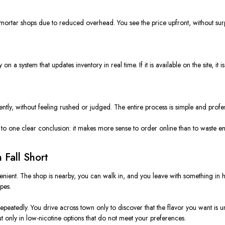
d-mortar shops due to reduced overhead. You see the price upfront, without sur
a system that updates inventory in real time. If it is available on the site, it is
tly, without feeling rushed or judged. The entire process is simple and profes
 to one clear conclusion: it makes more sense to order online than to waste e
Fall Short
nvenient. The shop is nearby, you can walk in, and you leave with something i
pes.
atedly. You drive across town only to discover that the flavor you want is unava
t only in low-nicotine options that do not meet your preferences.