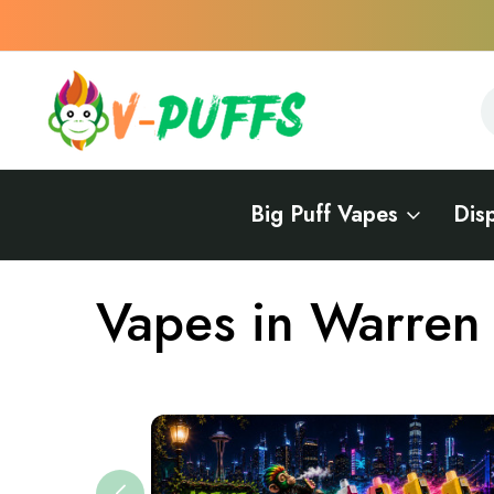
S
S
Big Puff Vapes
Dis
Home
Vapes Near Me
Vapes in Michigan
Vapes in Warren 
Vapes in Warren 