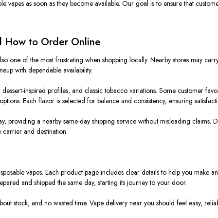
e vapes as soon as they become available. Our goal is to ensure that customer
nd How to Order Online
also one of the most frustrating when shopping locally. Nearby stores may carry
neup with dependable availability.
 dessert-inspired profiles, and classic tobacco variations. Some customer favori
tions. Each flavor is selected for balance and consistency, ensuring satisfacti
y, providing a nearby same-day shipping service without misleading claims. De
carrier and destination.
isposable vapes. Each product page includes clear details to help you make a
prepared and shipped the same day, starting its journey to your door.
bout stock, and no wasted time. Vape delivery near you should feel easy, relia