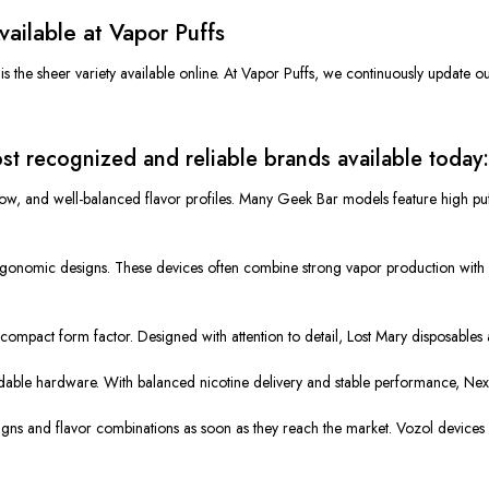
ailable at Vapor Puffs
the sheer variety available online. At Vapor Puffs, we continuously update our i
t recognized and reliable brands available today:
low, and well-balanced flavor profiles. Many Geek Bar models feature high pu
rgonomic designs. These devices often combine strong vapor production with l
d compact form factor. Designed with attention to detail, Lost Mary disposable
ble hardware. With balanced nicotine delivery and stable performance, Nexa 
igns and flavor combinations as soon as they reach the market. Vozol devices