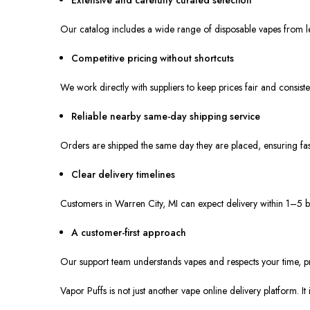
Our catalog includes a wide range of disposable vapes from le
Competitive pricing without shortcuts
We work directly with suppliers to keep prices fair and consiste
Reliable nearby same-day shipping service
Orders are shipped the same day they are placed, ensuring fast
Clear delivery timelines
Customers in Warren City, MI can expect delivery within 1–5 b
A customer-first approach
Our support team understands vapes and respects your time, p
Vapor Puffs is not just another vape online delivery platform. I