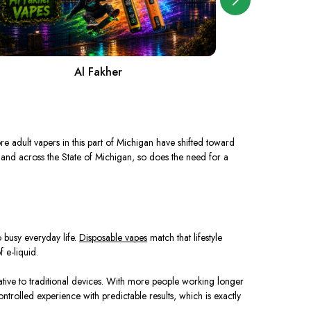
Al Fakher
A
e adult vapers in this part of Michigan have shifted toward
 and across the State of Michigan, so does the need for a
 busy everyday life.
Disposable vapes
match that lifestyle
 e-liquid.
tive to traditional devices. With more people working longer
trolled experience with predictable results, which is exactly