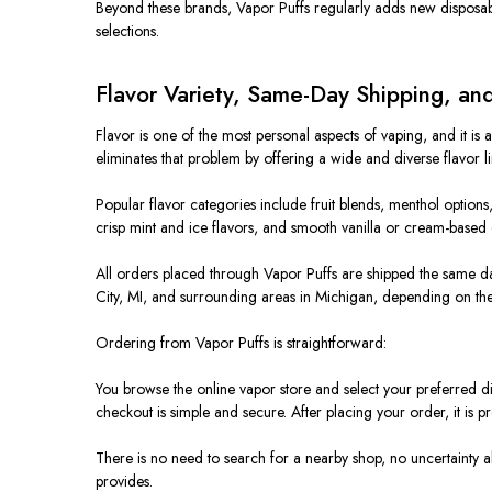
Beyond these brands, Vapor Puffs regularly adds new disposabl
selections.
Flavor Variety, Same-Day Shipping, a
Flavor is one of the most personal aspects of vaping, and it is 
eliminates that problem by offering a wide and diverse flavor li
Popular flavor categories include fruit blends, menthol options,
crisp mint and ice flavors, and smooth vanilla or cream-based op
All orders placed through Vapor Puffs are shipped the same da
City, MI, and surrounding areas in Michigan, depending on the 
Ordering from Vapor Puffs is straightforward:
You browse the online vapor store and select your preferred d
checkout is simple and secure. After placing your order, it is 
There is no need to search for a nearby shop, no uncertainty a
provides.