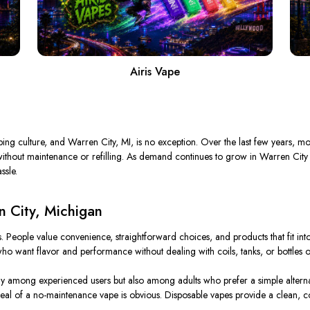
Airis Vape
g culture, and Warren City, MI, is no exception. Over the last few years, mor
r without maintenance or refilling. As demand continues to grow in Warren City
ssle.
n City, Michigan
. People value convenience, straightforward choices, and products that fit into
ho want flavor and performance without dealing with coils, tanks, or bottles of
ly among experienced users but also among adults who prefer a simple alterna
eal of a no-maintenance vape is obvious. Disposable vapes provide a clean, con