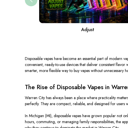
Adjust
Disposable vapes have become an essential part of modern vapin
convenient, ready-to-use devices that deliver consistent flavo
smarter, more flexible way to buy vapes without unnecessary ha
The Rise of Disposable Vapes in Warre
Warren City has always been a place where practicality matters
perfectly. They are compact, reliable, and designed for users w
In Michigan (MI), disposable vapes have grown popular not on
hours, commuting, or managing family responsibilities, the app
why they continue to dominate the market in Warren City.