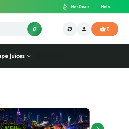
Hot Deals
Help
0
ape Juices