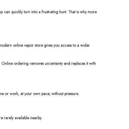
y can quickly turn into a frustrating hunt. That is why more
 modern online vapor store gives you access to a wider
. Online ordering removes uncertainty and replaces it with
ome or work, at your own pace, without pressure.
e rarely available nearby.