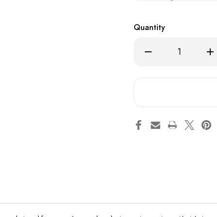
Quantity
Decrease
Inc
Quantity
Qua
of
of
Lost
Los
Mary
Ma
MT15000
MT
Turbo
Tur