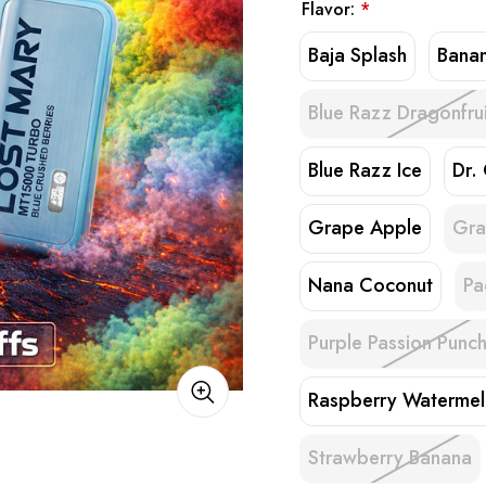
Flavor:
*
Baja Splash
Bana
Blue Razz Dragonfrui
Blue Razz Ice
Dr.
Grape Apple
Gra
Nana Coconut
Pa
Purple Passion Punc
Raspberry Waterme
Strawberry Banana