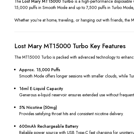
The
Lost Mary MT15000 Turbo
is a high-performance disposable va
15,000 puffs in Smooth Mode and up to 7,500 puffs in Turbo Mode, 
Whether you’re at home, traveling, or hanging out with friends, the
Lost Mary MT15000 Turbo Key Features
The MT15000 Turbo is packed with advanced technology to enhance f
Approx. 15,000 Puffs
Smooth Mode offers longer sessions with smaller clouds, while Tu
16ml E-Liquid Capacity
Generous e-liquid reservoir ensures extended use without frequent r
5% Nicotine (50mg)
Provides satisfying throat hits and consistent nicotine delivery.
600mAh Rechargeable Battery
Reliable power source with USB Type-C fast charging for uninterru