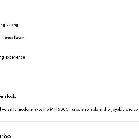
ing vaping.
ntense flavor.
ng experience.
dern look.
nd versatile modes makes the MT15000 Turbo a reliable and enjoyable choice 
urbo