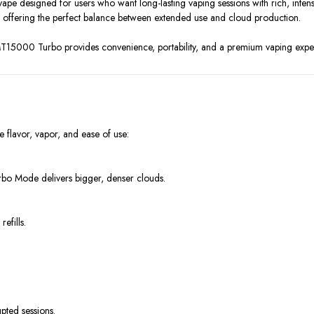
pe designed for users who want long-lasting vaping sessions with rich, intense
offering the perfect balance between extended use and cloud production.
 MT15000 Turbo provides convenience, portability, and a premium vaping exper
lavor, vapor, and ease of use:
rbo Mode delivers bigger, denser clouds.
efills.
pted sessions.