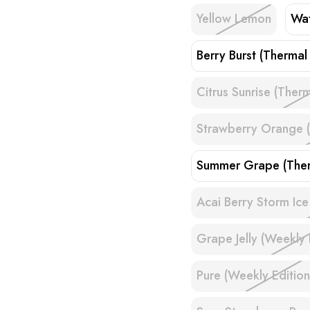
Yellow Lemon
Wat
Berry Burst (Thermal 
Citrus Sunrise (Therm
Strawberry Orange (
Summer Grape (Ther
Acai Berry Storm Ice
Grape Jelly (Weekly 
Pure (Weekly Edition