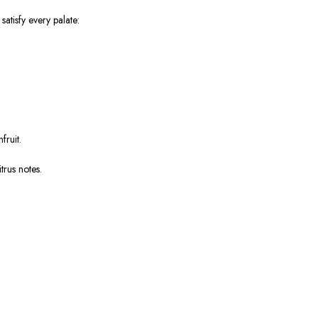
atisfy every palate:
fruit.
trus notes.
.