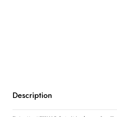
Description