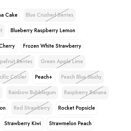
na Cake
Blue Crushed Berries
t
Blueberry Raspberry Lemon
 Cherry
Frozen White Strawberry
pefruit Berries
Green Apple Lime
cific Cooler
Peach+
Peach Blue Slushy
h
Rainbow Bubblegum
Raspberry Banana
lon
Red Strawberry
Rocket Popsicle
Strawberry Kiwi
Strawmelon Peach