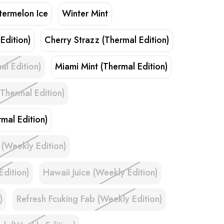
ermelon Ice
Winter Mint
Edition)
Cherry Strazz (Thermal Edition)
al Edition)
Miami Mint (Thermal Edition)
Thermal Edition)
mal Edition)
 (Weekly Edition)
Edition)
Hawaii Juice (Weekly Edition)
)
Refresh Fcuking Fab (Weekly Edition)