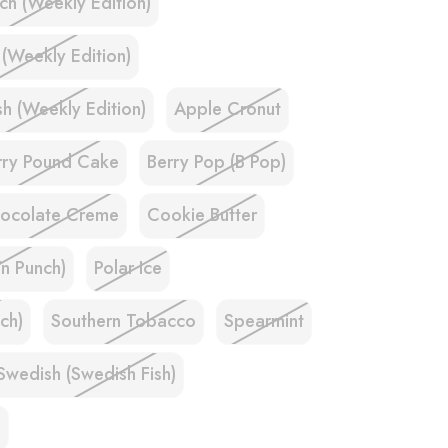
ch (Weekly Edition)
 (Weekly Edition)
h (Weekly Edition)
Apple Cronut
rry Pound Cake
Berry Pop (B Pop)
ocolate Creme
Cookie Butter
'n Punch)
Polar Ice
ch)
Southern Tobacco
Spearmint
Swedish (Swedish Fish)
e