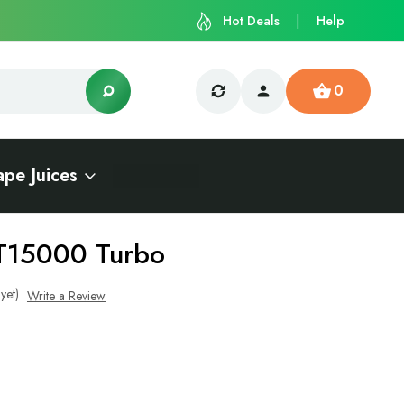
Hot Deals
Help
0
ape Juices
T15000 Turbo
yet)
Write a Review