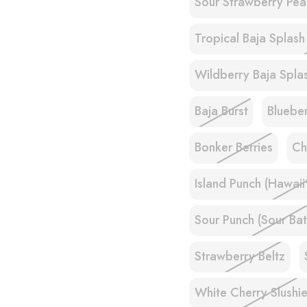
Sour Strawberry Pea
Tropical Baja Splash
Wildberry Baja Splas
Baja Burst
Bluebe
Bonker Berries
Ch
Island Punch (Hawaii
Sour Punch (Sour Bat
Strawberry Beltz
White Cherry Slushi