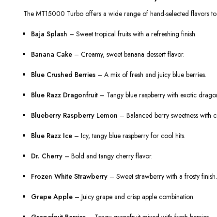
The MT15000 Turbo offers a wide range of hand-selected flavors to s
Baja Splash
– Sweet tropical fruits with a refreshing finish.
Banana Cake
– Creamy, sweet banana dessert flavor.
Blue Crushed Berries
– A mix of fresh and juicy blue berries.
Blue Razz Dragonfruit
– Tangy blue raspberry with exotic dragon
Blueberry Raspberry Lemon
– Balanced berry sweetness with ci
Blue Razz Ice
– Icy, tangy blue raspberry for cool hits.
Dr. Cherry
– Bold and tangy cherry flavor.
Frozen White Strawberry
– Sweet strawberry with a frosty finish
Grape Apple
– Juicy grape and crisp apple combination.
Grapefruit Berries
– Tangy grapefruit mixed with fresh berries.