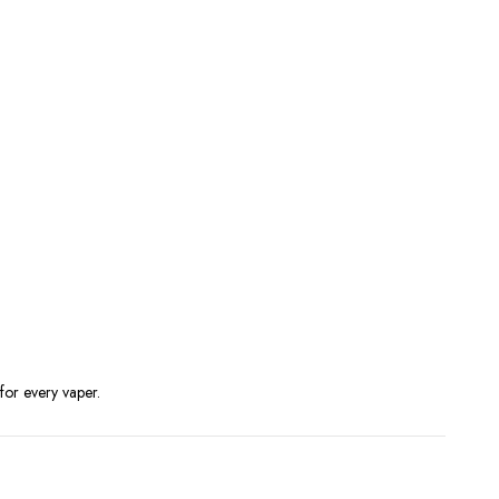
for every vaper.