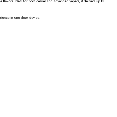
 flavors. Ideal for both casual and advanced vapers, it delivers up to
ience in one sleek device.