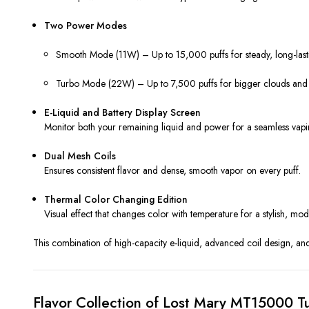
Two Power Modes
Smooth Mode (11W) – Up to 15,000 puffs for steady, long-last
Turbo Mode (22W) – Up to 7,500 puffs for bigger clouds and i
E-Liquid and Battery Display Screen
Monitor both your remaining liquid and power for a seamless vapi
Dual Mesh Coils
Ensures consistent flavor and dense, smooth vapor on every puff.
Thermal Color Changing Edition
Visual effect that changes color with temperature for a stylish, mo
This combination of high-capacity e-liquid, advanced coil design, a
Flavor Collection of Lost Mary MT15000 T