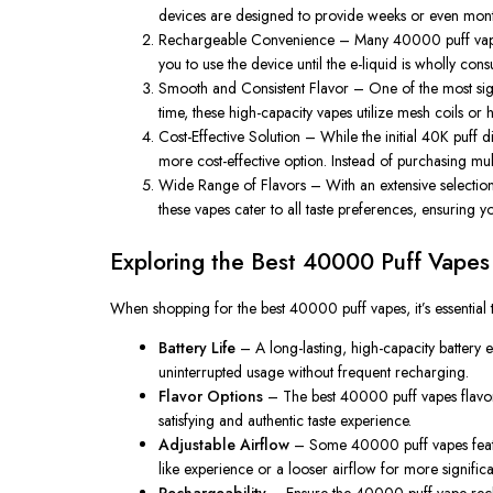
devices are designed to provide weeks or even months
Rechargeable Convenience
– Many
40000 puff vap
you to use the device until the e-liquid is wholly 
Smooth and Consistent Flavor
– One of the most sign
time, these high-capacity vapes utilize mesh coils or h
Cost-Effective Solution
– While the initial
40K puff d
more cost-effective option. Instead of purchasing mult
Wide Range of Flavors
– With an extensive selectio
these vapes cater to all taste preferences, ensuring 
Exploring the Best 40000 Puff Vapes
When shopping for
the best 40000 puff vapes
, it’s essent
Battery Life
– A long-lasting, high-capacity battery 
uninterrupted usage without frequent recharging.
Flavor Options
– The best
40000 puff vapes flavo
satisfying and authentic taste experience.
Adjustable Airflow
– Some
40000 puff vapes
feat
like experience or a looser airflow for more signifi
Rechargeability
– Ensure the
40000 puff vape rec