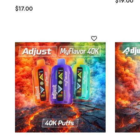
$19.00
$17.00