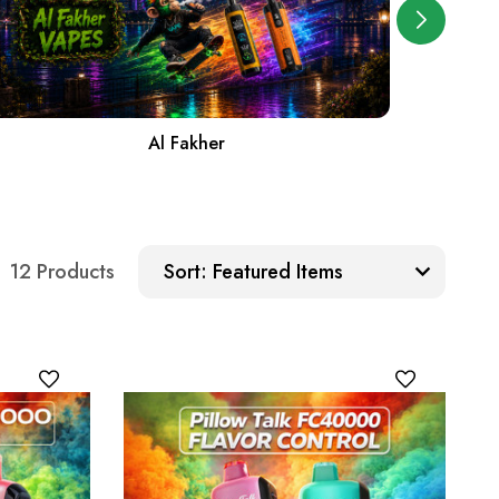
Al Fakher
Sort:
12 Products
Sort: