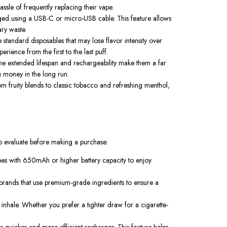
sle of frequently replacing their vape.
arged using a USB-C or micro-USB cable. This feature allows
ry waste.
 standard disposables that may lose flavor intensity over
rience from the first to the last puff.
e extended lifespan and rechargeability make them a far
 money in the long run.
m fruity blends to classic tobacco and refreshing menthol,
 to evaluate before making a purchase:
vapes with 650mAh or higher battery capacity to enjoy
r brands that use premium-grade ingredients to ensure a
r inhale. Whether you prefer a tighter draw for a cigarette-
 quicker and more efficient recharges. This feature helps