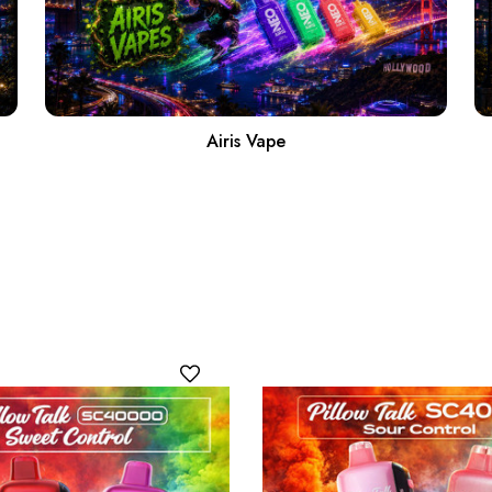
Airis Vape