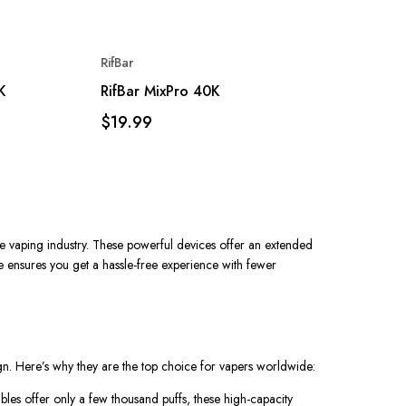
RifBar
K
RifBar MixPro 40K
$19.99
e vaping industry. These powerful devices offer an extended
e
ensures you get a hassle-free experience with fewer
ign. Here’s why they are the top choice for vapers worldwide:
ables offer only a few thousand puffs, these high-capacity