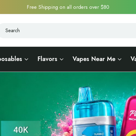
Free Shipping on all orders over $80
earch
earch
posables
Flavors
Vapes Near Me
V