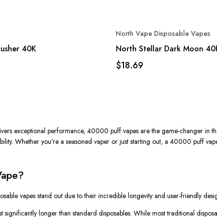
North Vape Disposable Vapes
Rusher 40K
North Stellar Dark Moon 40
$18.69
delivers exceptional performance, 40000 puff vapes are the game-changer in th
ility. Whether you’re a seasoned vaper or just starting out, a
40000 puff vap
Vape?
posable vapes
stand out due to their incredible longevity and user-friendly des
t significantly longer than standard disposables. While most traditional dispos