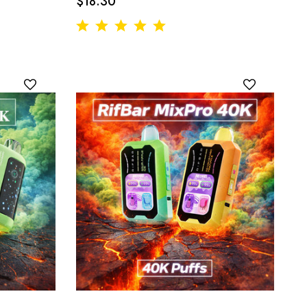
$18.30