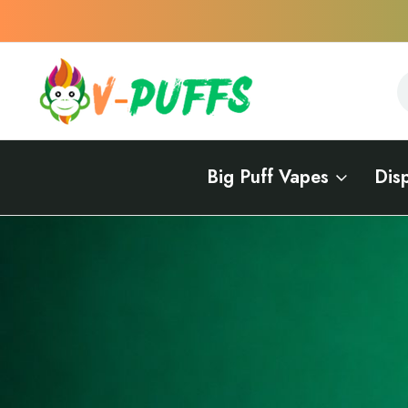
S
S
Big Puff Vapes
Dis