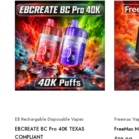
EB Rechargable Disposable Vapes
Freemax Vap
EBCREATE BC Pro 40K TEXAS
FreeMax M
COMPLIANT