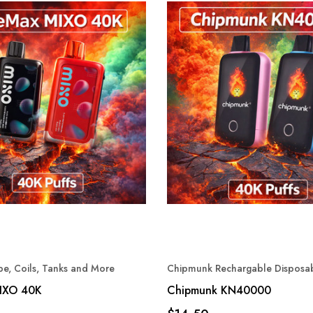
e, Coils, Tanks and More
Chipmunk Rechargable Disposa
IXO 40K
Chipmunk KN40000