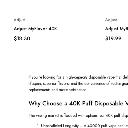
Adjust
Adjust
Adjust MyFlavor 40K
Adjust My
$18.30
$19.99
If you’re looking for a high-capacity disposable vape that 
lifespan, superior flavors, and the convenience of rechargeab
replacements and more satisfaction.
Why Choose a 40K Puff Disposable 
The vaping market is flooded with options, but
40K puff dis
Unparalleled Longevity
– A
40000 puff vape
can las