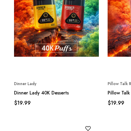
Dinner Lady
Pillow Talk
Dinner Lady 40K Desserts
Pillow Tal
$19.99
$19.99