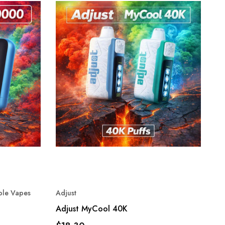
ble Vapes
Adjust
Adjust MyCool 40K