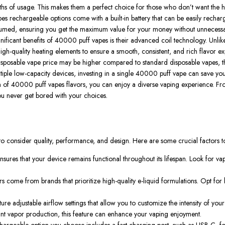
 of usage. This makes them a perfect choice for those who don’t want the has
es rechargeable
options come with a built-in battery that can be easily rech
consumed, ensuring you get the maximum value for your money without unnecessa
ificant benefits of
40000 puff vapes
is their advanced coil technology. Unlike
igh-quality heating elements to ensure a smooth, consistent, and rich flavor expe
isposable vape price
may be higher compared to standard disposable vapes, th
iple low-capacity devices, investing in a single
40000 puff vape
can save you
n of
40000 puff vapes flavors
, you can enjoy a diverse vaping experience. Fro
you never get bored with your choices.
ial to consider quality, performance, and design. Here are some crucial factors
ensures that your device remains functional throughout its lifespan. Look for 
rs
come from brands that prioritize high-quality e-liquid formulations. Opt fo
ure adjustable airflow settings that allow you to customize the intensity of you
cant vapor production, this feature can enhance your vaping enjoyment.
hargeable
option you choose includes a fast-charging port, such as USB-C, for