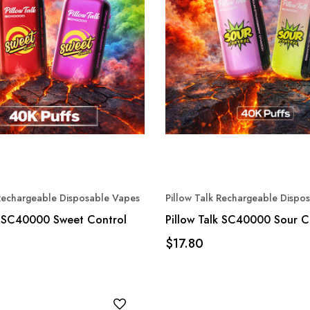
 Rechargeable Disposable Vapes
Pillow Talk Rechargeable Dispo
k SC40000 Sweet Control
Pillow Talk SC40000 Sour C
$17.80