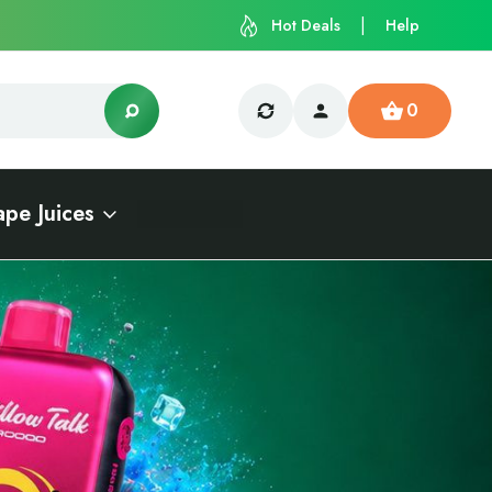
Hot Deals
Help
0
ape Juices