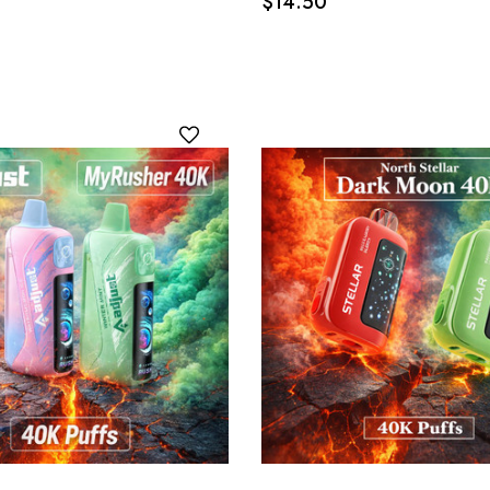
$14.50