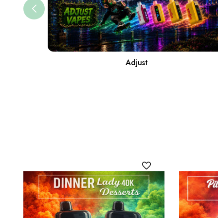
Adjust