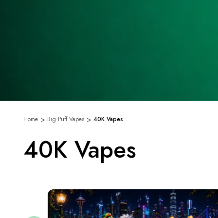
Home
Big Puff Vapes
40K Vapes
40K Vapes