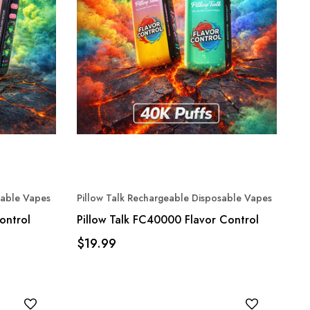
sable Vapes
Pillow Talk Rechargeable Disposable Vapes
ontrol
Pillow Talk FC40000 Flavor Control
$19.99