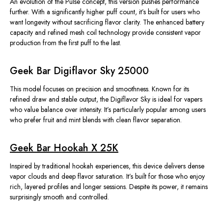
An evolution of the Pulse concept, this version pushes performance
further. With a significantly higher puff count, it’s built for users who
want longevity without sacrificing flavor clarity. The enhanced battery
capacity and refined mesh coil technology provide consistent vapor
production from the first puff to the last.
Geek Bar Digiflavor Sky 25000
This model focuses on precision and smoothness. Known for its
refined draw and stable output, the Digiflavor Sky is ideal for vapers
who value balance over intensity. It’s particularly popular among users
who prefer fruit and mint blends with clean flavor separation.
Geek Bar Hookah X 25K
Inspired by traditional hookah experiences, this device delivers dense
vapor clouds and deep flavor saturation. It’s built for those who enjoy
rich, layered profiles and longer sessions. Despite its power, it remains
surprisingly smooth and controlled.