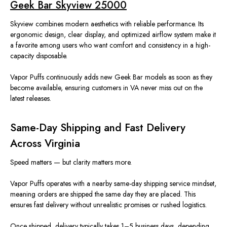
Geek Bar Skyview 25000
Skyview combines modern aesthetics with reliable performance. Its
ergonomic design, clear display, and optimized airflow system make it
a favorite among users who want comfort and consistency in a high-
capacity disposable.
Vapor Puffs continuously adds new Geek Bar models as soon as they
become available, ensuring customers in VA never miss out on the
latest releases.
Same-Day Shipping and Fast Delivery
Across Virginia
Speed matters — but clarity matters more.
Vapor Puffs operates with a
nearby
same-day shipping service mindset,
meaning orders are shipped the same day they are placed. This
ensures fast delivery without unrealistic promises or rushed logistics.
Once shipped, delivery typically takes 1–5 business days, depending