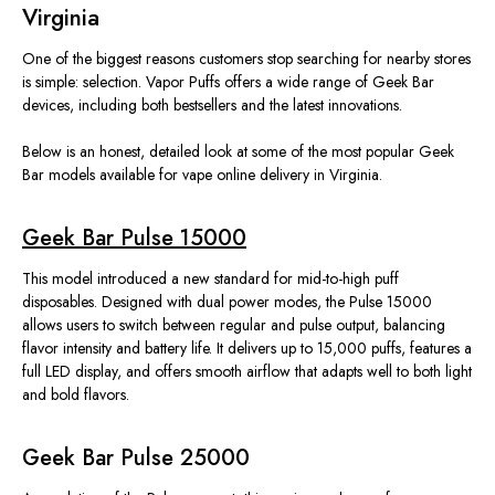
Virginia
One of the
biggest
reasons customers stop searching for nearby stores
is simple: selection.
Vapor Puffs offers a wide range of Geek Bar
devices, including both bestsellers and the latest innovations.
Below is an honest
,
detailed look at some of the most popular Geek
Bar models available for
vape
online
delivery
in Virginia.
Geek Bar Pulse 15000
This model introduced a new standard for mid-to-high puff
disposables. Designed with dual power modes, the Pulse 15000
allows users to switch between regular and pulse output, balancing
flavor intensity and battery life. It delivers up to 15,000 puffs, features a
full LED display, and offers smooth airflow that adapts well to both light
and bold flavors.
Geek Bar Pulse 25000