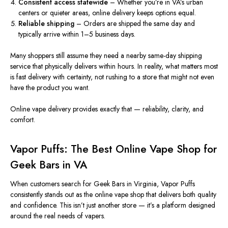
Consistent access statewide
– Whether you’re in VA’s urban
centers or quieter areas, online delivery keeps options equal.
Reliable shipping
– Orders are shipped the same day and
typically arrive within 1–5 business days.
Many shoppers still assume they need a nearby same-day shipping
service that physically delivers within hours. In reality, what matters most
is fast delivery with certainty, not rushing to a store that might not even
have the product you want.
Online vape delivery provides exactly that — reliability, clarity, and
comfort.
Vapor Puffs: The Best Online Vape Shop for
Geek Bars in VA
When customers search for Geek Bars in Virginia, Vapor Puffs
consistently stands out as the online vape shop that delivers both quality
and confidence. This isn’t just another store — it’s a platform designed
around the real needs of vapers.