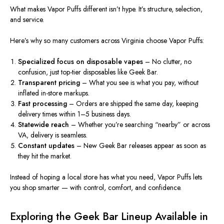
What makes Vapor Puffs different isn’t hype.
It’s
structure, selection,
and service.
Here’s why so many customers across Virginia choose Vapor Puffs:
Specialized focus on disposable vapes
– No clutter, no
confusion, just top-tier disposables like Geek Bar.
Transparent pricing
– What you see is what you pay, without
inflated in-store markups.
Fast processing
– Orders are shipped the same day, keeping
delivery times within 1–5 business days.
Statewide reach
– Whether you’re searching “nearby” or across
VA, delivery is seamless.
Constant updates
– New Geek Bar releases appear as soon as
they hit the market.
Instead of hoping a local store has what you need, Vapor Puffs lets
you shop smarter — with control, comfort, and confidence.
Exploring the Geek Bar Lineup Available in