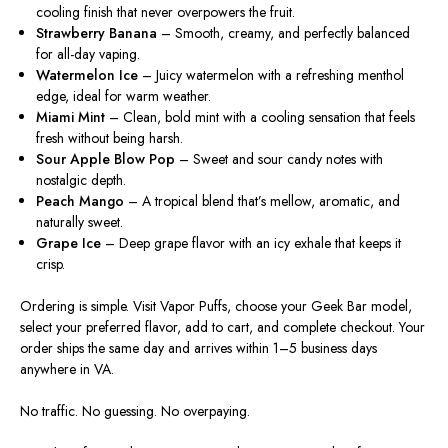
cooling finish that never overpowers the fruit.
Strawberry Banana
– Smooth, creamy, and perfectly balanced
for all-day vaping.
Watermelon Ice
–
Juicy
watermelon with a refreshing menthol
edge,
ideal
for warm weather.
Miami Mint
– Clean, bold mint with a cooling sensation that feels
fresh without being harsh.
Sour Apple Blow Pop
–
Sweet
and sour candy
notes
with
nostalgic depth.
Peach Mango
– A tropical blend that’s mellow, aromatic, and
naturally sweet.
Grape Ice
– Deep grape flavor with an icy exhale that keeps it
crisp.
Ordering is simple.
Visit Vapor Puffs,
choose
your Geek Bar model,
select
your
preferred
flavor, add to cart, and complete checkout.
Your
order ships the same day and arrives within 1–5 business days
anywhere in VA.
No traffic. No guessing. No overpaying.