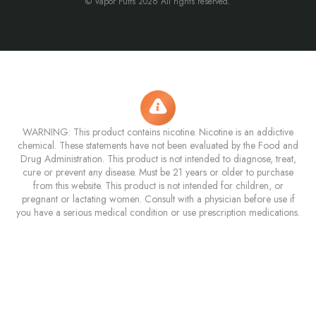
© Vapor Puffs 2026 All rights reserved.
WARNING: This product contains nicotine. Nicotine is an addictive
chemical. These statements have not been evaluated by the Food and
Drug Administration. This product is not intended to diagnose, treat,
cure or prevent any disease. Must be 21 years or older to purchase
from this website. This product is not intended for children, or
pregnant or lactating women. Consult with a physician before use if
you have a serious medical condition or use prescription medications.