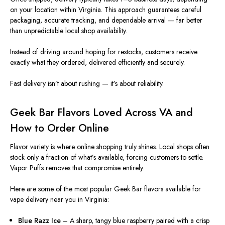
on your location within
Virginia
. This approach guarantees careful
packaging, accurate tracking, and dependable arrival — far better
than unpredictable local shop availability.
Instead of driving around hoping for restocks, customers receive
exactly what they ordered, delivered efficiently and securely.
Fast delivery isn’t about rushing — it’s about reliability.
Geek Bar Flavors Loved Across VA and
How to Order Online
Flavor variety is where online shopping truly shines. Local shops often
stock only a fraction of what’s available, forcing customers to settl
e.
Vapor Puffs removes that compromise entirely.
Here are some of the most popular Geek Bar flavors available for
vape delivery near you in Virginia:
Blue Razz Ice
– A sharp, tangy blue raspberry paired with a crisp