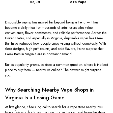
Adjust
Airis Vape
Disposable vaping has moved far beyond being a trend — it has
become a daily ritual for thousands of adult users who value
convenience, flavor consistency, and reliable performance. Across the
United States, and especially in Virginia, disposable vapes like Geek
Bar have reshaped how people enjoy vaping without complexity. With
sleek designs, high puff counts, and bold flavors, it’s no surprise that
Geek Bars in Virginia are in constant demand.
But
as popularity grows,
so does
a common question: where is the best
place to buy them — nearby or online?
The answer might surprise
you.
Why Searching Nearby Vape Shops in
Virginia Is a Losing Game
At first glance, it feels logical to search for a vape store nearby.
You
type a few words into your phone, hop in the car, and hope the shop