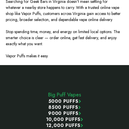
Searching for Geek Bars in Virginia doesn’t mean settling for
whatever a nearby store happens to carry.
With a trusted online vape
shop like Vapor Puffs, customers across Virginia gain access to better
pricing, broader selection, and dependable
vape
online delivery.
Stop spending time, money, and energy on limited local options. The
smarter choice is clear — order online, get fast delivery, and enjoy
exactly what you want.
Vapor Puffs makes it easy.
Footer
Start
Big Puff Vapes
5000 PUFFS
8500 PUFFS
9000 PUFFS
10,000 PUFFS
12,000 PUFFS