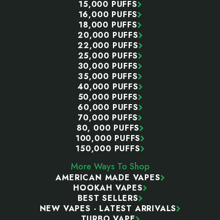
15,000 PUFFS
16,000 PUFFS
18,000 PUFFS
20,000 PUFFS
22,000 PUFFS
25,000 PUFFS
30,000 PUFFS
35,000 PUFFS
40,000 PUFFS
50,000 PUFFS
60,000 PUFFS
70,000 PUFFS
80, 000 PUFFS
100,000 PUFFS
150,000 PUFFS
More Ways To Shop
AMERICAN MADE VAPES
HOOKAH VAPES
BEST SELLERS
NEW VAPES - LATEST ARRIVALS
TURBO VAPE