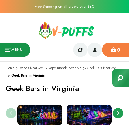
Free Shipping on all orders over $80
0
MENU
Home
Vapes Near Me
Vape Brands Near Me
Geek Bars Near Me
Geek Bars in Virginia
Geek Bars in Virginia