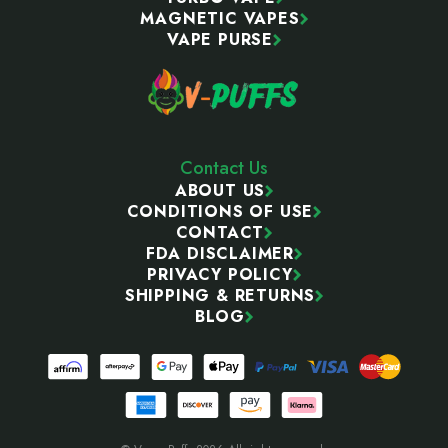
MAGNETIC VAPES
VAPE PURSE
Contact Us
ABOUT US
CONDITIONS OF USE
CONTACT
FDA DISCLAIMER
PRIVACY POLICY
SHIPPING & RETURNS
BLOG