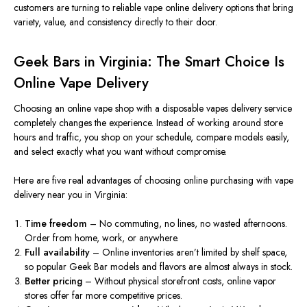
customers are turning to reliable vape online delivery options that bring
variety, value, and consistency directly to their door.
Geek Bars in Virginia: The Smart Choice Is
Online Vape Delivery
Choosing an online vape shop with a disposable
vapes
delivery service
completely changes the experience. Instead of working around store
hours and traffic, you shop on your schedule, compare models easily,
and select exactly what you want without compromise.
Here are five real advantages of choosing online purchasing with vape
delivery near you in Virginia:
Time freedom
– No commuting, no lines, no wasted afternoons.
Order from home, work, or anywhere.
Full availability
– Online inventories aren’t limited by shelf space,
so popular Geek Bar models and flavors are almost always in stock.
Better pricing
– Without
physical storefront costs
, online vapor
stores offer
far
more competitive prices.