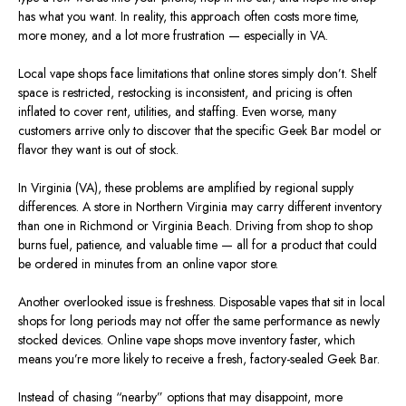
has what you
want
.
In reality, this approach often costs more time,
more
money, and
a lot more
frustration — especially in VA.
Local vape shops face limitations that online stores
simply
don’t.
Shelf
space is
restricted
, restocking is inconsistent, and pricing is often
inflated to cover rent, utilities, and staffing.
Even worse, many
customers arrive only to discover that the specific Geek Bar model or
flavor they want is out of stock.
In Virginia (VA), these problems are amplified by regional supply
differences. A store in Northern Virginia may carry different inventory
than one in Richmond or Virginia Beach. Driving from shop to shop
burns fuel, patience, and valuable time — all for a product that could
be ordered in minutes from an online vapor store.
Another overlooked issue is freshness. Disposable vapes that sit in local
shops for long periods may not offer the same performance as newly
stocked devices. Online vape shops move inventory faster, which
means you’re more likely to receive a fresh, factory-sealed Geek Bar.
Instead of chasing “nearby” options that may disappoint, more