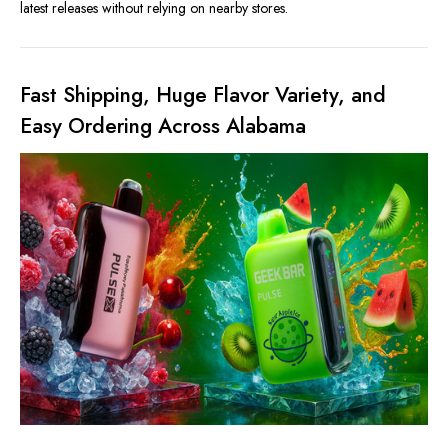
latest releases without relying on nearby stores.
Fast Shipping, Huge Flavor Variety, and
Easy Ordering Across Alabama