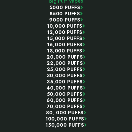
Big Puff Vapes
5000 PUFFS
8500 PUFFS
9000 PUFFS
10,000 PUFFS
12,000 PUFFS
15,000 PUFFS
16,000 PUFFS
18,000 PUFFS
20,000 PUFFS
22,000 PUFFS
25,000 PUFFS
30,000 PUFFS
35,000 PUFFS
40,000 PUFFS
50,000 PUFFS
60,000 PUFFS
70,000 PUFFS
80, 000 PUFFS
100,000 PUFFS
150,000 PUFFS