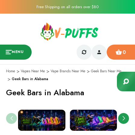
Free Shipping on all orders over $80
0
MENU
Home
Vapes Near Me
Vape Brands Near Me
Geek Bars Near Me
Geek Bars in Alabama
Geek Bars in Alabama