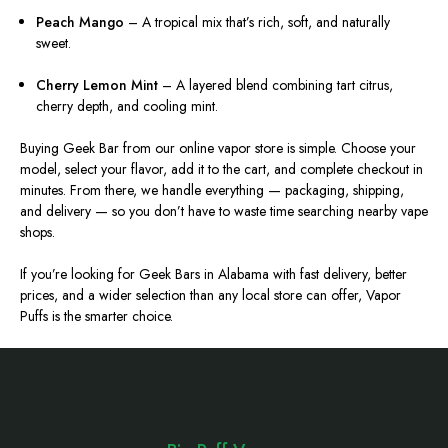
Peach Mango
– A tropical mix that’s rich, soft, and naturally
sweet.
Cherry Lemon Mint
– A layered blend combining tart citrus,
cherry depth, and cooling mint.
Buying Geek Bar from our online vapor store is simple. Choose your
model, select your flavor, add it to the cart, and complete checkout in
minutes. From there, we handle everything — packaging, shipping,
and delivery — so you don’t have to waste time searching nearby vape
shops.
If you’re looking for Geek Bars in Alabama with fast delivery, better
prices, and a wider selection than any local store can offer, Vapor
Puffs is the smarter choice.
Footer
Start