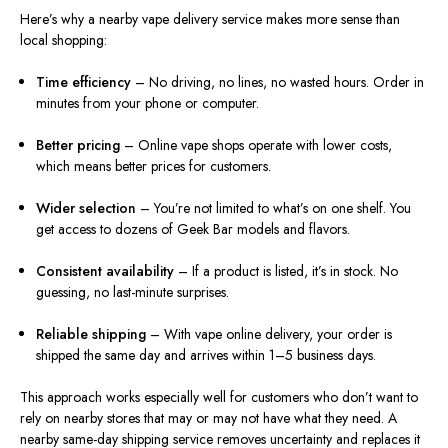
Here’s why a nearby vape delivery service makes more sense than
local shopping:
Time efficiency
– No driving, no lines, no wasted hours. Order in
minutes from your phone or computer.
Better pricing
– Online vape shops operate with lower costs,
which means better prices for customers.
Wider selection
– You’re not limited to what’s on one shelf. You
get access to dozens of Geek Bar models and flavors.
Consistent availability
– If a product is listed, it’s in stock. No
guessing, no last-minute surprises.
Reliable shipping
– With vape online delivery, your order is
shipped the same day and arrives within 1–5 business days.
This approach works especially well for customers who don’t want to
rely on nearby stores that may or may not have what they need. A
nearby same-day shipping service removes uncertainty and replaces it