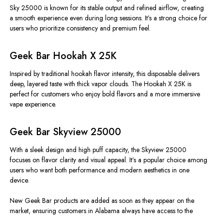
Sky 25000 is known for its stable output and refined airflow, creating
a smooth experience even during long sessions. It’s a strong choice for
users who prioritize consistency and premium feel.
Geek Bar Hookah X 25K
Inspired by traditional hookah flavor intensity, this disposable delivers
deep, layered taste with thick vapor clouds. The Hookah X 25K is
perfect for customers who enjoy bold flavors and a more immersive
vape experience.
Geek Bar Skyview 25000
With a sleek design and high puff capacity, the Skyview 25000
focuses on flavor clarity and visual appeal. It’s a popular choice among
users who want both performance and modern aesthetics in one
device.
New Geek Bar products are added as soon as they appear on the
market, ensuring customers in Alabama always have access to the