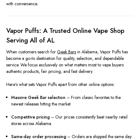
with convenience.
Vapor Puffs: A Trusted Online Vape Shop
Serving All of AL
When customers search for
Geek Bars
in Alabama, Vapor Puffs has
become a go-to destination for quality, selection, and dependable
service. We focus exclusively on what matters most to vape buyers:
authentic products, fair pricing, and fast delivery.
Here’s what sets Vapor Puffs apart from other online options:
Massive Geek Bar selection
– From classic favorites to the
newest releases hitting the market.
Competitive pricing
– Our prices consistently beat nearby retail
stores across Alabama.
Same-day order processing
– Orders are shipped the same day