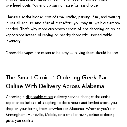
overhead costs. You end up paying more for less choice.
There’s also the hidden cost of time. Traffic, parking, fuel, and waiting
in line all add up. And after all that effort, you may still walk out empty-
handed. That’s why more customers across AL are choosing an online
vapor store instead of relying on nearby shops with unpredictable
inventory.
Disposable vapes are meant to be easy — buying them should be too.
The Smart Choice: Ordering Geek Bar
Online With Delivery Across Alabama
Choosing a
disposable vapes
delivery service changes the entire
experience. Instead of adapting to store hours and limited stock, you
shop on your terms, from anywhere in Alabama. Whether you’re in
Birmingham, Huntsville, Mobile, or a smaller town, online ordering
gives you control.