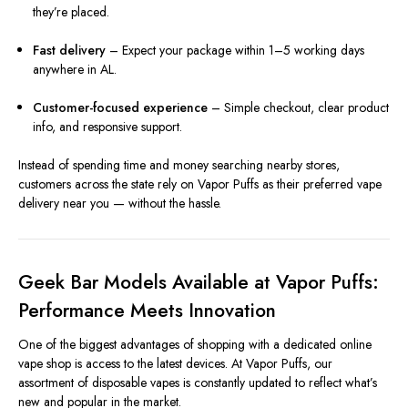
they’re placed.
Fast delivery
– Expect your package within 1–5 working days
anywhere in AL.
Customer-focused experience
– Simple checkout, clear product
info, and responsive support.
Instead of spending time and money searching nearby stores,
customers across the state rely on Vapor Puffs as their preferred vape
delivery near you — without the hassle.
Geek Bar Models Available at Vapor Puffs:
Performance Meets Innovation
One of the biggest advantages of shopping with a dedicated online
vape shop is access to the latest devices. At Vapor Puffs, our
assortment of disposable vapes is constantly updated to reflect what’s
new and popular in the market.