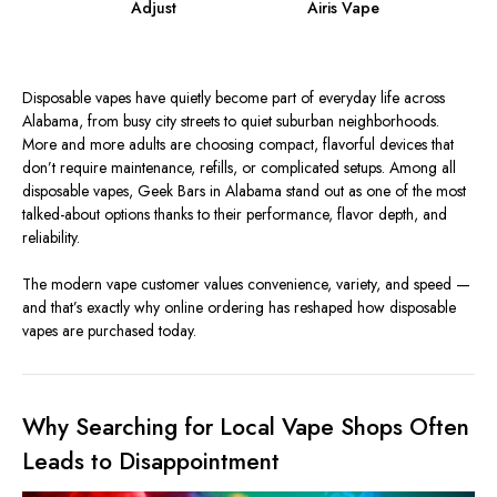
Adjust
Airis Vape
Disposable vapes have quietly become part of everyday life across
Alabama, from busy city streets to quiet suburban neighborhoods.
More and more adults are choosing compact, flavorful devices that
don’t require maintenance, refills, or complicated setups. Among all
disposable vapes, Geek Bars in Alabama stand out as one of the most
talked-about options thanks to their performance, flavor depth, and
reliability.
The modern vape customer values convenience, variety, and speed —
and that’s exactly why online ordering has reshaped how disposable
vapes are purchased today.
Why Searching for Local Vape Shops Often
Leads to Disappointment