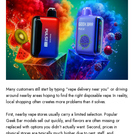
Many customers still start by typing “vape delivery near you” or driving
around nearby areas hoping to find the right disposable vape. In reality,
local shopping often creates more problems than it solves.
First, nearby vape stores usually carry a limited selection. Popular
Geek Bar models sell out quickly, and flavors are often missing or
replaced with options you didn’t actually want. Second, prices in
physical stores are typically much higher due to rent, staff, and