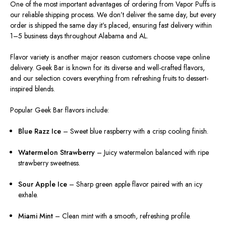
One of the most important advantages of ordering from Vapor Puffs is
our reliable shipping process. We don’t deliver the same day, but every
order is shipped the same day it’s placed, ensuring fast delivery within
1–5 business days throughout Alabama and AL.
Flavor variety is another major reason customers choose vape online
delivery. Geek Bar is known for its diverse and well-crafted flavors,
and our selection covers everything from refreshing fruits to dessert-
inspired blends.
Popular Geek Bar flavors include:
Blue Razz Ice
– Sweet blue raspberry with a crisp cooling finish.
Watermelon Strawberry
– Juicy watermelon balanced with ripe
strawberry sweetness.
Sour Apple Ice
– Sharp green apple flavor paired with an icy
exhale.
Miami Mint
– Clean mint with a smooth, refreshing profile.