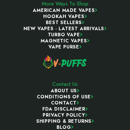
More Ways To Shop
AMERICAN MADE VAPES
HOOKAH VAPES
BEST SELLERS
NEW VAPES - LATEST ARRIVALS
TURBO VAPE
MAGNETIC VAPES
VAPE PURSE
Contact Us
ABOUT US
CONDITIONS OF USE
CONTACT
FDA DISCLAIMER
PRIVACY POLICY
SHIPPING & RETURNS
BLOG