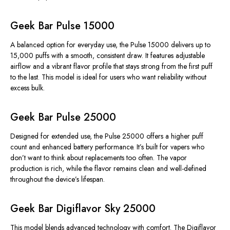
Geek Bar Pulse 15000
A balanced option for everyday use, the Pulse 15000 delivers up to
15,000 puffs with a smooth, consistent draw. It features adjustable
airflow and a vibrant flavor profile that stays strong from the first puff
to the last. This model is ideal for users who want reliability without
excess bulk.
Geek Bar Pulse 25000
Designed for extended use, the Pulse 25000 offers a higher puff
count and enhanced battery performance. It’s built for vapers who
don’t want to think about replacements too often. The vapor
production is rich, while the flavor remains clean and well-defined
throughout the device’s lifespan.
Geek Bar Digiflavor Sky 25000
This model blends advanced technology with comfort. The Digiflavor