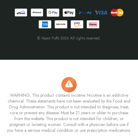
© Vapor Puffs 2026 All rights reserved.
WARNING: This product contains nicotine. Nicotine is an addictive
chemical. These statements have not been evaluated by the Food and
Drug Administration. This product is not intended to diagnose, treat,
cure or prevent any disease. Must be 21 years or older to purchase
from this website. This product is not intended for children, or
pregnant or lactating women. Consult with a physician before use if
you have a serious medical condition or use prescription medications.