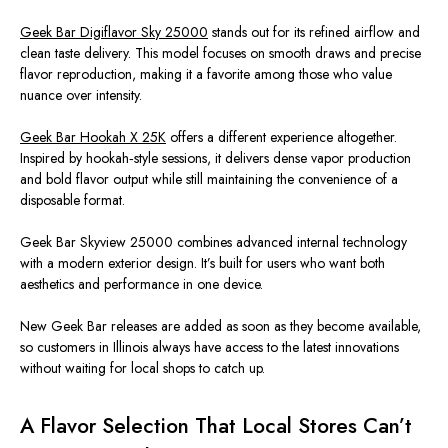
Geek Bar Digiflavor Sky 25000
stands out for its refined airflow and
clean taste delivery. This model focuses on smooth draws and precise
flavor reproduction, making it a favorite among those who value
nuance over intensity.
Geek Bar Hookah X 25K
offers a different experience
altogether
.
Inspired by hookah‑style sessions, it delivers dense vapor production
and bold flavor output while still maintaining the convenience of a
disposable format.
Geek Bar Skyview 25000 combines advanced internal technology
with a modern exterior design. It’s built for users who want both
aesthetics and performance in one device.
New Geek Bar releases are added as soon as they become available
,
so
customers in Illinois always have access to the latest innovations
without waiting for local shops to catch up.
A Flavor Selection That Local Stores Can’t