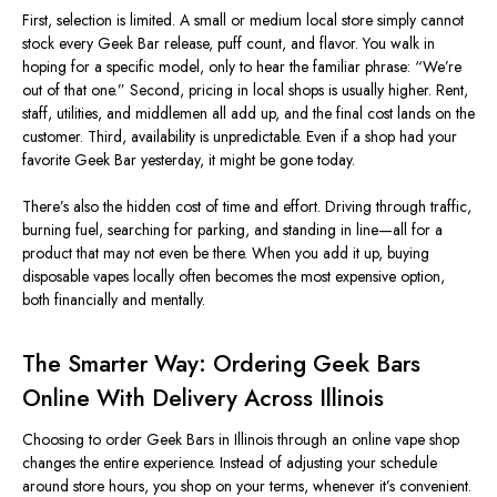
First, selection is limited.
A small or medium local store
simply
cannot
stock every Geek Bar release, puff count, and flavor.
You walk in
hoping for a specific model, only to hear the familiar phrase: “We’re
out of that one.” Second, pricing in local shops is usually higher.
Rent,
staff, utilities, and middlemen all add up, and the final cost
lands
on the
customer.
Third, availability is unpredictable. Even if a shop had your
favorite Geek Bar yesterday, it might be gone today.
There’s also the hidden cost of time and effort. Driving through traffic,
burning fuel, searching for parking, and standing in line—all for a
product that may not even be there. When you add it up, buying
disposable vapes locally often becomes the most expensive option,
both financially and mentally.
The Smarter Way: Ordering Geek Bars
Online With Delivery Across Illinois
Choosing to order Geek Bars in Illinois through an online vape shop
changes the entire experience. Instead of adjusting your schedule
around store hours, you shop on your terms, whenever it’s convenient.