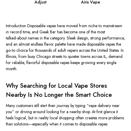
Adjust
Airis Vape
Introduction Disposable vapes have moved from niche to mainstream
in record time, and Geek Bar has become one of the most
talked‑about names in the category. Sleek design, strong performance,
and an almost endless flavor palette have made disposable vapes the
go‑to choice for thousands of adult vapers across the United States.
In
Illinois, from
busy
Chicago streets to quieter towns across
IL
, demand
for reliable, flavorful disposable vapes
keeps growing
every
single
month.
Why Searching for Local Vape Stores
Nearby Is No Longer the Smart Choice
Many customers still
start
their journey by typing “vape delivery near
you” or driving around
looking for
a nearby shop.
At first
glance
it
feels
logical, but in
reality
local shopping often creates more problems
than solutions—especially when it comes to disposable vapes.