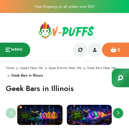
Free Shipping on all orders over $80
0
MENU
Home
Vapes Near Me
Vape Brands Near Me
Geek Bars Near Me
Geek Bars in Illinois
Geek Bars in Illinois