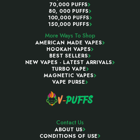
70,000 PUFFS
80, 000 PUFFS
100,000 PUFFS
150,000 PUFFS
More Ways To Shop
AMERICAN MADE VAPES
HOOKAH VAPES
BEST SELLERS
NEW VAPES - LATEST ARRIVALS
TURBO VAPE
MAGNETIC VAPES
VAPE PURSE
Contact Us
ABOUT US
CONDITIONS OF USE