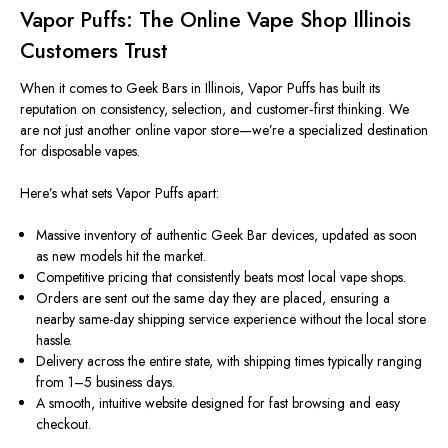
Vapor Puffs: The Online Vape Shop Illinois
Customers Trust
When it comes to Geek Bars in Illinois, Vapor Puffs has built its
reputation on consistency, selection, and customer‑first thinking. We
are not just another online vapor store—we’re a specialized destination
for disposable vapes.
Here’s what sets Vapor Puffs apart:
Massive inventory of authentic Geek Bar devices, updated as soon
as new models
hit the market
.
Competitive pricing that consistently beats most local vape shops.
Orders are sent out the same day they are placed, ensuring a
nearby
same-day shipping
service
experience without the local store
hassle
.
Delivery across the entire state, with shipping times typically ranging
from
1–5
business days.
A smooth, intuitive website designed for fast browsing and easy
checkout.