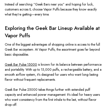
Instead of searching “Geek Bars near you” and hoping for luck,
customers across IL choose Vapor Puffs because they know exactly
what they’re getting—every time.
Exploring the Geek Bar Lineup Available at
Vapor Puffs
One of the biggest advantages of shopping online is access to the full
Geek Bar ecosystem. At Vapor Puffs, the assortment goes far beyond
basic disposables.
Geek Bar Pulse 15000
is known for its balance between performance
and portability. With up to 15,000 puffs, a rechargeable battery, and a
smooth airflow system, it’s designed for users who want long‑lasting
flavor without frequent replacements.
Geek Bar Pulse 25000 takes things further with extended puff
capacity and enhanced power management. It’s ideal for heavy users
who want consistency from the first inhale to the last, without flavor
drop‑off.