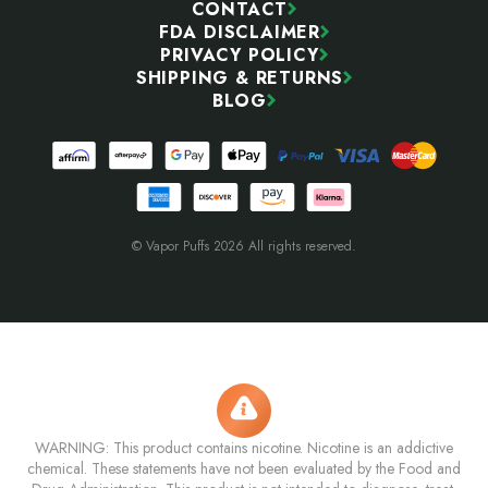
CONTACT
FDA DISCLAIMER
PRIVACY POLICY
SHIPPING & RETURNS
BLOG
© Vapor Puffs 2026 All rights reserved.
WARNING: This product contains nicotine. Nicotine is an addictive
chemical. These statements have not been evaluated by the Food and