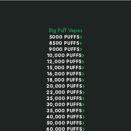
Footer
Start
Big Puff Vapes
5000 PUFFS
8500 PUFFS
9000 PUFFS
10,000 PUFFS
12,000 PUFFS
15,000 PUFFS
16,000 PUFFS
18,000 PUFFS
20,000 PUFFS
22,000 PUFFS
25,000 PUFFS
30,000 PUFFS
35,000 PUFFS
40,000 PUFFS
50,000 PUFFS
60,000 PUFFS