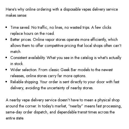
Here’s why online ordering with a disposable
vapes
delivery service
makes sense:
Time saved
. No
traffic, no lines, no wasted trips. A few clicks
replace hours on the road.
Better prices. Online vapor stores operate more efficiently, which
allows them to offer competitive pricing that local shops often can’t
match.
Consistent availability. What you see in the catalog is what’s actually
in stock.
Wider selection.
From classic Geek Bar models to the
newest
releases, online stores
carry
far
more
options.
Reliable shipping.
Your order is sent directly to your door with fast
delivery,
avoiding
the uncertainty of nearby stores.
A nearby vape delivery service doesn’t have to mean a physical shop
around the corner. In today’s market, “nearby” means fast processing,
same‑day order dispatch, and dependable transit times across the
entire state.