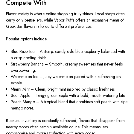
Compete With
Flavor variety is where online shopping truly shines. Local shops often
carry only bestsellers, while Vapor Puffs offers an expansive menu of
Geek Bar flavors tailored to different preferences.
Popular options include:
Blue Razz Ice – A sharp, candy‑style blue raspberry balanced with
a crisp cooling finish.
Strawberry Banana – Smooth, creamy sweetness that never feels
overpowering.
Watermelon Ice – Juicy watermelon paired with a refreshing icy
exhale.
Miami Mint – Clean, bright mint inspired by classic freshness.
Sour Apple – Tangy green apple with a bold, mouth‑watering bite.
Peach Mango – A tropical blend that combines soft peach with ripe
mango notes.
Because inventory is constantly refreshed, flavors that disappear from
nearby stores often remain available online. This means less
compromise and more satisfaction with every order.