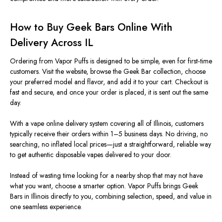
How to Buy Geek Bars Online With
Delivery Across IL
Ordering from Vapor Puffs is designed to be simple, even for first‑time
customers. Visit the website, browse the Geek Bar collection, choose
your preferred model and flavor, and add it to your cart. Checkout is
fast and secure, and once your order is placed, it is sent out the same
day.
With a vape online delivery system covering all of Illinois, customers
typically receive their orders within 1–5 business days. No driving, no
searching, no inflated local prices—just a straightforward, reliable way
to get authentic disposable vapes delivered to your door.
Instead of wasting time looking for a nearby shop that may not have
what you want, choose a smarter option.
Vapor Puffs brings Geek
Bars
in Illinois
directly to you, combining selection, speed, and value in
one seamless experience.