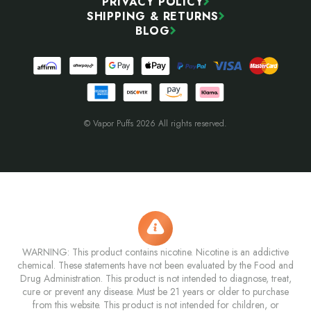
PRIVACY POLICY
SHIPPING & RETURNS
BLOG
© Vapor Puffs 2026 All rights reserved.
WARNING: This product contains nicotine. Nicotine is an addictive
chemical. These statements have not been evaluated by the Food and
Drug Administration. This product is not intended to diagnose, treat,
cure or prevent any disease. Must be 21 years or older to purchase
from this website. This product is not intended for children, or