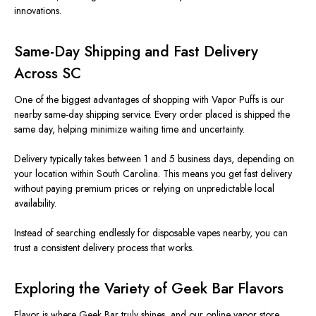
innovations.
Same-Day Shipping and Fast Delivery
Across SC
One of the biggest advantages of shopping with Vapor Puffs is our
nearby
same-day shipping service.
Every order placed is shipped the
same day, helping minimize waiting time and uncertainty.
Delivery typically takes between 1 and 5 business days, depending on
your location within South Carolina. This means you get fast delivery
without paying premium prices or relying on unpredictable local
availability.
Instead of searching endlessly for disposable vapes nearby, you can
trust a consistent delivery process that works.
Exploring the Variety of Geek Bar Flavors
Flavor is where Geek Bar truly shines, and our online vapor store