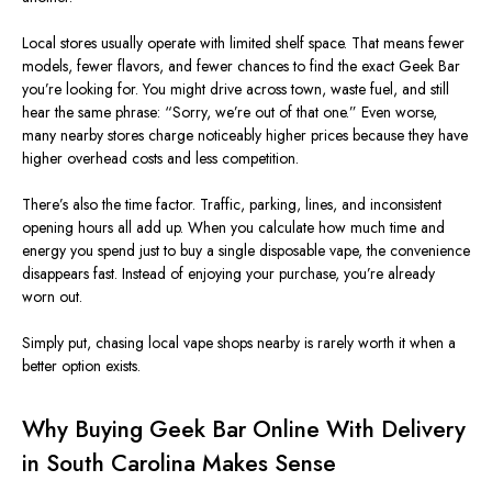
Local stores usually operate with limited shelf space. That means fewer
models, fewer flavors, and fewer chances to find the exact Geek Bar
you’re looking for. You might drive across town, waste fuel, and still
hear the same phrase: “Sorry, we’re out of that one.” Even worse,
many nearby stores charge noticeably higher prices because they have
higher overhead costs and less competition.
There’s also the time factor. Traffic, parking, lines, and inconsistent
opening hours all add up. When you calculate how much time and
energy you spend just to buy a single disposable vape, the convenience
disappears fast. Instead of enjoying your purchase, you’re already
worn out.
Simply put, chasing local vape shops nearby is rarely worth it when a
better option exists.
Why Buying Geek Bar Online With Delivery
in South Carolina Makes Sense