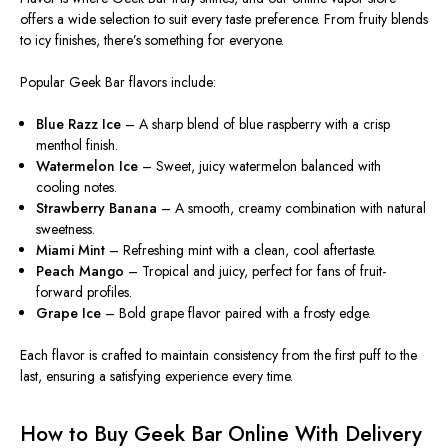
offers a wide selection to suit every taste preference. From fruity blends
to icy finishes, there’s something for everyone.
Popular Geek Bar flavors include:
Blue Razz Ice
– A sharp blend of blue raspberry with a crisp
menthol finish.
Watermelon Ice
– Sweet, juicy watermelon balanced with
cooling notes.
Strawberry Banana
– A smooth, creamy combination with natural
sweetness.
Miami Mint
– Refreshing mint with a clean, cool aftertaste.
Peach Mango
– Tropical and juicy, perfect for fans of fruit-
forward profiles.
Grape Ice
– Bold grape flavor paired with a frosty edge.
Each flavor is crafted to maintain consistency from the first puff to the
last, ensuring a satisfying experience every time.
How to Buy Geek Bar Online With Delivery