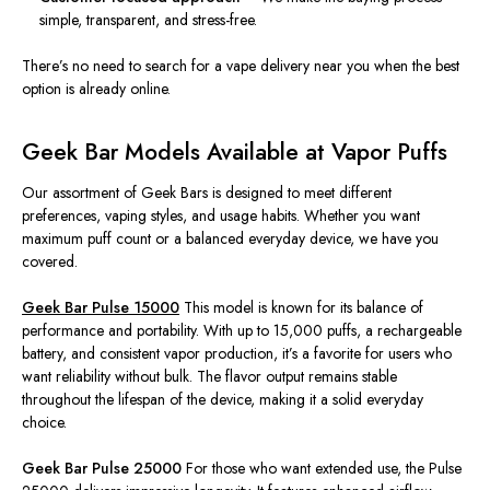
simple, transparent, and
stress-
fr
ee.
There’s no need to search for a vape delivery near you when the best
option is already online.
Geek Bar Models Available at Vapor Puffs
Our assortment of Geek Bars is designed to
meet different
preferences, vaping styles, and usage habits.
Whether you
want
maximum puff count or a balanced everyday device, we have you
covered.
Geek Bar Pulse 15000
This model is known for its balance of
performance and portability. With up to 15,000 puffs, a rechargeable
battery, and consistent vapor production, it’s a favorite for users who
want reliability without bulk. The flavor output remains stable
throughout the lifespan of the device, making it a solid everyday
choice.
Geek Bar Pulse 25000
For those who want extended use, the Pulse