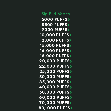
Footer
Start
Big Puff Vapes
5000 PUFFS
8500 PUFFS
9000 PUFFS
10,000 PUFFS
12,000 PUFFS
15,000 PUFFS
16,000 PUFFS
18,000 PUFFS
20,000 PUFFS
22,000 PUFFS
25,000 PUFFS
30,000 PUFFS
35,000 PUFFS
40,000 PUFFS
50,000 PUFFS
60,000 PUFFS
70,000 PUFFS
80, 000 PUFFS