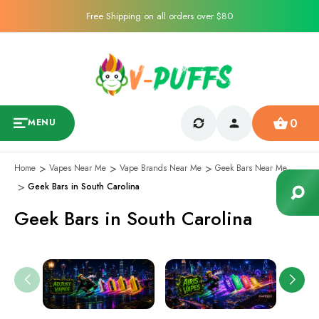
Free Shipping on all orders over $80
0
MENU
Home
Vapes Near Me
Vape Brands Near Me
Geek Bars Near Me
Geek Bars in South Carolina
Geek Bars in South Carolina