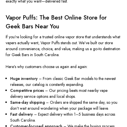
exactly what you want—delivered fast.
Vapor Puffs: The Best Online Store for
Geek Bars Near You
If you’re looking for a trusted online vapor store that understands what
vapers actually want, Vapor Puffs stands out. We’ve built our store
around convenience, choice, and value, making us a go-to destination
for Geek Bars in South Carolina.
Here’s why customers choose us again and again:
Huge inventory
– From classic Geek Bar models to the newest
releases, our catalog is constantly expanding.
Competitive prices
– Our pricing beats most nearby vape
delivery service options and local shops.
Same-day shipping
– Orders are shipped the same day, so you
don’t
wait
around wondering when your package will leave.
Fast delivery
– Expect delivery within 1–5 business days across
South Carolina.
Customer-focused approach
– We make the buying process