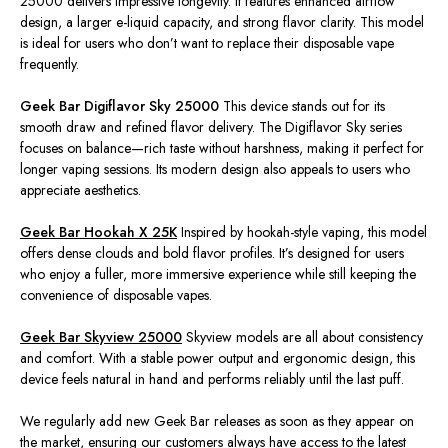
25000 delivers impressive longevity. It features enhanced airflow
design, a larger e-liquid capacity, and strong flavor clarity. This model
is ideal for users who don’t want to replace their disposable vape
frequently.
Geek Bar Digiflavor Sky 25000
This device stands out for its
smooth draw and refined flavor delivery.
The Digiflavor Sky series
focuses on balance—rich taste without harshness, making it perfect for
longer
vaping sessions.
Its modern design also appeals to users who
appreciate aesthetics.
Geek Bar Hookah X 25K
Inspired by hookah-style vaping, this model
offers dense clouds and bold flavor profiles. It’s designed for users
who enjoy a fuller, more immersive experience while still keeping the
convenience of disposable vapes.
Geek Bar Skyview 25000
Skyview models are all about consistency
and comfort. With a stable power output and ergonomic design, this
device feels natural in
hand
and performs reliably until the last puff.
We regularly add new Geek Bar releases as soon as they appear on
the market, ensuring our customers always have access to the latest