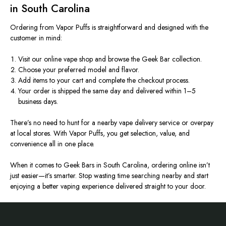
in South Carolina
Ordering from Vapor Puffs is straightforward and designed with the
customer in mind:
Visit our online vape shop and browse the Geek Bar collection.
Choose your preferred model and flavor.
Add items to your cart and complete the checkout process.
Your order is shipped the same day and delivered within 1–5
business days.
There’s no need to hunt for a nearby vape delivery service or overpay
at local stores. With Vapor Puffs, you get selection, value, and
convenience all in one place.
When it comes to Geek Bars in South Carolina, ordering online isn’t
just easier—it’s smarter. Stop wasting time searching nearby and start
enjoying a better vaping experience delivered straight to your door.