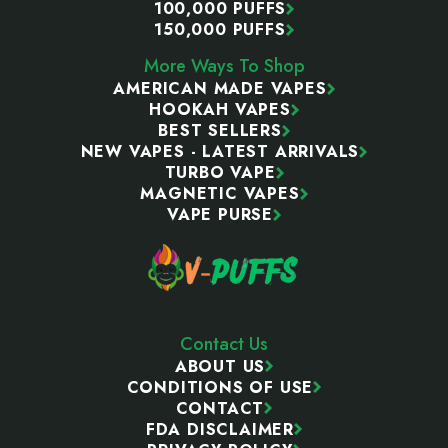
100,000 PUFFS
150,000 PUFFS
More Ways To Shop
AMERICAN MADE VAPES
HOOKAH VAPES
BEST SELLERS
NEW VAPES - LATEST ARRIVALS
TURBO VAPE
MAGNETIC VAPES
VAPE PURSE
Contact Us
ABOUT US
CONDITIONS OF USE
CONTACT
FDA DISCLAIMER