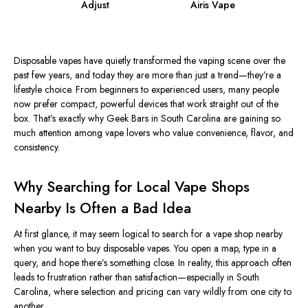
Adjust
Airis Vape
Disposable vapes have quietly transformed the vaping scene over the
past few years, and today they are more than just a trend—they’re a
lifestyle choice. From beginners to experienced users, many people
now prefer compact, powerful devices that work straight out of the
box. That’s exactly why Geek Bars in South Carolina are gaining so
much attention among vape lovers who value convenience, flavor, and
consistency.
Why Searching for Local Vape Shops
Nearby Is Often a Bad Idea
At first glance, it may seem logical to search for a vape shop nearby
when you want to buy disposable vapes. You open a map, type in a
query, and hope there’s something close. In reality, this approach often
leads to frustration rather than satisfaction—especially in South
Carolina, where selection and pricing can vary wildly from one city to
another.