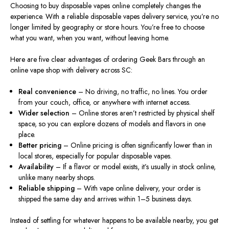
Choosing to buy disposable vapes online completely changes the
experience. With a reliable disposable vapes delivery service, you’re no
longer limited by geography or store hours. You’re free to choose
what you want, when you want, without leaving home.
Here are five clear advantages of ordering Geek Bars through an
online vape shop with delivery across SC:
Real convenience
– No driving, no traffic, no lines. You order
from your couch, office, or anywhere with internet access.
Wider selection
– Online stores aren’t restricted by physical shelf
space
, so
you can explore dozens of models and flavors in one
place.
Better pricing
– Online pricing is often significantly lower than in
local stores, especially for popular disposable vapes.
Availability
– If a flavor or model exists, it’s usually in stock online,
unlike many nearby shops.
Reliable shipping
– With vape online delivery, your order is
shipped the same day and arrives within 1–5 business days.
Instead of settling for whatever happens to be available nearby, you get