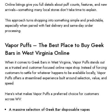
Online listings give you full details about puff counts, features, and new
arrivals—something many local stores don’t take time to explain.
This approach
turns
shopping
into something
simple and predictable,
especially when
paired
with fast delivery and same-day order
processing.
Vapor Puffs – The Best Place to Buy Geek
Bars in West Virginia Online
When it comes to Geek Bars in West Virginia, Vapor Puffs stands out
as a trusted and customer-focused online vape shop. Instead of forcing
customers to settle for whatever happens to be available locally, Vapor
Puffs offers a streamlined experience built around selection, value, and
speed.
Here’s what makes Vapor Puffs a preferred choice for customers
across WV:
A massive selection of Geek Bar disposable vapes