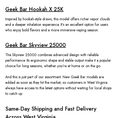
Geek Bar Hookah X 25K
Inspired by hookah-style draws, this model offers richer vapor clouds
and a deeper inhalation experience. It’s an excellent option for users
who enjoy bold flavors and a more immersive vaping session.
Geek Bar Skyview 25000
The Skyview 25000 combines advanced design with reliable
performance. Its ergonomic shape and stable output make it a popular
choice for long sessions, whether you’re at home or on the go.
And this
is just part of our assortment.
New Geek Bar models are
added as soon as they hit the market, so customers in West Virginia
always have access to the latest options without waiting for local shops
to catch up.
Same-Day Shipping and Fast Delivery
Across West Virginia