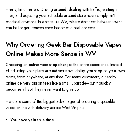
Finally, time matters.
Driving around, dealing with traffic, waiting in
lines, and adjusting your schedule
around
store hours
simply
isn’t
practical anymore.
In a state like WV, where distances between towns
can be longer, convenience becomes a real concern.
Why Ordering Geek Bar Disposable Vapes
Online Makes More Sense in WV
Choosing an online vape shop changes the entire experience. Instead
of adjusting your plans around store availability, you shop on your own
terms, from anywhere, at any time. For many customers, a nearby
online delivery option feels like a small upgrade—but it quickly
becomes a habit they never want to give up.
Here are some of the biggest advantages of ordering disposable
vapes online with delivery across West Virginia:
You save valuable time