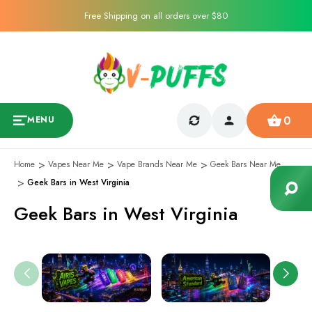
Free Shipping on all orders over $80
0
MENU
Home
Vapes Near Me
Vape Brands Near Me
Geek Bars Near Me
Geek Bars in West Virginia
Geek Bars in West Virginia