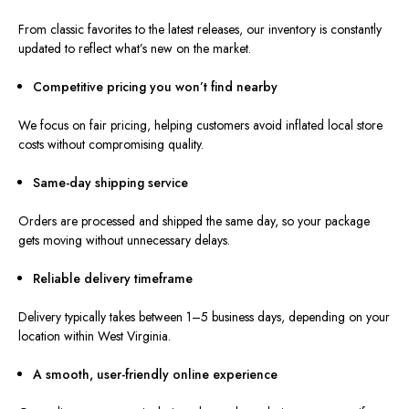
From classic favorites to the latest releases, our inventory is
constantly
updated to reflect
what’s new on the market
.
Competitive pricing you won’t find ne
arby
W
e focus on fair pricing, helping customers avoid inflated local store
costs without compromising quality.
Same-day shipping service
Orders are processed and shipped the same day, so your package
gets moving without unnecessary delays.
Reliable delivery timeframe
Delivery typically takes between
1–
5 business days, depending on your
location within West Virginia.
A smooth, user-friendly online experience