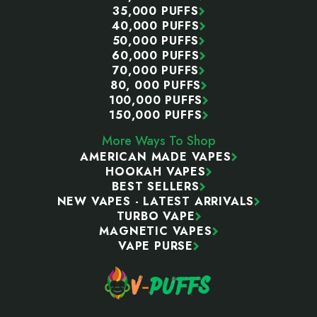
35,000 PUFFS
40,000 PUFFS
50,000 PUFFS
60,000 PUFFS
70,000 PUFFS
80, 000 PUFFS
100,000 PUFFS
150,000 PUFFS
More Ways To Shop
AMERICAN MADE VAPES
HOOKAH VAPES
BEST SELLERS
NEW VAPES - LATEST ARRIVALS
TURBO VAPE
MAGNETIC VAPES
VAPE PURSE