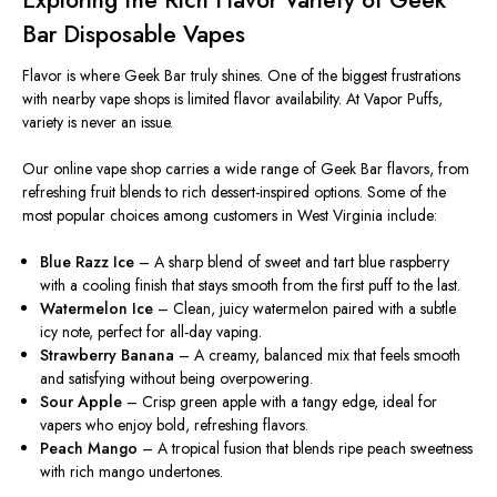
Exploring the Rich Flavor Variety of Geek
Bar Disposable Vapes
Flavor is where Geek Bar truly shines.
One of the biggest frustrations
with nearby vape shops is
limited flavor
availability.
At Vapor Puffs,
variety is never an issue.
Our online vape shop
carries
a
wide range
of Geek Bar flavors, from
refreshing fruit blends to rich dessert-inspired options.
Some of the
most popular choices among customers in West Virginia include:
Blue Razz Ice
– A sharp blend of sweet and tart blue raspberry
with a cooling finish that stays smooth from the first puff to the last.
Watermelon Ice
– Clean, juicy watermelon paired with a subtle
icy note, perfect for all-day vaping.
Strawberry Banana
– A creamy, balanced mix that feels smooth
and satisfying without being overpowering.
Sour Apple
– Crisp green apple with a tangy edge, ideal for
vapers who enjoy bold, refreshing flavors.
Peach Mango
– A tropical fusion that blends ripe peach sweetness
with rich mango undertones.