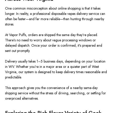
One common misconception about online shopping is that it takes
longe
r.
In reality, a professional disposable vapes delivery service can
often be faster—and far more reliable—than hunting through nearby
stores.
At Vapor Puffs, orders are shipped the same day they’re placed.
There’s no need to worry about vague processing windows or
delayed dispatch. Once your order is confirmed, it’s prepared and
sent out promptly.
Delivery usually takes 1–5 business days, depending on your location
in WV. Whether you’re in a major area or a quieter part of West
Virginia, our system is designed to keep delivery times reasonable and
predictable.
This approach gives you the convenience of a nearby same-day
shipping service without the stress of driving, searching, or settling for
overpriced alternatives.