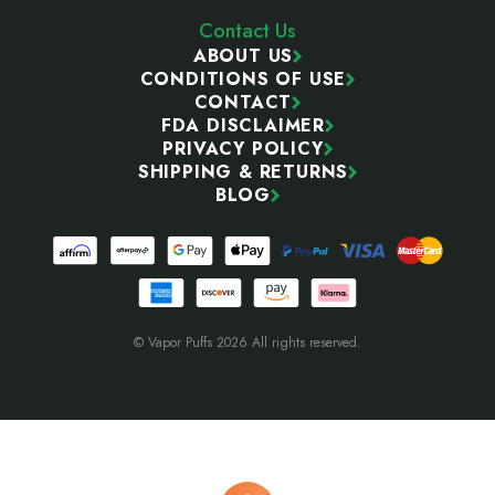
Contact Us
ABOUT US
CONDITIONS OF USE
CONTACT
FDA DISCLAIMER
PRIVACY POLICY
SHIPPING & RETURNS
BLOG
© Vapor Puffs 2026 All rights reserved.