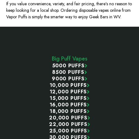
If you value convenience, variety, and fair pricing, there’s no reason to
keep looking for a local shop. Ordering disposable vapes online from
Vapor Puffs is simply the smarter way to enjoy Geek Bars in WV.
Footer
Start
Big Puff Vapes
5000 PUFFS
8500 PUFFS
9000 PUFFS
10,000 PUFFS
12,000 PUFFS
15,000 PUFFS
16,000 PUFFS
18,000 PUFFS
20,000 PUFFS
22,000 PUFFS
25,000 PUFFS
30,000 PUFFS