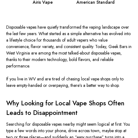
Airis Vape
American Standard
Disposable vapes have quietly transformed the vaping landscape over
the last few years. What started as a simple alternative has evolved into
a lifestyle choice for thousands of adult vapers who value
convenience, flavor variety, and consistent quality. Today, Geek Bars in
West Virginia are among the most talked-about disposable vapes,
thanks to their modern technology, bold flavors, and reliable
performance.
If you live in WV and are tired of chasing local vape shops only to
leave empty-handed or overpaying, there’s a better way to shop.
Why Looking for Local Vape Shops Often
Leads to Disappointment
Searching for disposable vapes nearby might seem logical at first. You
type a few words into your phone, drive across town, maybe stop at
two or three places—and suddenly an “easy purchase” turns into a