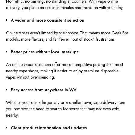
No traffic, no parking,
no
standing
at
counters.
With vape online
delivery, you place an order in minutes and
move on
with your day.
A wider and more consistent selection
Online stores aren’t limited by shelf space. That means more Geek Bar
models, more flavors, and far fewer “out of stock” frustrations.
Better prices without local markups
An online vapor store can offer more competitive pricing than most
nearby vape shops, making it easier to enjoy premium disposable
vapes without overspending.
Easy access from anywhere in WV
Whether you’re in a larger city or a smaller town, vape delivery near
you removes the need to search for stores that may not even exist
nearby.
Clear product information and updates