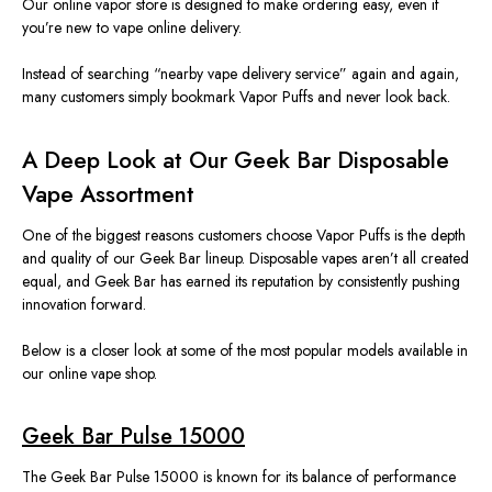
Our online vapor store is designed to make ordering easy, even
if
you’re
new to
vape
online
delivery
.
Instead of searching
“
nearby vape delivery service”
again and again
,
many customers
simply
bookmark Vapor Puffs and never look back.
A Deep Look at Our Geek Bar Disposable
Vape Assortment
One of the biggest reasons customers choose Vapor Puffs is the depth
and quality of our Geek Bar lineup. Disposable vapes aren’t all created
equal, and Geek Bar has earned its reputation by consistently pushing
innovation
forward.
Below is a closer look at some of the most popular models available in
our online vape shop.
Geek Bar Pulse 15000
The Geek Bar Pulse 15000 is known for its balance of performance