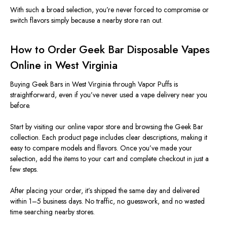
With such a broad selection, you’re never forced to compromise or
switch flavors simply because a nearby store ran out.
How to Order Geek Bar Disposable Vapes
Online in West Virginia
Buying Geek Bars in West Virginia through Vapor Puffs is
straightforward, even if you’ve never used a vape delivery near you
before.
Start by visiting our online vapor store and browsing the Geek Bar
collection. Each product page includes clear descriptions, making it
easy to compare models and flavors. Once you’ve made your
selection, add the items to your cart and complete checkout in just a
few steps.
After placing your order, it’s shipped the same day and delivered
within 1–5 business days
. No
traffic, no guesswork, and no wasted
time searching nearby stores.