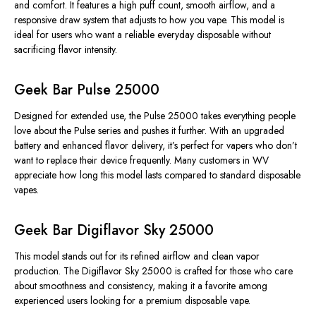
and comfort. It features a high puff count, smooth airflow, and a
responsive draw system that adjusts to
how you vape
. This model is
ideal for users who want a
reliable
everyday disposable without
sacrificing flavor intensity.
Geek Bar Pulse 25000
Designed for extended use, the Pulse 25000 takes everything people
love about the Pulse series and pushes it
further
.
With an upgraded
battery and enhanced flavor delivery,
it’s perfect
for vapers who
don’t
want
to replace their device frequently.
Many customers in WV
appreciate how long this model lasts compared to standard disposable
vapes.
Geek Bar Digiflavor Sky 25000
This model stands out for its refined airflow and clean vapor
production. The Digiflavor Sky 25000 is crafted for those who care
about smoothness and consistency, making it a favorite among
experienced users looking for a premium disposable vape.