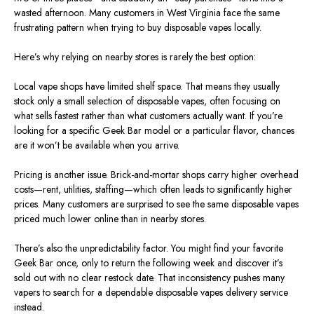
wasted afternoon.
Many customers in West Virginia
face
the same
frustrating pattern when
trying
to
buy
disposable vapes locally.
Here’s why relying on nearby stores is rarely the best option:
Local vape shops have limited shelf space. That means they usually
stock only a small selection of disposable vapes, often focusing on
what sells fastest rather than what customers actually want. If you’re
looking for a specific Geek Bar model or a particular flavor, chances
are it won’t be available when you arrive.
Pricing is another issue.
Brick-and-mortar shops
carry
higher overhead
costs—rent, utilities, staffing—which often
leads to
significantly higher
prices.
Many customers are surprised to see the same disposable vapes
priced much lower online than in nearby stores.
There’s also the unpredictability factor. You might find your favorite
Geek Bar once, only to return the following week and discover it’s
sold out with no clear restock date.
That inconsistency
pushes
many
vapers to
search for
a dependable disposable vapes delivery service
instead.