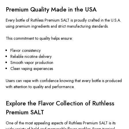
Premium Quality Made in the USA
Every bottle of Ruthless Premium SALT is proudly crafted in the U.S.A.
using premium ingredients and strict manufacturing standards.
This commitment to quality helps ensure:
Flavor consistency
Reliable nicotine delivery
Smooth vapor production
Clean vaping experiences
Users can vape with confidence knowing that every bottle is produced
with attention to quality and performance.
Explore the Flavor Collection of Ruthless
Premium SALT
One of the most appealing aspects of Ruthless Premium SALT is its
wide variety of bold and memorable flavor profiles. From tropical