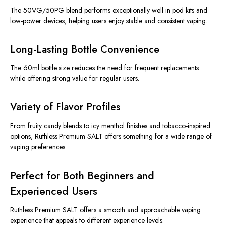
The 50VG/50PG blend performs exceptionally well in pod kits and
low-power devices, helping users enjoy stable and consistent vaping.
Long-Lasting Bottle Convenience
The 60ml bottle size reduces the need for frequent replacements
while offering strong value for regular users.
Variety of Flavor Profiles
From fruity candy blends to icy menthol finishes and tobacco-inspired
options, Ruthless Premium SALT offers something for a wide range of
vaping preferences.
Perfect for Both Beginners and
Experienced Users
Ruthless Premium SALT offers a smooth and approachable vaping
experience that appeals to different experience levels.