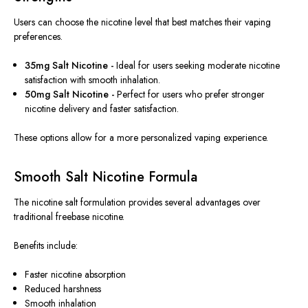
Users can choose the nicotine level that best matches their vaping
preferences.
35mg Salt Nicotine -
Ideal for users seeking moderate nicotine
satisfaction with smooth inhalation.
50mg Salt Nicotine -
Perfect for users who prefer stronger
nicotine delivery and faster satisfaction.
These options allow for a more personalized vaping experience.
Smooth Salt Nicotine Formula
The nicotine salt formulation provides several advantages over
traditional freebase nicotine.
Benefits include:
Faster nicotine absorption
Reduced harshness
Smooth inhalation