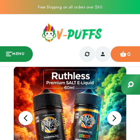
Free Shipping on all orders over $80
0
MENU
Sale