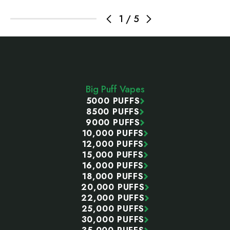
1
/
5
Footer
Start
Big Puff Vapes
5000 PUFFS
8500 PUFFS
9000 PUFFS
10,000 PUFFS
12,000 PUFFS
15,000 PUFFS
16,000 PUFFS
18,000 PUFFS
20,000 PUFFS
22,000 PUFFS
25,000 PUFFS
30,000 PUFFS