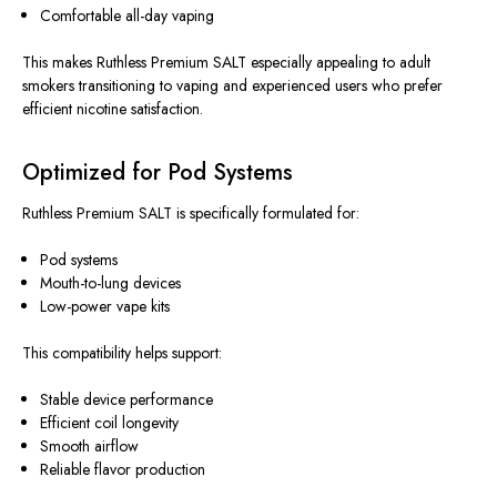
Comfortable all-day vaping
This makes Ruthless Premium SALT especially appealing to adult
smokers transitioning to vaping and experienced users who prefer
efficient nicotine satisfaction.
Optimized for Pod Systems
Ruthless Premium SALT is specifically formulated for:
Pod systems
Mouth-to-lung devices
Low-power vape kits
This compatibility helps support:
Stable device performance
Efficient coil longevity
Smooth airflow
Reliable flavor production