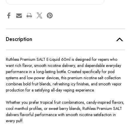
60ml
60ml
Description
Ruthless Premium SALT E-Liquid 60ml is designed for vapers who
want rich flavor, smooth nicotine delivery, and dependable everyday
performance in a long-lasting bottle. Created specifically for pod
systems and low-power devices, this premium nicotine salt collection
combines bold fruit blends, refreshing icy finishes, and smooth vapor
production for a satisfying all-day vaping experience.
Whether you prefer tropical fruit combinations, candy-inspired flavors,
cool menthol profiles, or sweet berry blends, Ruthless Premium SALT
delivers flavorful performance with smooth nicotine satisfaction in
every puff.