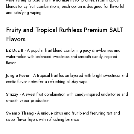
blends to icy fruit combinations, each option is designed for flavorful
and satisfying vaping.
Fruity and Tropical Ruthless Premium SALT
Flavors
EZ Duz It
-
A popular fruit blend combining juicy strawberries and
watermelon with balanced sweetness and smooth candy-inspired
flavor.
Jungle Fever
-
A tropical fruit fusion layered with bright sweetness and
exotic flavor notes for a refreshing all-day vape.
Strizzy
-
A sweet fruit combination with candy-inspired undertones and
smooth vapor production.
Swamp Thang
-
A unique citrus and fruit blend featuring tart and
sweet flavor layers with refreshing balance.