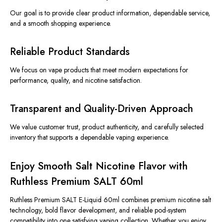
Our goal is to provide clear product information, dependable service,
and a smooth shopping experience.
Reliable Product Standards
We focus on vape products that meet modern expectations for
performance, quality, and nicotine satisfaction.
Transparent and Quality-Driven Approach
We value customer trust, product authenticity, and carefully selected
inventory that supports a dependable vaping experience.
Enjoy Smooth Salt Nicotine Flavor with
Ruthless Premium SALT 60ml
Ruthless Premium SALT E-Liquid 60ml combines premium nicotine salt
technology, bold flavor development, and reliable pod-system
compatibility into one satisfying vaping collection. Whether you enjoy