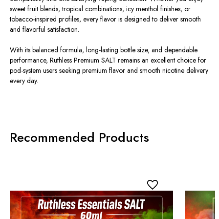
sweet fruit blends, tropical combinations, icy menthol finishes, or
tobacco-inspired profiles, every flavor is designed to deliver smooth
and flavorful satisfaction.
With its balanced formula, long-lasting bottle size, and dependable
performance, Ruthless Premium SALT remains an excellent choice for
pod-system users seeking premium flavor and smooth nicotine delivery
every day.
Recommended Products