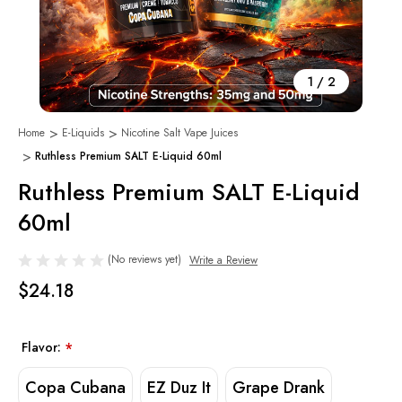
1
/
2
Home
E-Liquids
Nicotine Salt Vape Juices
Ruthless Premium SALT E-Liquid 60ml
Ruthless Premium SALT E-Liquid
60ml
(No reviews yet)
Write a Review
$24.18
Flavor:
*
Copa Cubana
EZ Duz It
Grape Drank