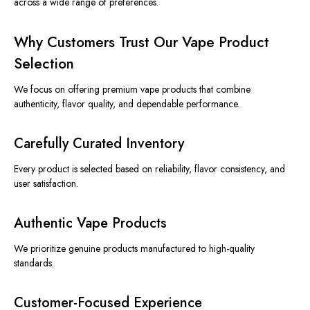
across a wide range of preferences.
Why Customers Trust Our Vape Product
Selection
We focus on offering premium vape products that combine
authenticity, flavor quality, and dependable performance.
Carefully Curated Inventory
Every product is selected based on reliability, flavor consistency, and
user satisfaction.
Authentic Vape Products
We prioritize genuine products manufactured to high-quality
standards.
Customer-Focused Experience