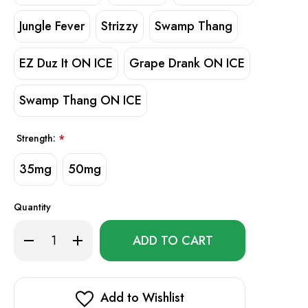
Jungle Fever
Strizzy
Swamp Thang
EZ Duz It ON ICE
Grape Drank ON ICE
Swamp Thang ON ICE
Strength:
*
35mg
50mg
Quantity
Only
Decrease
Increase
left
Quantity
Quantity
of
of
in
Ruthless
Ruthless
stock!
Premium
Premium
SALT
SALT
E-
E-
Add to Wishlist
Liquid
Liquid