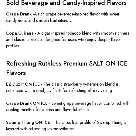
Bold Beverage and Candy-Inspired Flavors
Grape Drank
-
A rich grape beverage-inspired flavor with sweet
candy notes and smooth fruit intensity.
Copa Cubana
-
A cigar-inspired tobacco blend with smooth richness
and classic character designed for users who enjoy deeper flavor
profiles.
Refreshing Ruthless Premium SALT ON ICE
Flavors
EZ Duz It ON ICE
-
The classic strawberry watermelon blend is
enhanced with a cool, icy finish for refreshing all-day vaping.
Grape Drank ON ICE
-
Sweet grape beverage flavor combined with
cooling menthol for a crisp and flavorful inhale.
Swamp Thang ON ICE
-
The citrus-fruit profile of Swamp Thang is
layered with refreshing icy smoothness.