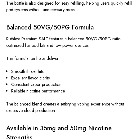
The bottle is also designed for easy refilling, helping users quickly refill
pod systems without unnecessary mess.
Balanced 50VG/50PG Formula
Ruthless Premium SALT features a balanced 50VG/50PG ratio
optimized for pod kits and low-power devices.
This formulation helps deliver:
Smooth throat hits
Excellent flavor clarity
Consistent vapor production
Reliable nicotine performance
The balanced blend creates a satisfying vaping experience without
excessive cloud production.
Available in 35mg and 50mg Nicotine
Strengths