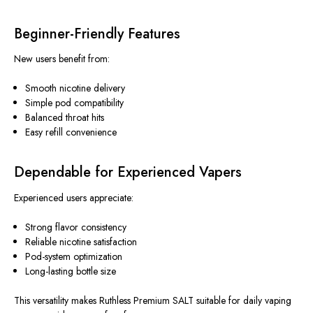
Beginner-Friendly Features
New users benefit from:
Smooth nicotine delivery
Simple pod compatibility
Balanced throat hits
Easy refill convenience
Dependable for Experienced Vapers
Experienced users appreciate:
Strong flavor consistency
Reliable nicotine satisfaction
Pod-system optimization
Long-lasting bottle size
This versatility makes Ruthless Premium SALT suitable for daily vaping