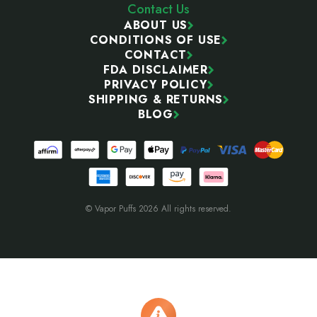
Contact Us
ABOUT US
CONDITIONS OF USE
CONTACT
FDA DISCLAIMER
PRIVACY POLICY
SHIPPING & RETURNS
BLOG
© Vapor Puffs 2026 All rights reserved.