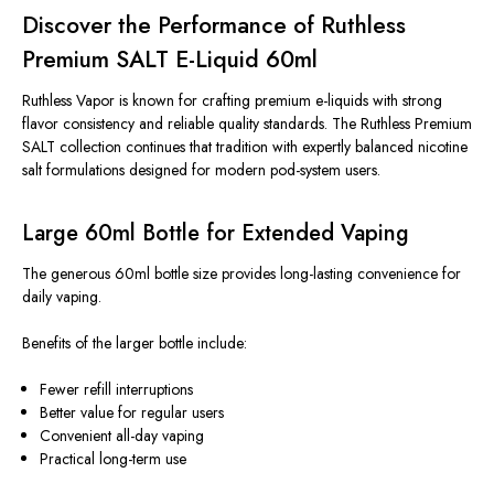
Discover the Performance of Ruthless
Premium SALT E-Liquid 60ml
Ruthless Vapor is known for crafting premium e-liquids with strong
flavor consistency and reliable quality standards. The Ruthless Premium
SALT collection continues that tradition with expertly balanced nicotine
salt formulations designed for modern pod-system users.
Large 60ml Bottle for Extended Vaping
The generous 60ml bottle size provides long-lasting convenience for
daily vaping.
Benefits of the larger bottle include:
Fewer refill interruptions
Better value for regular users
Convenient all-day vaping
Practical long-term use