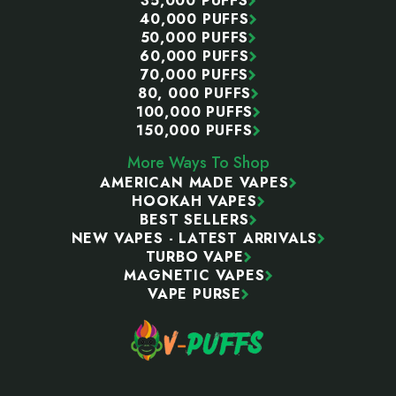
35,000 PUFFS
40,000 PUFFS
50,000 PUFFS
60,000 PUFFS
70,000 PUFFS
80, 000 PUFFS
100,000 PUFFS
150,000 PUFFS
More Ways To Shop
AMERICAN MADE VAPES
HOOKAH VAPES
BEST SELLERS
NEW VAPES - LATEST ARRIVALS
TURBO VAPE
MAGNETIC VAPES
VAPE PURSE