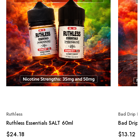
Ruthless
Bad Drip L
Ruthless Essentials SALT 60ml
Bad Drip 
$24.18
$13.12