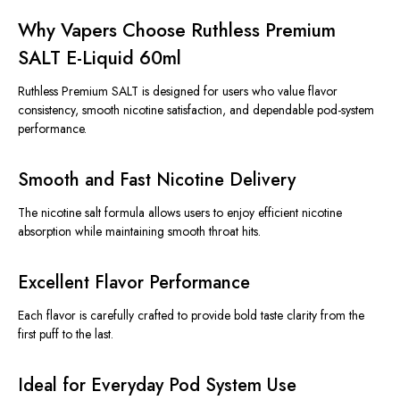
Why Vapers Choose Ruthless Premium
SALT E-Liquid 60ml
Ruthless Premium SALT is designed for users who value flavor
consistency, smooth nicotine satisfaction, and dependable pod-system
performance.
Smooth and Fast Nicotine Delivery
The nicotine salt formula allows users to enjoy efficient nicotine
absorption while maintaining smooth throat hits.
Excellent Flavor Performance
Each flavor is carefully crafted to provide bold taste clarity from the
first puff to the last.
Ideal for Everyday Pod System Use