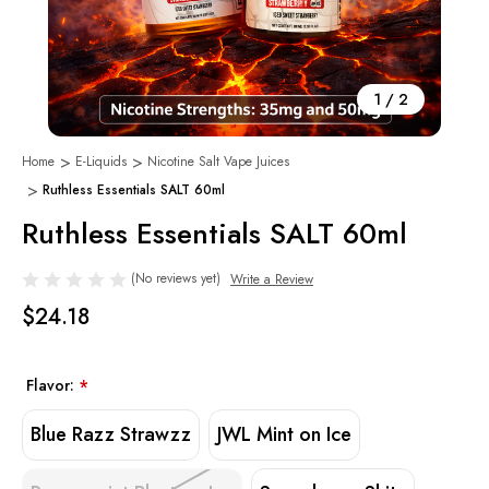
1
/
2
Home
E-Liquids
Nicotine Salt Vape Juices
Ruthless Essentials SALT 60ml
Ruthless Essentials SALT 60ml
(No reviews yet)
Write a Review
$24.18
Flavor:
*
Blue Razz Strawzz
JWL Mint on Ice