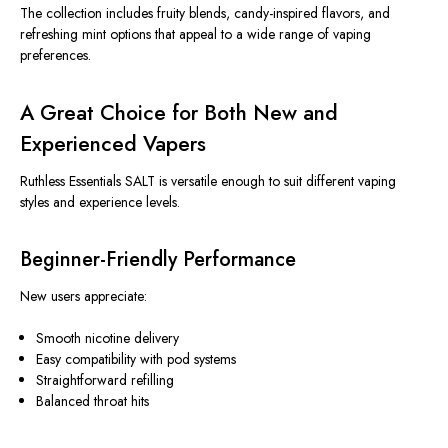
The collection
includes fruity blends, candy-inspired flavors, and
refreshing mint options that appeal to a wide range of vaping
preferences.
A Great Choice for Both New and
Experienced Vapers
Ruthless Essentials SALT is versatile enough to suit different vaping
styles and experience levels.
Beginner-Friendly Performance
New users appreciate:
Smooth nicotine delivery
Easy compatibility with pod systems
Straightforward refilling
Balanced throat hits