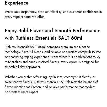
Experience
We value transparency, product reliability, and customer confidence in
every vape product we offer.
Enjoy Bold Flavor and Smooth Performance
with Ruthless Essentials SALT 60ml
Ruthless Essentials SALT 60ml combines premium salt nicotine
technology, flavorful blends, and reliable pod-system compatibility into
one satisfying vaping experience. From sweet fruit combinations to icy
mint profiles and candy-inspired flavors, every option is designed for
smooth all-day enjoyment.
Whether you prefer refreshing icy finishes, creamy fruit blends, or
sweet candy flavors, Ruthless Essentials SALT delivers the balance of
flavor, nicotine satisfaction, and reliable performance that modern
pod-system users expect.