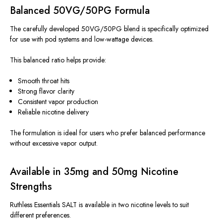
Balanced 50VG/50PG Formula
The carefully developed 50VG/50PG blend is
specifically optimized
for use with pod systems and low-wattage devices.
This balanced ratio helps provide:
Smooth throat hits
Strong flavor clarity
Consistent vapor production
Reliable nicotine delivery
The formulation is ideal for users who prefer balanced performance
without excessive vapor output.
Available in 35mg and 50mg Nicotine
Strengths
Ruthless Essentials SALT is available in two nicotine levels to suit
different preferences.