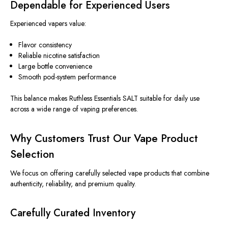
Dependable for Experienced Users
Experienced vapers value:
Flavor consistency
Reliable nicotine satisfaction
Large bottle convenience
Smooth pod-system performance
This balance makes Ruthless Essentials SALT suitable for daily use
across a wide range of vaping preferences.
Why Customers Trust Our Vape Product
Selection
We focus on offering carefully selected vape products that combine
authenticity, reliability, and premium quality.
Carefully Curated Inventory