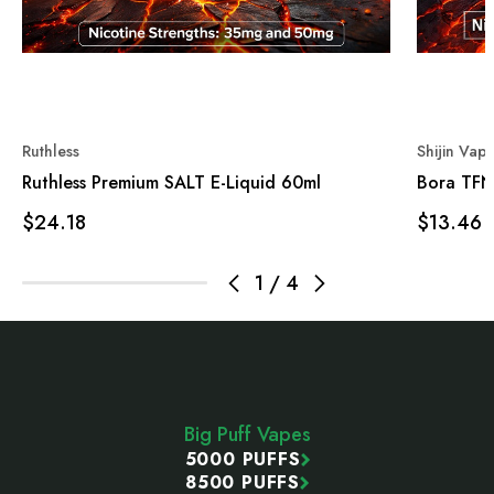
Ruthless
Shijin Vap
Ruthless Premium SALT E-Liquid 60ml
Bora TFN
$24.18
$13.46
1
/
4
Footer
Start
Big Puff Vapes
5000 PUFFS
8500 PUFFS