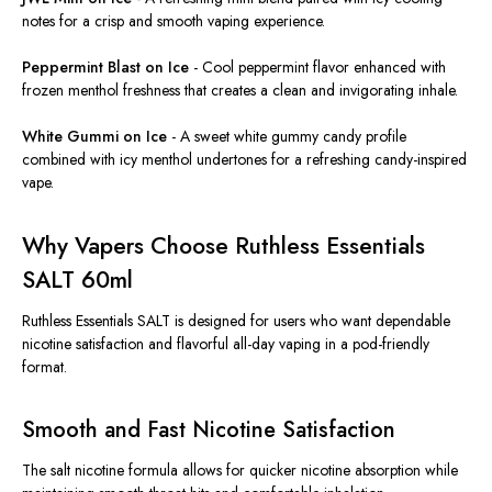
notes for a crisp and smooth vaping experience.
Peppermint Blast on Ice
-
Cool peppermint flavor enhanced with
frozen menthol freshness
that creates a clean and invigorating inhale.
White Gummi on Ice
-
A sweet white gummy candy profile
combined with icy menthol undertones for a refreshing candy-inspired
vape.
Why Vapers Choose Ruthless Essentials
SALT 60ml
Ruthless Essentials SALT is designed for users who want dependable
nicotine satisfaction and flavorful all-day vaping in a pod-friendly
format.
Smooth and Fast Nicotine Satisfaction
The salt nicotine formula allows for quicker nicotine absorption while