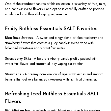
One of the standout features of this collection is its variety of fruit, mint,
and candy-inspired flavors. Each option is carefully crafted to provide
a balanced and flavorful vaping experience.
Fruity Ruthless Essentials SALT Favorites
Blue Razz Strawzz
-
A sweet and tangy blend of blue raspberry and
strawberry flavors that creates a juicy candy-inspired vape with
balanced sweetness and vibrant fruit notes.
Scrawberry Skitz -
A bold strawberry candy profile packed with
sweet fruit flavor and smooth all-day vaping satisfaction.
Strawnana
-
A creamy combination of ripe strawberries and smooth
banana that delivers balanced sweetness with rich fruit character.
Refreshing Iced Ruthless Essentials SALT
Flavors
JWL Mint on Ice
-
A refreshing mint blend
paired with icy cooling