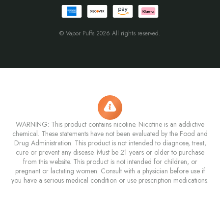
© Vapor Puffs 2026 All rights reserved.
WARNING: This product contains nicotine. Nicotine is an addictive
chemical. These statements have not been evaluated by the Food and
Drug Administration. This product is not intended to diagnose, treat,
cure or prevent any disease. Must be 21 years or older to purchase
from this website. This product is not intended for children, or
pregnant or lactating women. Consult with a physician before use if
you have a serious medical condition or use prescription medications.