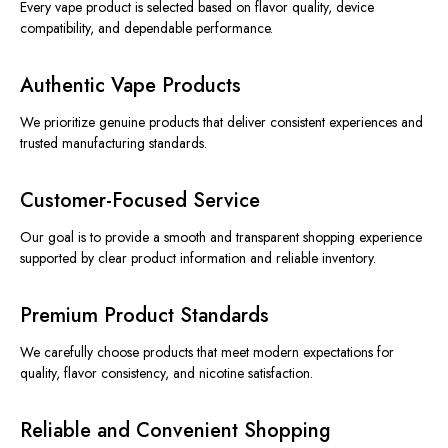
Every vape product is selected based on flavor quality, device
compatibility, and dependable performance.
Authentic Vape Products
We prioritize genuine products that deliver consistent experiences and
trusted manufacturing standards.
Customer-Focused Service
Our goal is to provide a smooth and transparent shopping experience
supported by clear product information and reliable inventory.
Premium Product Standards
We carefully choose products that meet modern expectations for
quality, flavor consistency, and nicotine satisfaction.
Reliable and Convenient Shopping