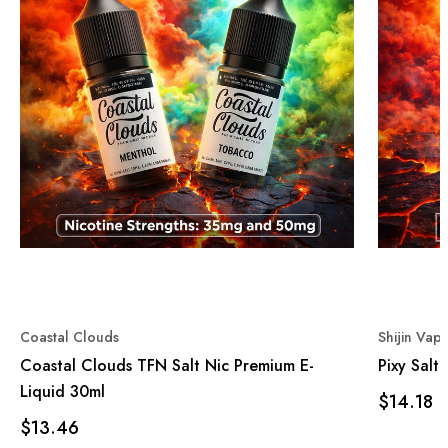
Coastal Clouds
Shijin Vap
Coastal Clouds TFN Salt Nic Premium E-
Pixy Salt
Liquid 30ml
$14.18
$13.46