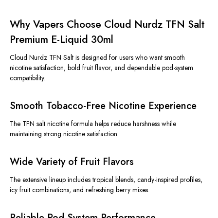
Why Vapers Choose Cloud Nurdz TFN Salt
Premium E-Liquid 30ml
Cloud Nurdz TFN Salt
is designed
for users who want smooth
nicotine satisfaction, bold fruit flavor, and dependable pod-system
compatibility.
Smooth Tobacco-Free Nicotine Experience
The TFN salt nicotine formula helps reduce harshness while
maintaining strong nicotine satisfaction.
Wide Variety of Fruit Flavors
The extensive lineup includes tropical blends, candy-inspired profiles,
icy fruit combinations, and refreshing berry mixes.
Reliable Pod-System Performance