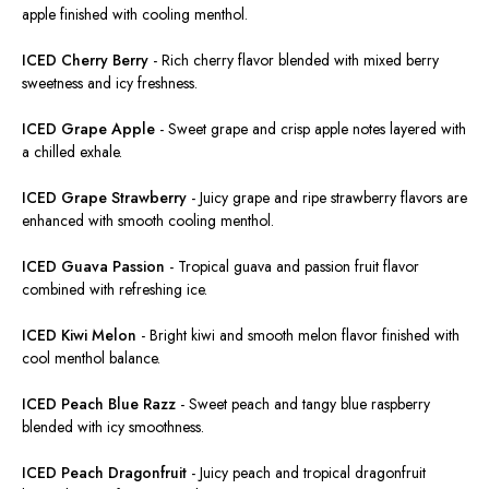
apple finished with cooling menthol.
ICED Cherry Berry
-
Rich cherry flavor blended with
mixed
berry
sweetness and icy freshness.
ICED Grape Apple
-
Sweet grape and crisp apple notes layered with
a chilled exhale.
ICED Grape Strawberry
-
Juicy grape and ripe strawberry flavors
are
enhanced
with smooth cooling menthol.
ICED Guava Passion
-
Tropical guava and passion fruit flavor
combined with refreshing ice.
ICED Kiwi Melon
-
Bright kiwi and smooth melon flavor finished with
cool menthol balance.
ICED Peach Blue Razz
-
Sweet peach and tangy blue raspberry
blended with icy smoothness.
ICED Peach Dragonfruit
-
Juicy peach and tropical dragonfruit