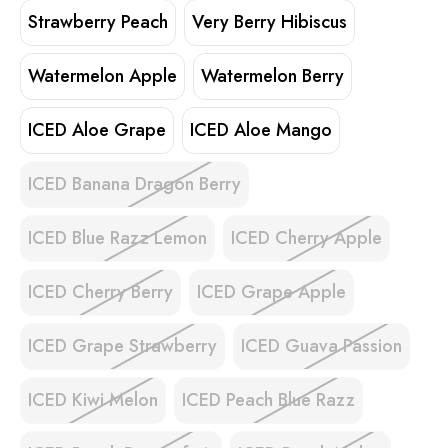
Strawberry Peach
Very Berry Hibiscus
Watermelon Apple
Watermelon Berry
ICED Aloe Grape
ICED Aloe Mango
ICED Banana Dragon Berry
ICED Blue Razz Lemon
ICED Cherry Apple
ICED Cherry Berry
ICED Grape Apple
ICED Grape Strawberry
ICED Guava Passion
ICED Kiwi Melon
ICED Peach Blue Razz