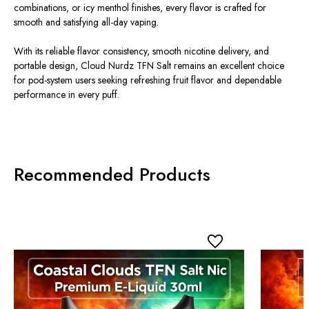
combinations, or icy menthol finishes, every flavor
is crafted
for
smooth and satisfying all-day vaping.
With its reliable flavor consistency, smooth nicotine delivery, and
portable design, Cloud Nurdz TFN Salt remains an excellent choice
for
pod-system
users seeking refreshing fruit flavor and dependable
performance in every puff.
Recommended Products