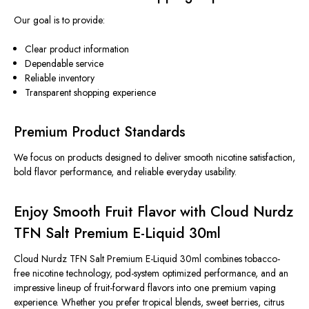
Our goal is to provide:
Clear product information
Dependable service
Reliable inventory
Transparent shopping experience
Premium Product Standards
We focus on products designed to deliver smooth nicotine satisfaction,
bold flavor performance, and reliable everyday usability.
Enjoy Smooth Fruit Flavor with Cloud Nurdz
TFN Salt Premium E-Liquid 30ml
Cloud Nurdz TFN Salt Premium E-Liquid 30ml combines tobacco-
free nicotine technology, pod-system optimized performance, and an
impressive lineup of fruit-forward flavors into one premium vaping
experience. Whether you prefer tropical blends, sweet berries, citrus