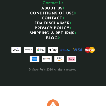
Contact Us
ABOUT US
CONDITIONS OF USE
CONTACT
FDA DISCLAIMER
PRIVACY POLICY
SHIPPING & RETURNS
BLOG
© Vapor Puffs 2026 All rights reserved.