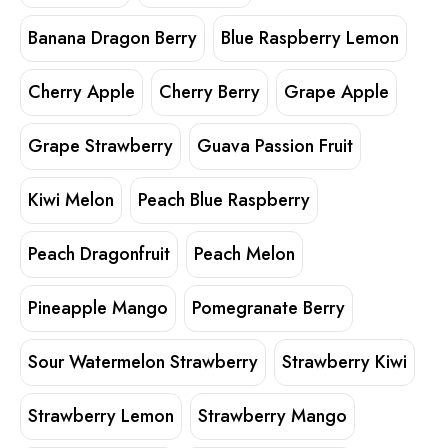
Banana Dragon Berry
Blue Raspberry Lemon
Cherry Apple
Cherry Berry
Grape Apple
Grape Strawberry
Guava Passion Fruit
Kiwi Melon
Peach Blue Raspberry
Peach Dragonfruit
Peach Melon
Pineapple Mango
Pomegranate Berry
Sour Watermelon Strawberry
Strawberry Kiwi
Strawberry Lemon
Strawberry Mango