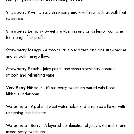
Strawberry Kiwi
-
Classic strawberry and kiwi flavor with smooth fruit
sweetness
.
Strawberry Lemon
-
Sweet strawberries and citrus lemon combine
for a bright fruit profile.
Strawberry Mango
-
A tropical fruit blend featuring ripe strawberries
and smooth mango flavor.
Strawberry Peach
-
Juicy peach and sweet strawberry create a
smooth and refreshing vape.
Very Berry Hibiscus
-
Mixed berry sweetness paired with floral
hibiscus undertones.
Watermelon Apple
-
Sweet watermelon and crisp apple flavor with
refreshing fruit balance.
Watermelon Berry
-
A layered combination of juicy watermelon and
mixed berry sweetness.