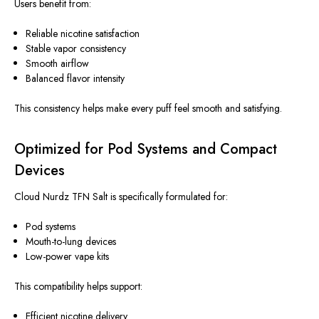
Users benefit from:
Reliable nicotine satisfaction
Stable vapor consistency
Smooth airflow
Balanced flavor intensity
This consistency helps make every puff feel smooth and satisfying.
Optimized for Pod Systems and Compact
Devices
Cloud Nurdz TFN Salt
is specifically formulated
for:
Pod systems
Mouth-to-lung devices
Low-power vape kits
This compatibility helps support:
Efficient nicotine delivery