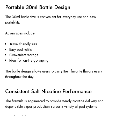
Portable 30ml Bottle Design
The 30ml bottle size is convenient for everyday use and easy
portability.
Advantages include:
Travel-friendly size
Easy pod refills
Convenient storage
Ideal for on-the-go vaping
The bottle design
allows
users to carry their favorite flavors
easily
throughout the day.
Consistent Salt Nicotine Performance
The formula
is engineered
to
provide
steady nicotine
delivery and
dependable vapor
production
across
a variety of
pod systems.