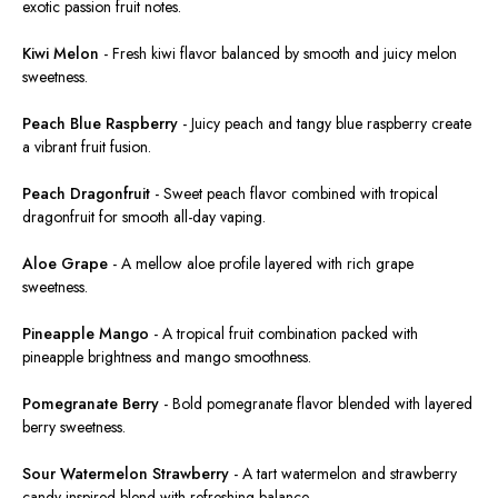
exotic passion fruit notes.
Kiwi Melon
-
Fresh kiwi flavor balanced by smooth and juicy melon
sweetness.
Peach Blue Raspberry
-
Juicy peach and tangy blue raspberry create
a vibrant fruit fusion.
Peach Dragonfruit
-
Sweet peach flavor combined with tropical
dragonfruit for smooth all-day vaping.
Aloe Grape
-
A mellow aloe profile layered with rich grape
sweetness.
Pineapple Mango
-
A tropical fruit combination packed with
pineapple brightness and mango smoothness.
Pomegranate Berry
-
Bold pomegranate flavor blended with layered
berry sweetness.
Sour Watermelon Strawberry
-
A tart watermelon and strawberry
candy-inspired blend with refreshing balance.