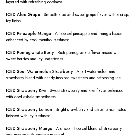
layered with refreshing coolness.
ICED Aloe Grape
-
Smooth aloe and sweet grape flavor with a crisp,
icy finish.
ICED Pineapple Mango
-
A tropical pineapple and mango fusion
enhanced by cool menthol freshness.
ICED Pomegranate Berry
-
Rich pomegranate flavor mixed with
sweet berries and icy undertones.
ICED Sour Watermelon Strawberry
-
A tart watermelon and
strawberry
blend
with candy-inspired sweetness and refreshing ice.
ICED Strawberry Kiwi
-
Sweet strawberry and kiwi
flavor
balanced
with cool exhale
smoothness
.
ICED Strawberry Lemon
-
Bright strawberry and citrus lemon notes
finished with icy freshness.
ICED Strawberry Mango
-
A smooth
tropical
blend of strawberry
and mango
with
cooling
menthol
.