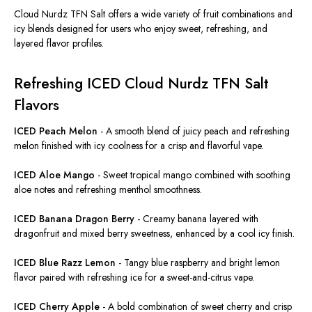
Cloud Nurdz TFN Salt offers a wide variety of fruit combinations and
icy blends designed for users who enjoy sweet, refreshing, and
layered flavor profiles.
Refreshing ICED Cloud Nurdz TFN Salt
Flavors
ICED Peach Melon
-
A smooth blend of juicy peach and refreshing
melon finished with icy coolness for a crisp and flavorful vape.
ICED Aloe Mango
-
Sweet tropical mango combined with soothing
aloe notes and refreshing menthol smoothness.
ICED Banana Dragon Berry
-
Creamy banana layered with
dragonfruit and mixed berry sweetness, enhanced by a cool icy finish.
ICED Blue Razz Lemon
-
Tangy blue raspberry and bright lemon
flavor
paired with refreshing ice for a
sweet-and-citrus
vape.
ICED Cherry Apple
-
A bold combination of sweet cherry and crisp