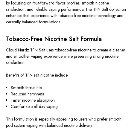
by focusing on fruit-forward flavor profiles, smooth nicotine
satisfaction, and reliable vaping performance. The TFN Salt collection
enhances that experience with tobacco-free nicotine technology and
carefully balanced formulations.
Tobacco-Free Nicotine Salt Formula
Cloud Nurdz TFN Salt uses tobacco-free nicotine to create a cleaner
and smoother vaping experience while preserving strong nicotine
satisfaction.
Benefits of TFN salt nicotine include:
Smooth throat hits
Reduced harshness
Faster nicotine absorption
Comfortable all-day vaping
This formulation is especially appealing to users who prefer smooth
pod-system vaping with balanced nicotine delivery.