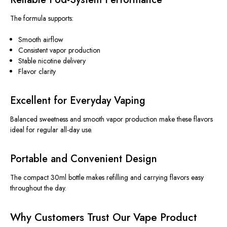
The formula supports:
Smooth airflow
Consistent vapor production
Stable nicotine delivery
Flavor clarity
Excellent for Everyday Vaping
Balanced sweetness and smooth vapor production make these flavors
ideal for regular all-day use.
Portable and Convenient Design
The compact 30ml bottle makes refilling and carrying flavors easy
throughout the day.
Why Customers Trust Our Vape Product