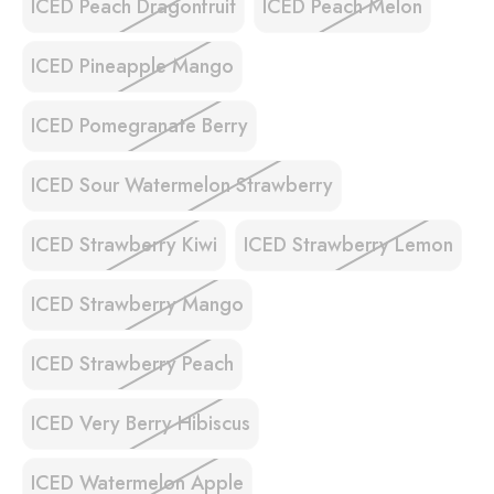
ICED Peach Dragonfruit
ICED Peach Melon
ICED Pineapple Mango
ICED Pomegranate Berry
ICED Sour Watermelon Strawberry
ICED Strawberry Kiwi
ICED Strawberry Lemon
ICED Strawberry Mango
ICED Strawberry Peach
ICED Very Berry Hibiscus
ICED Watermelon Apple