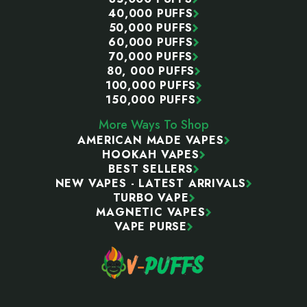
40,000 PUFFS
50,000 PUFFS
60,000 PUFFS
70,000 PUFFS
80, 000 PUFFS
100,000 PUFFS
150,000 PUFFS
More Ways To Shop
AMERICAN MADE VAPES
HOOKAH VAPES
BEST SELLERS
NEW VAPES - LATEST ARRIVALS
TURBO VAPE
MAGNETIC VAPES
VAPE PURSE