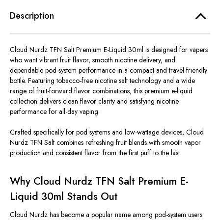
Description
Cloud Nurdz TFN Salt Premium E-Liquid 30ml
is designed
for vapers
who want vibrant fruit flavor, smooth nicotine delivery, and
dependable pod-system performance in a compact and travel-friendly
bottle. Featuring tobacco-free nicotine salt technology and a wide
range of fruit-forward flavor combinations, this premium e-liquid
collection delivers clean flavor clarity and satisfying nicotine
performance for all-day vaping.
Crafted specifically for pod systems and low-wattage devices, Cloud
Nurdz TFN Salt combines refreshing fruit blends with smooth vapor
production and consistent flavor from the first puff to the last.
Why Cloud Nurdz TFN Salt Premium E-
Liquid 30ml Stands Out
Cloud Nurdz has become a popular name among pod-system users