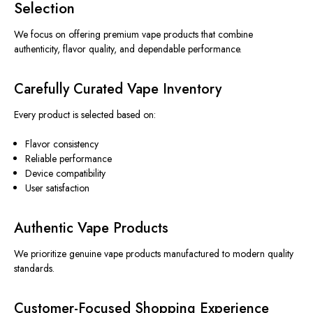
Selection
We focus on offering premium vape products that combine
authenticity, flavor quality, and dependable performance.
Carefully Curated Vape Inventory
Every product is selected based on:
Flavor consistency
Reliable performance
Device compatibility
User satisfaction
Authentic Vape Products
We prioritize genuine vape products manufactured to modern quality
standards.
Customer-Focused Shopping Experience