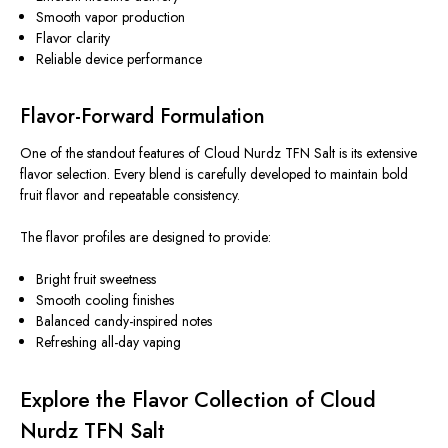
Smooth vapor production
Flavor clarity
Reliable device performance
Flavor-Forward Formulation
One of the standout features of Cloud Nurdz TFN Salt is its extensive
flavor selection.
Every blend
is carefully developed
to maintain bold
fruit
flavor
and
repeatable consistency
.
The flavor profiles
are designed
to provide:
Bright fruit sweetness
Smooth cooling finishes
Balanced candy-inspired notes
Refreshing all-day vaping
Explore the Flavor Collection of Cloud
Nurdz TFN Salt