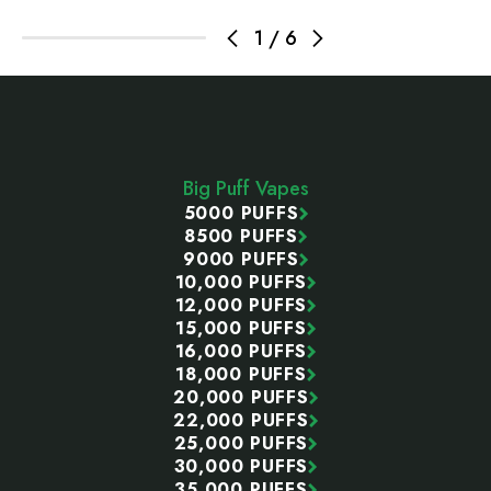
1
/
6
Footer
Start
Big Puff Vapes
5000 PUFFS
8500 PUFFS
9000 PUFFS
10,000 PUFFS
12,000 PUFFS
15,000 PUFFS
16,000 PUFFS
18,000 PUFFS
20,000 PUFFS
22,000 PUFFS
25,000 PUFFS
30,000 PUFFS
35,000 PUFFS