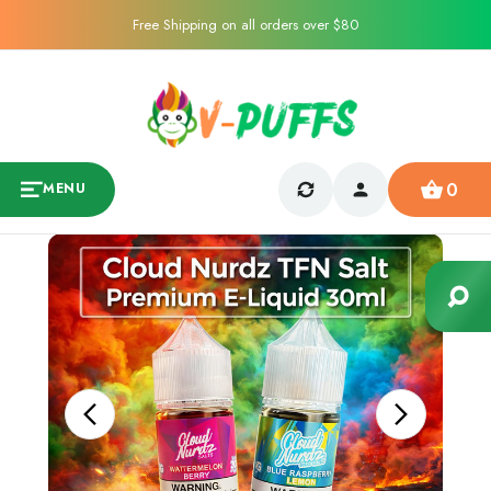
Free Shipping on all orders over $80
0
MENU
Sale