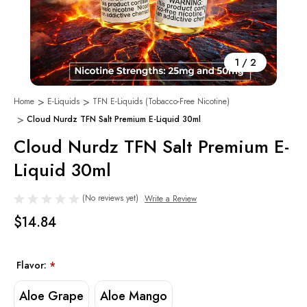
1
/
2
Home
E-Liquids
TFN E-Liquids (Tobacco-Free Nicotine)
Cloud Nurdz TFN Salt Premium E-Liquid 30ml
Cloud Nurdz TFN Salt Premium E-
Liquid 30ml
(No reviews yet)
Write a Review
$14.84
Flavor:
*
Aloe Grape
Aloe Mango