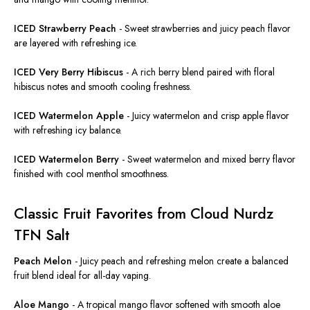
ICED Strawberry Peach
-
Sweet strawberries and juicy peach flavor
are layered
with refreshing ice.
ICED Very Berry Hibiscus
-
A rich berry blend paired with floral
hibiscus notes and smooth cooling freshness.
ICED Watermelon Apple
-
Juicy watermelon and crisp apple flavor
with refreshing icy balance.
ICED Watermelon Berry
-
Sweet watermelon and mixed berry flavor
finished with cool menthol smoothness.
Classic Fruit Favorites from Cloud Nurdz
TFN Salt
Peach Melon
-
Juicy peach and refreshing melon create a balanced
fruit blend ideal for all-day vaping.
Aloe Mango
-
A tropical mango flavor softened with smooth aloe