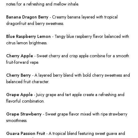
notes for a refreshing and mellow inhale.
Banana Dragon Berry
-
Creamy banana layered with tropical
dragonfruit and berry sweetness.
Blue Raspberry Lemon
-
Tangy blue raspberry flavor balanced with
citrus lemon brightness.
Cherry Apple
-
Sweet cherry and crisp apple combine for a smooth
fruit-forward vape.
Cherry Berry
-
A layered berry blend with bold cherry sweetness and
balanced fruit character.
Grape Apple
-
Juicy grape and tart apple create a refreshing and
flavorful combination.
Grape Strawberry
-
Sweet
grape flavor
mixed
with ripe strawberry
smoothness.
Guava Passion Fruit
-
A tropical blend featuring sweet guava and