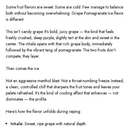
Some fruit flavors are sweet. Some are cold. Few manage to balance
both without becoming overwhelming. Grape Pomegranate Ice flavor
is different.
This isn’t candy grape. It’s bold, juicy grape — the kind that feels
freshly crushed, deep purple, slightly tart at the skin and sweet in the
center. The inhale opens with that rich grape body, immediately
followed by the vibrant tang of pomegranate. The two fruits don’t
compete; they layer.
Then comes the ice.
Not an aggressive menthol blast. Not a throat-numbing freeze. Instead,
a clean, controlled chill that sharpens the fruit tones and leaves your
palate refreshed. It’s the kind of cooling effect that enhances — not
dominates — the profile.
Here’s how the flavor unfolds during vaping:
Inhale:
Sweet, ripe grape with natural depth