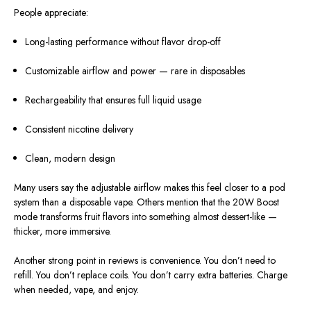
People appreciate:
Long-lasting performance without flavor drop-off
Customizable airflow and power — rare in disposables
Rechargeability that ensures full liquid usage
Consistent nicotine delivery
Clean, modern design
Many users say the adjustable airflow makes this feel closer to a pod
system than a disposable vape. Others mention that the 20W Boost
mode transforms fruit flavors into something almost dessert-like —
thicker, more immersive.
Another strong point in reviews is convenience. You don’t need to
refill. You don’t replace coils. You don’t carry extra batteries. Charge
when needed, vape, and enjoy.