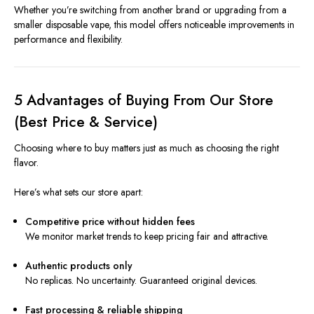
Whether you’re switching from another brand or upgrading from a
smaller disposable vape, this model offers noticeable improvements in
performance and flexibility.
5 Advantages of Buying From Our Store
(Best Price & Service)
Choosing where to buy matters just as much as choosing the right
flavor.
Here’s what sets our store apart:
Competitive price without hidden fees
We monitor market trends to keep pricing fair and attractive.
Authentic products only
No replicas. No uncertainty. Guaranteed original devices.
Fast processing & reliable shipping