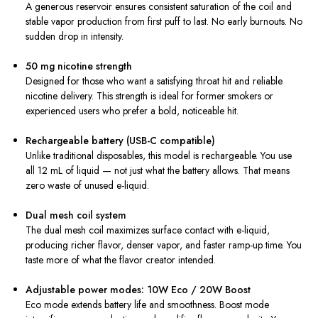
A generous reservoir ensures consistent saturation of the coil and
stable vapor production from first puff to last. No early burnouts. No
sudden drop in intensity.
50 mg nicotine strength
Designed for those who want a satisfying throat hit and reliable
nicotine delivery. This strength is ideal for former smokers or
experienced users who prefer a bold, noticeable hit.
Rechargeable battery (USB-C compatible)
Unlike traditional disposables, this model is rechargeable. You use
all 12 mL of liquid — not just what the battery allows. That means
zero waste of unused e-liquid.
Dual mesh coil system
The dual mesh coil maximizes surface contact with e-liquid,
producing richer flavor, denser vapor, and faster ramp-up time. You
taste more of what the flavor creator intended.
Adjustable power modes: 10W Eco / 20W Boost
Eco mode extends battery life and smoothness. Boost mode