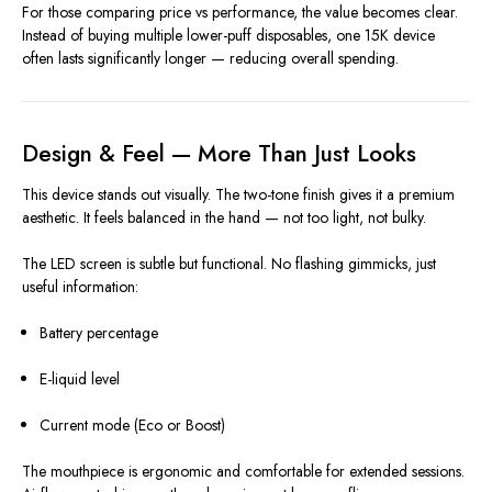
For those comparing price vs performance, the value becomes clear.
Instead of buying multiple lower-puff disposables, one 15K device
often lasts significantly longer — reducing overall spending.
Design & Feel — More Than Just Looks
This device stands out visually. The two-tone finish gives it a premium
aesthetic. It feels balanced in the hand — not too light, not bulky.
The LED screen is subtle but functional. No flashing gimmicks, just
useful information:
Battery percentage
E-liquid level
Current mode (Eco or Boost)
The mouthpiece is ergonomic and comfortable for extended sessions.