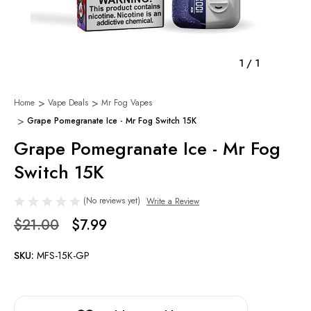
1
/
1
Home
Vape Deals
Mr Fog Vapes
Grape Pomegranate Ice - Mr Fog Switch 15K
Grape Pomegranate Ice - Mr Fog
Switch 15K
(No reviews yet)
Write a Review
$21.00
$7.99
SKU:
MFS-15K-GP