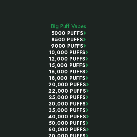
Footer
Start
Big Puff Vapes
5000 PUFFS
8500 PUFFS
9000 PUFFS
10,000 PUFFS
12,000 PUFFS
15,000 PUFFS
16,000 PUFFS
18,000 PUFFS
20,000 PUFFS
22,000 PUFFS
25,000 PUFFS
30,000 PUFFS
35,000 PUFFS
40,000 PUFFS
50,000 PUFFS
60,000 PUFFS
70,000 PUFFS