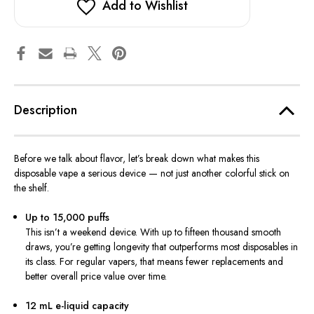
Add to Wishlist
Description
Before we talk about flavor, let’s break down what makes this
disposable vape a serious device — not just another colorful stick on
the shelf.
Up to 15,000 puffs
This isn’t a weekend device. With up to fifteen thousand smooth
draws, you’re getting longevity that outperforms most disposables in
its class. For regular vapers, that means fewer replacements and
better overall price value over time.
12 mL e-liquid capacity