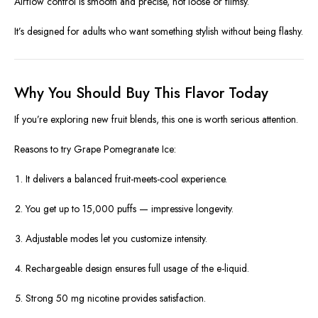
Airflow control is smooth and precise, not loose or flimsy.
It’s designed for adults who want something stylish without being flashy.
Why You Should Buy This Flavor Today
If you’re exploring new fruit blends, this one is worth serious attention.
Reasons to try Grape Pomegranate Ice:
It delivers a balanced fruit-meets-cool experience.
You get up to 15,000 puffs — impressive longevity.
Adjustable modes let you customize intensity.
Rechargeable design ensures full usage of the e-liquid.
Strong 50 mg nicotine provides satisfaction.