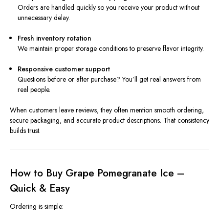
Orders are handled quickly so you receive your product without
unnecessary delay.
Fresh inventory rotation
We maintain proper storage conditions to preserve flavor integrity.
Responsive customer support
Questions before or after purchase? You’ll get real answers from
real people.
When customers leave reviews, they often mention smooth ordering,
secure packaging, and accurate product descriptions. That consistency
builds trust.
How to Buy Grape Pomegranate Ice –
Quick & Easy
Ordering is simple: