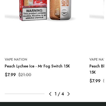
VAPE NATION
VAPE NAT
Peach Lychee Ice - Mr Fog Switch 15K
Peach Bl
15K
$7.99
$21.00
$7.99
$
1
/
4