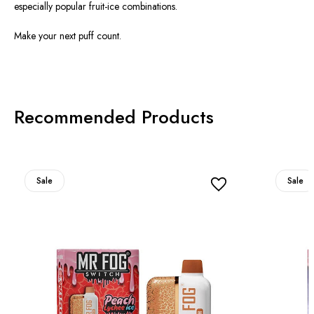
especially popular fruit-ice combinations.
Make your next puff count.
Recommended Products
Sale
Sale