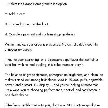
Select the Grape Pomegranate Ice option.
Add to cart.
Proceed to secure checkout.
Complete payment and confirm shipping details.
Within minutes, your order is processed. No complicated steps. No
unnecessary upsells.
If you’ve been searching for a disposable vape flavor that combines
bold fruit with refined cooling, this is the moment to try it.
The balance of grape richness, pomegranate brightness, and clean ice
makes it stand out among fruit blends. Add in 15,000 puffs, adjustable
power, and a smart LED display — and you’re looking at more than
just a vape. You’re choosing performance, control, and satisfaction in
one sleek device.
If the flavor profile speaks to you, don’t wait. Stock rotates quickly —