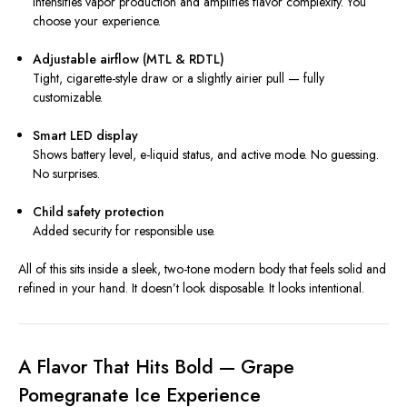
intensifies vapor production and amplifies flavor complexity. You
choose your experience.
Adjustable airflow (MTL & RDTL)
Tight, cigarette-style draw or a slightly airier pull — fully
customizable.
Smart LED display
Shows battery level, e-liquid status, and active mode. No guessing.
No surprises.
Child safety protection
Added security for responsible use.
All of this sits inside a sleek, two-tone modern body that feels solid and
refined in your hand. It doesn’t look disposable. It looks intentional.
A Flavor That Hits Bold — Grape
Pomegranate Ice Experience