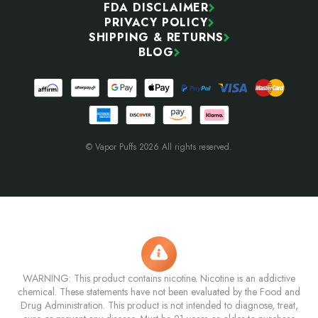
FDA DISCLAIMER
PRIVACY POLICY
SHIPPING & RETURNS
BLOG
© Vapor Puffs 2026 All rights reserved.
WARNING: This product contains nicotine. Nicotine is an addictive
chemical. These statements have not been evaluated by the Food and
Drug Administration. This product is not intended to diagnose, treat,