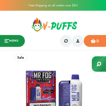
Free Shipping on all orders over $80
0
MENU
Sale