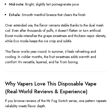
Mid-note:
Bright, slightly tart pomegranate juice
Exhale:
Smooth menthol breeze that clears the finish
Over extended use, the flavor remains stable thanks to the dual mesh
coil. Even after thousands of puffs, it doesn’t flatten or turn artificial.
Boost mode intensifies the grape sweetness and thickens vapor density,
while Eco mode keeps the ice crisp and subtle.
This flavor works year-round. In summer, it feels refreshing and
cooling. In colder months, the fruit sweetness adds warmth and
comfort. It’s versatile, layered, and far from boring.
Why Vapers Love This Disposable Vape
(Real-World Reviews & Experience)
If you browse reviews of the Mr Fog Switch series, one pattern repeats:
reliability meets flavor depth.