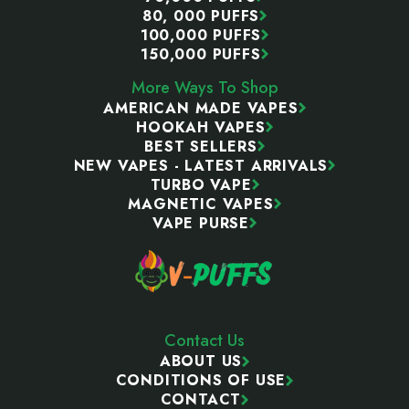
80, 000 PUFFS
100,000 PUFFS
150,000 PUFFS
More Ways To Shop
AMERICAN MADE VAPES
HOOKAH VAPES
BEST SELLERS
NEW VAPES - LATEST ARRIVALS
TURBO VAPE
MAGNETIC VAPES
VAPE PURSE
Contact Us
ABOUT US
CONDITIONS OF USE
CONTACT