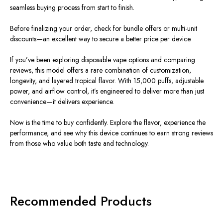
seamless buying process from start to finish.
Before finalizing your order, check for bundle offers or multi-unit
discounts—an excellent way to secure a better price per device.
If you’ve been exploring disposable vape options and comparing
reviews, this model offers a rare combination of customization,
longevity, and layered tropical flavor. With 15,000 puffs, adjustable
power, and airflow control, it’s engineered to deliver more than just
convenience—it delivers experience.
Now is the time to buy confidently. Explore the flavor, experience the
performance, and see why this device continues to earn strong reviews
from those who value both taste and technology.
Recommended Products