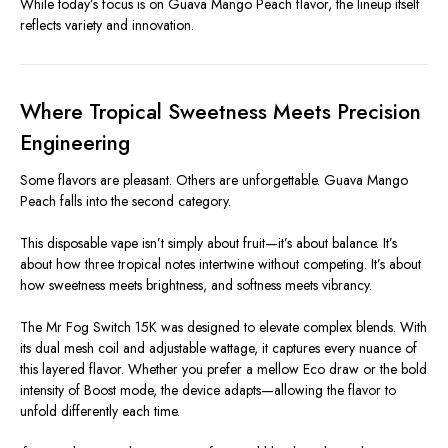
While today’s focus is on Guava Mango Peach flavor, the lineup itself
reflects variety and innovation.
Where Tropical Sweetness Meets Precision
Engineering
Some flavors are pleasant. Others are unforgettable. Guava Mango
Peach falls into the second category.
This disposable vape isn’t simply about fruit—it’s about balance. It’s
about how three tropical notes intertwine without competing. It’s about
how sweetness meets brightness, and softness meets vibrancy.
The Mr Fog Switch 15K was designed to elevate complex blends. With
its dual mesh coil and adjustable wattage, it captures every nuance of
this layered flavor. Whether you prefer a mellow Eco draw or the bold
intensity of Boost mode, the device adapts—allowing the flavor to
unfold differently each time.