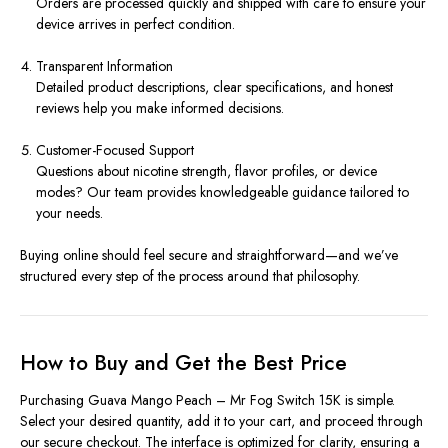
Orders are processed quickly and shipped with care to ensure your
device arrives in perfect condition.
Transparent Information
Detailed product descriptions, clear specifications, and honest
reviews help you make informed decisions.
Customer-Focused Support
Questions about nicotine strength, flavor profiles, or device
modes? Our team provides knowledgeable guidance tailored to
your needs.
Buying online should feel secure and straightforward—and we’ve
structured every step of the process around that philosophy.
How to Buy and Get the Best Price
Purchasing Guava Mango Peach – Mr Fog Switch 15K is simple.
Select your desired quantity, add it to your cart, and proceed through
our secure checkout. The interface is optimized for clarity, ensuring a