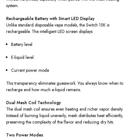
system.
Rechargeable Battery with Smart LED Display
Unlike standard disposable vape models, the Switch 15K is
rechargeable. The intelligent LED screen displays:
Battery level
E-liquid level
Current power mode
This transparency eliminates guesswork. You always know when to
recharge and how much e-liquid remains.
Dual Mesh Coil Technology
The dual mesh coil ensures even heating and richer vapor density.
Instead of burning liquid unevenly, mesh distributes heat efficiently,
preserving the complexity of the flavor and reducing dry hits.
Two Power Modes