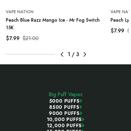
VAPE NATION
VAPE NAT
Peach Blue Razz Mango Ice - Mr Fog Switch
Peach Lyc
15K
$7.99
$
$7.99
$21.00
1
/
3
Footer
Start
Big Puff Vapes
5000 PUFFS
8500 PUFFS
9000 PUFFS
10,000 PUFFS
12,000 PUFFS