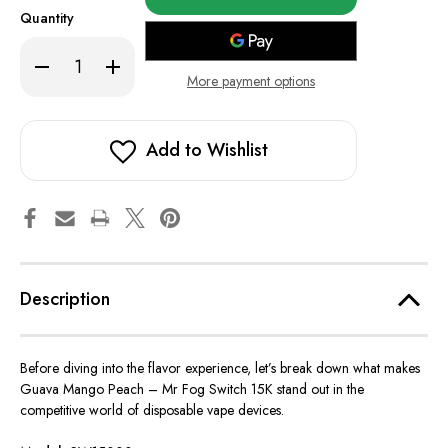
in
Quantity
stock!
Decrease
Increase
Quantity
Quantity
More payment options
of
of
Guava
Guava
Mango
Mango
Peach
Peach
-
-
Add to Wishlist
Mr
Mr
Fog
Fog
Switch
Switch
15K
15K
Description
Before diving into the flavor experience, let’s break down what makes
Guava Mango Peach – Mr Fog Switch 15K stand out in the
competitive world of disposable vape devices.