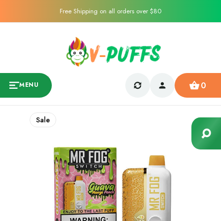
Free Shipping on all orders over $80
0
MENU
Sale