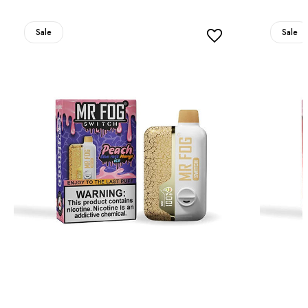
Sale
Sale