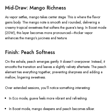
Mid-Draw: Mango Richness
As vapor settles, mango takes center stage. This is where the flavor
gains body. The mango note is smooth and rounded, delivering a
creamy tropical sweetness that softens the guava’s tang. In Boost mode
(20W), this layer becomes more pronounced—thicker vapor
enhances the mango’s juiciness and texture.
Finish: Peach Softness
On the exhale, peach emerges gently. It doesn’t overpower. Instead, it
smooths the transition and leaves a slightly velvety aftertaste. The peach
element ties everything together, preventing sharpness and adding a
mellow, lingering sweetness.
Over extended sessions, you’ll notice something interesting:
In Eco mode, guava feels more vibrant and refreshing.
In Boost mode, mango deepens and peach becomes silkier.