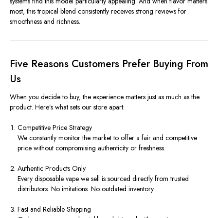
systems find this model particularly appealing. And when flavor matters
most, this tropical blend consistently receives strong reviews for
smoothness and richness.
Five Reasons Customers Prefer Buying From
Us
When you decide to buy, the experience matters just as much as the
product. Here’s what sets our store apart:
Competitive Price Strategy
We constantly monitor the market to offer a fair and competitive
price without compromising authenticity or freshness.
Authentic Products Only
Every disposable vape we sell is sourced directly from trusted
distributors. No imitations. No outdated inventory.
Fast and Reliable Shipping