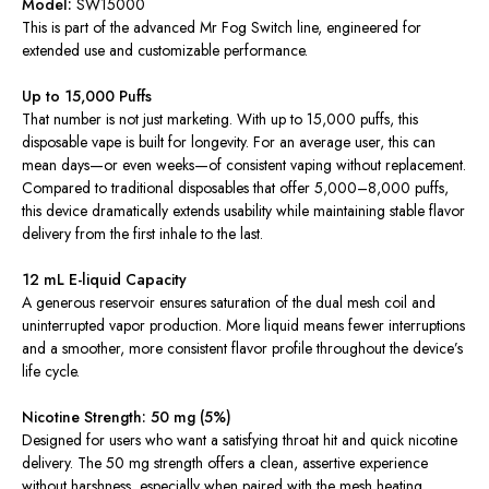
Model:
SW15000
This is part of the advanced Mr Fog Switch line, engineered for
extended use and customizable performance.
Up to 15,000 Puffs
That number is not just marketing. With up to 15,000 puffs, this
disposable vape is built for longevity. For an average user, this can
mean days—or even weeks—of consistent vaping without replacement.
Compared to traditional disposables that offer 5,000–8,000 puffs,
this device dramatically extends usability while maintaining stable flavor
delivery from the first inhale to the last.
12 mL E-liquid Capacity
A generous reservoir ensures saturation of the dual mesh coil and
uninterrupted vapor production. More liquid means fewer interruptions
and a smoother, more consistent flavor profile throughout the device’s
life cycle.
Nicotine Strength: 50 mg (5%)
Designed for users who want a satisfying throat hit and quick nicotine
delivery. The 50 mg strength offers a clean, assertive experience
without harshness, especially when paired with the mesh heating