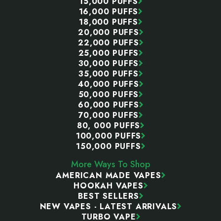
15,000 PUFFS
16,000 PUFFS
18,000 PUFFS
20,000 PUFFS
22,000 PUFFS
25,000 PUFFS
30,000 PUFFS
35,000 PUFFS
40,000 PUFFS
50,000 PUFFS
60,000 PUFFS
70,000 PUFFS
80, 000 PUFFS
100,000 PUFFS
150,000 PUFFS
More Ways To Shop
AMERICAN MADE VAPES
HOOKAH VAPES
BEST SELLERS
NEW VAPES - LATEST ARRIVALS
TURBO VAPE