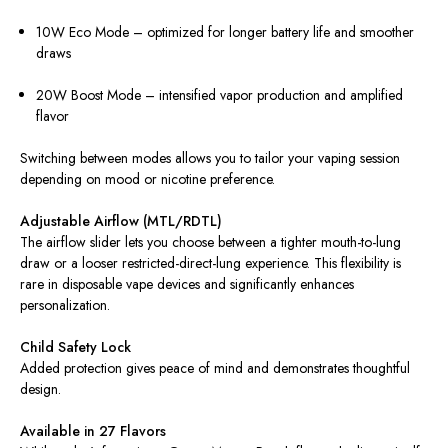
10W Eco Mode – optimized for longer battery life and smoother
draws
20W Boost Mode – intensified vapor production and amplified
flavor
Switching between modes allows you to tailor your vaping session
depending on mood or nicotine preference.
Adjustable Airflow (MTL/RDTL)
The airflow slider lets you choose between a tighter mouth-to-lung
draw or a looser restricted-direct-lung experience. This flexibility is
rare in disposable vape devices and significantly enhances
personalization.
Child Safety Lock
Added protection gives peace of mind and demonstrates thoughtful
design.
Available in 27 Flavors