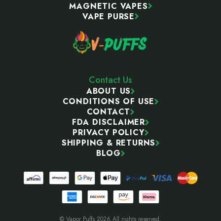
MAGNETIC VAPES
VAPE PURSE
Contact Us
ABOUT US
CONDITIONS OF USE
CONTACT
FDA DISCLAIMER
PRIVACY POLICY
SHIPPING & RETURNS
BLOG
© Vapor Puffs 2026 All rights reserved.