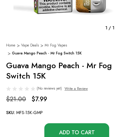
1
/
1
Home
Vape Deals
Mr Fog Vapes
Guava Mango Peach - Mr Fog Switch 15K
Guava Mango Peach - Mr Fog
Switch 15K
(No reviews yet)
Write a Review
$21.00
$7.99
SKU:
MFS-15K-GMP
Only
left