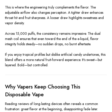
This is where the engineering truly complements the flavor. The
adjustable airflow also changes perception. A tighter draw enhances
throat hit and fruit sharpness. A looser draw highlights sweetness and
vapor density.
Across 15,000 puffs, the consistency remains impressive. The dual
mesh coil ensures that even toward the end of the e-liquid, flavor
integrity holds steady—no sudden drops, no burnt aftertaste.
If you enjoy tropical profiles but dislike artificial candy undertones, this
blend offers a more natural fruit-forward experience. It’s sweet—but
layered. Bold—but controlled.
Why Vapers Keep Choosing This
Disposable Vape
Reading reviews of long-lasting devices often reveals a common
frustration: great flavor at the beginning, disappointing fade later.