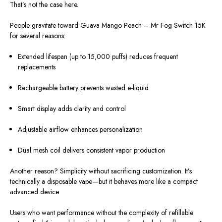
That’s not the case here.
People gravitate toward Guava Mango Peach – Mr Fog Switch 15K
for several reasons:
Extended lifespan (up to 15,000 puffs) reduces frequent
replacements
Rechargeable battery prevents wasted e-liquid
Smart display adds clarity and control
Adjustable airflow enhances personalization
Dual mesh coil delivers consistent vapor production
Another reason? Simplicity without sacrificing customization. It’s
technically a disposable vape—but it behaves more like a compact
advanced device.
Users who want performance without the complexity of refillable