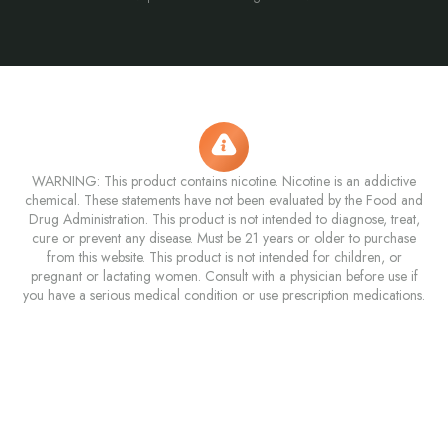
WARNING: This product contains nicotine. Nicotine is an addictive
chemical. These statements have not been evaluated by the Food and
Drug Administration. This product is not intended to diagnose, treat,
cure or prevent any disease. Must be 21 years or older to purchase
from this website. This product is not intended for children, or
pregnant or lactating women. Consult with a physician before use if
you have a serious medical condition or use prescription medications.