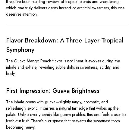
If you’ve been reading reviews of tropical blends and wondering
which one truly delivers depth instead of artificial sweetness, this one
deserves attention.
Flavor Breakdown: A Three-Layer Tropical
Symphony
The Guava Mango Peach flavor is not linear. It evolves during the
inhale and exhale, revealing subtle shifts in sweetness, acidity, and
body.
First Impression: Guava Brightness
The inhale opens with guava—slightly tangy, aromatic, and
refreshingly exotic. It carries a natural tart edge that wakes up the
palate. Unlike overly candy-like guava profiles, this one feels closer to
fresh-cut fruit. There’s a crispness that prevents the sweetness from
becoming heavy.