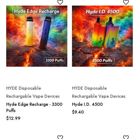
HYDE Disposable
HYDE Disposable
Rechargable Vape Devices
Rechargable Vape Devices
Hyde Edge Recharge - 3300
Hyde I.D. 4500
Puffs
$9.40
$12.99