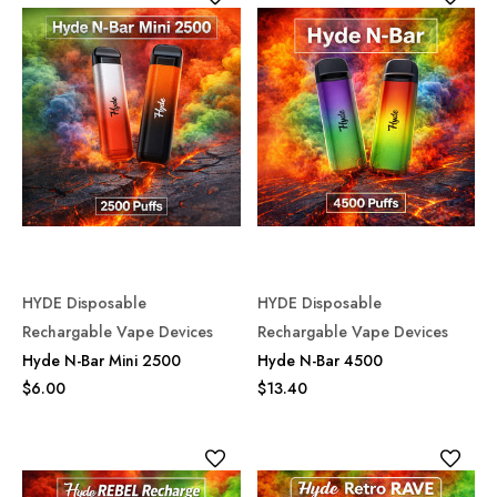
HYDE Disposable
HYDE Disposable
Rechargable Vape Devices
Rechargable Vape Devices
Hyde N-Bar Mini 2500
Hyde N-Bar 4500
$6.00
$13.40