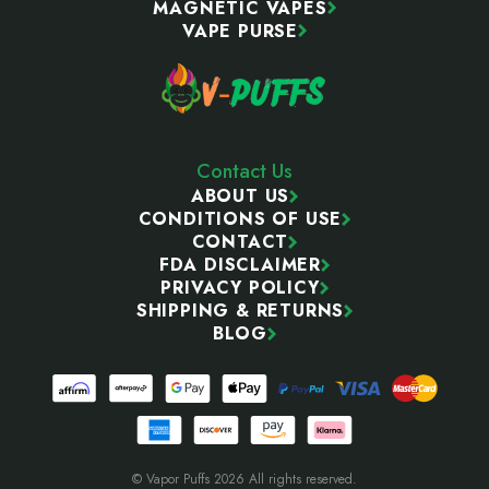
MAGNETIC VAPES
VAPE PURSE
Contact Us
ABOUT US
CONDITIONS OF USE
CONTACT
FDA DISCLAIMER
PRIVACY POLICY
SHIPPING & RETURNS
BLOG
© Vapor Puffs 2026 All rights reserved.