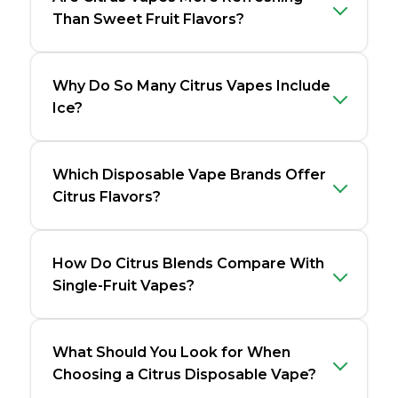
Than Sweet Fruit Flavors?
Why Do So Many Citrus Vapes Include
Ice?
Which Disposable Vape Brands Offer
Citrus Flavors?
How Do Citrus Blends Compare With
Single-Fruit Vapes?
What Should You Look for When
Choosing a Citrus Disposable Vape?