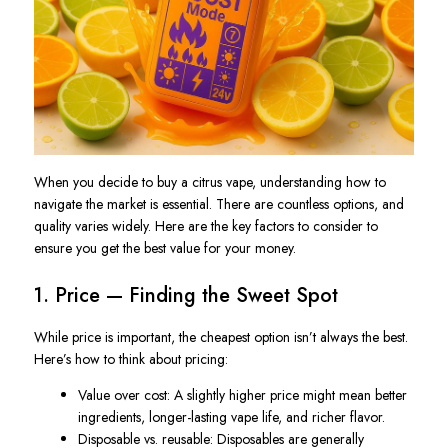
When you decide to
buy
a citrus vape, understanding how to
navigate the market is essential. There are countless options, and
quality varies widely. Here are the key factors to consider to
ensure you get the best value for your money.
1. Price — Finding the Sweet Spot
While price is important, the cheapest option isn’t always the best.
Here’s how to think about pricing:
Value over cost
: A slightly higher price might mean better
ingredients, longer-lasting vape life, and richer flavor.
Disposable vs. reusable
: Disposables are generally