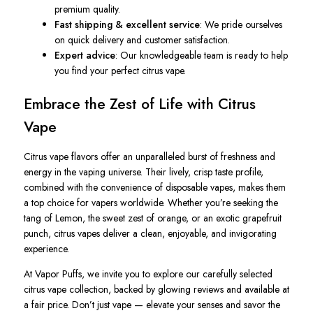
premium quality.
Fast shipping & excellent service
: We pride ourselves
on quick delivery and customer satisfaction.
Expert advice
: Our knowledgeable team is ready to help
you find your perfect citrus vape.
Embrace the Zest of Life with Citrus
Vape
Citrus vape flavors offer an unparalleled burst of freshness and
energy in the vaping universe. Their lively, crisp taste profile,
combined with the convenience of disposable vapes, makes them
a top choice for vapers worldwide. Whether you’re seeking the
tang of Lemon, the sweet zest of orange, or an exotic grapefruit
punch, citrus vapes deliver a clean, enjoyable, and invigorating
experience.
At Vapor Puffs, we invite you to explore our carefully selected
citrus vape collection, backed by glowing
reviews
and available at
a fair
price
. Don’t just vape — elevate your senses and savor the