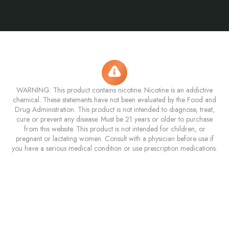
WARNING: This product contains nicotine. Nicotine is an addictive
chemical. These statements have not been evaluated by the Food and
Drug Administration. This product is not intended to diagnose, treat,
cure or prevent any disease. Must be 21 years or older to purchase
from this website. This product is not intended for children, or
pregnant or lactating women. Consult with a physician before use if
you have a serious medical condition or use prescription medications.