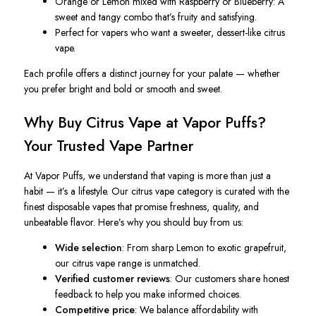
Orange or Lemon mixed with Raspberry or Blueberry
: A
sweet and tangy combo that’s fruity and satisfying.
Perfect for vapers who want a sweeter, dessert-like citrus
vape.
Each profile offers a distinct journey for your palate — whether
you prefer bright and bold or smooth and sweet.
Why Buy Citrus Vape at Vapor Puffs?
Your Trusted Vape Partner
At Vapor Puffs, we understand that vaping is more than just a
habit — it’s a lifestyle. Our citrus vape category is curated with the
finest disposable vapes that promise freshness, quality, and
unbeatable flavor. Here’s why you should buy from us:
Wide selection
: From sharp Lemon to exotic grapefruit,
our citrus vape range is unmatched.
Verified customer reviews
: Our customers share honest
feedback to help you make informed choices.
Competitive price
: We balance affordability with