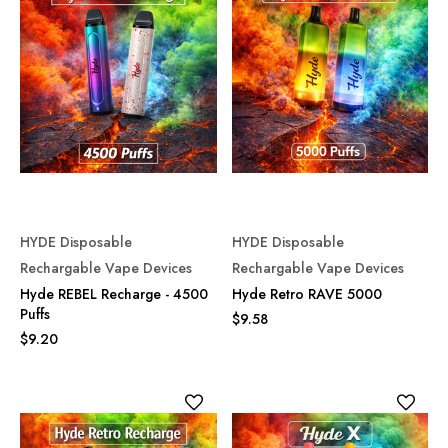
HYDE Disposable
HYDE Disposable
Rechargable Vape Devices
Rechargable Vape Devices
Hyde REBEL Recharge - 4500
Hyde Retro RAVE 5000
Puffs
$9.58
$9.20