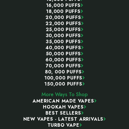
16,000 PUFFS
18,000 PUFFS
20,000 PUFFS
22,000 PUFFS
25,000 PUFFS
30,000 PUFFS
35,000 PUFFS
40,000 PUFFS
50,000 PUFFS
60,000 PUFFS
70,000 PUFFS
80, 000 PUFFS
100,000 PUFFS
150,000 PUFFS
More Ways To Shop
AMERICAN MADE VAPES
HOOKAH VAPES
BEST SELLERS
NEW VAPES - LATEST ARRIVALS
TURBO VAPE