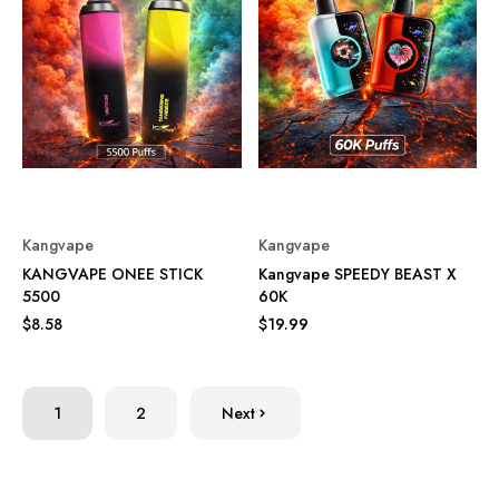
Kangvape
Kangvape
KANGVAPE ONEE STICK
Kangvape SPEEDY BEAST X
5500
60K
$8.58
$19.99
1
2
Next