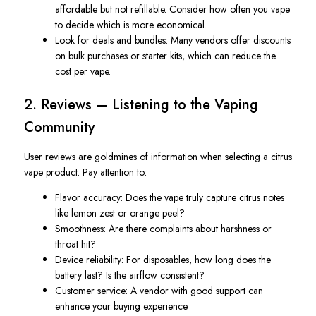
affordable but not refillable. Consider how often you vape
to decide which is more economical.
Look for deals and bundles
: Many vendors offer discounts
on bulk purchases or starter kits, which can reduce the
cost per vape.
2. Reviews — Listening to the Vaping
Community
User reviews are goldmines of information when selecting a citrus
vape product. Pay attention to:
Flavor accuracy
: Does the vape truly capture citrus notes
like lemon zest or orange peel?
Smoothness
: Are there complaints about harshness or
throat hit?
Device reliability
: For disposables, how long does the
battery last? Is the airflow consistent?
Customer service
: A vendor with good support can
enhance your buying experience.