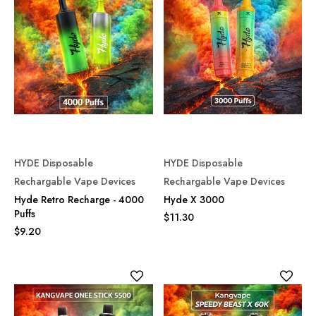
HYDE Disposable
HYDE Disposable
Rechargable Vape Devices
Rechargable Vape Devices
Hyde Retro Recharge - 4000
Hyde X 3000
Puffs
$11.30
$9.20