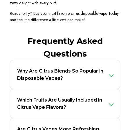
zesty delight with every puff.
Ready to try?
Buy
your next favorite citrus disposable vape Today
and feel the difference a little zest can make!
Frequently Asked
Questions
Why Are Citrus Blends So Popular in
Disposable Vapes?
Which Fruits Are Usually Included in
Citrus Vape Flavors?
Are Citrus Vapes More Refreshing