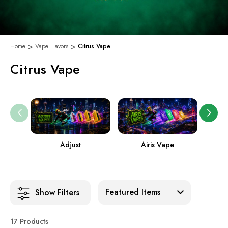
Home
Vape Flavors
Citrus Vape
Citrus Vape
Adjust
Airis Vape
Sort:
Show Filters
17 Products