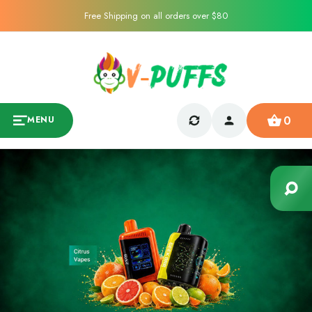
Free Shipping on all orders over $80
0
MENU