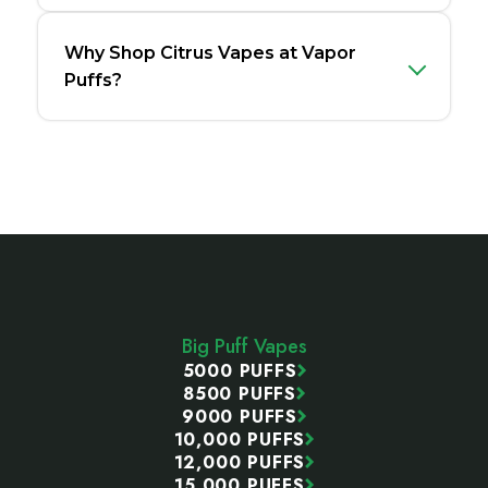
Why Shop Citrus Vapes at Vapor
Puffs?
Footer
Start
Big Puff Vapes
5000 PUFFS
8500 PUFFS
9000 PUFFS
10,000 PUFFS
12,000 PUFFS
15,000 PUFFS