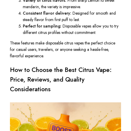
Variety of citrus flavors:
From sharp Lemon to sweet
mandarin, the variety is impressive.
Consistent flavor delivery:
Designed for smooth and
steady flavor from first puff to last.
Perfect for sampling:
Disposable vapes allow you to try
different citrus profiles without commitment.
These features make disposable citrus vapes the perfect choice
for casual users, travelers, or anyone seeking a hassle-free,
flavorful experience.
How to Choose the Best Citrus Vape:
Price, Reviews, and Quality
Considerations