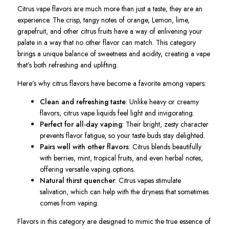
Citrus vape flavors are much more than just a taste; they are an
experience. The crisp, tangy notes of orange, Lemon, lime,
grapefruit, and other citrus fruits have a way of enlivening your
palate in a way that no other flavor can match. This category
brings a unique balance of sweetness and acidity, creating a vape
that’s both refreshing and uplifting.
Here’s why citrus flavors have become a favorite among vapers:
Clean and refreshing taste
: Unlike heavy or creamy
flavors, citrus vape liquids feel light and invigorating.
Perfect for all-day vaping
: Their bright, zesty character
prevents flavor fatigue, so your taste buds stay delighted.
Pairs well with other flavors
: Citrus blends beautifully
with berries, mint, tropical fruits, and even herbal notes,
offering versatile vaping options.
Natural thirst quencher
: Citrus vapes stimulate
salivation, which can help with the dryness that sometimes
comes from vaping.
Flavors
in this category are designed to mimic the true essence of