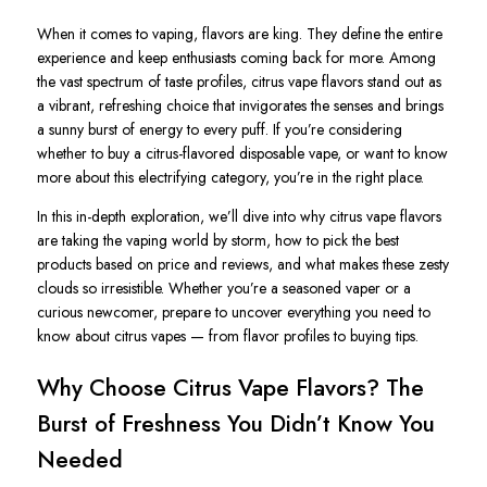
When it comes to vaping,
flavors
are king. They define the entire
experience and keep enthusiasts coming back for more. Among
the vast spectrum of taste profiles,
citrus vape
flavors stand out as
a vibrant, refreshing choice that invigorates the senses and brings
a sunny burst of energy to every puff. If you’re considering
whether to
buy
a citrus-flavored
disposable vape
, or want to know
more about this electrifying category, you’re in the right place.
In this in-depth exploration, we’ll dive into why citrus vape flavors
are taking the vaping world by storm, how to pick the best
products based on
price
and
reviews
, and what makes these zesty
clouds so irresistible. Whether you’re a seasoned vaper or a
curious newcomer, prepare to uncover everything you need to
know about citrus vapes — from flavor profiles to buying tips.
Why Choose Citrus Vape Flavors? The
Burst of Freshness You Didn’t Know You
Needed