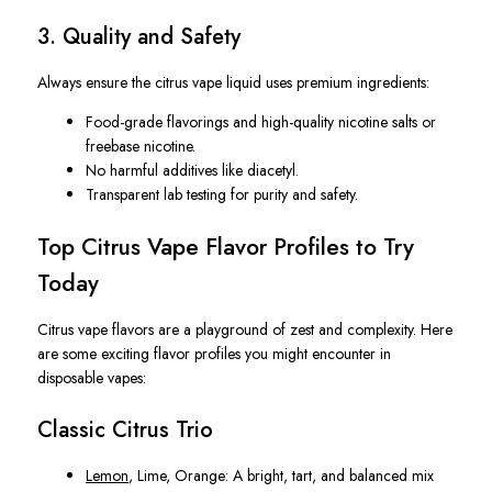
3. Quality and Safety
Always ensure the citrus vape liquid uses premium ingredients:
Food-grade flavorings
and high-quality nicotine salts or
freebase nicotine.
No harmful additives
like diacetyl.
Transparent lab testing
for purity and safety.
Top Citrus Vape Flavor Profiles to Try
Today
Citrus vape flavors are a playground of zest and complexity. Here
are some exciting flavor profiles you might encounter in
disposable vapes:
Classic Citrus Trio
Lemon
, Lime, Orange
: A bright, tart, and balanced mix