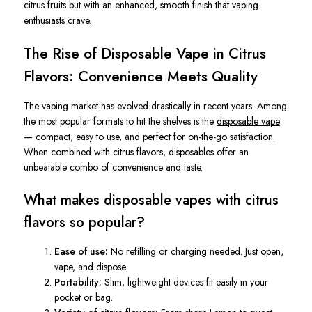
citrus fruits but with an enhanced, smooth finish that vaping
enthusiasts crave.
The Rise of Disposable Vape in Citrus
Flavors: Convenience Meets Quality
The vaping market has evolved drastically in recent years. Among
the most popular formats to hit the shelves is the
disposable vape
— compact, easy to use, and perfect for on-the-go satisfaction.
When combined with citrus flavors, disposables offer an
unbeatable combo of convenience and taste.
What makes disposable vapes with citrus
flavors so popular?
Ease of use:
No refilling or charging needed. Just open,
vape, and dispose.
Portability:
Slim, lightweight devices fit easily in your
pocket or bag.