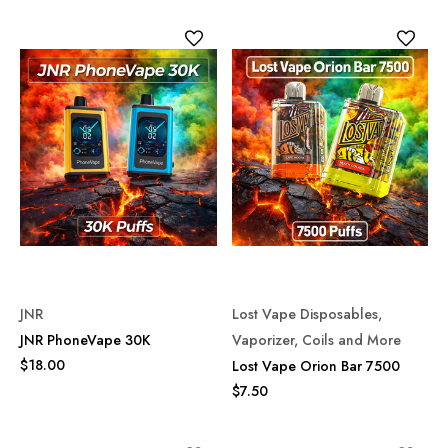
JNR
Lost Vape Disposables,
JNR PhoneVape 30K
Vaporizer, Coils and More
$18.00
Lost Vape Orion Bar 7500
$7.50