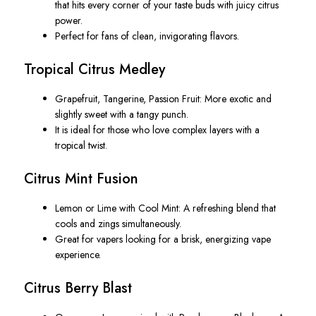
that hits every corner of your taste buds with juicy citrus
power.
Perfect for fans of clean, invigorating flavors.
Tropical Citrus Medley
Grapefruit, Tangerine, Passion Fruit
: More exotic and
slightly sweet with a tangy punch.
It is ideal for those who love complex layers with a
tropical twist.
Citrus Mint Fusion
Lemon or Lime with Cool Mint
: A refreshing blend that
cools and zings simultaneously.
Great for vapers looking for a brisk, energizing vape
experience.
Citrus Berry Blast