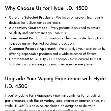
Why Choose Us for Hyde I.D. 4500
Carefully Selected Products -
We focus on proven, high-quality
devices that deliver consistent results.
Authenticity Guaranteed -
Every product is sourced to ensure
reliability and performance you can trust.
Transparent Product Information -
Clear, accurate descriptions
help you make informed purchasing decisions.
Customer-Focused Approach -
We prioritize your satisfaction by
offering dependable products and a wide selection of flavors.
Commitment to Quality -
Our ассортимент is curated to meet
high standards, ensuring a premium experience every time.
Upgrade Your Vaping Experience with Hyde
I.D. 4500
If you’re looking for a disposable vape that combines
long-lasting
performance, rich flavor variety, and everyday convenience
, the
Hyde I.D. 4500 is an excellent choice. It’s designed to deliver a
smooth, reliable experience from the first puff to the last.