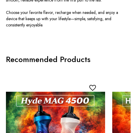
Choose your favorite flavor, recharge when needed, and enjoy a
device that keeps up with your lifestyle—simple, satisfying, and
consistently enjoyable.
Recommended Products