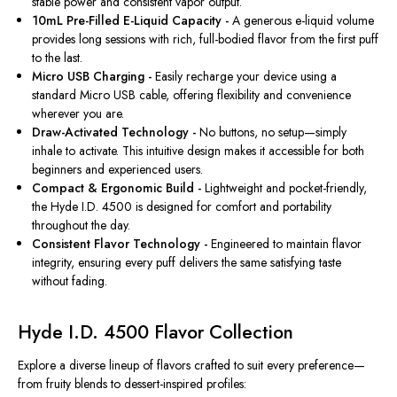
stable power and consistent vapor output.
10mL Pre-Filled E-Liquid Capacity -
A generous e-liquid volume
provides long sessions with rich, full-bodied flavor from the first puff
to the last.
Micro USB Charging -
Easily recharge your device using a
standard Micro USB cable, offering flexibility and convenience
wherever you are.
Draw-Activated Technology -
No buttons, no setup—simply
inhale to activate. This intuitive design makes it accessible for both
beginners and experienced users.
Compact & Ergonomic Build -
Lightweight and pocket-friendly,
the Hyde I.D. 4500 is designed for comfort and portability
throughout the day.
Consistent Flavor Technology -
Engineered to maintain flavor
integrity, ensuring every puff delivers the same satisfying taste
without fading.
Hyde I.D. 4500 Flavor Collection
Explore a diverse lineup of flavors crafted to suit every preference—
from fruity blends to dessert-inspired profiles: