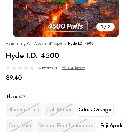
1
/
2
Home
Big Puff Vapes
5K Vapes
Hyde I.D. 4500
Hyde I.D. 4500
(No reviews yet)
Write a Review
$9.40
Flavors:
*
Blue Razz Ice
Cali Melon
Citrus Orange
Cool Mint
Dragon Fruit Lemonade
Fuji Apple