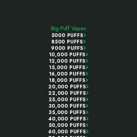
Footer
Start
Big Puff Vapes
5000 PUFFS
8500 PUFFS
9000 PUFFS
10,000 PUFFS
12,000 PUFFS
15,000 PUFFS
16,000 PUFFS
18,000 PUFFS
20,000 PUFFS
22,000 PUFFS
25,000 PUFFS
30,000 PUFFS
35,000 PUFFS
40,000 PUFFS
50,000 PUFFS
60,000 PUFFS