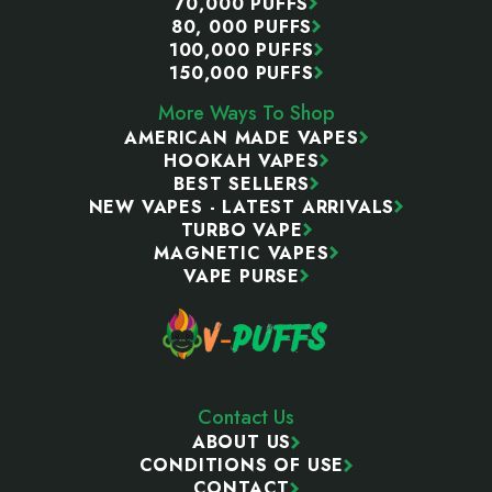
70,000 PUFFS
80, 000 PUFFS
100,000 PUFFS
150,000 PUFFS
More Ways To Shop
AMERICAN MADE VAPES
HOOKAH VAPES
BEST SELLERS
NEW VAPES - LATEST ARRIVALS
TURBO VAPE
MAGNETIC VAPES
VAPE PURSE
Contact Us
ABOUT US
CONDITIONS OF USE
CONTACT