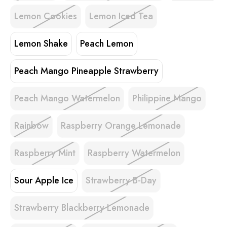
Lemon Cookies
Lemon Iced Tea
Lemon Shake
Peach Lemon
Peach Mango Pineapple Strawberry
Peach Mango Watermelon
Philippine Mango
Rainbow
Raspberry Orange Lemonade
Raspberry Mint
Raspberry Watermelon
Sour Apple Ice
Strawberry B-Day
Strawberry Blackberry Lemonade