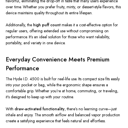
flavorful, eliminating the drop-off in taste that many users experience
over time. Whether you prefer fruity, minty, or dessert-style flavors, this
device maintains quality throughout its entire lifespan.
Additionally, the
high puff count
makes it a cost-effective option for
regular users, offering extended use without compromising on
performance. It’s an ideal solution for those who want reliability,
portability, and variety in one device.
Everyday Convenience Meets Premium
Performance
The Hyde I.D. 4500 is built for real-life use. Its compact size fits easily
into your pocket or bag, while the ergonomic shape ensures a
comfortable grip. Whether you’re at home, commuting, or traveling,
it’s designed to keep up with your routine.
With
draw-activated functionality
, there’s no learning curve—just
inhale and enjoy. The smooth airflow and balanced vapor production
create a satisfying experience that feels natural and effortless.