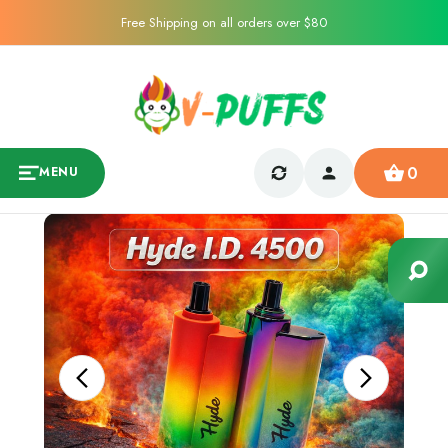
Free Shipping on all orders over $80
0
MENU
Sale