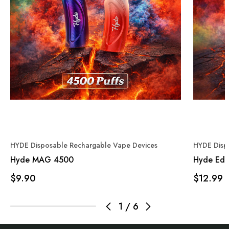
HYDE Disposable Rechargable Vape Devices
HYDE Disp
Hyde MAG 4500
Hyde Edg
$9.90
$12.99
1
/
6