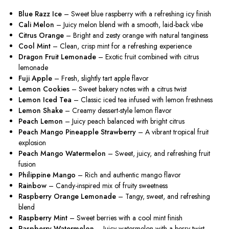
Blue Razz Ice
– Sweet blue raspberry with a refreshing icy finish
Cali Melon
– Juicy melon blend with a smooth, laid-back vibe
Citrus Orange
– Bright and zesty orange with natural tanginess
Cool Mint
– Clean, crisp mint for a refreshing experience
Dragon Fruit Lemonade
– Exotic fruit combined with citrus
lemonade
Fuji Apple
– Fresh, slightly tart apple flavor
Lemon Cookies
– Sweet bakery notes with a citrus twist
Lemon Iced Tea
– Classic iced tea infused with lemon freshness
Lemon Shake
– Creamy dessert-style lemon flavor
Peach Lemon
– Juicy peach balanced with bright citrus
Peach Mango Pineapple Strawberry
– A vibrant tropical fruit
explosion
Peach Mango Watermelon
– Sweet, juicy, and refreshing fruit
fusion
Philippine Mango
– Rich and authentic mango flavor
Rainbow
– Candy-inspired mix of fruity sweetness
Raspberry Orange Lemonade
– Tangy, sweet, and refreshing
blend
Raspberry Mint
– Sweet berries with a cool mint finish
Raspberry Watermelon
– Juicy watermelon with a berry twist