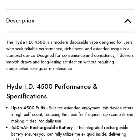
Description
The
Hyde I.D. 4500
is a modern disposable vape designed for users
who seek reliable performance, rich flavor, and extended usage in a
compact device. Designed for convenience and consistency, it delivers
smooth draws and long-lasting satisfaction without requiring
complicated settings or maintenance.
Hyde I.D. 4500 Performance &
Specifications
Up to 4500 Puffs -
Built for extended enjoyment, this device offers
a high puff count, reducing the need for frequent replacements and
making it ideal for daily use.
650mAh Rechargeable Battery -
The integrated rechargeable
battery ensures you can fully utilize the e-liquid inside, delivering