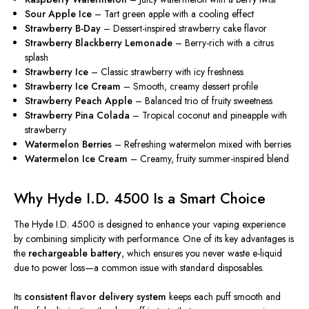
Sour Apple Ice
– Tart green apple with a cooling effect
Strawberry B-Day
– Dessert-inspired strawberry cake flavor
Strawberry Blackberry Lemonade
– Berry-rich with a citrus
splash
Strawberry Ice
– Classic strawberry with icy freshness
Strawberry Ice Cream
– Smooth, creamy dessert profile
Strawberry Peach Apple
– Balanced trio of fruity sweetness
Strawberry Pina Colada
– Tropical coconut and pineapple with
strawberry
Watermelon Berries
– Refreshing watermelon mixed with berries
Watermelon Ice Cream
– Creamy, fruity summer-inspired blend
Why Hyde I.D. 4500 Is a Smart Choice
The Hyde I.D. 4500 is designed to enhance your vaping experience
by combining simplicity with performance. One of its key advantages is
the
rechargeable battery
, which ensures you never waste e-liquid
due to power loss—a common issue with standard disposables.
Its
consistent flavor delivery system
keeps each puff smooth and