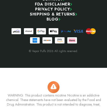
FDA DISCLAIMER
PRIVACY POLICY
SHIPPING & RETURNS
BLOG
© Vapor Puffs 2026 All rights reserved.
WARNING: This product contains nicotine. Nicotine is an addictive
chemical. These statements have not been evaluated by the Food and
Drug Administration. This product is not intended to diagnose, treat,