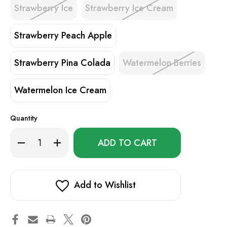
Strawberry Ice
Strawberry Ice Cream
Strawberry Peach Apple
Strawberry Pina Colada
Watermelon Berries
Watermelon Ice Cream
Quantity
Only
Decrease
Increase
left
Quantity
Quantity
of
of
in
Hyde
Hyde
stock!
I.D.
I.D.
4500
4500
Add to Wishlist