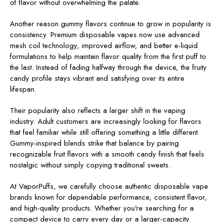
of flavor without overwhelming the palate.
Another reason gummy flavors continue to grow in popularity is
consistency. Premium disposable vapes now use advanced
mesh coil technology, improved airflow, and better e-liquid
formulations to help maintain flavor quality from the first puff to
the last. Instead of fading halfway through the device, the fruity
candy profile stays vibrant and satisfying over its entire
lifespan.
Their popularity also reflects a larger shift in the vaping
industry. Adult customers are increasingly looking for flavors
that feel familiar while still offering something a little different.
Gummy-inspired blends strike that balance by pairing
recognizable fruit flavors with a smooth candy finish that feels
nostalgic without simply copying traditional sweets.
At VaporPuffs, we carefully choose authentic disposable vape
brands known for dependable performance, consistent flavor,
and high-quality products. Whether you're searching for a
compact device to carry every day or a larger-capacity