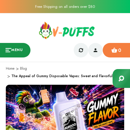
Free Shipping on all orders over $80
0
MENU
Home
Blog
The Appeal of Gummy Disposable Vapes: Sweet and Flavorful