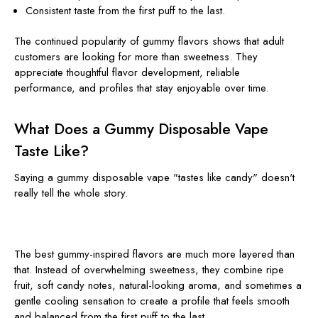
Consistent taste from the first puff to the last.
The continued popularity of gummy flavors shows that adult
customers are looking for more than sweetness. They
appreciate thoughtful flavor development, reliable
performance, and profiles that stay enjoyable over time.
What Does a Gummy Disposable Vape
Taste Like?
Saying a gummy disposable vape "tastes like candy" doesn't
really tell the whole story.
The best gummy-inspired flavors are much more layered than
that. Instead of overwhelming sweetness, they combine ripe
fruit, soft candy notes, natural-looking aroma, and sometimes a
gentle cooling sensation to create a profile that feels smooth
and balanced from the first puff to the last.