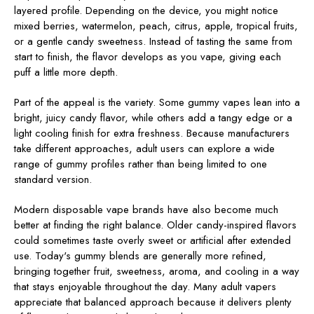
layered profile. Depending on the device, you might notice
mixed berries, watermelon, peach, citrus, apple, tropical fruits,
or a gentle candy sweetness. Instead of tasting the same from
start to finish, the flavor develops as you vape, giving each
puff a little more depth.
Part of the appeal is the variety. Some gummy vapes lean into a
bright, juicy candy flavor, while others add a tangy edge or a
light cooling finish for extra freshness. Because manufacturers
take different approaches, adult users can explore a wide
range of gummy profiles rather than being limited to one
standard version.
Modern disposable vape brands have also become much
better at finding the right balance. Older candy-inspired flavors
could sometimes taste overly sweet or artificial after extended
use. Today's gummy blends are generally more refined,
bringing together fruit, sweetness, aroma, and cooling in a way
that stays enjoyable throughout the day. Many adult vapers
appreciate that balanced approach because it delivers plenty