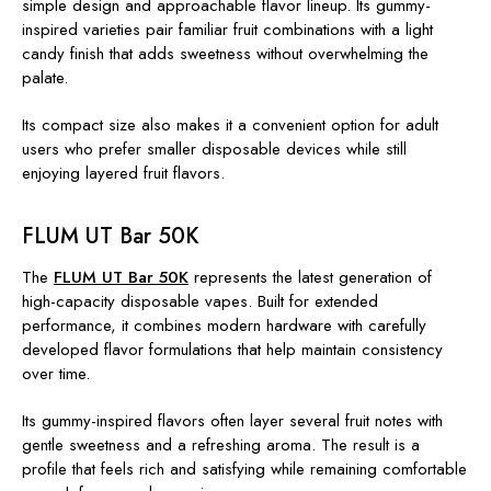
simple design and approachable flavor lineup. Its gummy-
inspired varieties pair familiar fruit combinations with a light
candy finish that adds sweetness without overwhelming the
palate.
Its compact size also makes it a convenient option for adult
users who prefer smaller disposable devices while still
enjoying layered fruit flavors.
FLUM UT Bar 50K
The
FLUM UT Bar 50K
represents the latest generation of
high-capacity disposable vapes. Built for extended
performance, it combines modern hardware with carefully
developed flavor formulations that help maintain consistency
over time.
Its gummy-inspired flavors often layer several fruit notes with
gentle sweetness and a refreshing aroma. The result is a
profile that feels rich and satisfying while remaining comfortable