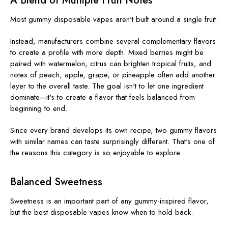
A Blend of Multiple Fruit Notes
Most gummy disposable vapes aren't built around a single fruit.
Instead, manufacturers combine several complementary flavors
to create a profile with more depth. Mixed berries might be
paired with watermelon, citrus can brighten tropical fruits, and
notes of peach, apple, grape, or pineapple often add another
layer to the overall taste. The goal isn't to let one ingredient
dominate—it's to create a flavor that feels balanced from
beginning to end.
Since every brand develops its own recipe, two gummy flavors
with similar names can taste surprisingly different. That's one of
the reasons this category is so enjoyable to explore.
Balanced Sweetness
Sweetness is an important part of any gummy-inspired flavor,
but the best disposable vapes know when to hold back.