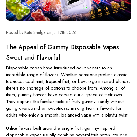
Posted by Kate Shulga on Jul 12th 2026
The Appeal of Gummy Disposable Vapes:
Sweet and Flavorful
Disposable vapes have introduced adult vapers to an
incredible range of flavors. Whether someone prefers classic
tobacco, cool mint, tropical fruit, or beverage-inspired blends,
there's no shortage of options to choose from. Among all of
them,
gummy flavors
have carved out a space of their own.
They capture the familiar taste of fruity gummy candy without
going overboard on sweetness, making them a favorite for
adults who enjoy a smooth, balanced vape with a playful twist.
Unlike flavors built around a single fruit, gummy-inspired
disposable vapes usually combine several fruit notes into one