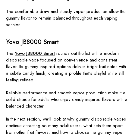
The comfortable draw and steady vapor production allow the
gummy flavor to remain balanced throughout each vaping
session.
Yovo JB8000 Smart
The
Yovo JB8000 Smart
rounds out the list with a modern
disposable vape focused on convenience and consistent
flavor. Its gummy-inspired options deliver bright fruit notes with
a subtle candy finish, creating a profile that's playful while still
feeling refined.
Reliable performance and smooth vapor production make it a
solid choice for adults who enjoy candy-inspired flavors with a
balanced character.
In the next section, we'll look at why gummy disposable vapes
continue attracting so many adult users, what sets them apart
from other fruit flavors, and how to choose the gummy vape