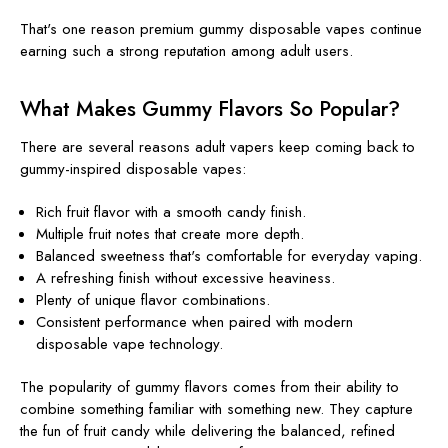
That's one reason premium gummy disposable vapes continue
earning such a strong reputation among adult users.
What Makes Gummy Flavors So Popular?
There are several reasons adult vapers keep coming back to
gummy-inspired disposable vapes:
Rich fruit flavor with a smooth candy finish.
Multiple fruit notes that create more depth.
Balanced sweetness that's comfortable for everyday vaping.
A refreshing finish without excessive heaviness.
Plenty of unique flavor combinations.
Consistent performance when paired with modern
disposable vape technology.
The popularity of gummy flavors comes from their ability to
combine something familiar with something new. They capture
the fun of fruit candy while delivering the balanced, refined