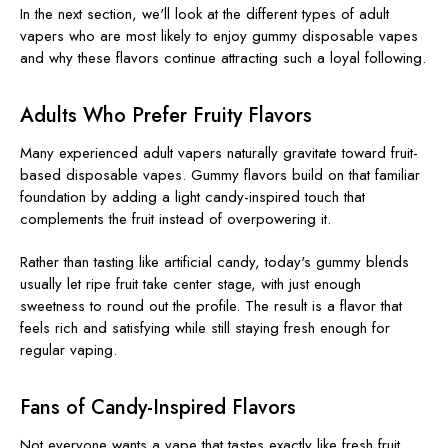
In the next section, we'll look at the different types of adult
vapers who are most likely to enjoy gummy disposable vapes
and why these flavors continue attracting such a loyal following.
Adults Who Prefer Fruity Flavors
Many experienced adult vapers naturally gravitate toward fruit-
based disposable vapes. Gummy flavors build on that familiar
foundation by adding a light candy-inspired touch that
complements the fruit instead of overpowering it.
Rather than tasting like artificial candy, today's gummy blends
usually let ripe fruit take center stage, with just enough
sweetness to round out the profile. The result is a flavor that
feels rich and satisfying while still staying fresh enough for
regular vaping.
Fans of Candy-Inspired Flavors
Not everyone wants a vape that tastes exactly like fresh fruit.