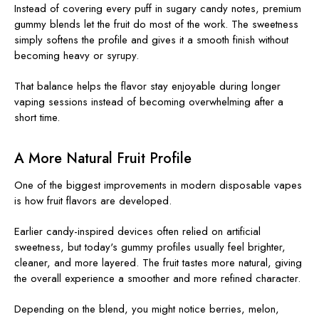
Instead of covering every puff in sugary candy notes, premium
gummy blends let the fruit do most of the work. The sweetness
simply softens the profile and gives it a smooth finish without
becoming heavy or syrupy.
That balance helps the flavor stay enjoyable during longer
vaping sessions instead of becoming overwhelming after a
short time.
A More Natural Fruit Profile
One of the biggest improvements in modern disposable vapes
is how fruit flavors are developed.
Earlier candy-inspired devices often relied on artificial
sweetness, but today's gummy profiles usually feel brighter,
cleaner, and more layered. The fruit tastes more natural, giving
the overall experience a smoother and more refined character.
Depending on the blend, you might notice berries, melon,