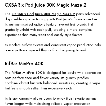
OXBAR x Pod Juice 30K Magic Maze 2
The
OXBAR x Pod Juice 30K Magic Maze 2
pairs advanced
disposable vape technology with Pod Juice's flavor expertise.
Its gummy-inspired options feature layered fruit blends that
gradually unfold with each puff, creating a more complex
experience than many traditional candy-style flavors.
Its modern airflow system and consistent vapor production help
preserve those layered flavors from beginning to end.
RifBar MixPro 40K
The
RifBar MixPro 40K
is designed for adults who appreciate
both performance and flavor variety. Its gummy profiles
combine vibrant fruit with balanced sweetness, creating a vape
that feels smooth rather than excessively rich.
Its larger capacity allows users to enjoy their favorite gummy
flavor longer while maintaining reliable vapor production