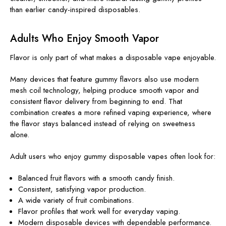
than earlier candy-inspired disposables.
Adults Who Enjoy Smooth Vapor
Flavor is only part of what makes a disposable vape enjoyable.
Many devices that feature gummy flavors also use modern
mesh coil technology, helping produce smooth vapor and
consistent flavor delivery from beginning to end. That
combination creates a more refined vaping experience, where
the flavor stays balanced instead of relying on sweetness
alone.
Adult users who enjoy gummy disposable vapes often look for:
Balanced fruit flavors with a smooth candy finish.
Consistent, satisfying vapor production.
A wide variety of fruit combinations.
Flavor profiles that work well for everyday vaping.
Modern disposable devices with dependable performance.