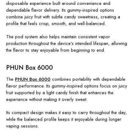
disposable experience built around convenience and
dependable flavor delivery. Its gummy-inspired options
combine juicy fruit with subtle candy sweetness, creating a
profile that feels crisp, smooth, and well-balanced.
The pod system also helps maintain consistent vapor
production throughout the device's intended lifespan, allowing
the flavor to stay enjoyable from beginning to end.
PHUN Box 6000
The
PHUN Box 6000
combines portability with dependable
flavor performance. Its gummy-inspired options focus on juicy
fruit supported by a light candy finish that enhances the
experience without making it overly sweet.
Its compact design makes it easy to carry throughout the day,
while the balanced profile keeps it enjoyable during longer
vaping sessions.