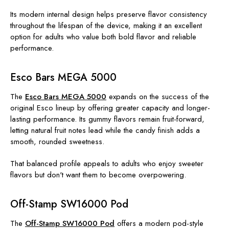
Its modern internal design helps preserve flavor consistency
throughout the lifespan of the device, making it an excellent
option for adults who value both bold flavor and reliable
performance.
Esco Bars MEGA 5000
The
Esco Bars MEGA 5000
expands on the success of the
original Esco lineup by offering greater capacity and longer-
lasting performance. Its gummy flavors remain fruit-forward,
letting natural fruit notes lead while the candy finish adds a
smooth, rounded sweetness.
That balanced profile appeals to adults who enjoy sweeter
flavors but don't want them to become overpowering.
Off-Stamp SW16000 Pod
The
Off-Stamp SW16000 Pod
offers a modern pod-style