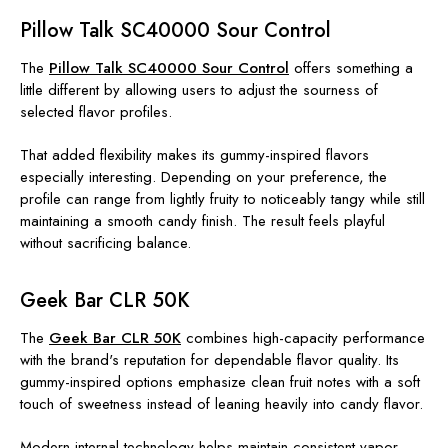
Pillow Talk SC40000 Sour Control
The
Pillow Talk SC40000 Sour Control
offers something a
little different by allowing users to adjust the sourness of
selected flavor profiles.
That added flexibility makes its gummy-inspired flavors
especially interesting. Depending on your preference, the
profile can range from lightly fruity to noticeably tangy while still
maintaining a smooth candy finish. The result feels playful
without sacrificing balance.
Geek Bar CLR 50K
The
Geek Bar CLR 50K
combines high-capacity performance
with the brand's reputation for dependable flavor quality. Its
gummy-inspired options emphasize clean fruit notes with a soft
touch of sweetness instead of leaning heavily into candy flavor.
Modern internal technology helps maintain consistent vapor