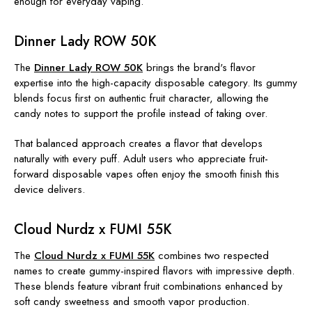
enough for everyday vaping.
Dinner Lady ROW 50K
The
Dinner Lady ROW 50K
brings the brand's flavor
expertise into the high-capacity disposable category. Its gummy
blends focus first on authentic fruit character, allowing the
candy notes to support the profile instead of taking over.
That balanced approach creates a flavor that develops
naturally with every puff. Adult users who appreciate fruit-
forward disposable vapes often enjoy the smooth finish this
device delivers.
Cloud Nurdz x FUMI 55K
The
Cloud Nurdz x FUMI 55K
combines two respected
names to create gummy-inspired flavors with impressive depth.
These blends feature vibrant fruit combinations enhanced by
soft candy sweetness and smooth vapor production.