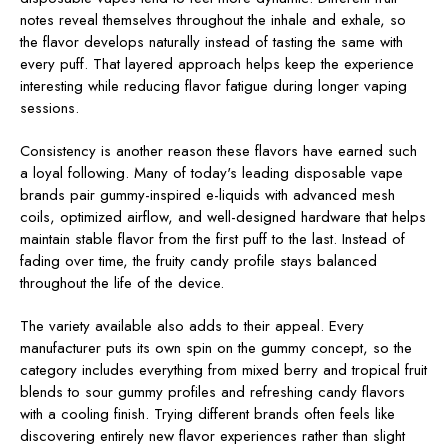
notes reveal themselves throughout the inhale and exhale, so
the flavor develops naturally instead of tasting the same with
every puff. That layered approach helps keep the experience
interesting while reducing flavor fatigue during longer vaping
sessions.
Consistency is another reason these flavors have earned such
a loyal following. Many of today's leading disposable vape
brands pair gummy-inspired e-liquids with advanced mesh
coils, optimized airflow, and well-designed hardware that helps
maintain stable flavor from the first puff to the last. Instead of
fading over time, the fruity candy profile stays balanced
throughout the life of the device.
The variety available also adds to their appeal. Every
manufacturer puts its own spin on the gummy concept, so the
category includes everything from mixed berry and tropical fruit
blends to sour gummy profiles and refreshing candy flavors
with a cooling finish. Trying different brands often feels like
discovering entirely new flavor experiences rather than slight