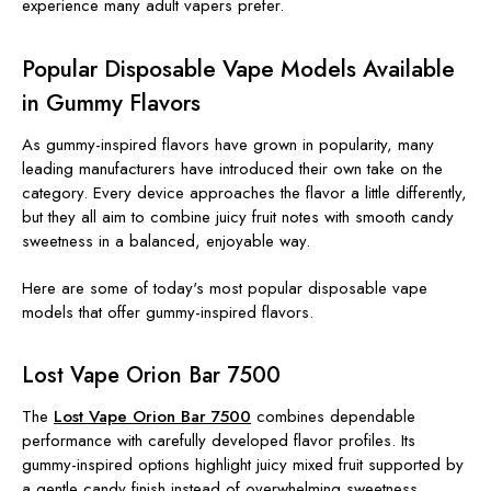
experience many adult vapers prefer.
Popular Disposable Vape Models Available
in Gummy Flavors
As gummy-inspired flavors have grown in popularity, many
leading manufacturers have introduced their own take on the
category. Every device approaches the flavor a little differently,
but they all aim to combine juicy fruit notes with smooth candy
sweetness in a balanced, enjoyable way.
Here are some of today's most popular disposable vape
models that offer gummy-inspired flavors.
Lost Vape Orion Bar 7500
The
Lost Vape Orion Bar 7500
combines dependable
performance with carefully developed flavor profiles. Its
gummy-inspired options highlight juicy mixed fruit supported by
a gentle candy finish instead of overwhelming sweetness.