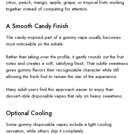
citrus, peach, mango, apple, grape, or tropical fruits working
together instead of competing for attention.
A Smooth Candy Finish
The candy-inspired part of a gummy vape usually becomes
most noticeable on the exhale.
Rather than taking over the profile, it gently rounds out the fruit
notes and creates a soft, satisfying finish. That subtle sweetness
gives gummy flavors their recognizable character while still
allowing the fresh fruit to remain the star of the experience.
Many adult users find this approach easier to enjoy than
dessert-style disposable vapes that rely on heavy sweetness.
Optional Cooling
Some gummy disposable vapes include a light cooling
sensation, while others skip it completely.