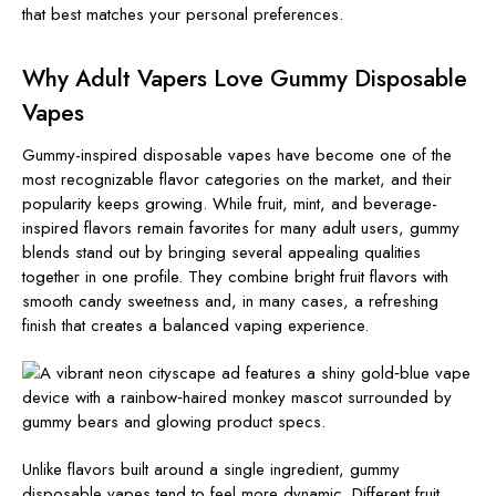
that best matches your personal preferences.
Why Adult Vapers Love Gummy Disposable
Vapes
Gummy-inspired disposable vapes have become one of the
most recognizable flavor categories on the market, and their
popularity keeps growing. While fruit, mint, and beverage-
inspired flavors remain favorites for many adult users, gummy
blends stand out by bringing several appealing qualities
together in one profile. They combine bright fruit flavors with
smooth candy sweetness and, in many cases, a refreshing
finish that creates a balanced vaping experience.
Unlike flavors built around a single ingredient, gummy
disposable vapes tend to feel more dynamic. Different fruit