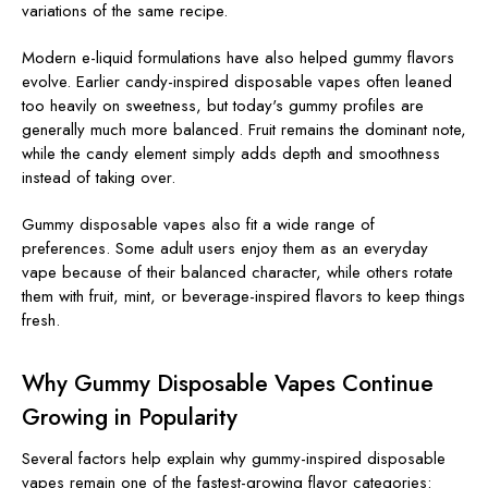
variations of the same recipe.
Modern e-liquid formulations have also helped gummy flavors
evolve. Earlier candy-inspired disposable vapes often leaned
too heavily on sweetness, but today's gummy profiles are
generally much more balanced. Fruit remains the dominant note,
while the candy element simply adds depth and smoothness
instead of taking over.
Gummy disposable vapes also fit a wide range of
preferences. Some adult users enjoy them as an everyday
vape because of their balanced character, while others rotate
them with fruit, mint, or beverage-inspired flavors to keep things
fresh.
Why Gummy Disposable Vapes Continue
Growing in Popularity
Several factors help explain why gummy-inspired disposable
vapes remain one of the fastest-growing flavor categories: