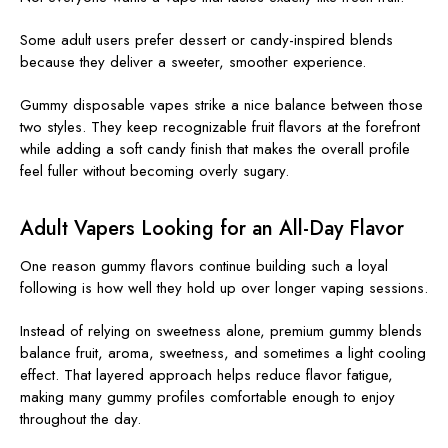
Some adult users prefer dessert or candy-inspired blends
because they deliver a sweeter, smoother experience.
Gummy disposable vapes strike a nice balance between those
two styles. They keep recognizable fruit flavors at the forefront
while adding a soft candy finish that makes the overall profile
feel fuller without becoming overly sugary.
Adult Vapers Looking for an All-Day Flavor
One reason gummy flavors continue building such a loyal
following is how well they hold up over longer vaping sessions.
Instead of relying on sweetness alone, premium gummy blends
balance fruit, aroma, sweetness, and sometimes a light cooling
effect. That layered approach helps reduce flavor fatigue,
making many gummy profiles comfortable enough to enjoy
throughout the day.