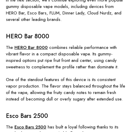
In the next section, we'll continue exploring even more popular
gummy disposable vape models, including devices from
HERO Bar, Esco Bars, FLUM, Dinner Lady, Cloud Nurdz
, and
several other leading brands.
HERO Bar 8000
The
HERO Bar 8000
combines reliable performance with
vibrant flavor in a compact disposable vape. Its gummy-
inspired options put ripe fruit front and center, using candy
sweetness to complement the profile rather than dominate it.
One of the standout features of this device is its consistent
vapor production. The flavor stays balanced throughout the life
of the vape, allowing the fruity candy notes to remain fresh
instead of becoming dull or overly sugary after extended use.
Esco Bars 2500
The
Esco Bars 2500
has built a loyal following thanks to its