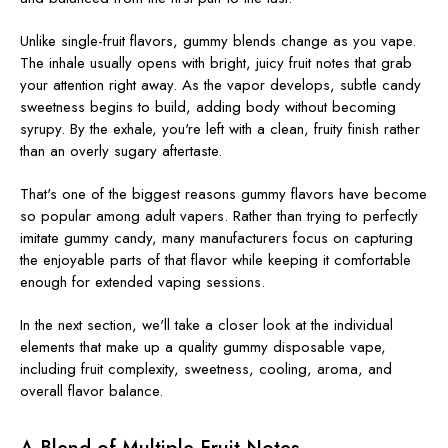
Unlike single-fruit flavors, gummy blends change as you vape.
The inhale usually opens with bright, juicy fruit notes that grab
your attention right away. As the vapor develops, subtle candy
sweetness begins to build, adding body without becoming
syrupy. By the exhale, you're left with a clean, fruity finish rather
than an overly sugary aftertaste.
That's one of the biggest reasons gummy flavors have become
so popular among adult vapers. Rather than trying to perfectly
imitate gummy candy, many manufacturers focus on capturing
the enjoyable parts of that flavor while keeping it comfortable
enough for extended vaping sessions.
In the next section, we'll take a closer look at the individual
elements that make up a quality gummy disposable vape,
including fruit complexity, sweetness, cooling, aroma, and
overall flavor balance.