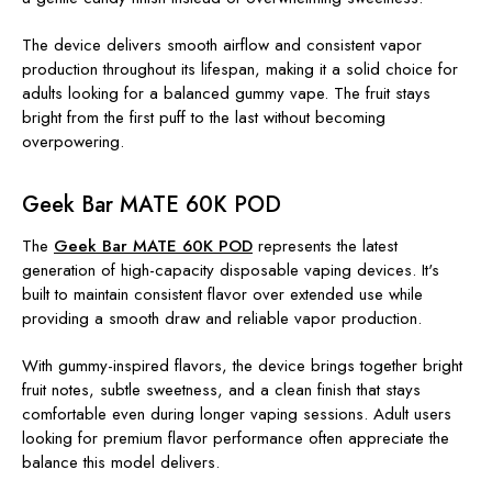
The device delivers smooth airflow and consistent vapor
production throughout its lifespan, making it a solid choice for
adults looking for a balanced gummy vape. The fruit stays
bright from the first puff to the last without becoming
overpowering.
Geek Bar MATE 60K POD
The
Geek Bar MATE 60K POD
represents the latest
generation of high-capacity disposable vaping devices. It's
built to maintain consistent flavor over extended use while
providing a smooth draw and reliable vapor production.
With gummy-inspired flavors, the device brings together bright
fruit notes, subtle sweetness, and a clean finish that stays
comfortable even during longer vaping sessions. Adult users
looking for premium flavor performance often appreciate the
balance this model delivers.