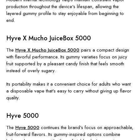
production throughout the device's lifespan, allowing the
layered gummy profile to stay enjoyable from beginning to
end.
Hyve X Mucho JuiceBox 5000
The
Hyve X Mucho JuiceBox 5000
pairs a compact design
with flavorful performance. Its gummy varieties focus on juicy
fruit supported by a pleasant candy finish that feels smooth
instead of overly sugary.
Its portability makes it a convenient choice for adults who want
a disposable vape that's easy to carry without giving up flavor
quality.
Hyve 5000
The
Hyve 5000
continues the brand's focus on approachable,
fruit-forward flavors. Its gummy-inspired options combine