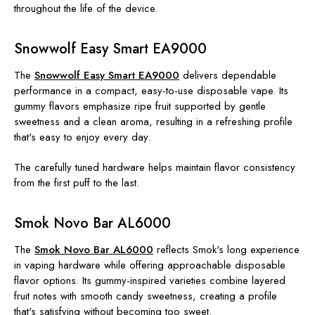
throughout the life of the device.
Snowwolf Easy Smart EA9000
The
Snowwolf Easy Smart EA9000
delivers dependable
performance in a compact, easy-to-use disposable vape. Its
gummy flavors emphasize ripe fruit supported by gentle
sweetness and a clean aroma, resulting in a refreshing profile
that's easy to enjoy every day.
The carefully tuned hardware helps maintain flavor consistency
from the first puff to the last.
Smok Novo Bar AL6000
The
Smok Novo Bar AL6000
reflects Smok's long experience
in vaping hardware while offering approachable disposable
flavor options. Its gummy-inspired varieties combine layered
fruit notes with smooth candy sweetness, creating a profile
that's satisfying without becoming too sweet.