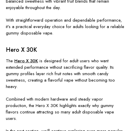
balanced sweetness with vibrant fruit blends that remain
enjoyable throughout the day.
With straightforward operation and dependable performance,
it's a practical everyday choice for adults looking for a reliable
gummy disposable vape.
Hero X 30K
The
Hero X 30K
is designed for adult users who want
extended performance without sacrificing flavor quality. Its
gummy profiles layer rich fruit notes with smooth candy
sweetness, creating a flavorful vape without becoming too
heavy.
Combined with modern hardware and steady vapor
production, the Hero X 30K highlights exactly why gummy
flavors continue attracting so many adult disposable vape
users.