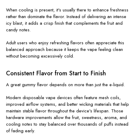
When cooling is present, it's usually there to enhance freshness
rather than dominate the flavor. Instead of delivering an intense
icy blast, it adds a crisp finish that complements the fruit and
candy notes.
Adult users who enjoy refreshing flavors often appreciate this
balanced approach because it keeps the vape feeling clean
without becoming excessively cold.
Consistent Flavor from Start to Finish
A great gummy flavor depends on more than just the e-liquid.
Modern disposable vape devices often feature mesh coils,
improved airflow systems, and better wicking materials that help
maintain stable flavor throughout the device's lifespan. Those
hardware improvements allow the fruit, sweetness, aroma, and
cooling notes to stay balanced over thousands of puffs instead
of fading early.