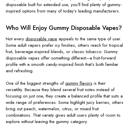
disposable built for extended use, you'll find plenty of gummy-
inspired options from many of today's leading manufacturers.
Who Will Enjoy Gummy Disposable Vapes?
Not every
disposable vape
appeals to the same type of user.
Some adult vapers prefer icy finishes, others reach for tropical
fruit, beverage-inspired blends, or classic tobacco. Gummy
disposable vapes offer something different—a fruit-forward
profile with a smooth candy-inspired finish that's both familiar
and refreshing.
One of the biggest strengths of
gummy flavors
is their
versatility. Because they blend several fruit notes instead of
focusing on just one, they create a balanced profile that suits a
wide range of preferences. Some highlight juicy berries, others
bring out peach, watermelon, citrus, or mixed fruit
combinations. That variety gives adult users plenty of room to
explore without leaving the gummy category.