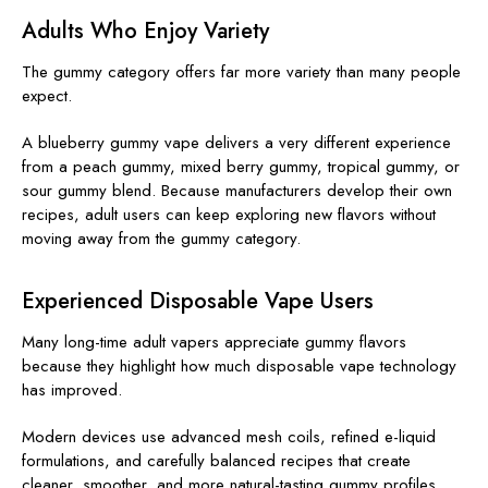
Adults Who Enjoy Variety
The gummy category offers far more variety than many people
expect.
A blueberry gummy vape delivers a very different experience
from a peach gummy, mixed berry gummy, tropical gummy, or
sour gummy blend. Because manufacturers develop their own
recipes, adult users can keep exploring new flavors without
moving away from the gummy category.
Experienced Disposable Vape Users
Many long-time adult vapers appreciate gummy flavors
because they highlight how much disposable vape technology
has improved.
Modern devices use advanced mesh coils, refined e-liquid
formulations, and carefully balanced recipes that create
cleaner, smoother, and more natural-tasting gummy profiles