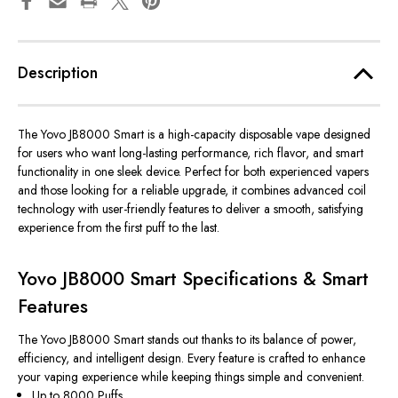
Description
The
Yovo JB8000 Smart
is a high-capacity disposable vape designed
for users who want long-lasting performance, rich flavor, and smart
functionality in one sleek device. Perfect for both experienced vapers
and those looking for a reliable upgrade, it combines advanced coil
technology with user-friendly features to deliver a smooth, satisfying
experience from the first puff to the last.
Yovo JB8000 Smart Specifications & Smart
Features
The Yovo JB8000 Smart stands out thanks to its balance of power,
efficiency, and intelligent design. Every feature is crafted to enhance
your vaping experience while keeping things simple and convenient.
Up to 8000 Puffs