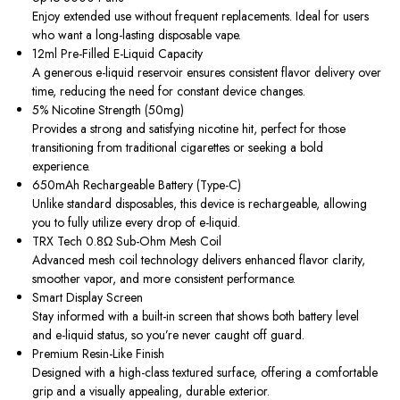
Enjoy extended use without frequent replacements. Ideal for users
who want a long-lasting disposable vape.
12ml Pre-Filled E-Liquid Capacity
A generous e-liquid reservoir ensures consistent flavor delivery over
time, reducing the need for constant device changes.
5% Nicotine Strength (50mg)
Provides a strong and satisfying nicotine hit, perfect for those
transitioning from traditional cigarettes or seeking a bold
experience.
650mAh Rechargeable Battery (Type-C)
Unlike standard disposables, this device is rechargeable, allowing
you to fully utilize every drop of e-liquid.
TRX Tech 0.8Ω Sub-Ohm Mesh Coil
Advanced mesh coil technology delivers enhanced flavor clarity,
smoother vapor, and more consistent performance.
Smart Display Screen
Stay informed with a built-in screen that shows both battery level
and e-liquid status, so you’re never caught off guard.
Premium Resin-Like Finish
Designed with a high-class textured surface, offering a comfortable
grip and a visually appealing, durable exterior.