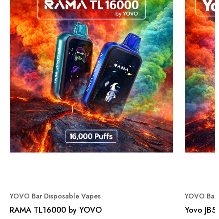
YOVO Bar Disposable Vapes
YOVO Bar 
RAMA TL16000 by YOVO
Yovo JB5