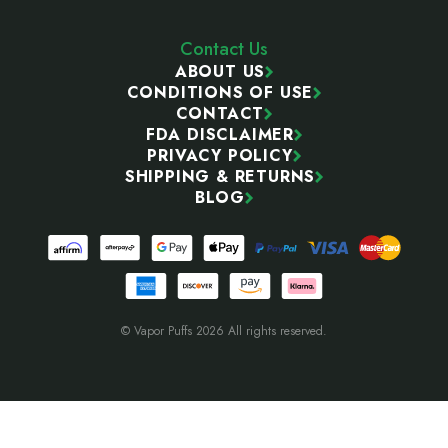
Contact Us
ABOUT US
CONDITIONS OF USE
CONTACT
FDA DISCLAIMER
PRIVACY POLICY
SHIPPING & RETURNS
BLOG
© Vapor Puffs 2026 All rights reserved.