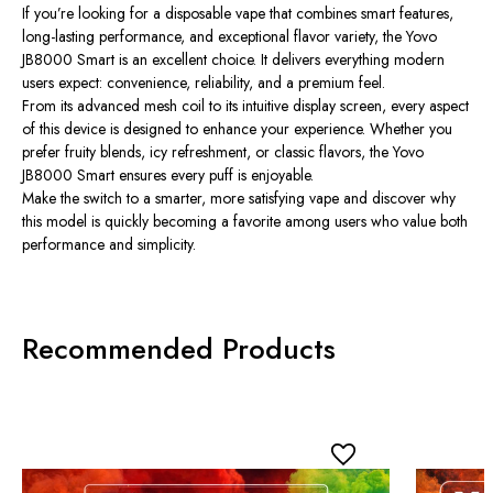
If you’re looking for a disposable vape that combines smart features,
long-lasting performance, and exceptional flavor variety, the Yovo
JB8000 Smart is an excellent choice. It delivers everything modern
users expect: convenience, reliability, and a premium feel.
From its advanced mesh coil to its intuitive display screen, every aspect
of this device is designed to enhance your experience. Whether you
prefer fruity blends, icy refreshment, or classic flavors, the Yovo
JB8000 Smart ensures every puff is enjoyable.
Make the switch to a smarter, more satisfying vape and discover why
this model is quickly becoming a favorite among users who value both
performance and simplicity.
Recommended Products