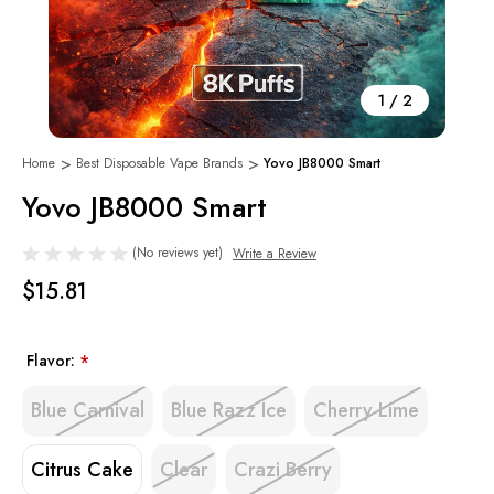
1
/
2
Home
Best Disposable Vape Brands
Yovo JB8000 Smart
Yovo JB8000 Smart
(No reviews yet)
Write a Review
$15.81
Flavor:
*
Blue Carnival
Blue Razz Ice
Cherry Lime
Citrus Cake
Clear
Crazi Berry