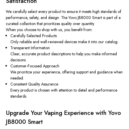
Satisfaction
We carefully select every product to ensure it meets high standards of
performance, safety, and design. The Yovo JB8000 Smart is part of a
curated collection that prioritizes quality over quantity.
When you choose to shop with us, you benefit from:
Carefully Selected Products
Only reliable and well-reviewed devices make it into our catalog.
Transparent Information
Clear, accurate product descriptions to help you make informed
decisions.
Customer-Focused Approach
We prioritize your experience, offering support and guidance when
needed.
Consistent Quality Assurance
Every product is chosen with attention to detail and performance
standards.
Upgrade Your Vaping Experience with Yovo
JB8000 Smart