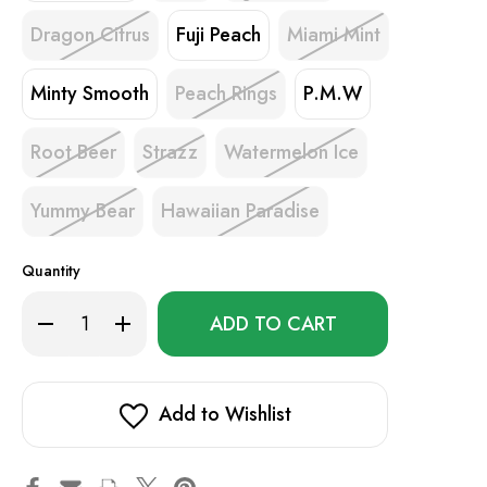
Dragon Citrus
Fuji Peach
Miami Mint
Minty Smooth
Peach Rings
P.M.W
Root Beer
Strazz
Watermelon Ice
Yummy Bear
Hawaiian Paradise
Quantity
Only
Decrease
Increase
left
Quantity
Quantity
of
of
in
Yovo
Yovo
stock!
JB8000
JB8000
Smart
Smart
Add to Wishlist