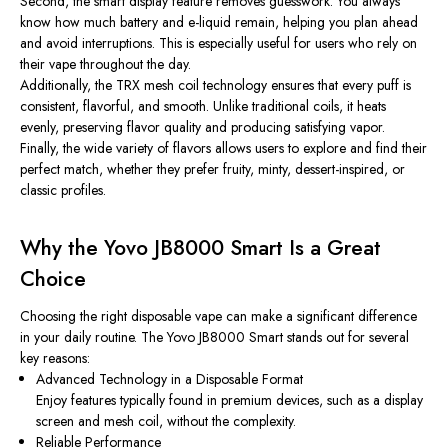
Second, the smart display feature removes guesswork. You always
know how much battery and e-liquid remain, helping you plan ahead
and avoid interruptions. This is especially useful for users who rely on
their vape throughout the day.
Additionally, the TRX mesh coil technology ensures that every puff is
consistent, flavorful, and smooth. Unlike traditional coils, it heats
evenly, preserving flavor quality and producing satisfying vapor.
Finally, the wide variety of flavors allows users to explore and find their
perfect match, whether they prefer fruity, minty, dessert-inspired, or
classic profiles.
Why the Yovo JB8000 Smart Is a Great
Choice
Choosing the right disposable vape can make a significant difference
in your daily routine. The Yovo JB8000 Smart stands out for several
key reasons:
Advanced Technology in a Disposable Format
Enjoy features typically found in premium devices, such as a display
screen and mesh coil, without the complexity.
Reliable Performance