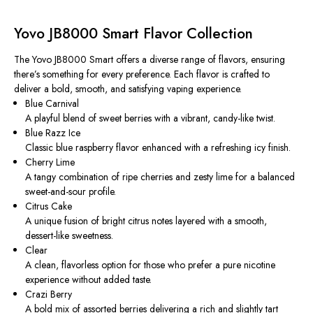
Yovo JB8000 Smart Flavor Collection
The Yovo JB8000 Smart offers a diverse range of flavors, ensuring
there’s something for every preference. Each flavor is crafted to
deliver a bold, smooth, and satisfying vaping experience.
Blue Carnival
A playful blend of sweet berries with a vibrant, candy-like twist.
Blue Razz Ice
Classic blue raspberry flavor enhanced with a refreshing icy finish.
Cherry Lime
A tangy combination of ripe cherries and zesty lime for a balanced
sweet-and-sour profile.
Citrus Cake
A unique fusion of bright citrus notes layered with a smooth,
dessert-like sweetness.
Clear
A clean, flavorless option for those who prefer a pure nicotine
experience without added taste.
Crazi Berry
A bold mix of assorted berries delivering a rich and slightly tart