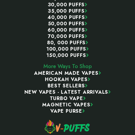
30,000 PUFFS
35,000 PUFFS
40,000 PUFFS
50,000 PUFFS
60,000 PUFFS
70,000 PUFFS
80, 000 PUFFS
100,000 PUFFS
150,000 PUFFS
More Ways To Shop
AMERICAN MADE VAPES
HOOKAH VAPES
BEST SELLERS
NEW VAPES - LATEST ARRIVALS
TURBO VAPE
MAGNETIC VAPES
VAPE PURSE