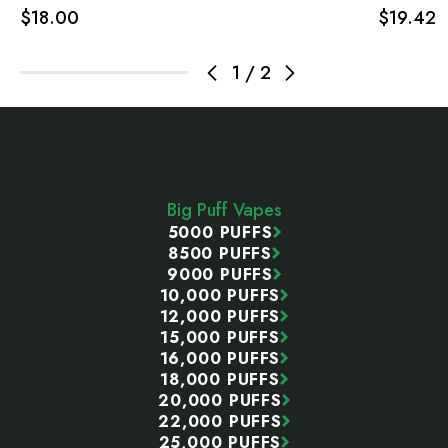
$18.00
$19.42
1
/
2
Footer
Start
Big Puff Vapes
5000 PUFFS
8500 PUFFS
9000 PUFFS
10,000 PUFFS
12,000 PUFFS
15,000 PUFFS
16,000 PUFFS
18,000 PUFFS
20,000 PUFFS
22,000 PUFFS
25,000 PUFFS