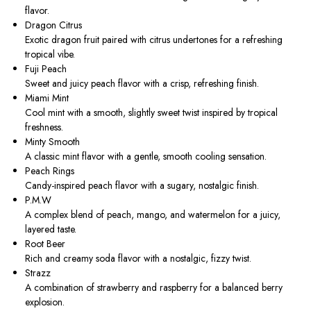
flavor.
Dragon Citrus
Exotic dragon fruit paired with citrus undertones for a refreshing
tropical vibe.
Fuji Peach
Sweet and juicy peach flavor with a crisp, refreshing finish.
Miami Mint
Cool mint with a smooth, slightly sweet twist inspired by tropical
freshness.
Minty Smooth
A classic mint flavor with a gentle, smooth cooling sensation.
Peach Rings
Candy-inspired peach flavor with a sugary, nostalgic finish.
P.M.W
A complex blend of peach, mango, and watermelon for a juicy,
layered taste.
Root Beer
Rich and creamy soda flavor with a nostalgic, fizzy twist.
Strazz
A combination of strawberry and raspberry for a balanced berry
explosion.