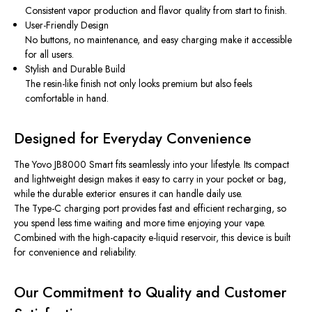
Consistent vapor production and flavor quality from start to finish.
User-Friendly Design
No buttons, no maintenance, and easy charging make it accessible
for all users.
Stylish and Durable Build
The resin-like finish not only looks premium but also feels
comfortable in hand.
Designed for Everyday Convenience
The Yovo JB8000 Smart fits seamlessly into your lifestyle. Its compact
and lightweight design makes it easy to carry in your pocket or bag,
while the durable exterior ensures it can handle daily use.
The Type-C charging port provides fast and efficient recharging, so
you spend less time waiting and more time enjoying your vape.
Combined with the high-capacity e-liquid reservoir, this device is built
for convenience and reliability.
Our Commitment to Quality and Customer