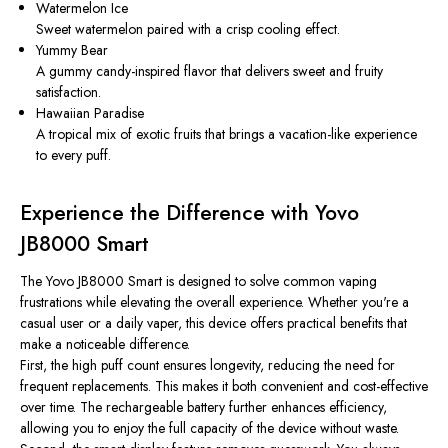
Watermelon Ice
Sweet watermelon paired with a crisp cooling effect.
Yummy Bear
A gummy candy-inspired flavor that delivers sweet and fruity
satisfaction.
Hawaiian Paradise
A tropical mix of exotic fruits that brings a vacation-like experience
to every puff.
Experience the Difference with Yovo
JB8000 Smart
The Yovo JB8000 Smart is designed to solve common vaping
frustrations while elevating the overall experience. Whether you're a
casual user or a daily vaper, this device offers practical benefits that
make a noticeable difference.
First, the high puff count ensures longevity, reducing the need for
frequent replacements. This makes it both convenient and cost-effective
over time. The rechargeable battery further enhances efficiency,
allowing you to enjoy the full capacity of the device without waste.