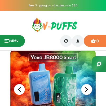
Free Shipping on all orders over $80
0
MENU
Sale