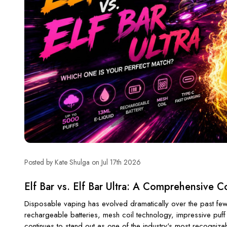
Posted by Kate Shulga on Jul 17th 2026
Elf Bar vs. Elf Bar Ultra: A Comprehensive 
Disposable vaping has evolved dramatically over the past few
rechargeable batteries, mesh coil technology, impressive puff
continues to stand out as one of the industry's most recogniz