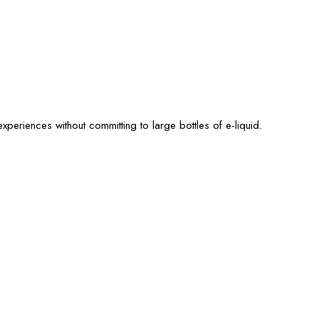
xperiences without committing to large bottles of e-liquid.