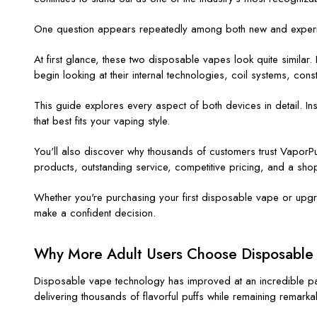
One question appears repeatedly among both new and exper
At first glance, these two disposable vapes look quite simila
begin looking at their internal technologies, coil systems, con
This guide explores every aspect of both devices in detail. In
that best fits your vaping style.
You'll also discover why thousands of customers trust
VaporPu
products, outstanding service, competitive pricing, and a shopp
Whether you're purchasing your first disposable vape or upgr
make a confident decision.
Why More Adult Users Choose Disposable 
Disposable vape technology has improved at an incredible p
delivering thousands of flavorful puffs while remaining remarka