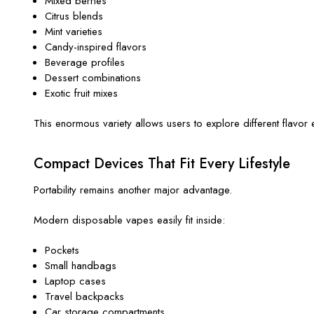
Mixed berries
Citrus blends
Mint varieties
Candy-inspired flavors
Beverage profiles
Dessert combinations
Exotic fruit mixes
This enormous variety allows users to explore different flavor e
Compact Devices That Fit Every Lifestyle
Portability remains another major advantage.
Modern disposable vapes easily fit inside:
Pockets
Small handbags
Laptop cases
Travel backpacks
Car storage compartments