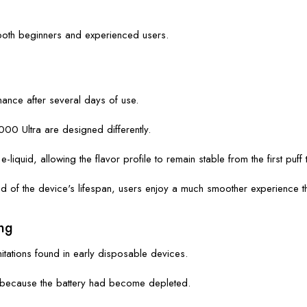
both beginners and experienced users.
ance after several days of use.
0 Ultra are designed differently.
iquid, allowing the flavor profile to remain stable from the first puff t
nd of the device's lifespan, users enjoy a much smoother experience t
ng
tations found in early disposable devices.
es because the battery had become depleted.