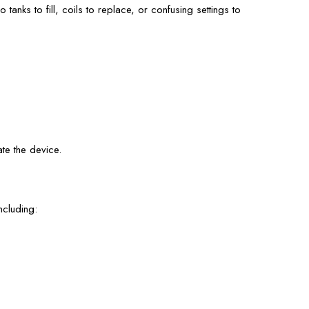
tanks to fill, coils to replace, or confusing settings to
te the device.
ncluding: