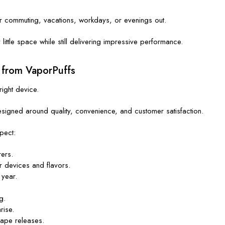
or commuting, vacations, workdays, or evenings out.
ittle space while still delivering impressive performance.
 from VaporPuffs
right device.
signed around quality, convenience, and customer satisfaction.
pect:
ers.
r devices and flavors.
 year.
g.
rise.
vape releases.