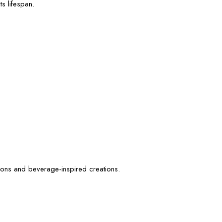
s lifespan.
tions and beverage-inspired creations.