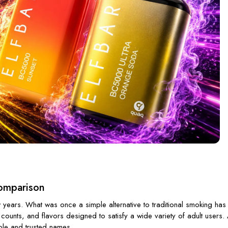
Comparison
 years. What was once a simple alternative to traditional smoking ha
 counts, and flavors designed to satisfy a wide variety of adult user
able and trusted names.