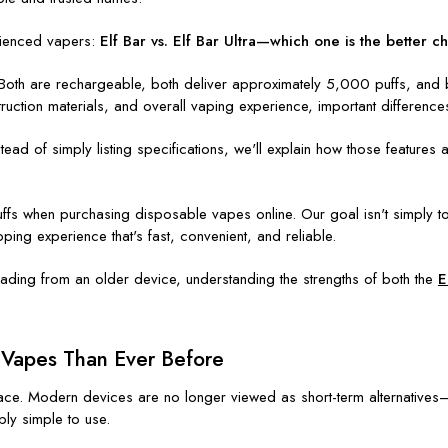
ienced vapers:
Elf Bar vs. Elf Bar Ultra—which one is the better c
r. Both are rechargeable, both deliver approximately 5,000 puffs, and
struction materials, and overall vaping experience, important differen
stead of simply listing specifications, we'll explain how those featur
ffs when purchasing disposable vapes online. Our goal isn't simply t
ing experience that's fast, convenient, and reliable.
ading from an older device, understanding the strengths of both the
E
Vapes Than Ever Before
ace. Modern devices are no longer viewed as short-term alternative
bly simple to use.