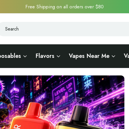
Free Shipping on all orders over $80
earch
earch
posables
Flavors
Vapes Near Me
V