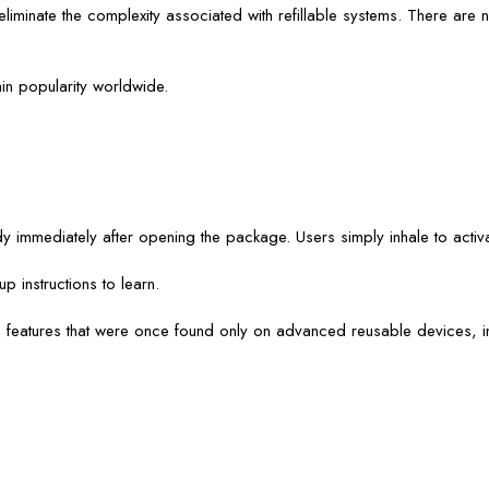
iminate the complexity associated with refillable systems. There are no 
in popularity worldwide.
immediately after opening the package. Users simply inhale to activa
 instructions to learn.
e features that were once found only on advanced reusable devices, i