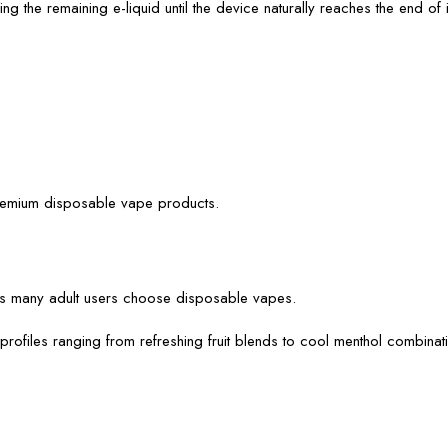
 the remaining e-liquid until the device naturally reaches the end of it
premium disposable vape products.
ns many adult users choose disposable vapes.
profiles ranging from refreshing fruit blends to cool menthol combina