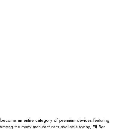
s become an entire category of premium devices featuring
s. Among the many manufacturers available today,
Elf Bar