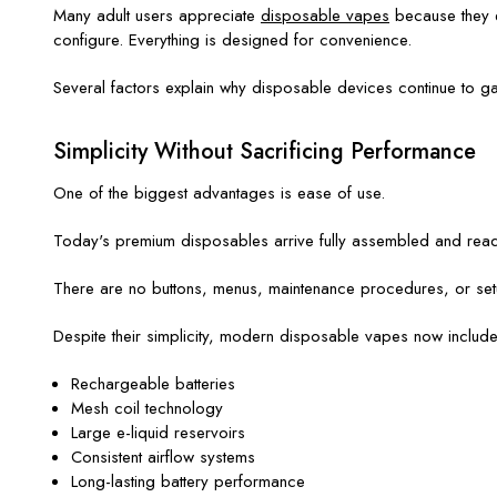
Many adult users appreciate
disposable vapes
because they el
configure. Everything is designed for convenience.
Several factors explain why disposable devices continue to ga
Simplicity Without Sacrificing Performance
One of the biggest advantages is ease of use.
Today's premium disposables arrive fully assembled and ready 
There are no buttons, menus, maintenance procedures, or setup
Despite their simplicity, modern disposable vapes now includ
Rechargeable batteries
Mesh coil technology
Large e-liquid reservoirs
Consistent airflow systems
Long-lasting battery performance