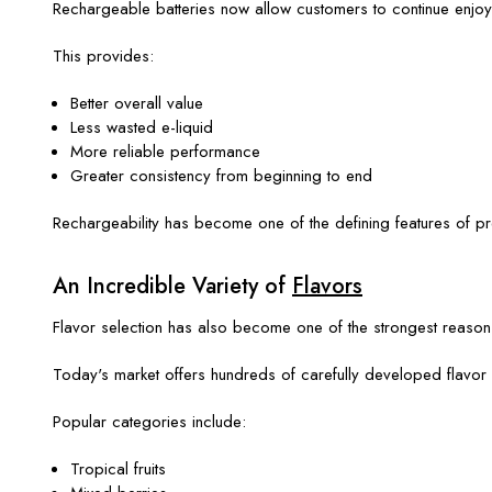
Rechargeable batteries now allow customers to continue enjoying
This provides:
Better overall value
Less wasted e-liquid
More reliable performance
Greater consistency from beginning to end
Rechargeability has become one of the defining features of 
An Incredible Variety of
Flavors
Flavor selection has also become one of the strongest reaso
Today's market offers hundreds of carefully developed flavor 
Popular categories include:
Tropical fruits