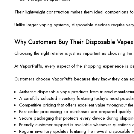
Their lightweight construction makes them ideal companions f
Unlike larger vaping systems, disposable devices require very l
Why Customers Buy Their Disposable Vapes
Choosing the right retailer is just as important as choosing the 
At
VaporPuffs
, every aspect of the shopping experience is de
Customers choose VaporPuffs because they know they can ex
Authentic disposable vape products from trusted manufactur
A carefully selected inventory featuring today's most popula
Competitive pricing that offers excellent value throughout the
Fast order processing so purchases are prepared quickly.
Secure packaging that protects every device during shippin
Friendly customer support is available whenever questions a
Regular inventory updates featuring the newest disposable 