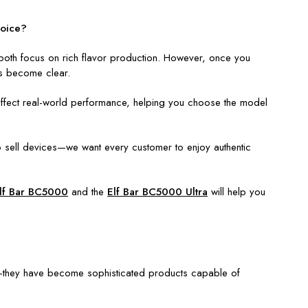
hoice?
 both focus on rich flavor production. However, once you
ces become clear.
es affect real-world performance, helping you choose the model
o sell devices—we want every customer to enjoy authentic
lf Bar BC5000
and the
Elf Bar BC5000 Ultra
will help you
s—they have become sophisticated products capable of