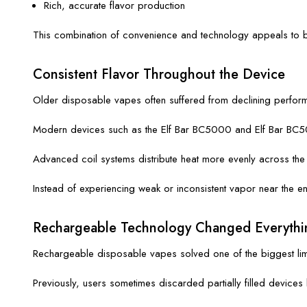
Rich, accurate flavor production
This combination of convenience and technology appeals to 
Consistent Flavor Throughout the Device
Older disposable vapes often suffered from declining perform
Modern devices such as the Elf Bar BC5000 and Elf Bar BC500
Advanced coil systems distribute heat more evenly across the e-l
Instead of experiencing weak or inconsistent vapor near the e
Rechargeable Technology Changed Everythi
Rechargeable disposable vapes solved one of the biggest limi
Previously, users sometimes discarded partially filled devic