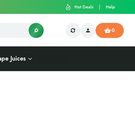
Hot Deals
Help
0
ape Juices