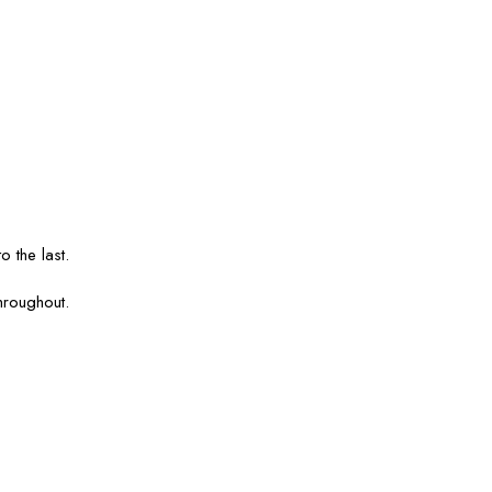
o the last.
hroughout.