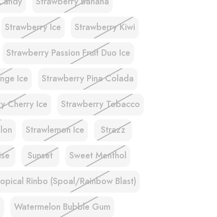
Candy
Strawberry Banana
Strawberry Ice
Strawberry Kiwi
Strawberry Passion Fruit Duo Ice
nge Ice
Strawberry Pina Colada
y Cherry Ice
Strawberry Tobacco
lon
Strawlemon Ice
Strazz
ise
Sunset
Sweet Menthol
ropical Rinbo (Spoal/Rainbow Blast)
e
Watermelon Bubble Gum