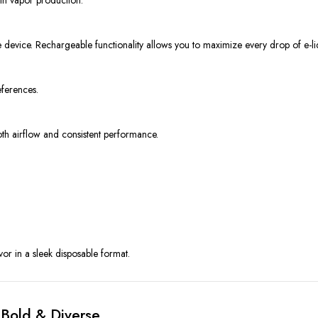
e device. Rechargeable functionality allows you to maximize every drop of e-li
eferences.
th airflow and consistent performance.
vor in a sleek disposable format.
 Bold & Diverse