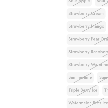
Sour Apple
Sour 
Strawberry Cream
Strawberry Mango
Strawberry Pear Ora
Strawberry Raspberr
Strawberry Waterme
Summertime
Sunr
Triple Berry Ice
T
Watermelon Brzz Ic