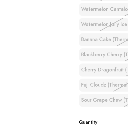
Watermelon Cantal
Watermelon Jolly Ice
Banana Cake (Therma
Blackberry Cherry (T
Cherry Dragonfruit (
Fuji Cloudz (Thermal
Sour Grape Chew (Th
Quantity