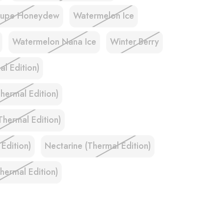
oupe Honeydew
Watermelon Ice
Watermelon Nana Ice
Winter Berry
l Edition)
hermal Edition)
Thermal Edition)
 Edition)
Nectarine (Thermal Edition)
ermal Edition)