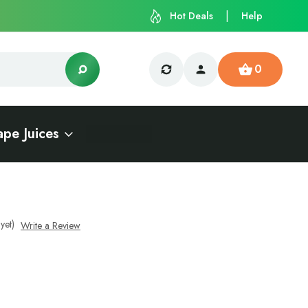
Hot Deals
Help
0
ape Juices
yet)
Write a Review