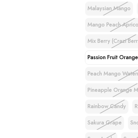
Malaysian Mango
Mango Peach Aprico
Mix Berry (Crazi Berr
Passion Fruit Orang
Peach Mango Water
Pineapple Orange M
Rainbow Candy
R
Sakura Grape
Sn