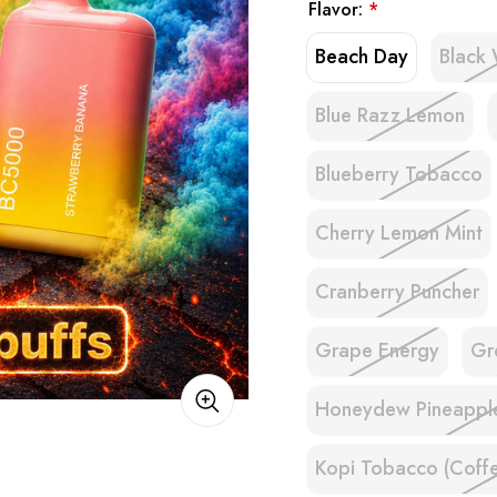
Flavor:
*
Beach Day
Black 
Blue Razz Lemon
Blueberry Tobacco
Cherry Lemon Mint
Cranberry Puncher
Grape Energy
Gr
Honeydew Pineappl
Kopi Tobacco (Coff