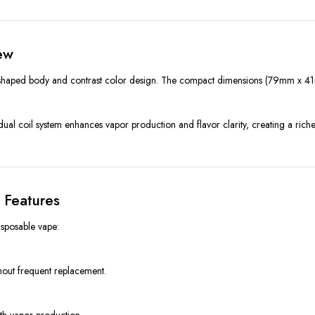
ew
shaped body and contrast color design. The compact dimensions (79mm x 41m
l coil system enhances vapor production and flavor clarity, creating a richer
 Features
sposable vape:
thout frequent replacement.
oth vapor production.