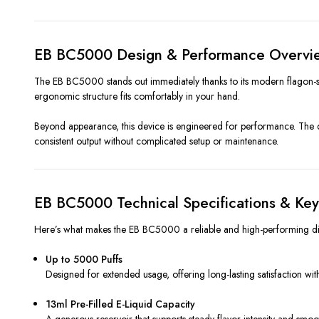
EB BC5000 Design & Performance Overvi
The EB BC5000 stands out immediately thanks to its modern flagon-
ergonomic structure fits comfortably in your hand.
Beyond appearance, this device is engineered for performance. The dua
consistent output without complicated setup or maintenance.
EB BC5000 Technical Specifications & Key
Here’s what makes the EB BC5000 a reliable and high-performing di
Up to 5000 Puffs
Designed for extended usage, offering long-lasting satisfaction wi
13ml Pre-Filled E-Liquid Capacity
A generous reservoir that supports steady flavor intensity and smo