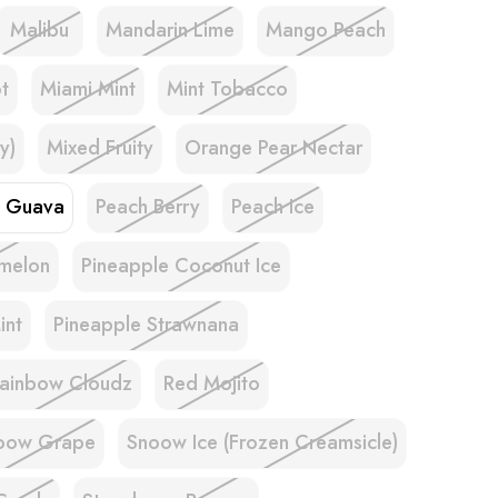
Malibu
Mandarin Lime
Mango Peach
t
Miami Mint
Mint Tobacco
y)
Mixed Fruity
Orange Pear Nectar
e Guava
Peach Berry
Peach Ice
melon
Pineapple Coconut Ice
int
Pineapple Strawnana
ainbow Cloudz
Red Mojito
oow Grape
Snoow Ice (Frozen Creamsicle)