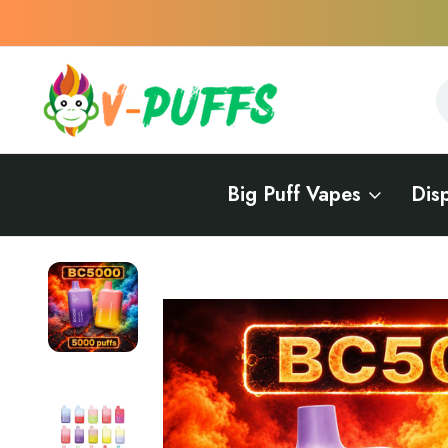
S
S
Big Puff Vapes
Dis
Home
Vape Delivery in Rhode Island
BC5000