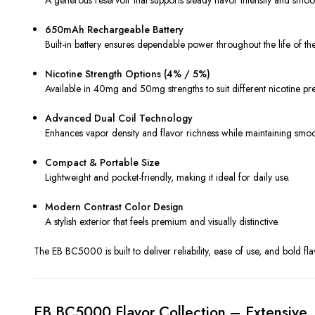
650mAh Rechargeable Battery
Built-in battery ensures dependable power throughout the life of th
Nicotine Strength Options (4% / 5%)
Available in 40mg and 50mg strengths to suit different nicotine pr
Advanced Dual Coil Technology
Enhances vapor density and flavor richness while maintaining smoo
Compact & Portable Size
Lightweight and pocket-friendly, making it ideal for daily use.
Modern Contrast Color Design
A stylish exterior that feels premium and visually distinctive.
The EB BC5000 is built to deliver reliability, ease of use, and bold fla
EB BC5000 Flavor Collection – Extensive,