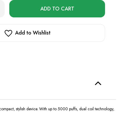
Only
rease
ntity
left
5000
in
stock!
Add to Wishlist
compact, stylish device. With up to 5000 puffs, dual coil technology,