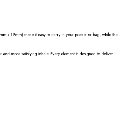
m x 19mm) make it easy to carry in your pocket or bag, while the
 and more satisfying inhale. Every element is designed to deliver