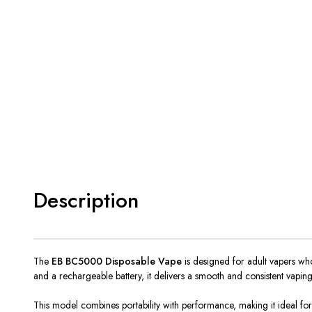
Description
The
EB BC5000 Disposable Vape
is designed for adult vapers who
and a rechargeable battery, it delivers a smooth and consistent vaping e
This model combines portability with performance, making it ideal fo