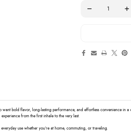
Decrease
Inc
Quantity
Qua
of
of
BC5000
BC
 want bold flavor, long-lasting performance, and effortless convenience in a 
xperience from the first inhale to the very last.
r everyday use whether you’re at home, commuting, or traveling.