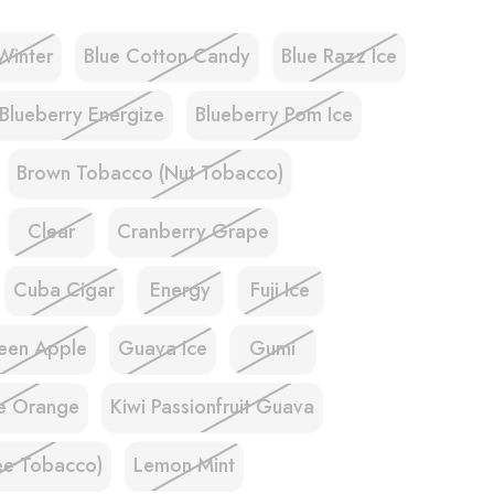
Winter
Blue Cotton Candy
Blue Razz Ice
Blueberry Energize
Blueberry Pom Ice
Brown Tobacco (Nut Tobacco)
Clear
Cranberry Grape
Cuba Cigar
Energy
Fuji Ice
een Apple
Guava Ice
Gumi
e Orange
Kiwi Passionfruit Guava
ee Tobacco)
Lemon Mint